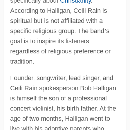
specifically about
Christianity
.
According to Halligan, Ceili Rain is
spiritual but is not affiliated with a
specific religious group. The band
’
s
goal is to inspire its listeners
regardless of religious preference or
tradition.
Founder, songwriter, lead singer, and
Ceili Rain spokesperson Bob Halligan
is himself the son of a professional
concert violinist, his birth father. At the
age of two months, Halligan went to
live with his adoptive parents who