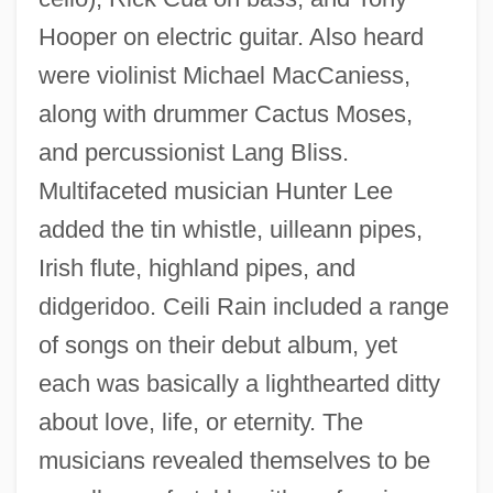
Hooper on electric guitar. Also heard
were violinist Michael MacCaniess,
along with drummer Cactus Moses,
and percussionist Lang Bliss.
Multifaceted musician Hunter Lee
added the tin whistle, uilleann pipes,
Irish flute, highland pipes, and
didgeridoo. Ceili Rain included a range
of songs on their debut album, yet
each was basically a lighthearted ditty
about love, life, or eternity. The
musicians revealed themselves to be