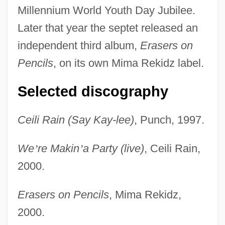
Millennium World Youth Day Jubilee.
Later that year the septet released an
independent third album,
Erasers on
Pencils
, on its own Mima Rekidz label.
Selected discography
Ceili Rain (Say Kay-lee)
, Punch, 1997.
We
’
re Makin
’
a Party (live)
, Ceili Rain,
2000.
Erasers on Pencils
, Mima Rekidz,
2000.