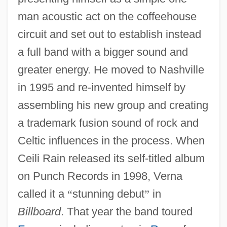
man acoustic act on the coffeehouse
circuit and set out to establish instead
a full band with a bigger sound and
greater energy. He moved to Nashville
in 1995 and re-invented himself by
assembling his new group and creating
a trademark fusion sound of rock and
Celtic influences in the process. When
Ceili Rain released its self-titled album
on Punch Records in 1998, Verna
called it a
“
stunning debut
”
in
Billboard
. That year the band toured