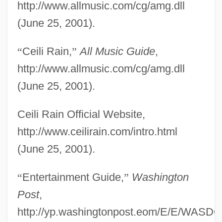
http://www.allmusic.com/cg/amg.dll
(June 25, 2001).
“
Ceili Rain,
”
All Music Guide
,
http://www.allmusic.com/cg/amg.dll
(June 25, 2001).
Ceili Rain Official Website,
http://www.ceilirain.com/intro.html
(June 25, 2001).
Ceil
“
Entertainment Guide,
”
Washington
CEIF
Post
,
Ceibo
http://yp.washingtonpost.eom/E/E/WASDC/
Ceiba