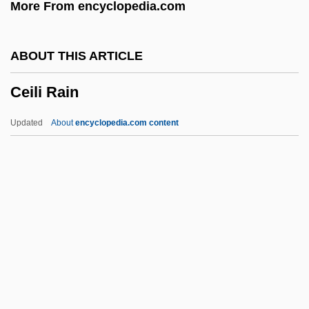
More From encyclopedia.com
Cefaclor
CEF
ABOUT THIS ARTICLE
Cee–Lo
Ceili Rain
CEEP
Ceely, Robert (Paige)
Updated
About
encyclopedia.com content
Ceely, Jonatha
CEEL
Ceefax
CEED
Ceili Rain
Ceilidh
Ceiling Tile Installer