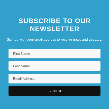
SUBSCRIBE TO OUR
NEWSLETTER
Sign up with your email address to receive news and updates.