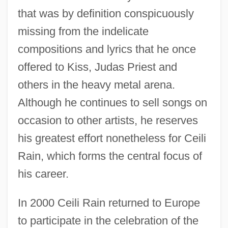
that was by definition conspicuously
missing from the indelicate
compositions and lyrics that he once
offered to Kiss, Judas Priest and
others in the heavy metal arena.
Although he continues to sell songs on
occasion to other artists, he reserves
his greatest effort nonetheless for Ceili
Rain, which forms the central focus of
his career.
In 2000 Ceili Rain returned to Europe
to participate in the celebration of the