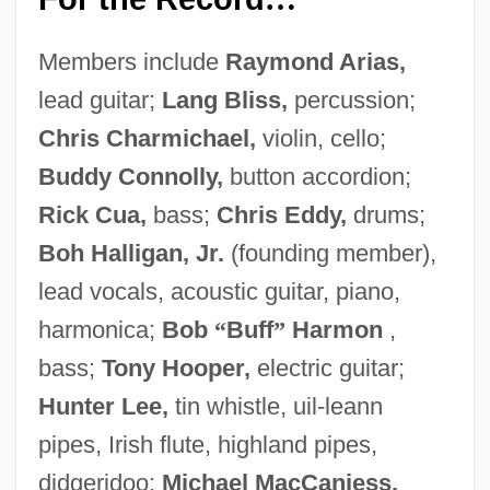
Members include
Raymond Arias,
lead guitar;
Lang Bliss,
percussion;
Chris Charmichael,
violin, cello;
Buddy Connolly,
button accordion;
Rick Cua,
bass;
Chris Eddy,
drums;
Boh Halligan, Jr.
(founding member),
lead vocals, acoustic guitar, piano,
harmonica;
Bob
“
Buff
”
Harmon
,
bass;
Tony Hooper,
electric guitar;
Hunter Lee,
tin whistle, uil-leann
pipes, Irish flute, highland pipes,
didgeridoo;
Michael MacCaniess,