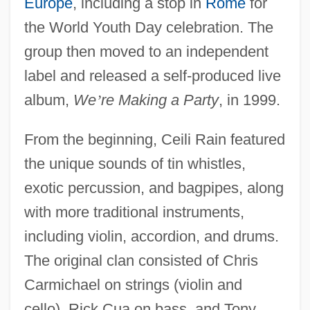
Europe
, including a stop in
Rome
for
the World Youth Day celebration. The
group then moved to an independent
label and released a self-produced live
album,
We
’
re Making a Party
, in 1999.
From the beginning, Ceili Rain featured
the unique sounds of tin whistles,
exotic percussion, and bagpipes, along
with more traditional instruments,
including violin, accordion, and drums.
The original clan consisted of Chris
Carmichael on strings (violin and
cello), Rick Cua on bass, and Tony