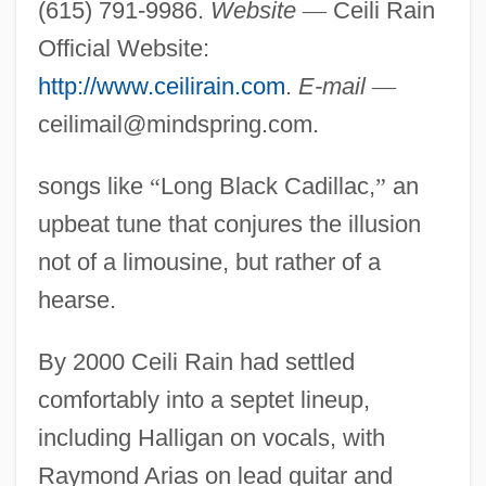
(615) 791-9986.
Website
—
Ceili Rain
Official Website:
http://www.ceilirain.com
.
E-mail
—
ceilimail@mindspring.com
.
songs like
“
Long Black Cadillac,
”
an
upbeat tune that conjures the illusion
not of a limousine, but rather of a
hearse.
By 2000 Ceili Rain had settled
comfortably into a septet lineup,
including Halligan on vocals, with
Raymond Arias on lead guitar and