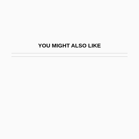
Ceiling Zero
Ceiling-Cornice
Ceillier, Remi
Ceilometer
YOU MIGHT ALSO LIKE
Ceilure
Ceinwen
CEIR
Cel
Cel.
CELA
Cela, Camilo José
Cela, Camilo José (11 May 1916 - 17