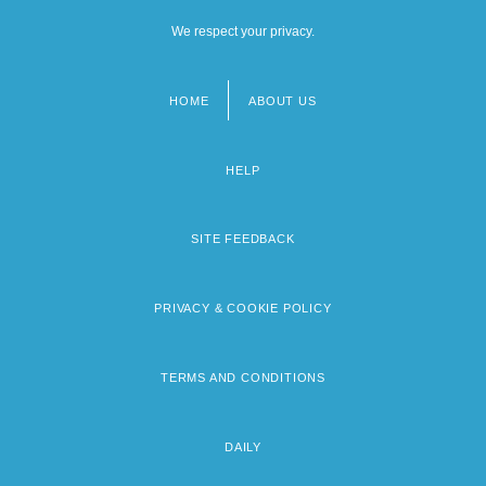
We respect your privacy.
HOME
ABOUT US
Footer
menu
HELP
SITE FEEDBACK
PRIVACY & COOKIE POLICY
TERMS AND CONDITIONS
DAILY