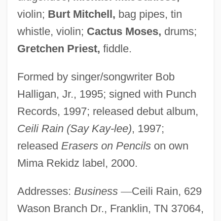
violin;
Burt Mitchell,
bag pipes, tin
whistle, violin;
Cactus Moses,
drums;
Gretchen Priest,
fiddle.
Formed by singer/songwriter Bob
Halligan, Jr., 1995; signed with Punch
Records, 1997; released debut album,
Ceili Rain (Say Kay-lee)
, 1997;
released
Erasers on Pencils
on own
Mima Rekidz label, 2000.
Addresses:
Business
—
Ceili Rain, 629
Wason Branch Dr., Franklin, TN 37064,