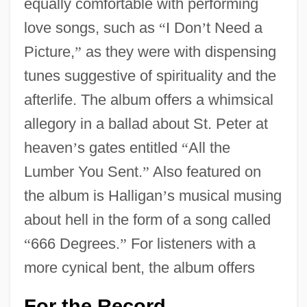
equally comfortable with performing
love songs, such as
“
I Don
’
t Need a
Picture,
”
as they were with dispensing
tunes suggestive of spirituality and the
afterlife. The album offers a whimsical
allegory in a ballad about St. Peter at
heaven
’
s gates entitled
“
All the
Lumber You Sent.
”
Also featured on
the album is Halligan
’
s musical musing
about hell in the form of a song called
“
666 Degrees.
”
For listeners with a
more cynical bent, the album offers
For the Record
…