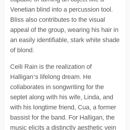
Venetian blind into a percussion tool.
Bliss also contributes to the visual
appeal of the group, wearing his hair in
an easily identifiable, stark white shade
of blond.
Ceili Rain is the realization of
Halligan
’
s lifelong dream. He
collaborates in songwriting for the
septet along with his wife, Linda, and
with his longtime friend, Cua, a former
bassist for the band. For Halligan, the
music elicits a distinctly aesthetic vein