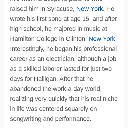
raised him in Syracuse,
New York
. He
wrote his first song at age 15, and after
high school, he majored in music at
Hamilton College in Clinton,
New York
.
Interestingly, he began his professional
career as an electrician, although a job
as a skilled laborer lasted for just two
days for Halligan. After that he
abandoned the work-a-day world,
realizing very quickly that his real niche
in life was centered squarely on
songwriting and performance.