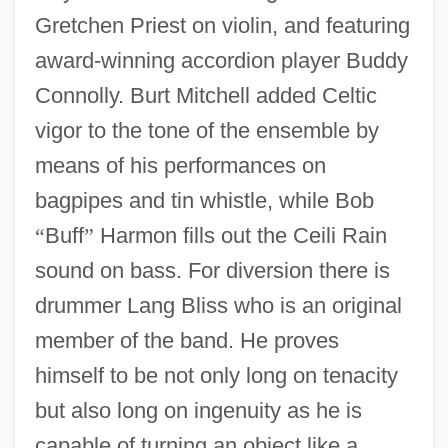
Gretchen Priest on violin, and featuring
award-winning accordion player Buddy
Connolly. Burt Mitchell added Celtic
vigor to the tone of the ensemble by
means of his performances on
bagpipes and tin whistle, while Bob
“
Buff
”
Harmon fills out the Ceili Rain
sound on bass. For diversion there is
drummer Lang Bliss who is an original
member of the band. He proves
himself to be not only long on tenacity
but also long on ingenuity as he is
capable of turning an object like a