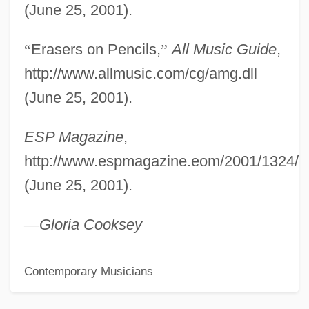
(June 25, 2001).
CEGS
Cegléd
“
Erasers on Pencils,
”
All Music Guide
,
CEGGS
http://www.allmusic.com/cg/amg.dll
CEGB
(June 25, 2001).
CEG
ESP Magazine
,
Cefuroxime
http://www.espmagazine.eom/2001/1324/cei
CEFTRI
(June 25, 2001).
Ceftazidime
CEFTA
—
Gloria Cooksey
Cefalù
Contemporary Musicians
Cefalexin
Cefadroxil