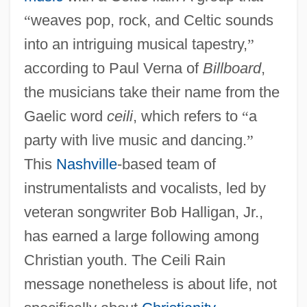
“
weaves pop, rock, and Celtic sounds
into an intriguing musical tapestry,
”
according to Paul Verna of
Billboard
,
the musicians take their name from the
Gaelic word
ceili
, which refers to
“
a
party with live music and dancing.
”
This
Nashville
-based team of
instrumentalists and vocalists, led by
veteran songwriter Bob Halligan, Jr.,
has earned a large following among
Christian youth. The Ceili Rain
message nonetheless is about life, not