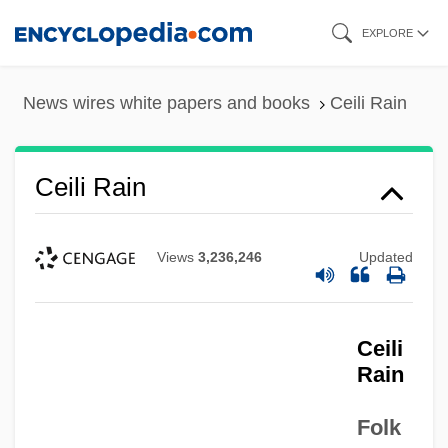
Skip
EXPLORE
to
main
News wires white papers and books
Ceili Rain
content
Ceili Rain
Views
3,236,246
Updated
Ceili
Rain
Folk