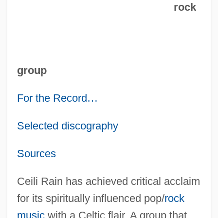
rock
group
For the Record
…
Selected discography
Sources
Ceili Rain has achieved critical acclaim
for its spiritually influenced pop/
rock
music
with a Celtic flair. A group that