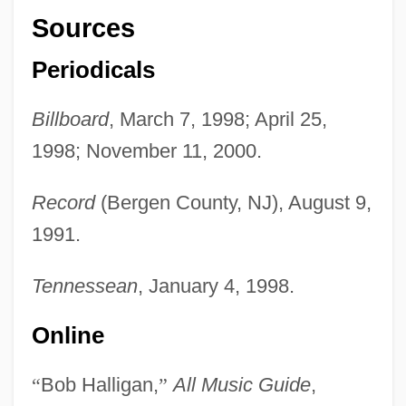
Sources
Periodicals
Billboard
, March 7, 1998; April 25,
1998; November 11, 2000.
Record
(Bergen County, NJ), August 9,
1991.
Tennessean
, January 4, 1998.
Online
“
Bob Halligan,
”
All Music Guide
,