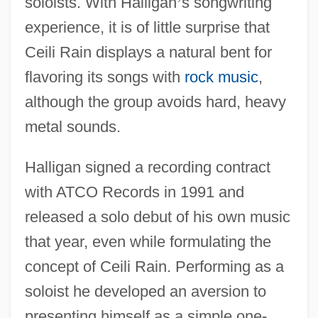
soloists. With Halligan
’
s songwriting
experience, it is of little surprise that
Ceili Rain displays a natural bent for
flavoring its songs with
rock music
,
although the group avoids hard, heavy
metal sounds.
Halligan signed a recording contract
with ATCO Records in 1991 and
released a solo debut of his own music
that year, even while formulating the
concept of Ceili Rain. Performing as a
soloist he developed an aversion to
presenting himself as a simple one-