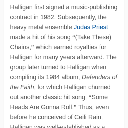
Halligan first signed a music-publishing
contract in 1982. Subsequently, the
heavy metal ensemble
Judas Priest
made a hit of his song
“
(Take These)
Chains,
”
which earned royalties for
Halligan for many years afterward. The
group later turned to Halligan when
compiling its 1984 album,
Defenders of
the Faith
, for which Halligan churned
out another classic hit song,
“
Some
Heads Are Gonna Roll.
”
Thus, even
before he conceived of Ceili Rain,
Halligan was well-established as a