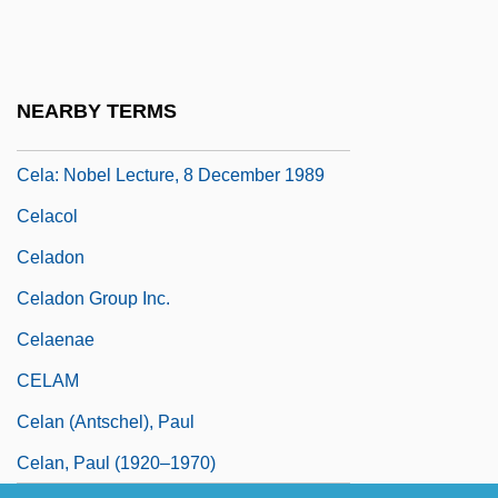
January 2002)
Cela, Camilo José 1916-2002
Cela, Camilo José 1916–2002
NEARBY TERMS
Cela: Banquet Speech
Cela: Nobel Lecture, 8 December 1989
Celacol
Celadon
Celadon Group Inc.
Celaenae
CELAM
Celan (Antschel), Paul
Celan, Paul (1920–1970)