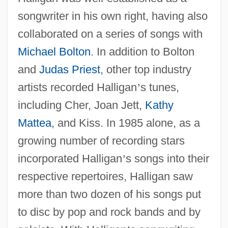
songwriter in his own right, having also
collaborated on a series of songs with
Michael Bolton
. In addition to Bolton
and
Judas Priest
, other top industry
artists recorded Halligan
’
s tunes,
including Cher, Joan Jett,
Kathy
Mattea
, and Kiss. In 1985 alone, as a
growing number of recording stars
incorporated Halligan
’
s songs into their
respective repertoires, Halligan saw
more than two dozen of his songs put
to disc by pop and rock bands and by