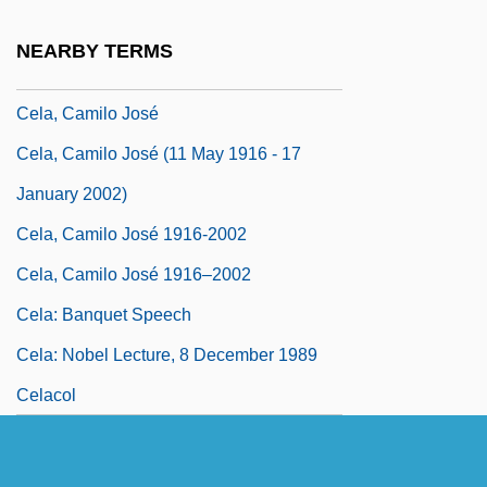
Cel.
NEARBY TERMS
CELA
Cela, Camilo José
Cela, Camilo José (11 May 1916 - 17
January 2002)
Cela, Camilo José 1916-2002
Cela, Camilo José 1916–2002
Cela: Banquet Speech
Cela: Nobel Lecture, 8 December 1989
Celacol