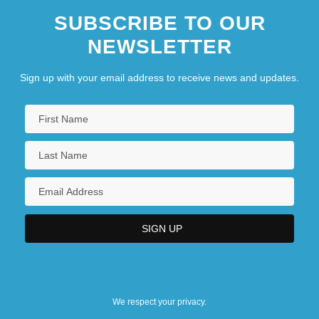
SUBSCRIBE TO OUR
NEWSLETTER
Sign up with your email address to receive news and updates.
We respect your privacy.