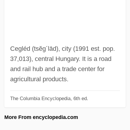
Ceftazidime
CEFTA
Cefalù
Cefalexin
Cefadroxil
Cegléd
(tsĕg´lād)
, city (1991 est. pop.
Cefaclor
37,013), central Hungary. It is a road
CEF
and rail hub and a trade center for
Cee–Lo
agricultural products.
CEEP
The Columbia Encyclopedia, 6th ed.
Ceely, Robert (Paige)
Ceely, Jonatha
More From encyclopedia.com
CEEL