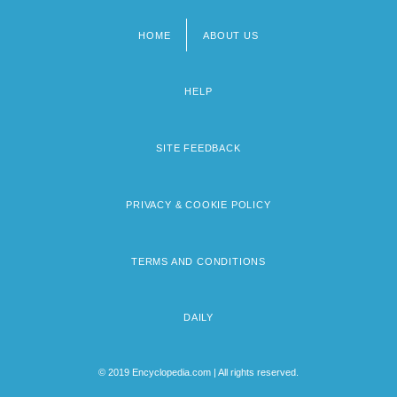
HOME
ABOUT US
Footer
menu
HELP
SITE FEEDBACK
PRIVACY & COOKIE POLICY
TERMS AND CONDITIONS
DAILY
© 2019 Encyclopedia.com | All rights reserved.