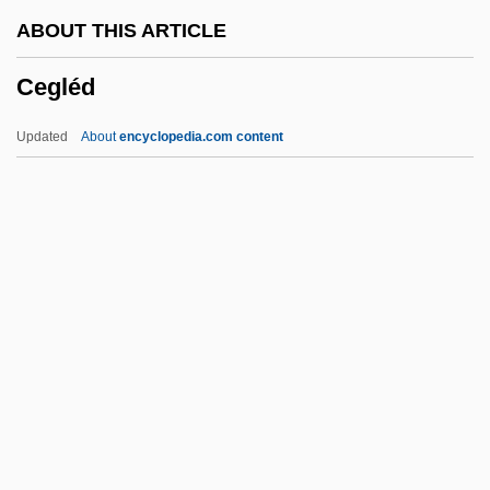
Ceefax
ABOUT THIS ARTICLE
CEED
Cegléd
CEEC
CEEB
Updated
About
encyclopedia.com content
CEEA
Cee-Lo
CEE
Cédula
Cegléd
CEGS
Ceiba
Ceibo
CEIF