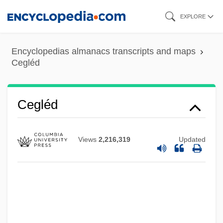
Skip
EXPLORE
to
main
Encyclopedias almanacs transcripts and maps
content
Cegléd
Cegléd
CEGGS
Views
2,216,319
Updated
CEGB
CEG
Cefuroxime
CEFTRI