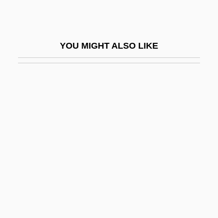
Ceil
Ceili Rain
YOU MIGHT ALSO LIKE
Ceilidh
Ceiling Tile Installer
Ceiling Zero
Ceiling-Cornice
Ceillier, Remi
Ceilometer
Ceilure
Ceinwen
CEIR
Cel