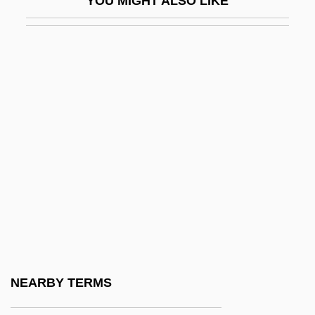
YOU MIGHT ALSO LIKE
Ceibo
CEIF
Ceil
Ceili Rain
Ceilidh
Ceiling Tile Installer
Ceiling Zero
Ceiling-Cornice
Ceillier, Remi
Ceilometer
Ceilure
NEARBY TERMS
Ceinwen