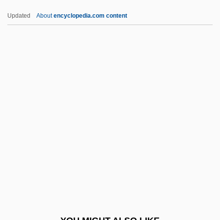
Cédula
Updated
About
encyclopedia.com content
Cedrela
CEDR
CEDO
Cedmena
Cefuroxime
CEG
CEGB
CEGGS
Cegléd
CEGS
Ceiba