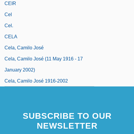
CEIR
Cel
Cel.
CELA
Cela, Camilo José
Cela, Camilo José (11 May 1916 - 17
January 2002)
Cela, Camilo José 1916-2002
SUBSCRIBE TO OUR
NEWSLETTER