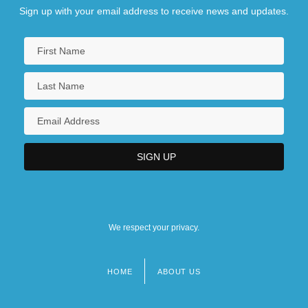
Sign up with your email address to receive news and updates.
We respect your privacy.
HOME
ABOUT US
Footer