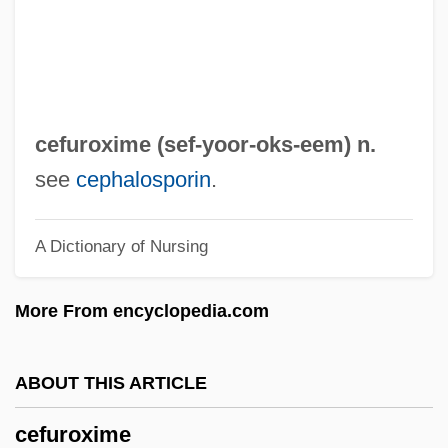
Cee–Lo
CEEP
Ceely, Robert (Paige)
Ceely, Jonatha
cefuroxime (sef-yoor-
oks
-eem) n.
CEEL
see
cephalosporin
.
Ceefax
A Dictionary of Nursing
CEED
CEEC
More From encyclopedia.com
CEEB
CEEA
ABOUT THIS ARTICLE
Cee-Lo
cefuroxime
CEE