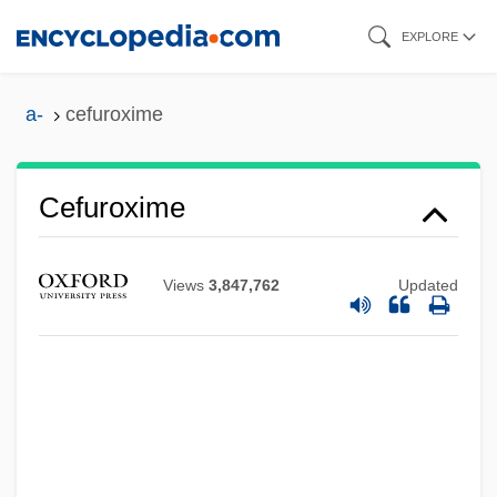
Skip
EXPLORE
to
main
a-
cefuroxime
content
CEFTRI
Cefuroxime
Ceftazidime
CEFTA
Views
3,847,762
Updated
Cefalù
Cefalexin
Cefadroxil
Cefaclor
CEF