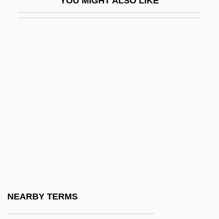
YOU MIGHT ALSO LIKE
Ceili Rain
Ceilidh
Ceiling Tile Installer
Ceiling Zero
Ceiling-Cornice
Ceillier, Remi
Ceilometer
Ceilure
Ceinwen
CEIR
Cel
NEARBY TERMS
Cel.