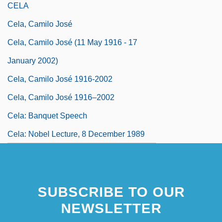
CELA
Cela, Camilo José
Cela, Camilo José (11 May 1916 - 17
January 2002)
Cela, Camilo José 1916-2002
Cela, Camilo José 1916–2002
Cela: Banquet Speech
Cela: Nobel Lecture, 8 December 1989
SUBSCRIBE TO OUR
NEWSLETTER