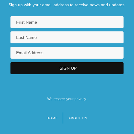
Sign up with your email address to receive news and updates.
We respect your privacy.
HOME
ABOUT US
Footer