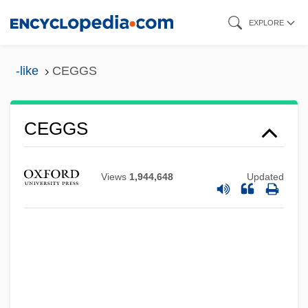
Skip
EXPLORE
to
main
-like
CEGGS
content
CEGB
CEGGS
CEG
Cefuroxime
Views
1,944,648
Updated
CEFTRI
Ceftazidime
CEFTA
Cefalù
Cefalexin