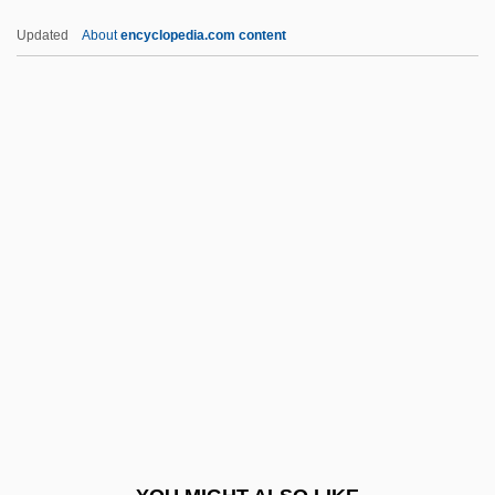
CEEA
Updated
About
encyclopedia.com content
Cee-Lo
CEE
Cédula
Cedrela
CEGGS
Cegléd
CEGS
Ceiba
Ceibo
CEIF
Ceil