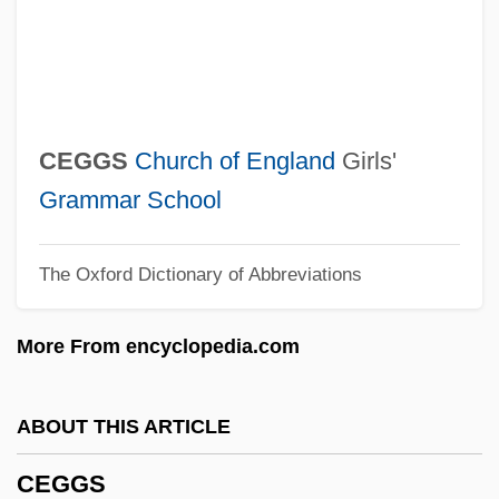
Cefadroxil
Cefaclor
CEF
Cee–Lo
CEGGS
Church of England
Girls'
CEEP
Grammar School
Ceely, Robert (Paige)
The Oxford Dictionary of Abbreviations
Ceely, Jonatha
CEEL
More From encyclopedia.com
Ceefax
CEED
ABOUT THIS ARTICLE
CEEC
CEGGS
CEEB