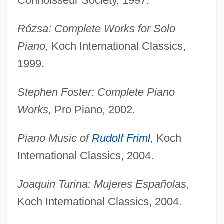
Connoisseur Society, 1997.
Buechner, Genevieve 1991-
Buechner, Frederick 1926–
Rózsa: Complete Works for Solo
Buechner, (Carl) Frederick 1926-
Piano,
Koch International Classics,
Buechler, Alexander
1999.
Buechler, Adolf
Stephen Foster: Complete Piano
Budzynska-Tylicka, Justyna (1876–1936)
Works,
Pro Piano, 2002.
Budz, Mark 1960-
Budyn? Nad Oh?í
Piano Music of
Rudolf Friml
,
Koch
Budyko, Mikhail I. (1920 – ) Belarusian
International Classics, 2004.
Geophysicist, Climatologist
Joaquin Turina: Mujeres Españolas,
Budweiser Budvar, National Corporation
Koch International Classics, 2004.
Budweiser