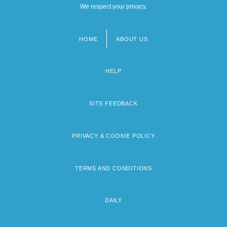
We respect your privacy.
HOME
ABOUT US
Footer
menu
HELP
SITE FEEDBACK
PRIVACY & COOKIE POLICY
TERMS AND CONDITIONS
DAILY