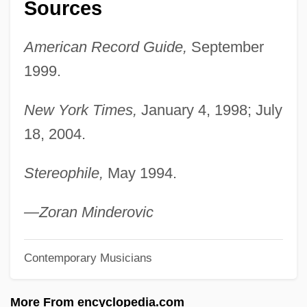
Sources
Budweis
Buds And Budding
American Record Guide,
September
Budrys, Algis 1931-2008 (Ajay Budrys,
1999.
Algirdas Budrys, Algirdas Jonas Budrys,
Ivan Janvier, Paul Janvier, Robert Marner,
New York Times,
January 4, 1998; July
18, 2004.
Frank Mason, William Scarff, John A.
Sentry)
Stereophile,
May 1994.
Budrys, Algis
Budpst
—Zoran Minderovic
Budoff, Penny Wise 1939-
Contemporary Musicians
BuDocks
Budo
More From encyclopedia.com