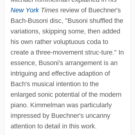
New York
Times
review of Buechner's
Bach-Busoni disc, "Busoni shuffled the
variations, skipping some, then added
his own rather voluptuous coda to
create a three-movement struc-ture." In
essence, Busoni's arrangement is an
intriguing and effective adaption of
Bach's musical intention to the
enlarged sonic potential of the modern
piano. Kimmelman was particularly
impressed by Buechner's uncanny
attention to detail in this work.