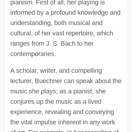
pianism. First of all, her playing is
informed by a profound knowledge and
understanding, both musical and
cultural, of her vast repertoire, which
ranges from J. S. Bach to her
contemporaries.
A scholar, writer, and compelling
lecturer, Buechner can speak about the
music she plays; as a pianist, she
conjures up the music as a lived
experience, revealing and conveying
the vital impulse inherent in any work