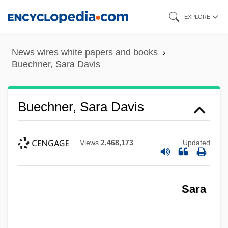
Skip
EXPLORE
to
main
News wires white papers and books
content
Buechner, Sara Davis
Buechner, Sara Davis
Views
2,468,173
Updated
Sara