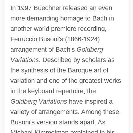
In 1997 Buechner released an even
more demanding homage to Bach in
another world premiere recording,
Ferruccio Busoni's (1866-1924)
arrangement of Bach's
Goldberg
Variations.
Described by scholars as
the synthesis of the Baroque art of
variation and one of the greatest works
in the keyboard repertoire, the
Goldberg Variations
have inspired a
variety of arrangements. Among these,
Busoni's version stands apart. As
Michael Kimmelman explained in his