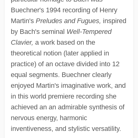
Buechner's 1994 recording of Henry
Martin's
Preludes and Fugues,
inspired
by Bach's seminal
Well-Tempered
Clavier,
a work based on the
theoretical notion (later applied in
practice) of an octave divided into 12
equal segments. Buechner clearly
enjoyed Martin's imaginative work, and
in this world premiere recording she
achieved an an admirable synthesis of
nervous energy, harmonic
inventiveness, and stylistic versatility.