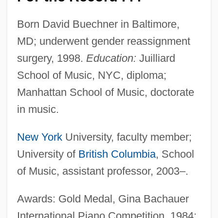
Born David Buechner in Baltimore,
MD; underwent gender reassignment
surgery, 1998.
Education:
Juilliard
School of Music, NYC, diploma;
Manhattan School of Music, doctorate
in music.
New York
University, faculty member;
University of
British Columbia
, School
of Music, assistant professor, 2003–.
Awards: Gold Medal, Gina Bachauer
International Piano Competition, 1984;