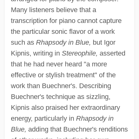
Many listeners believe that a
transcription for piano cannot capture
the particular sonic flavor of a work
such as
Rhapsody in Blue,
but Igor
Kipnis, writing in
Stereophile,
asserted
that he had never heard "a more
effective or stylish treatment" of the
work than Buechner's. Describing
Buechner's technique as sizzling,
Kipnis also praised her extraordinary
energy, particularly in
Rhapsody in
Blue,
adding that Buechner's renditions