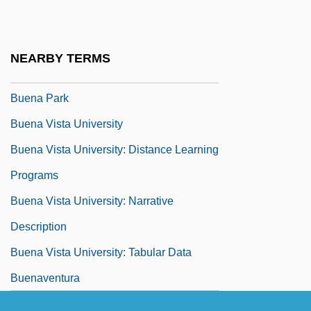
Buell, Thomas B. 1936-2002
Buell, Victor P.
NEARBY TERMS
Buelow, George J(ohn)
Buena Park
Buena Vista University
Buena Vista University: Distance Learning
Programs
Buena Vista University: Narrative
Description
Buena Vista University: Tabular Data
Buenaventura