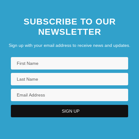
SUBSCRIBE TO OUR
NEWSLETTER
Sign up with your email address to receive news and updates.