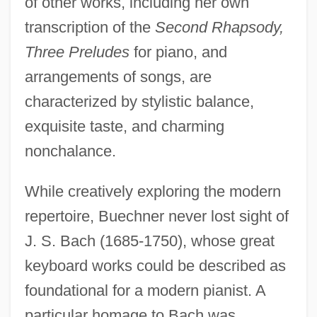
of other works, including her own
transcription of the
Second Rhapsody,
Three Preludes
for piano, and
arrangements of songs, are
characterized by stylistic balance,
exquisite taste, and charming
nonchalance.
While creatively exploring the modern
repertoire, Buechner never lost sight of
J. S. Bach (1685-1750), whose great
keyboard works could be described as
foundational for a modern pianist. A
particular homage to Bach was