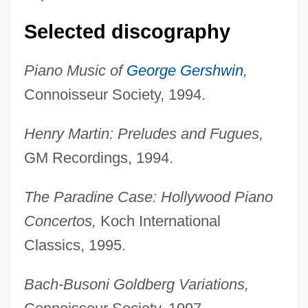
Selected discography
Piano Music of
George Gershwin
,
Connoisseur Society, 1994.
Henry Martin: Preludes and Fugues,
GM Recordings, 1994.
The Paradine Case: Hollywood Piano
Concertos,
Koch International
Classics, 1995.
Bach-Busoni Goldberg Variations,