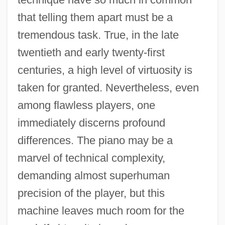
that telling them apart must be a
tremendous task. True, in the late
twentieth and early twenty-first
centuries, a high level of virtuosity is
taken for granted. Nevertheless, even
among flawless players, one
immediately discerns profound
differences. The piano may be a
marvel of technical complexity,
demanding almost superhuman
precision of the player, but this
machine leaves much room for the