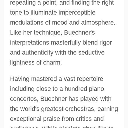
repeating a point, and finding the right
tone to illuminate imperceptible
modulations of mood and atmosphere.
Like her technique, Buechner's
interpretations masterfully blend rigor
and authenticity with the seductive
lightness of charm.
Having mastered a vast repertoire,
including close to a hundred piano
concertos, Buechner has played with
the world's greatest orchestras, earning
exceptional praise from critics and