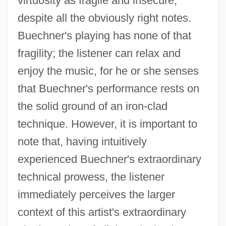
virtuosity as fragile and insecure,
despite all the obviously right notes.
Buechner's playing has none of that
fragility; the listener can relax and
enjoy the music, for he or she senses
that Buechner's performance rests on
the solid ground of an iron-clad
technique. However, it is important to
note that, having intuitively
experienced Buechner's extraordinary
technical prowess, the listener
immediately perceives the larger
context of this artist's extraordinary