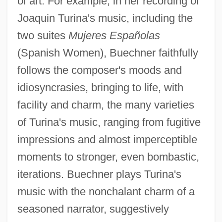
of art. For example, in her recording of
Joaquin Turina's music, including the
two suites
Mujeres Españolas
(Spanish Women), Buechner faithfully
follows the composer's moods and
idiosyncrasies, bringing to life, with
facility and charm, the many varieties
of Turina's music, ranging from fugitive
impressions and almost imperceptible
moments to stronger, even bombastic,
iterations. Buechner plays Turina's
music with the nonchalant charm of a
seasoned narrator, suggestively