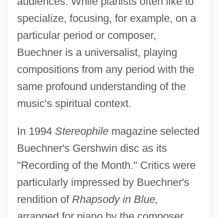
audiences. While pianists often like to
specialize, focusing, for example, on a
particular period or composer,
Buechner is a universalist, playing
compositions from any period with the
same profound understanding of the
music's spiritual context.
In 1994
Stereophile
magazine selected
Buechner's Gershwin disc as its
"Recording of the Month." Critics were
particularly impressed by Buechner's
rendition of
Rhapsody in Blue,
arranged for piano by the composer.