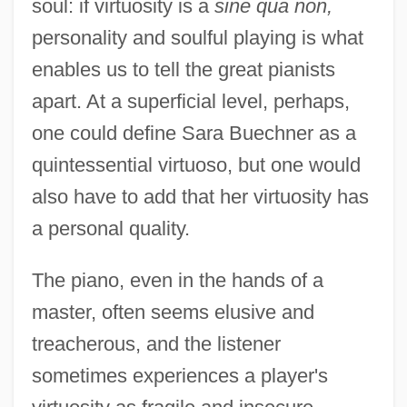
soul: if virtuosity is a
sine qua non,
personality and soulful playing is what
enables us to tell the great pianists
apart. At a superficial level, perhaps,
one could define Sara Buechner as a
quintessential virtuoso, but one would
also have to add that her virtuosity has
a personal quality.
The piano, even in the hands of a
master, often seems elusive and
treacherous, and the listener
sometimes experiences a player's