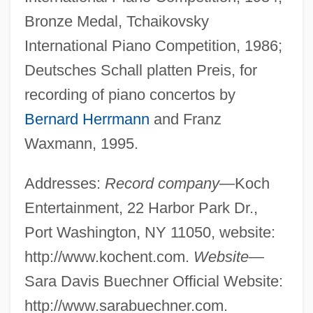
Bronze Medal, Tchaikovsky
International Piano Competition, 1986;
Deutsches Schall platten Preis, for
recording of piano concertos by
Bernard Herrmann
and Franz
Waxmann, 1995.
Addresses:
Record company—
Koch
Entertainment, 22 Harbor Park Dr.,
Port Washington, NY 11050, website:
http://www.kochent.com.
Website—
Sara Davis Buechner Official Website:
http://www.sarabuechner.com.