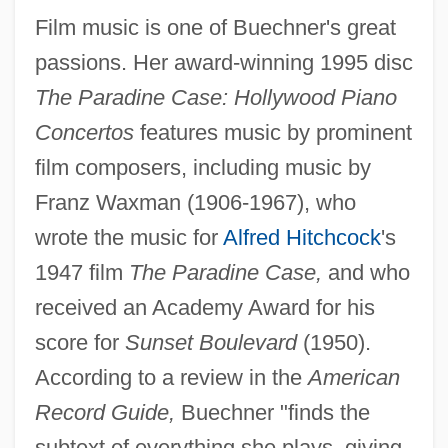
Film music is one of Buechner's great
passions. Her award-winning 1995 disc
The Paradine Case: Hollywood Piano
Concertos
features music by prominent
film composers, including music by
Franz Waxman (1906-1967), who
wrote the music for
Alfred Hitchcock
's
1947 film
The Paradine Case,
and who
received an Academy Award for his
score for
Sunset Boulevard
(1950).
According to a review in the
American
Record Guide,
Buechner "finds the
subtext of everything she plays, giving