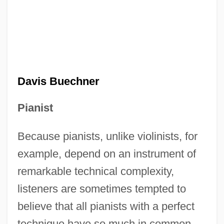
Davis Buechner
Pianist
Because pianists, unlike violinists, for
example, depend on an instrument of
remarkable technical complexity,
listeners are sometimes tempted to
believe that all pianists with a perfect
technique have so much in common