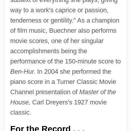
way to a work's caprice or passion,
tenderness or gentility." As a champion
of film music, Buechner also performs
movie scores, one of her singular
accomplishments being the
performance of the 150-minute score to
Ben-Hur.
In 2004 she performed the
piano score in a Turner Classic Movie
Channel presentation of
Master of the
House,
Carl Dreyers's 1927 movie
classic.
For the Record . . .