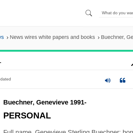
ys
News wires white papers and books
Buechner, Ge
-
dated
Buechner, Genevieve 1991-
PERSONAL
Full name, Genevieve Sterling Buechner; bor