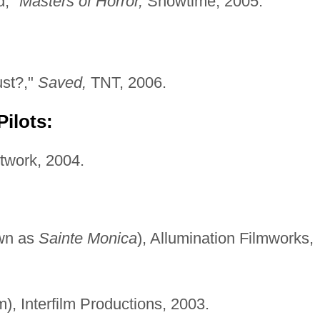
d,"
Masters of Horror,
Showtime, 2005.
st?,"
Saved,
TNT, 2006.
ilots:
work, 2004.
wn as
Sainte Monica
), Allumination Filmworks,
lm), Interfilm Productions, 2003.