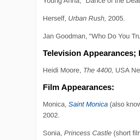
Young Anna, "Dance of the Dea
Herself,
Urban Rush,
2005.
Jan Goodman, "Who Do You Tru
Television Appearances; P
Heidi Moore,
The 4400,
USA Net
Film Appearances:
Monica,
Saint Monica
(also kno
2002.
Sonia,
Princess Castle
(short fi