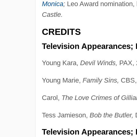
Monica
;
Leo Award nomination, b
Castle.
CREDITS
Television Appearances;
Young Kara,
Devil Winds,
PAX, 
Young Marie,
Family Sins,
CBS, 
Carol,
The Love Crimes of Gilli
Tess Jamieson,
Bob the Butler,
D
Television Appearances; 