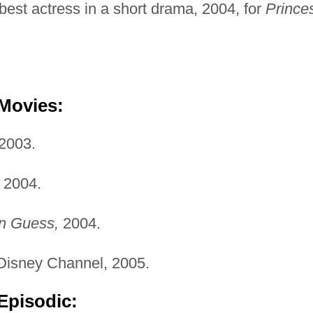
est actress in a short drama, 2004, for
Prince
 Movies:
2003.
2004.
an Guess,
2004.
isney Channel, 2005.
Episodic: