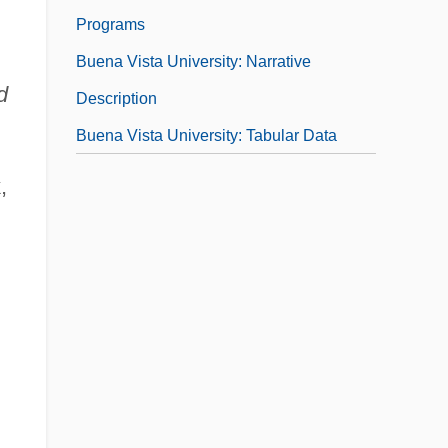
Programs
Buena Vista University: Narrative
d
Description
Buena Vista University: Tabular Data
,