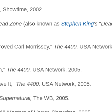
,
Showtime, 2002.
ead Zone
(also known as
Stephen King
's
"
Dea
oved Carl Morrissey,"
The 4400,
USA Network
n,"
The 4400,
USA Network, 2005.
ve It,"
The 4400,
USA Network, 2005.
Supernatural,
The WB, 2005.