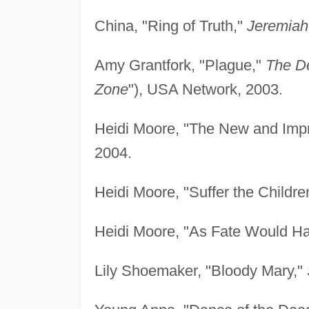
China, "Ring of Truth,"
Jeremiah
Amy Grantfork, "Plague,"
The D
Zone
"), USA Network, 2003.
Heidi Moore, "The New and Impr
2004.
Heidi Moore, "Suffer the Childre
Heidi Moore, "As Fate Would Ha
Lily Shoemaker, "Bloody Mary,"