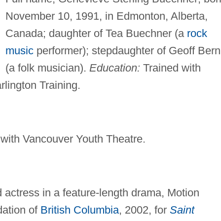
November 10, 1991, in Edmonton, Alberta,
Canada; daughter of Tea Buechner (a
rock
music
performer); stepdaughter of Geoff Bern
(a folk musician).
Education:
Trained with
lington Training.
 with Vancouver Youth Theatre.
 actress in a feature-length drama, Motion
dation of
British Columbia
, 2002, for
Saint