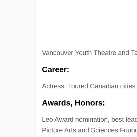
Vancouver Youth Theatre and Tar
Career:
Actress. Toured Canadian cities
Awards, Honors:
Leo Award nomination, best lead
Picture Arts and Sciences Foun