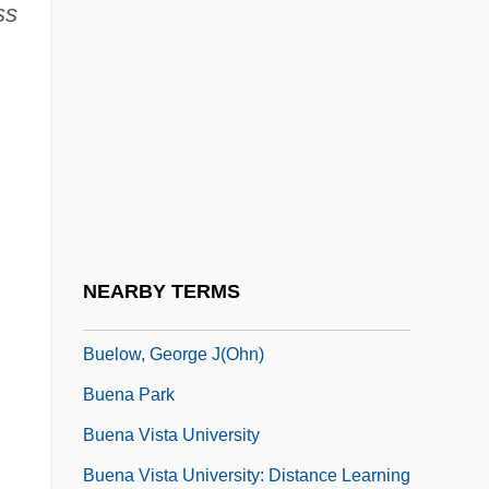
ss
Buell, Bill 1952–
Buell, Frederick (Henderson)
Buell, Janet 1952–
Buell, Marjorie Henderson (1905–1993)
Buell, Marjorie Lyman Henderson
(“Marge”)
Buell, Thomas B. 1936-2002
NEARBY TERMS
Buell, Victor P.
Buelow, George J(ohn)
Buena Park
Buena Vista University
Buena Vista University: Distance Learning