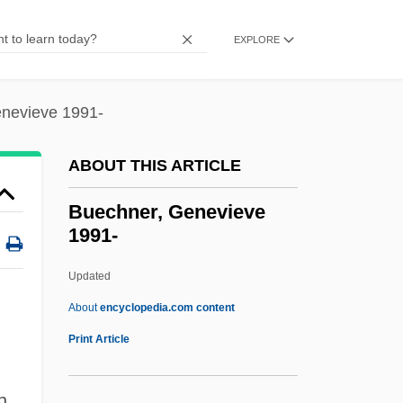
Budpst
Budoff, Penny Wise 1939-
EXPLORE
BuDocks
Budo
nevieve 1991-
Budny, Mildred
ABOUT THIS ARTICLE
Budny (Budnaeus), Szymon° (Simon; C.
1530–1593)
Buechner, Genevieve
1991-
Budnitz, Judy 1973-
Budnitz, Judy
Updated
Budko, Joseph
About
encyclopedia.com content
Budker, Gersh Itskovich
Print Article
Budker Institute Of Nuclear Physics
Buechner, Genevieve 1991-
n