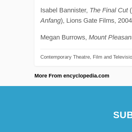
Isabel Bannister,
The Final Cut
(
Anfang
), Lions Gate Films, 2004
Megan Burrows,
Mount Pleasant
Contemporary Theatre, Film and Televisi
More From encyclopedia.com
SUB