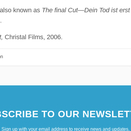
also known as
The final Cut—Dein Tod ist erst
.
,
Christal Films, 2006.
on
SCRIBE TO OUR NEWSLET
Sign up with your email address to receive news and updates.