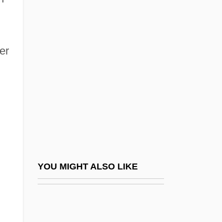
Buechner, Sara Davis
Buedinger, Max
er
Buehler, Evelyn Judy
Buehler, Josef°
Buehner, Caralyn (M.) 1963-
Buehner, Caralyn M.
Buehner, Caralyn M. 1963-
Buehner, Mark 1959-
Buehrmann, Elizabeth (1886–1954)
YOU MIGHT ALSO LIKE
Buel, Richard, Jr. 1933–
Bueler, William Merwin
Buell, Abel