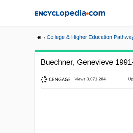
Skip
to
main
content
College & Higher Education Pathwa
Buechner, Genevieve 1991
Views
3,071,204
Up