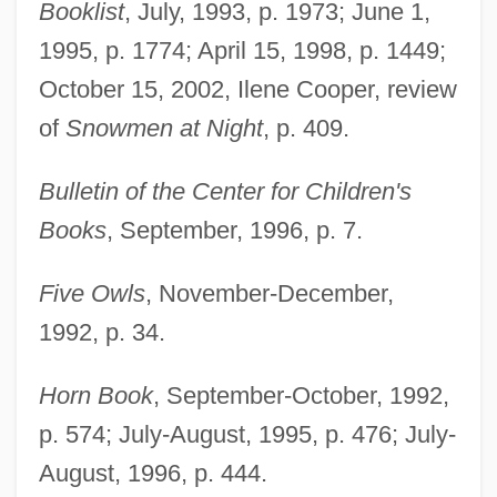
Booklist
, July, 1993, p. 1973; June 1,
1995, p. 1774; April 15, 1998, p. 1449;
October 15, 2002, Ilene Cooper, review
of
Snowmen at Night
, p. 409.
Bulletin of the Center for Children's
Books
, September, 1996, p. 7.
Five Owls
, November-December,
1992, p. 34.
Horn Book
, September-October, 1992,
p. 574; July-August, 1995, p. 476; July-
August, 1996, p. 444.