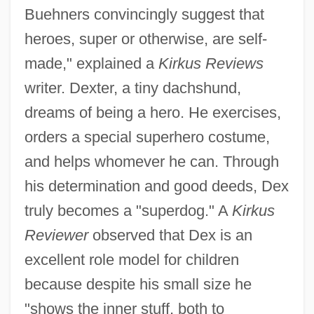
Buehners convincingly suggest that
heroes, super or otherwise, are self-
made," explained a
Kirkus Reviews
writer. Dexter, a tiny dachshund,
dreams of being a hero. He exercises,
orders a special superhero costume,
and helps whomever he can. Through
his determination and good deeds, Dex
truly becomes a "superdog." A
Kirkus
Reviewer
observed that Dex is an
excellent role model for children
because despite his small size he
"shows the inner stuff, both to