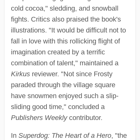
cold cocoa," sledding, and snowball
fights. Critics also praised the book's
illustrations. "It would be difficult not to
fall in love with this rollicking flight of
imagination created by a terrific
combination of talent," maintained a
Kirkus
reviewer. "Not since Frosty
paraded through the village square
have snowmen enjoyed such a slip-
sliding good time," concluded a
Publishers Weekly
contributor.
In
Superdog: The Heart of a Hero
, "the