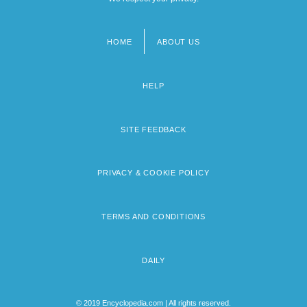
HOME
ABOUT US
Footer
menu
HELP
SITE FEEDBACK
PRIVACY & COOKIE POLICY
TERMS AND CONDITIONS
DAILY
© 2019 Encyclopedia.com | All rights reserved.