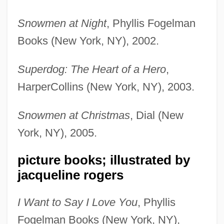
Snowmen at Night
, Phyllis Fogelman
Books (New York, NY), 2002.
Superdog: The Heart of a Hero
,
HarperCollins (New York, NY), 2003.
Snowmen at Christmas
, Dial (New
York, NY), 2005.
picture books; illustrated by
jacqueline rogers
I Want to Say I Love You
, Phyllis
Fogelman Books (New York, NY),