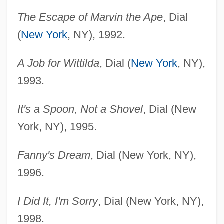
The Escape of Marvin the Ape
, Dial
(
New York
, NY), 1992.
A Job for Wittilda
, Dial (
New York
, NY),
1993.
It's a Spoon, Not a Shovel
, Dial (New
York, NY), 1995.
Fanny's Dream
, Dial (New York, NY),
1996.
I Did It, I'm Sorry
, Dial (New York, NY),
1998.