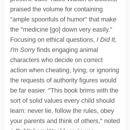
praised the volume for containing
"ample spoonfuls of humor" that make
the "medicine [go] down very easily."
Focusing on ethical questions,
I Did It,
I'm Sorry
finds engaging animal
characters who decide on correct
action when cheating, lying, or ignoring
the requests of authority figures would
be far easier. "This book brims with the
sort of solid values every child should
learn: never lie, follow the rules, obey
your parents and think of others," noted