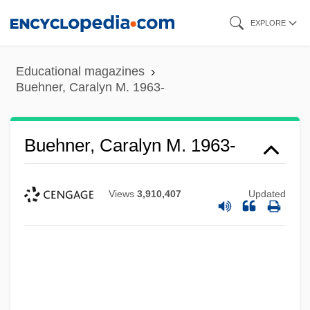
Skip
EXPLORE
to
main
Educational magazines
content
Buehner, Caralyn M. 1963-
Buehner, Caralyn M. 1963-
Views
3,910,407
Updated