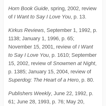
Horn Book Guide
, spring, 2002, review
of
I Want to Say I Love You
, p. 13.
Kirkus Reviews
, September 1, 1992, p.
1138; January 1, 1996, p. 65;
November 15, 2001, review of
I Want
to Say I Love You
, p. 1610; September
15, 2002, review of
Snowmen at Night
,
p. 1385; January 15, 2004, review of
Superdog: The Heart of a Hero
, p. 80.
Publishers Weekly
, June 22, 1992, p.
61; June 28, 1993, p. 76; May 20,