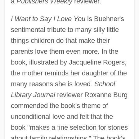
a
Publishers Weekly
reviewer.
I Want to Say I Love You
is Buehner's
sentimental tribute to many silly little
things children do that make their
parents love them even more. In the
book, illustrated by Jacqueline Rogers,
the mother reminds her daughter of the
many reasons she is loved.
School
Library Journal
reviewer Roxanne Burg
commended the book's theme of
unconditional love and felt that the
book "makes a fine selection for stories
about family relationships." The book's