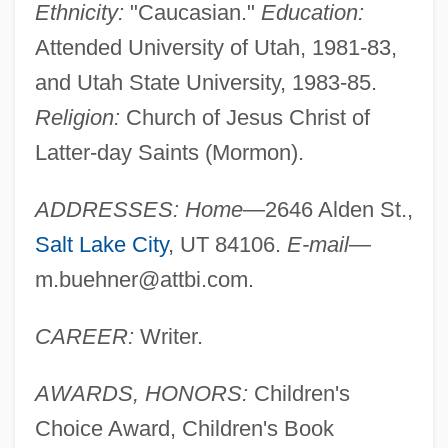
Ethnicity:
"Caucasian."
Education:
Attended University of Utah, 1981-83,
and Utah State University, 1983-85.
Religion:
Church of Jesus Christ of
Latter-day Saints (Mormon).
ADDRESSES: Home
—2646 Alden St.,
Salt Lake City
, UT 84106.
E-mail
—
m.buehner@attbi.com
.
CAREER:
Writer.
AWARDS, HONORS:
Children's
Choice Award, Children's Book