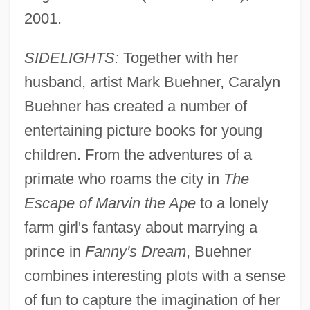
2001.
SIDELIGHTS:
Together with her
husband, artist Mark Buehner, Caralyn
Buehner has created a number of
entertaining picture books for young
children. From the adventures of a
primate who roams the city in
The
Escape of Marvin the Ape
to a lonely
farm girl's fantasy about marrying a
prince in
Fanny's Dream
, Buehner
combines interesting plots with a sense
of fun to capture the imagination of her