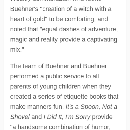
Buehner's "creation of a witch with a
heart of gold" to be comforting, and
noted that "equal dashes of adventure,
magic and reality provide a captivating
mix."
The team of Buehner and Buehner
performed a public service to all
parents of young children when they
created a series of etiquette books that
make manners fun.
It's a Spoon, Not a
Shovel
and
I Did It, I'm Sorry
provide
"a handsome combination of humor,