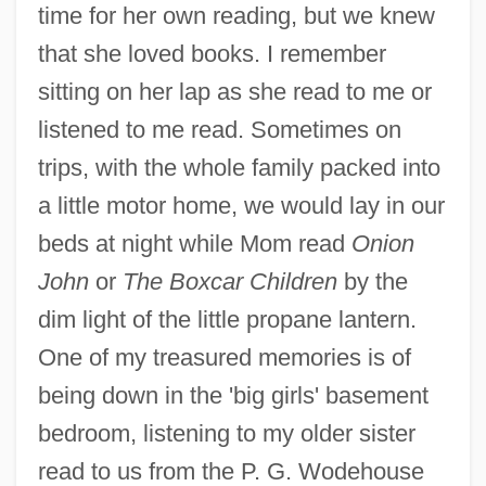
time for her own reading, but we knew
that she loved books. I remember
sitting on her lap as she read to me or
listened to me read. Sometimes on
trips, with the whole family packed into
a little motor home, we would lay in our
beds at night while Mom read
Onion
John
or
The Boxcar Children
by the
dim light of the little propane lantern.
One of my treasured memories is of
being down in the 'big girls' basement
bedroom, listening to my older sister
read to us from the P. G. Wodehouse