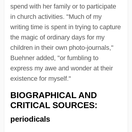
spend with her family or to participate
in church activities. "Much of my
writing time is spent in trying to capture
the magic of ordinary days for my
children in their own photo-journals,"
Buehner added, "or fumbling to
express my awe and wonder at their
existence for myself."
BIOGRAPHICAL AND
CRITICAL SOURCES:
periodicals