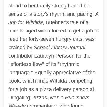
aloud to her family strengthened her
sense of a story's rhythm and pacing.
A
Job for Wittilda
, Buehner's tale of a
middle-aged witch forced to get a job to
feed her forty-seven hungry cats, was
praised by
School Library Journal
contributor Lauralyn Persson for the
"effortless flow" of its "rhythmic
language." Equally appreciative of the
book, which finds Wittilda competing
for a job as a pizza delivery person at
Dingaling Pizzas, was a
Publishers
Weekly
commentator, who found