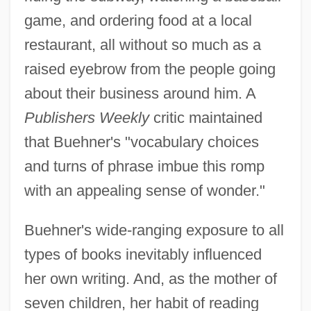
game, and ordering food at a local
restaurant, all without so much as a
raised eyebrow from the people going
about their business around him. A
Publishers Weekly
critic maintained
that Buehner's "vocabulary choices
and turns of phrase imbue this romp
with an appealing sense of wonder."
Buehner's wide-ranging exposure to all
types of books inevitably influenced
her own writing. And, as the mother of
seven children, her habit of reading