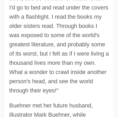
I'd go to bed and read under the covers
with a flashlight. I read the books my
older sisters read. Through books I
was exposed to some of the world's
greatest literature, and probably some
of its worst, but I felt as if I were living a
thousand lives more than my own.
What a wonder to crawl inside another
person's head, and see the world
through their eyes!"
Buehner met her future husband,
illustrator Mark Buehner, while