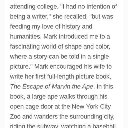
attending college. "I had no intention of
being a writer," she recalled, "but was
feeding my love of history and
humanities. Mark introduced me to a
fascinating world of shape and color,
where a story can be told in a single
picture." Mark encouraged his wife to
write her first full-length picture book,
The Escape of Marvin the Ape
. In this
book, a large ape walks through his
open cage door at the New York City
Zoo and wanders the surrounding city,
riding the subway, watching a baseball