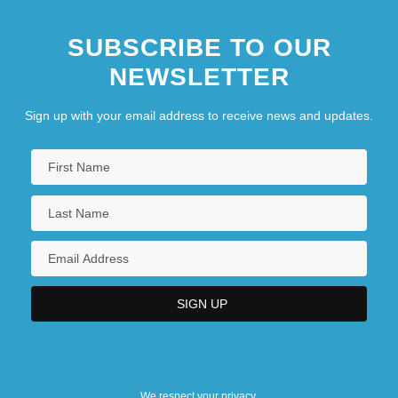
SUBSCRIBE TO OUR
NEWSLETTER
Sign up with your email address to receive news and updates.
We respect your privacy.