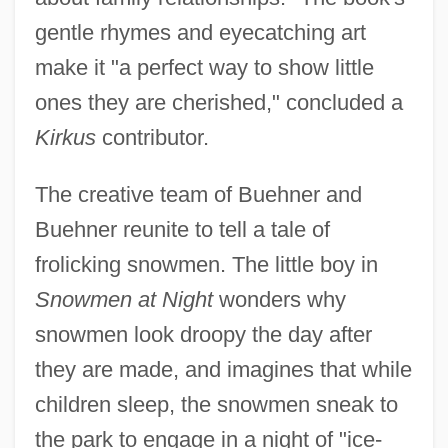
gentle rhymes and eyecatching art
make it "a perfect way to show little
ones they are cherished," concluded a
Kirkus
contributor.
The creative team of Buehner and
Buehner reunite to tell a tale of
frolicking snowmen. The little boy in
Snowmen at Night
wonders why
snowmen look droopy the day after
they are made, and imagines that while
children sleep, the snowmen sneak to
the park to engage in a night of "ice-