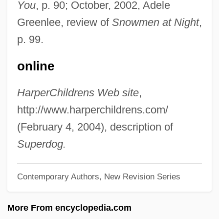
You
, p. 90; October, 2002, Adele
Budz, Mark 1960-
Greenlee, review of
Snowmen at Night
,
Budyn? Nad Oh?í
p. 99.
Budyko, Mikhail I. (1920 – ) Belarusian
online
Geophysicist, Climatologist
Budweiser Budvar, National Corporation
HarperChildrens Web site
,
Budweiser
http://www.harperchildrens.com/
Budweis
(February 4, 2004), description of
Buds And Budding
Superdog.
Budrys, Algis 1931-2008 (Ajay Budrys,
Contemporary Authors, New Revision Series
Algirdas Budrys, Algirdas Jonas Budrys,
Ivan Janvier, Paul Janvier, Robert Marner,
More From encyclopedia.com
Frank Mason, William Scarff, John A.