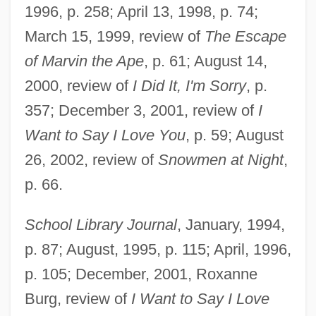
1996, p. 258; April 13, 1998, p. 74;
Buehner, Caralyn M.
March 15, 1999, review of
The Escape
Buehner, Caralyn (M.) 1963-
of Marvin the Ape
, p. 61; August 14,
Buehler, Josef°
2000, review of
I Did It, I'm Sorry
, p.
Buehler, Evelyn Judy
357; December 3, 2001, review of
I
Buedinger, Max
Want to Say I Love You
, p. 59; August
Buechner, Sara Davis
26, 2002, review of
Snowmen at Night
,
Buechner, Genevieve 1991-
p. 66.
Buechner, Frederick 1926–
School Library Journal
, January, 1994,
Buechner, (Carl) Frederick 1926-
p. 87; August, 1995, p. 115; April, 1996,
Buechler, Alexander
p. 105; December, 2001, Roxanne
Buechler, Adolf
Burg, review of
I Want to Say I Love
Budzynska-Tylicka, Justyna (1876–1936)