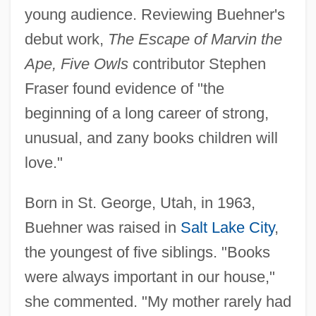
young audience. Reviewing Buehner's
debut work,
The Escape of Marvin the
Ape, Five Owls
contributor Stephen
Fraser found evidence of "the
beginning of a long career of strong,
unusual, and zany books children will
love."
Born in St. George, Utah, in 1963,
Buehner was raised in
Salt Lake City
,
the youngest of five siblings. "Books
were always important in our house,"
she commented. "My mother rarely had