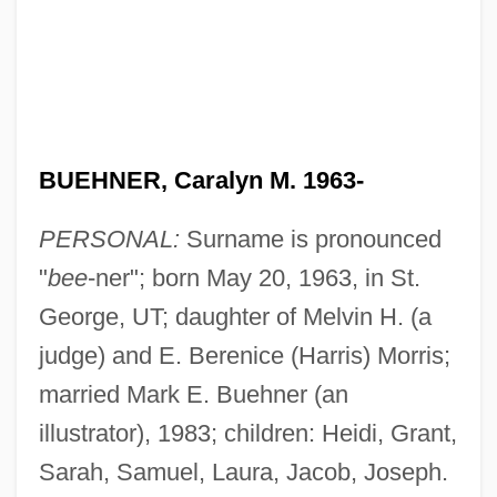
BUEHNER, Caralyn M. 1963-
PERSONAL:
Surname is pronounced
"
bee
-ner"; born May 20, 1963, in St.
George, UT; daughter of Melvin H. (a
judge) and E. Berenice (Harris) Morris;
married Mark E. Buehner (an
illustrator), 1983; children: Heidi, Grant,
Sarah, Samuel, Laura, Jacob, Joseph.