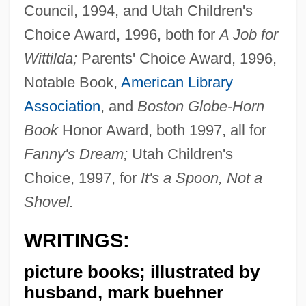
Council, 1994, and Utah Children's
Choice Award, 1996, both for
A Job for
Wittilda;
Parents' Choice Award, 1996,
Notable Book,
American Library
Association
, and
Boston Globe-Horn
Book
Honor Award, both 1997, all for
Fanny's Dream;
Utah Children's
Choice, 1997, for
It's a Spoon, Not a
Shovel.
WRITINGS:
picture books; illustrated by
husband, mark buehner