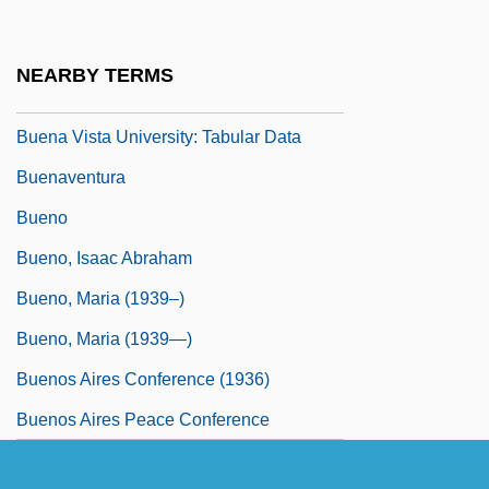
Programs
Buena Vista University: Narrative
NEARBY TERMS
Description
Buena Vista University: Tabular Data
Buenaventura
Bueno
Bueno, Isaac Abraham
Bueno, Maria (1939–)
Bueno, Maria (1939—)
Buenos Aires Conference (1936)
Buenos Aires Peace Conference