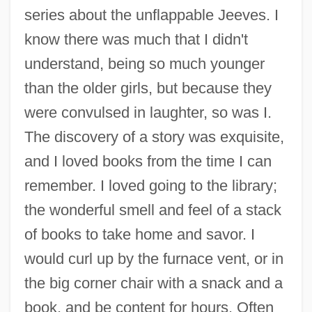
series about the unflappable Jeeves. I
know there was much that I didn't
understand, being so much younger
than the older girls, but because they
were convulsed in laughter, so was I.
The discovery of a story was exquisite,
and I loved books from the time I can
remember. I loved going to the library;
the wonderful smell and feel of a stack
of books to take home and savor. I
would curl up by the furnace vent, or in
the big corner chair with a snack and a
book, and be content for hours. Often