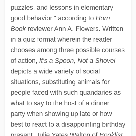
puzzles, and lessons in elementary
good behavior," according to
Horn
Book
reviewer Ann A. Flowers. Written
in a quiz format wherein the reader
chooses among three possible courses
of action,
It's a Spoon, Not a Shovel
depicts a wide variety of social
situations, substituting animals for
people faced with such quandaries as
what to say to the host of a dinner
party when showing up late or how
best to react to a disappointing birthday
present. Julie Yates Walton of
Booklist