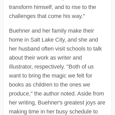
transform himself, and to rise to the
challenges that come his way."
Buehner and her family make their
home in Salt Lake City, and she and
her husband often visit schools to talk
about their work as writer and
illustrator, respectively. "Both of us
want to bring the magic we felt for
books as children to the ones we
produce," the author noted. Aside from
her writing, Buehner's greatest joys are
making time in her busy schedule to