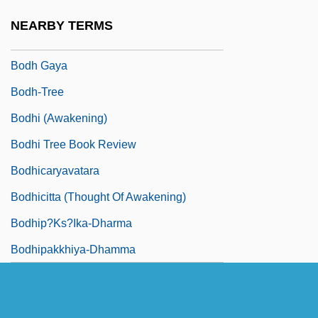
Bodey, John, Bl.
NEARBY TERMS
Bodge
Bodh Gaya
Bodh-Tree
Bodhi (Awakening)
Bodhi Tree Book Review
Bodhicaryavatara
Bodhicitta (Thought Of Awakening)
Bodhip?ks?ika-Dharma
Bodhipakkhiya-Dhamma