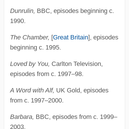
Dunrulin,
BBC, episodes beginning c.
1990.
The Chamber,
[
Great Britain
], episodes
beginning c. 1995.
Loved by You,
Carlton Television,
episodes from c. 1997–98.
A Word with Alf,
UK Gold, episodes
from c. 1997–2000.
Barbara,
BBC, episodes from c. 1999–
2003.