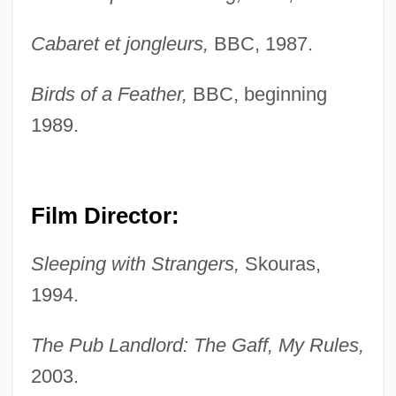
Cabaret et jongleurs,
BBC, 1987.
Birds of a Feather,
BBC, beginning
1989.
Boden, Margaret A(nn)
Boden, Margaret (1936–)
Film Director:
Bodemann, Y. Michal 1944-
Sleeping with Strangers,
Skouras,
Bodel, Jehan
1994.
Bodek, Richard 1961-
Bodek, Jacob
The Pub Landlord: The Gaff, My Rules,
Bodega Y Quadra, Juan Francisco De La
2003.
(1737–1794)