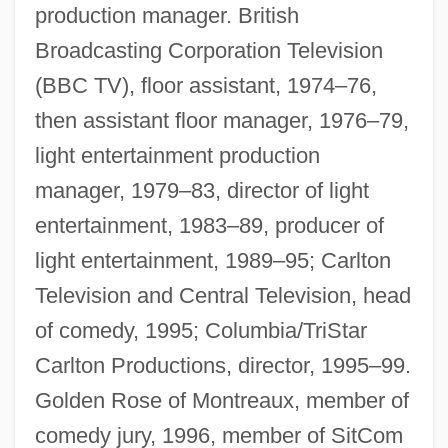
production manager. British
Broadcasting Corporation Television
(BBC TV), floor assistant, 1974–76,
then assistant floor manager, 1976–79,
light entertainment production
manager, 1979–83, director of light
entertainment, 1983–89, producer of
light entertainment, 1989–95; Carlton
Television and Central Television, head
of comedy, 1995; Columbia/TriStar
Carlton Productions, director, 1995–99.
Golden Rose of Montreaux, member of
comedy jury, 1996, member of SitCom