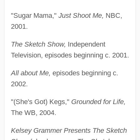
"Sugar Mama,"
Just Shoot Me,
NBC,
2001.
The Sketch Show,
Independent
Television, episodes beginning c. 2001.
All about Me,
episodes beginning c.
2002.
"(She's Got) Kegs,"
Grounded for Life,
The WB, 2004.
Kelsey Grammer Presents The Sketch