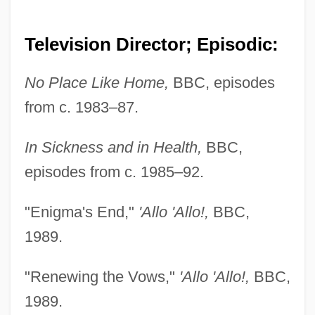
Television Director; Episodic:
No Place Like Home,
BBC, episodes
from c. 1983–87.
In Sickness and in Health,
BBC,
episodes from c. 1985–92.
"Enigma's End,"
'Allo 'Allo!,
BBC,
1989.
"Renewing the Vows,"
'Allo 'Allo!,
BBC,
1989.