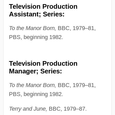
Television Production
Assistant; Series:
To the Manor Born,
BBC, 1979–81,
PBS, beginning 1982.
Television Production
Manager; Series:
To the Manor Born,
BBC, 1979–81,
PBS, beginning 1982.
Terry and June,
BBC, 1979–87.