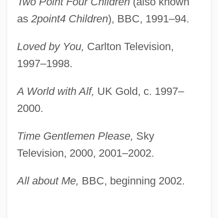
Two Point Four Children
(also known
as
2point4 Children
), BBC, 1991–94.
Loved by You,
Carlton Television,
1997–1998.
A World with Alf,
UK Gold, c. 1997–
2000.
Time Gentlemen Please,
Sky
Television, 2000, 2001–2002.
All about Me,
BBC, beginning 2002.