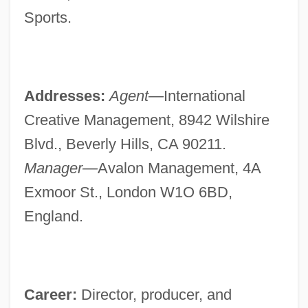
Sports.
Addresses:
Agent—
International
Creative Management, 8942 Wilshire
Blvd., Beverly Hills, CA 90211.
Manager—
Avalon Management, 4A
Exmoor St., London W1O 6BD,
England.
Career:
Director, producer, and