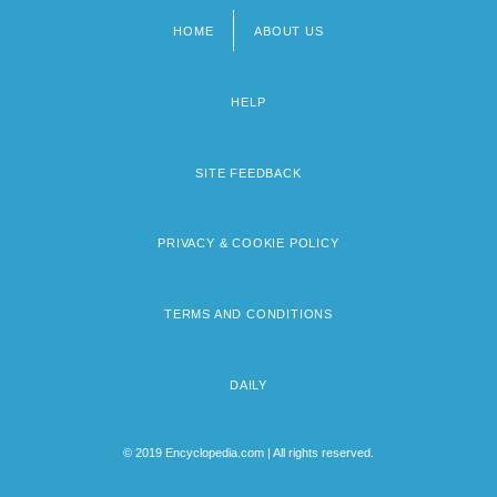
HOME
ABOUT US
Footer
menu
HELP
SITE FEEDBACK
PRIVACY & COOKIE POLICY
TERMS AND CONDITIONS
DAILY
© 2019 Encyclopedia.com | All rights reserved.