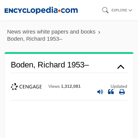
Skip
EXPLORE
to
main
News wires white papers and books
content
Boden, Richard 1953–
Boden, Richard 1953–
Views
1,312,081
Updated