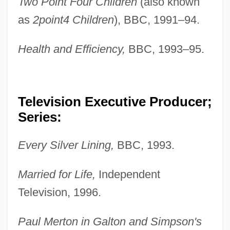
Two Point Four Children
(also known
as
2point4 Children
), BBC, 1991–94.
Health and Efficiency,
BBC, 1993–95.
Television Executive Producer;
Series:
Every Silver Lining,
BBC, 1993.
Married for Life,
Independent
Television, 1996.
Paul Merton in Galton and Simpson's