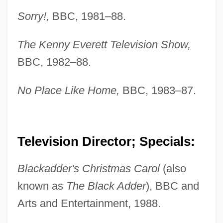
Sorry!,
BBC, 1981–88.
The Kenny Everett Television Show,
BBC, 1982–88.
No Place Like Home,
BBC, 1983–87.
Television Director; Specials:
Blackadder's Christmas Carol
(also
known as
The Black Adder
), BBC and
Arts and Entertainment, 1988.