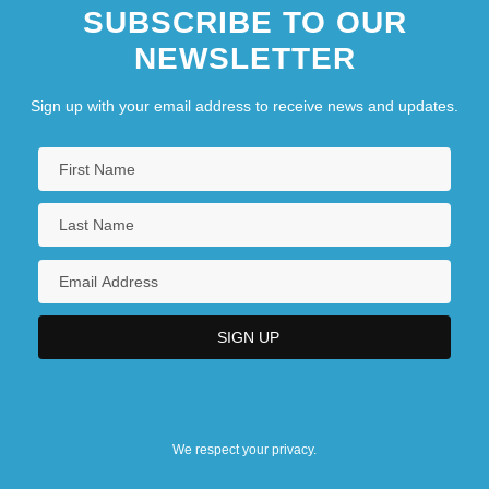
SUBSCRIBE TO OUR
NEWSLETTER
Sign up with your email address to receive news and updates.
We respect your privacy.