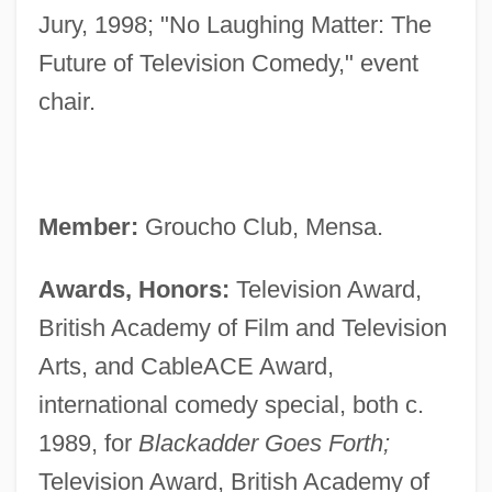
Jury, 1998; "No Laughing Matter: The
Future of Television Comedy," event
chair.
Member:
Groucho Club, Mensa.
Awards, Honors:
Television Award,
British Academy of Film and Television
Arts, and CableACE Award,
international comedy special, both c.
1989, for
Blackadder Goes Forth;
Television Award, British Academy of