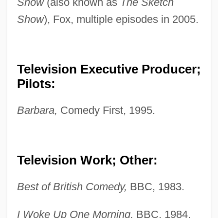
Show
(also known as
The Sketch
Show
), Fox, multiple episodes in 2005.
Television Executive Producer;
Pilots:
Barbara,
Comedy First, 1995.
Television Work; Other:
Best of British Comedy,
BBC, 1983.
I Woke Up One Morning,
BBC, 1984.