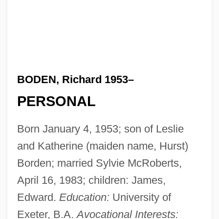
BODEN, Richard 1953–
PERSONAL
Born January 4, 1953; son of Leslie
and Katherine (maiden name, Hurst)
Borden; married Sylvie McRoberts,
April 16, 1983; children: James,
Edward.
Education:
University of
Exeter, B.A.
Avocational Interests: