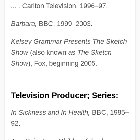
... ,
Carlton Television, 1996–97.
Barbara,
BBC, 1999–2003.
Kelsey Grammar Presents The Sketch
Show
(also known as
The Sketch
Show
), Fox, beginning 2005.
Television Producer; Series:
In Sickness and In Health,
BBC, 1985–
92.