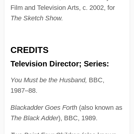
Film and Television Arts, c. 2002, for
The Sketch Show.
CREDITS
Television Director; Series:
You Must be the Husband,
BBC,
1987–88.
Blackadder Goes Forth
(also known as
The Black Adder
), BBC, 1989.