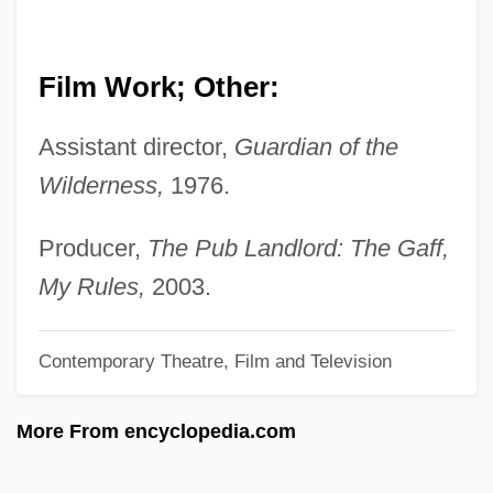
Bodega
Bode, Johann Joachim Christoph,
Film Work; Other:
German
Assistant director,
Guardian of the
Bode, Johann Joachim Christoph
Wilderness,
1976.
Bode, Hannelore
Bode, Boyd H. (1873–1953)
Producer,
The Pub Landlord: The Gaff,
Bode
My Rules,
2003.
Boddy, Janice
Contemporary Theatre, Film and Television
Boddie-Noell Enterprises, Inc.
Boddie, Barbara White (1940–)
More From encyclopedia.com
Boddie V. Connecticut 401 U.S. 371
(1971)