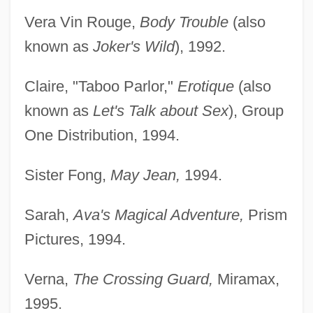
Vera Vin Rouge,
Body Trouble
(also
known as
Joker's Wild
), 1992.
Claire, "Taboo Parlor,"
Erotique
(also
known as
Let's Talk about Sex
), Group
One Distribution, 1994.
Sister Fong,
May Jean,
1994.
Sarah,
Ava's Magical Adventure,
Prism
Pictures, 1994.
Verna,
The Crossing Guard,
Miramax,
1995.