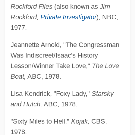
Rockford Files
(also known as
Jim
Rockford,
Private Investigator
), NBC,
1977.
Jeannette Arnold, "The Congressman
Was Indiscreet/Isaac's History
Lesson/Winner Take Love,"
The Love
Boat,
ABC, 1978.
Lisa Kendrick, "Foxy Lady,"
Starsky
and Hutch,
ABC, 1978.
"Sixty Miles to Hell,"
Kojak,
CBS,
1978.