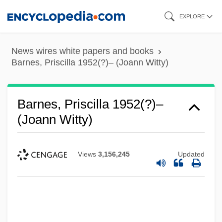
Skip
EXPLORE
to
main
News wires white papers and books
content
Barnes, Priscilla 1952(?)– (Joann Witty)
Barnes, Priscilla 1952(?)–
(Joann Witty)
Views
3,156,245
Updated