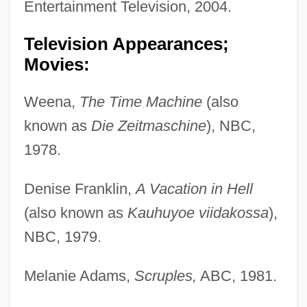
Entertainment Television, 2004.
Television Appearances;
Movies:
Weena,
The Time Machine
(also
known as
Die Zeitmaschine
), NBC,
1978.
Denise Franklin,
A Vacation in Hell
(also known as
Kauhuyoe viidakossa
),
NBC, 1979.
Melanie Adams,
Scruples,
ABC, 1981.