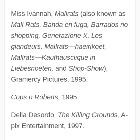
Miss Ivannah,
Mallrats
(also known as
Mall Rats, Banda en fuga, Barrados no
shopping, Generazione X, Les
glandeurs, Mallrats—haeirikoet,
Mallrats—Kaufhausclique in
Liebesnoeten,
and
Shop-Show
),
Gramercy Pictures, 1995.
Cops n Roberts,
1995.
Della Desordo,
The Killing Grounds,
A-
pix Entertainment, 1997.