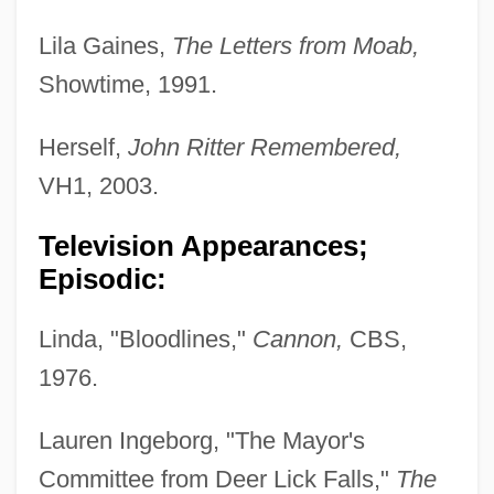
Lila Gaines,
The Letters from Moab,
Showtime, 1991.
Herself,
John Ritter Remembered,
VH1, 2003.
Television Appearances;
Episodic:
Linda, "Bloodlines,"
Cannon,
CBS,
1976.
Lauren Ingeborg, "The Mayor's
Committee from Deer Lick Falls,"
The