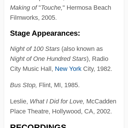
Making of
"
Touche,
" Hermosa Beach
Filmworks, 2005.
Stage Appearances:
Night of 100 Stars
(also known as
Night of One Hundred Stars
), Radio
City Music Hall,
New York
City, 1982.
Bus Stop,
Flint, MI, 1985.
Leslie,
What I Did for Love,
McCadden
Place Theatre, Hollywood, CA, 2002.
Barnes, Peter 1931-2004
RECORDINGS