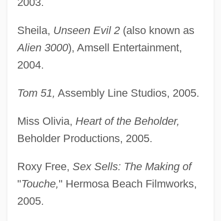
2003.
Sheila,
Unseen Evil 2
(also known as
Alien 3000
), Amsell Entertainment,
2004.
Tom 51,
Assembly Line Studios, 2005.
Miss Olivia,
Heart of the Beholder,
Beholder Productions, 2005.
Roxy Free,
Sex Sells: The Making of
"
Touche,
" Hermosa Beach Filmworks,
2005.