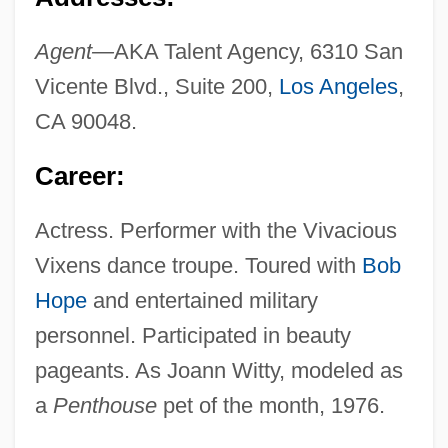
Agent—
AKA Talent Agency, 6310 San
Vicente Blvd., Suite 200,
Los Angeles
,
CA 90048.
Career:
Actress. Performer with the Vivacious
Vixens dance troupe. Toured with
Bob
Hope
and entertained military
personnel. Participated in beauty
pageants. As Joann Witty, modeled as
a
Penthouse
pet of the month, 1976.