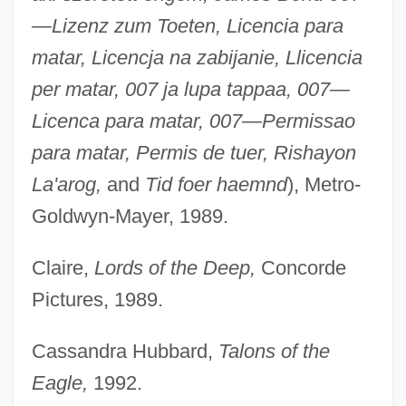
—Lizenz zum Toeten, Licencia para
matar, Licencja na zabijanie, Llicencia
per matar, 007 ja lupa tappaa, 007—
Licenca para matar, 007—Permissao
para matar, Permis de tuer, Rishayon
La'arog,
and
Tid foer haemnd
), Metro-
Goldwyn-Mayer, 1989.
Claire,
Lords of the Deep,
Concorde
Pictures, 1989.
Cassandra Hubbard,
Talons of the
Eagle,
1992.