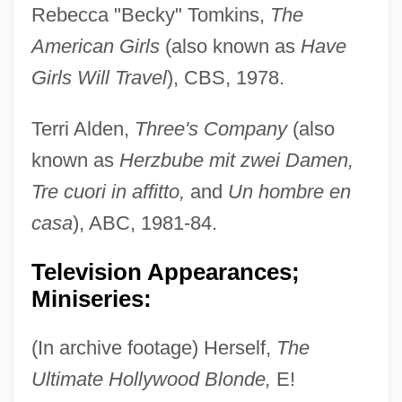
Rebecca "Becky" Tomkins,
The
American Girls
(also known as
Have
Girls Will Travel
), CBS, 1978.
Terri Alden,
Three's Company
(also
known as
Herzbube mit zwei Damen,
Tre cuori in affitto,
and
Un hombre en
casa
), ABC, 1981-84.
Television Appearances;
Miniseries:
(In archive footage) Herself,
The
Ultimate Hollywood Blonde,
E!