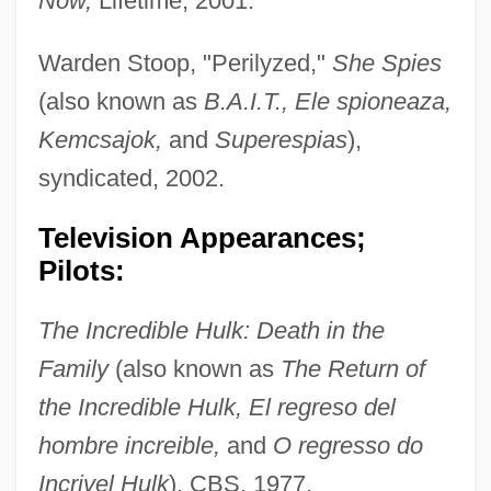
Now,
Lifetime, 2001.
Warden Stoop, "Perilyzed,"
She Spies
(also known as
B.A.I.T., Ele spioneaza,
Kemcsajok,
and
Superespias
),
syndicated, 2002.
Television Appearances;
Pilots:
The Incredible Hulk: Death in the
Family
(also known as
The Return of
the Incredible Hulk, El regreso del
hombre increible,
and
O regresso do
Incrivel Hulk
), CBS, 1977.