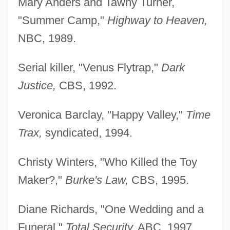
Mary Anders and Tawny Turner,
"Summer Camp,"
Highway to Heaven,
NBC, 1989.
Serial killer, "Venus Flytrap,"
Dark
Justice,
CBS, 1992.
Veronica Barclay, "Happy Valley,"
Time
Trax,
syndicated, 1994.
Christy Winters, "Who Killed the Toy
Maker?,"
Burke's Law,
CBS, 1995.
Diane Richards, "One Wedding and a
Funeral,"
Total Security,
ABC, 1997.