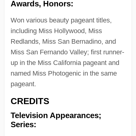
Awards, Honors:
Won various beauty pageant titles,
including Miss Hollywood, Miss
Redlands, Miss San Bernadino, and
Miss San Fernando Valley; first runner-
up in the Miss California pageant and
named Miss Photogenic in the same
pageant.
CREDITS
Television Appearances;
Series: