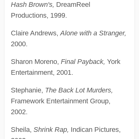
Hash Brown's,
DreamReel
Productions, 1999.
Claire Andrews,
Alone with a Stranger,
2000.
Sharon Moreno,
Final Payback,
York
Entertainment, 2001.
Stephanie,
The Back Lot Murders,
Framework Entertainment Group,
2002.
Sheila,
Shrink Rap,
Indican Pictures,