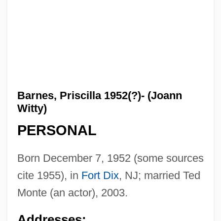
Barnes, Priscilla 1952(?)- (Joann
Witty)
PERSONAL
Born December 7, 1952 (some sources
cite 1955), in
Fort Dix
, NJ; married Ted
Monte (an actor), 2003.
Addresses: