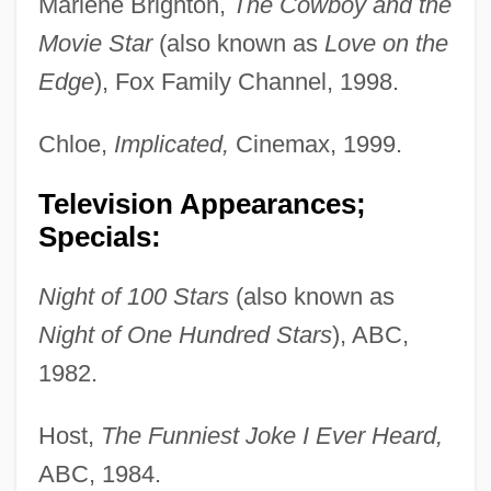
Marlene Brighton,
The Cowboy and the
Movie Star
(also known as
Love on the
Edge
), Fox Family Channel, 1998.
Chloe,
Implicated,
Cinemax, 1999.
Television Appearances;
Specials:
Night of 100 Stars
(also known as
Night of One Hundred Stars
), ABC,
1982.
Host,
The Funniest Joke I Ever Heard,
ABC, 1984.