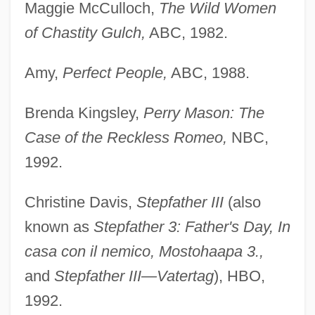
Maggie McCulloch,
The Wild Women
of Chastity Gulch,
ABC, 1982.
Amy,
Perfect People,
ABC, 1988.
Brenda Kingsley,
Perry Mason: The
Case of the Reckless Romeo,
NBC,
1992.
Christine Davis,
Stepfather III
(also
known as
Stepfather 3: Father's Day, In
casa con il nemico, Mostohaapa 3.,
and
Stepfather III—Vatertag
), HBO,
1992.