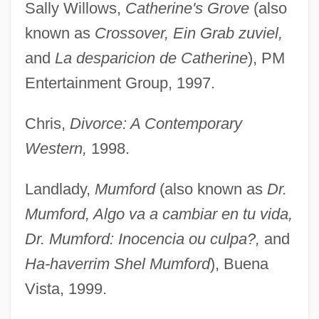
Sally Willows,
Catherine's Grove
(also
known as
Crossover, Ein Grab zuviel,
and
La desparicion de Catherine
), PM
Entertainment Group, 1997.
Chris,
Divorce: A Contemporary
Western,
1998.
Landlady,
Mumford
(also known as
Dr.
Mumford, Algo va a cambiar en tu vida,
Dr. Mumford: Inocencia ou culpa?,
and
Ha-haverrim Shel Mumford
), Buena
Vista, 1999.