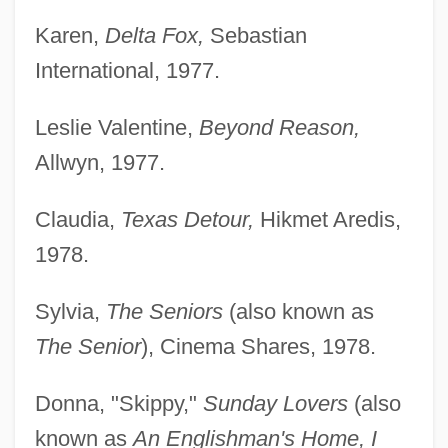
Karen,
Delta Fox,
Sebastian
International, 1977.
Leslie Valentine,
Beyond Reason,
Allwyn, 1977.
Claudia,
Texas Detour,
Hikmet Aredis,
1978.
Sylvia,
The Seniors
(also known as
The Senior
), Cinema Shares, 1978.
Donna, "Skippy,"
Sunday Lovers
(also
known as
An Englishman's Home, I