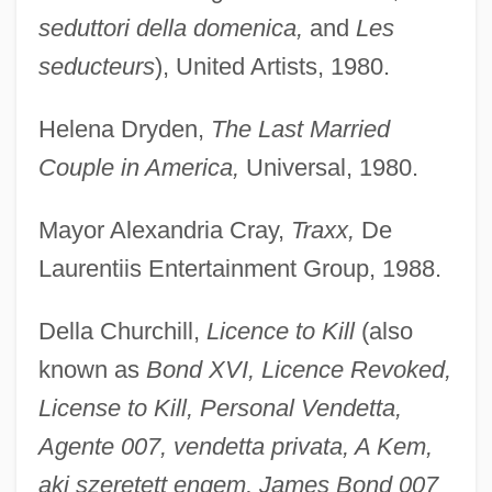
seduttori della domenica,
and
Les
seducteurs
), United Artists, 1980.
Helena Dryden,
The Last Married
Couple in America,
Universal, 1980.
Mayor Alexandria Cray,
Traxx,
De
Laurentiis Entertainment Group, 1988.
Della Churchill,
Licence to Kill
(also
known as
Bond XVI, Licence Revoked,
License to Kill, Personal Vendetta,
Agente 007, vendetta privata, A Kem,
aki szeretett engem, James Bond 007