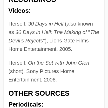
Barnes, Peter
Barnes, Pancho (1901–1975)
Videos:
Barnes, Nicky 1933- (Leroy Barnes)
Herself,
30 Days in Hell
(also known
Barnes, Monica (1936–)
as
30 Days in Hell: The Making of
"
The
Barnes, Milton
Devil's Rejects
"), Lions Gate Films
Barnes, Mike 1955-
Home Entertainment, 2005.
Barnes, Michael (Anthony)
Herself,
On the Set with John Glen
Barnes, Mary Downing (1850–1898)
(short), Sony Pictures Home
Barnes, Mary (Downing) Sheldon
Entertainment, 2006.
Barnes, Margaret Ayer (1886–1967)
Barnes, Margaret Ayer
OTHER SOURCES
Barnes, Lynard
Periodicals:
Barnes, Linda L. 1953-