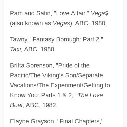
Pam and Satin, "Love Affair,"
Vega$
(also known as
Vegas
), ABC, 1980.
Tawny, "Fantasy Borough: Part 2,"
Taxi,
ABC, 1980.
Britta Sorenson, "Pride of the
Pacific/The Viking's Son/Separate
Vacations/The Experiment/Getting to
Know You: Parts 1 & 2,"
The Love
Boat,
ABC, 1982.
Elayne Grayson, "Final Chapters,"