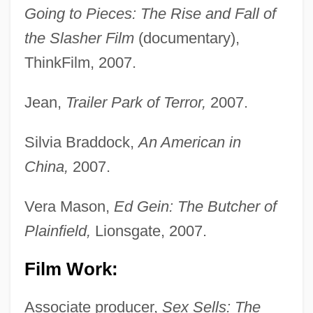
Going to Pieces: The Rise and Fall of
the Slasher Film
(documentary),
ThinkFilm, 2007.
Jean,
Trailer Park of Terror,
2007.
Silvia Braddock,
An American in
China,
2007.
Vera Mason,
Ed Gein: The Butcher of
Plainfield,
Lionsgate, 2007.
Film Work:
Associate producer,
Sex Sells: The