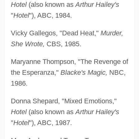
Hotel
(also known as
Arthur Hailey's
"
Hotel
"), ABC, 1984.
Vicky Gallegos, "Dead Heat,"
Murder,
She Wrote,
CBS, 1985.
Maryanne Thompson, "The Revenge of
the Esperanza,"
Blacke's Magic,
NBC,
1986.
Donna Shepard, "Mixed Emotions,"
Hotel
(also known as
Arthur Hailey's
"
Hotel
"), ABC, 1987.