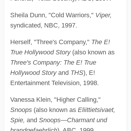
Sheila Dunn, "Cold Warriors,"
Viper,
syndicated, NBC, 1997.
Herself, "Three's Company,"
The E!
True Hollywood Story
(also known as
Three's Company: The E! True
Hollywood Story
and
THS
), E!
Entertainment Television, 1998.
Vanessa Klein, "Higher Calling,"
Snoops
(also known as
Eliittietsivaet,
Spie,
and
Snoops—Charmant und
brandgefaehrlich
), ABC, 1999.