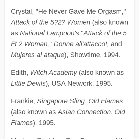
Crystal, "He Never Gave Me Orgasm,"
Attack of the 5?2? Women
(also known
as
National Lampoon's
"
Attack of the 5
Ft 2 Woman,
"
Donne all'attacco!,
and
Mujeres al ataque
), Showtime, 1994.
Edith,
Witch Academy
(also known as
Little Devils
), USA Network, 1995.
Frankie,
Singapore Sling: Old Flames
(also known as
Asian Connection: Old
Flames
), 1995.