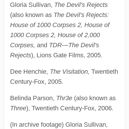
Gloria Sullivan,
The Devil's Rejects
(also known as
The Devil's Rejects:
House of 1000 Corpses 2, House of
1000 Corpses 2, House of 2,000
Corpses,
and
TDR—The Devil's
Rejects
), Lions Gate Films, 2005.
Dee Henchie,
The Visitation,
Twentieth
Century-Fox, 2005.
Belinda Parson,
Thr3e
(also known as
Three
), Twentieth Century-Fox, 2006.
(In archive footage) Gloria Sullivan,