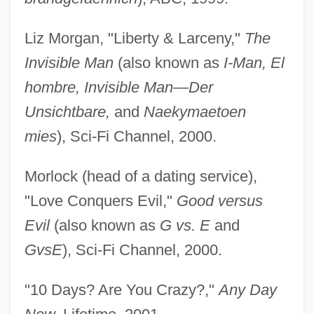
Liz Morgan, "Liberty & Larceny,"
The
Invisible Man
(also known as
I-Man, El
hombre, Invisible Man—Der
Unsichtbare,
and
Naekymaetoen
mies
), Sci-Fi Channel, 2000.
Morlock (head of a dating service),
"Love Conquers Evil,"
Good versus
Evil
(also known as
G vs. E
and
GvsE
), Sci-Fi Channel, 2000.
"10 Days? Are You Crazy?,"
Any Day