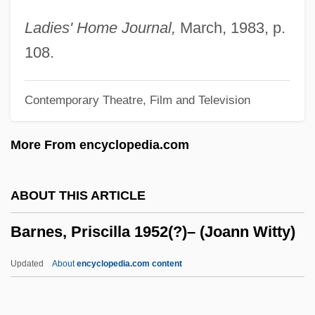
Barnes, Linda J.
Ladies' Home Journal,
March, 1983, p.
Barnes, Linda 1949–
108.
Barnes, Linda (Joyce Appelblatt)
Contemporary Theatre, Film and Television
Barnes, Kirsten (1968–)
Barnes, Kim 1958–
More From encyclopedia.com
Barnes, Julian Patrick
Barnes, Julian 1946–
ABOUT THIS ARTICLE
Barnes, Julian (Patrick) 1946-
Barnes, Priscilla 1952(?)– (Joann Witty)
Barnes, Julian
Barnes, Joyce Annette 1958-
Updated
About
encyclopedia.com content
Barnes, Joyce Annette
Barnes, Priscilla 1952(?)–