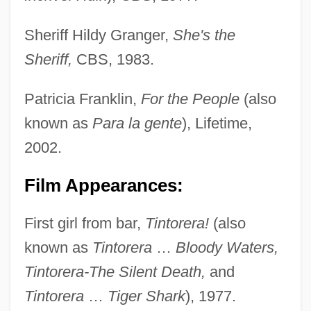
Sheriff Hildy Granger,
She's the
Sheriff,
CBS, 1983.
Patricia Franklin,
For the People
(also
known as
Para la gente
), Lifetime,
2002.
Film Appearances:
First girl from bar,
Tintorera!
(also
known as
Tintorera
…
Bloody Waters,
Tintorera-The Silent Death,
and
Tintorera
…
Tiger Shark
), 1977.