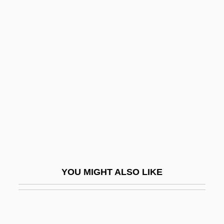
(Joann Witty)
Barnes, Robert
Barnes, Robert F. 1933–
Barnes, Roosevelt
Barnes, Roosevelt “Booba” 1936–1996
Barnes, Samuel Henry
Barnes, Simon
Barnes, Stephen Emory 1952-(Steven
Barnes)
YOU MIGHT ALSO LIKE
Barnes, Steven
Barnes, Winifred (1894–1935)
Barnes, Yolanda 1959–