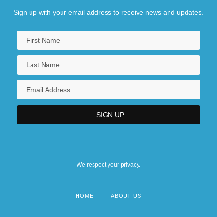
Sign up with your email address to receive news and updates.
We respect your privacy.
HOME
ABOUT US
Footer