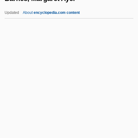
Barnes, Jay
Updated
About
encyclopedia.com content
Barnes, James J.
Barnes, Hugh 1963–
Barnes, Margaret Ayer
Barnes, Margaret Ayer (1886–1967)
Barnes, Mary (Downing) Sheldon
Barnes, Mary Downing (1850–1898)
Barnes, Michael (Anthony)
Barnes, Mike 1955-
Barnes, Milton
Barnes, Monica (1936–)
Barnes, Nicky 1933- (Leroy Barnes)