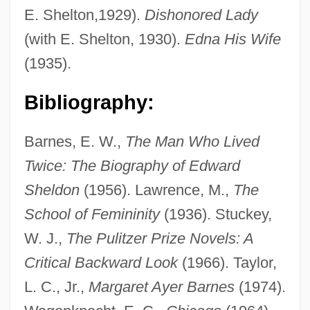
E. Shelton,1929).
Dishonored Lady
(with E. Shelton, 1930).
Edna His Wife
(1935).
Barnes, Lynard
Bibliography:
Barnes, Linda L. 1953-
Barnes, Linda J.
Barnes, E. W.,
The Man Who Lived
Barnes, Linda 1949–
Twice: The Biography of Edward
Barnes, Linda (Joyce Appelblatt)
Sheldon
(1956). Lawrence, M.,
The
Barnes, Kirsten (1968–)
School of Femininity
(1936). Stuckey,
Barnes, Kim 1958–
W. J.,
The Pulitzer Prize Novels: A
Barnes, Julian Patrick
Critical Backward Look
(1966). Taylor,
Barnes, Julian 1946–
L. C., Jr.,
Margaret Ayer Barnes
(1974).
Barnes, Julian (Patrick) 1946-