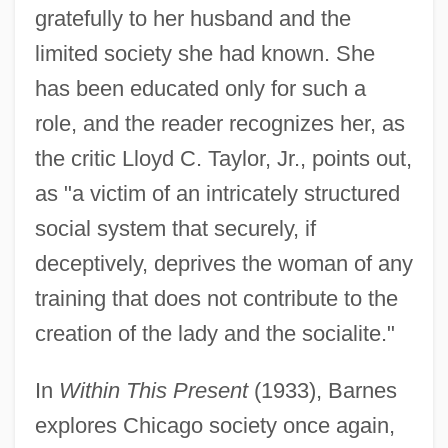
gratefully to her husband and the
limited society she had known. She
has been educated only for such a
role, and the reader recognizes her, as
the critic Lloyd C. Taylor, Jr., points out,
as "a victim of an intricately structured
social system that securely, if
deceptively, deprives the woman of any
training that does not contribute to the
creation of the lady and the socialite."
In
Within This Present
(1933), Barnes
explores Chicago society once again,