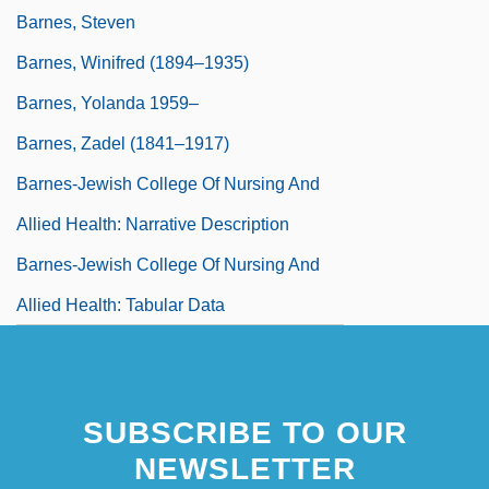
Barnes, Steven
Barnes, Winifred (1894–1935)
Barnes, Yolanda 1959–
Barnes, Zadel (1841–1917)
Barnes-Jewish College Of Nursing And
Allied Health: Narrative Description
Barnes-Jewish College Of Nursing And
Allied Health: Tabular Data
SUBSCRIBE TO OUR
NEWSLETTER