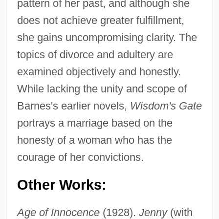
pattern of her past, and although she
does not achieve greater fulfillment,
she gains uncompromising clarity. The
topics of divorce and adultery are
examined objectively and honestly.
While lacking the unity and scope of
Barnes's earlier novels,
Wisdom's Gate
portrays a marriage based on the
honesty of a woman who has the
courage of her convictions.
Other Works:
Age of Innocence
(1928).
Jenny
(with