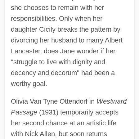
she chooses to remain with her
responsibilities. Only when her
daughter Cicily breaks the pattern by
divorcing her husband to marry Albert
Lancaster, does Jane wonder if her
"struggle to live with dignity and
decency and decorum" had been a
worthy goal.
Olivia Van Tyne Ottendorf in
Westward
Passage
(1931) temporarily accepts
her second chance at an artistic life
with Nick Allen, but soon returns