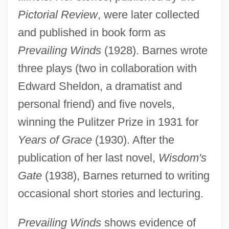
Pictorial Review
, were later collected
and published in book form as
Prevailing Winds
(1928). Barnes wrote
three plays (two in collaboration with
Edward Sheldon, a dramatist and
personal friend) and five novels,
winning the Pulitzer Prize in 1931 for
Years of Grace
(1930). After the
publication of her last novel,
Wisdom's
Gate
(1938), Barnes returned to writing
occasional short stories and lecturing.
Prevailing Winds
shows evidence of