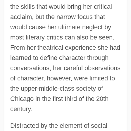
the skills that would bring her critical
acclaim, but the narrow focus that
would cause her ultimate neglect by
most literary critics can also be seen.
From her theatrical experience she had
learned to define character through
conversations; her careful observations
of character, however, were limited to
the upper-middle-class society of
Chicago in the first third of the 20th
century.
Distracted by the element of social