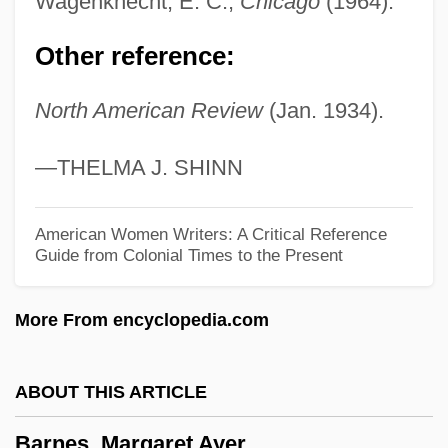
Wagenknecht, E. C.,
Chicago
(1964).
Barnes, Julian
Other reference:
Barnes, Joyce Annette 1958-
North American Review
(Jan. 1934).
Barnes, Joyce Annette
Barnes, Josephine (1912–1999)
—THELMA J. SHINN
Barnes, Jonathan
Barnes, John Arundel
American Women Writers: A Critical Reference
Guide from Colonial Times to the Present
Barnes, John 1957–
Barnes, John (Allen)
More From encyclopedia.com
Barnes, Jim 1933–
Barnes, Jhane (1954–)
ABOUT THIS ARTICLE
Barnes, Jhane
Barnes, Margaret Ayer
Barnes, Jennifer Lynn 1984(?)-