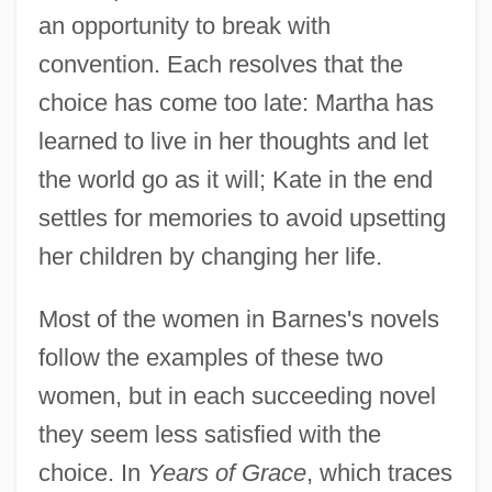
an opportunity to break with
convention. Each resolves that the
choice has come too late: Martha has
learned to live in her thoughts and let
the world go as it will; Kate in the end
settles for memories to avoid upsetting
her children by changing her life.
Most of the women in Barnes's novels
follow the examples of these two
women, but in each succeeding novel
they seem less satisfied with the
choice. In
Years of Grace
, which traces