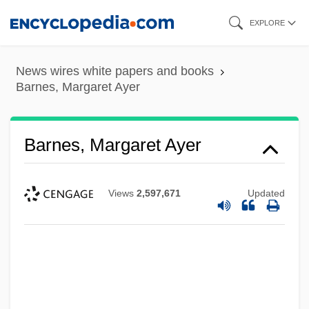
Skip
EXPLORE
to
main
News wires white papers and books
content
Barnes, Margaret Ayer
Barnes, Margaret Ayer
Views
2,597,671
Updated