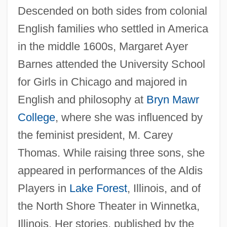
Descended on both sides from colonial
English families who settled in America
in the middle 1600s, Margaret Ayer
Barnes attended the University School
for Girls in Chicago and majored in
English and philosophy at
Bryn Mawr
College
, where she was influenced by
the feminist president, M. Carey
Thomas. While raising three sons, she
appeared in performances of the Aldis
Players in
Lake Forest
, Illinois, and of
the North Shore Theater in Winnetka,
Illinois. Her stories, published by the