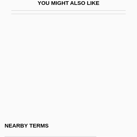
YOU MIGHT ALSO LIKE
Barnes, Pancho (1901–1975)
Barnes, Peter
Barnes, Peter 1931-2004
Barnes, Priscilla 1952(?)– (Joann Witty)
Barnes, Robert
Barnes, Robert F. 1933–
Barnes, Roosevelt
Barnes, Roosevelt “Booba” 1936–1996
Barnes, Samuel Henry
Barnes, Simon
Barnes, Stephen Emory 1952-(Steven
NEARBY TERMS
Barnes)