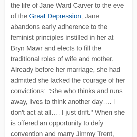
the life of Jane Ward Carver to the eve
of the
Great Depression
, Jane
abandons early adherence to the
feminist principles instilled in her at
Bryn Mawr and elects to fill the
traditional roles of wife and mother.
Already before her marriage, she had
admitted she lacked the courage of her
convictions: "She who thinks and runs
away, lives to think another day…. I
don't act at all…. I just drift." When she
is offered an opportunity to defy
convention and marry Jimmy Trent,