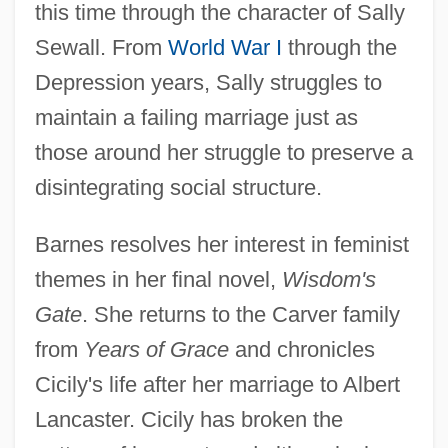
this time through the character of Sally
Sewall. From
World War I
through the
Depression years, Sally struggles to
maintain a failing marriage just as
those around her struggle to preserve a
disintegrating social structure.
Barnes resolves her interest in feminist
themes in her final novel,
Wisdom's
Gate
. She returns to the Carver family
from
Years of Grace
and chronicles
Cicily's life after her marriage to Albert
Lancaster. Cicily has broken the