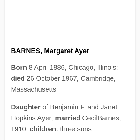
BARNES, Margaret Ayer
Born
8 April 1886, Chicago, Illinois;
died
26 October 1967, Cambridge,
Massachusetts
Daughter
of Benjamin F. and Janet
Hopkins Ayer;
married
CecilBarnes,
1910;
children:
three sons.