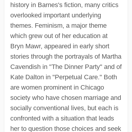
history in Barnes's fiction, many critics
overlooked important underlying
themes. Feminism, a major theme
which grew out of her education at
Bryn Mawr, appeared in early short
stories through the portrayals of Martha
Cavendish in "The Dinner Party" and of
Kate Dalton in "Perpetual Care." Both
are women prominent in Chicago
society who have chosen marriage and
socially conventional lives, but each is
confronted with a situation that leads
her to question those choices and seek