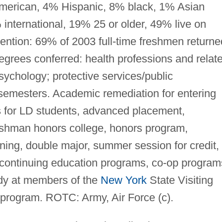
 American, 4% Hispanic, 8% black, 1% Asian
 international, 19% 25 or older, 49% live on
ention: 69% of 2003 full-time freshmen returne
grees conferred: health professions and relat
ychology; protective services/public
 semesters. Academic remediation for entering
s for LD students, advanced placement,
eshman honors college, honors program,
ning, double major, summer session for credit,
/continuing education programs, co-op program
udy at members of the
New York
State Visiting
program. ROTC: Army, Air Force (c).