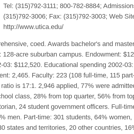
Tel: (315)792-3111; 800-782-8884; Admission
(315)792-3006; Fax: (315)792-3003; Web Sit
http://www.utica.edu/
ehensive, coed. Awards bachelor's and master
g: 128-acre suburban campus. Endowment: $12
2-03: $112,520. Educational spending 2002-03:
nt: 2,465. Faculty: 223 (108 full-time, 115 part
 ratio is 17:1. 2,946 applied, 77% were admitte
chool class, 28% from top quarter, 56% from to
ctorian, 24 student government officers. Full-tim
% men. Part-time: 301 students, 64% women,
states and territories, 20 other countries, 1