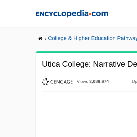
Skip
to
main
content
College & Higher Education Pathwa
Utica College: Narrative De
Views
3,086,674
Up