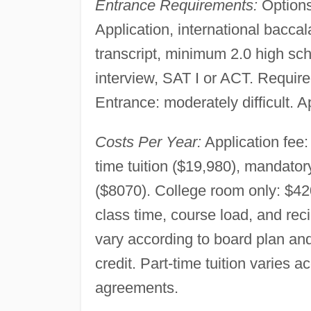
Entrance Requirements:
Options
Application, international bacca
transcript, minimum 2.0 high 
interview, SAT I or ACT. Requir
Entrance: moderately difficult. A
Costs Per Year:
Application fee:
time tuition ($19,980), mandato
($8070). College room only: $420
class time, course load, and re
vary according to board plan and 
credit. Part-time tuition varies a
agreements.