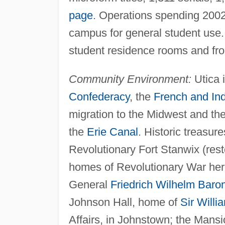
page
. Operations spending 2002
campus for general student use
student residence rooms and fr
Community Environment:
Utica i
Confederacy
, the
French and In
migration to the Midwest and t
the
Erie Canal
. Historic treasure
Revolutionary Fort Stanwix (res
homes of Revolutionary War her
General
Friedrich Wilhelm Baro
Johnson Hall, home of
Sir Will
Affairs, in Johnstown; the Man