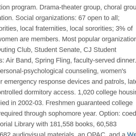
ion program. Drama-theater group, choral grou
ion. Social organizations: 67 open to all;
rities, local fraternities, local sororities; 3% of
 women are members. Most popular organizatio
Outing Club, Student Senate, CJ Student
: Air Band, Spring Fling, faculty-served dinner
 personal-psychological counseling, women's
r emergency response devices and patrols, lat
controlled dormitory access. 1,020 college housi
pied in 2002-03. Freshmen guaranteed college
equired through sophomore year. Option: coe
rial Library with 181,558 books, 60,583
 1,682 audiovisual materials, an OPAC, and a
W