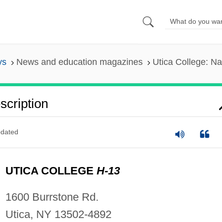
ys
News and education magazines
Utica College: Na
scription
dated
UTICA COLLEGE
H-13
1600 Burrstone Rd.
Utica, NY 13502-4892