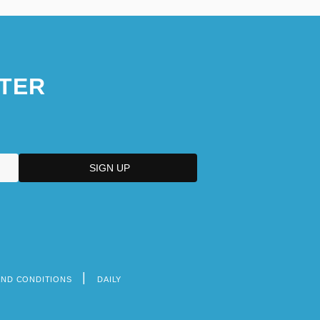
TER
AND CONDITIONS
DAILY