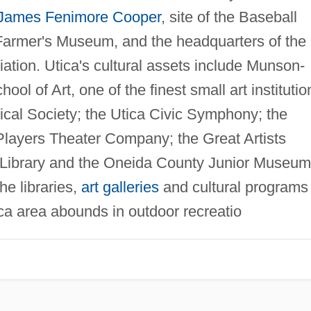
James Fenimore Cooper
, site of the Baseball
armer's Museum, and the headquarters of the
iation. Utica's cultural assets include Munson-
ool of Art, one of the finest small art institutio
rical Society; the Utica Civic Symphony; the
layers Theater Company; the Great Artists
c Library and the Oneida County Junior Museum
he libraries,
art galleries
and cultural programs 
ica area abounds in outdoor recreatio