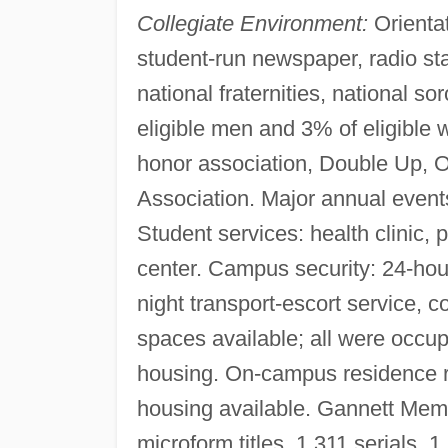
Collegiate Environment:
Orientat
student-run newspaper, radio stat
national fraternities, national soro
eligible men and 3% of eligible
honor association, Double Up, 
Association. Major annual events
Student services: health clinic,
center. Campus security: 24-hou
night transport-escort service, 
spaces available; all were occu
housing. On-campus residence r
housing available. Gannett Memo
microform titles, 1,311 serials,