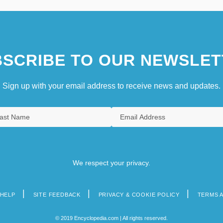
SCRIBE TO OUR NEWSLET
Sign up with your email address to receive news and updates.
We respect your privacy.
HELP
SITE FEEDBACK
PRIVACY & COOKIE POLICY
TERMS 
© 2019 Encyclopedia.com | All rights reserved.