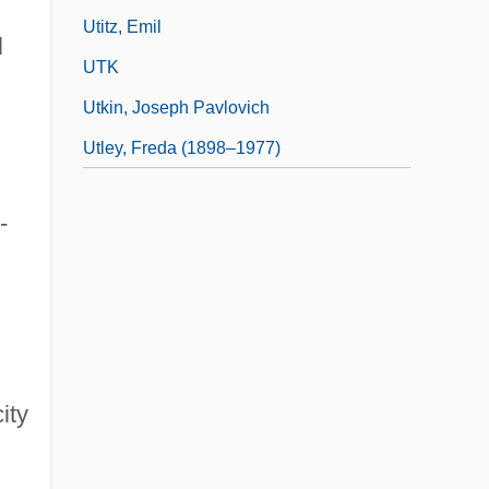
Utitz, Emil
l
UTK
Utkin, Joseph Pavlovich
Utley, Freda (1898–1977)
-
ity