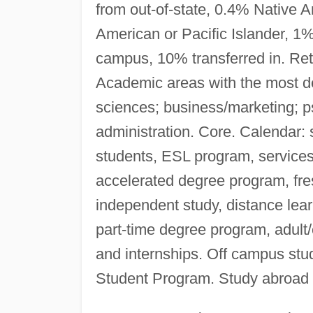
from out-of-state, 0.4% Native
American or Pacific Islander, 1%
campus, 10% transferred in. Ret
Academic areas with the most de
sciences; business/marketing; ps
administration. Core. Calendar:
students, ESL program, service
accelerated degree program, fr
independent study, distance lear
part-time degree program, adult
and internships. Off campus st
Student Program. Study abroad 