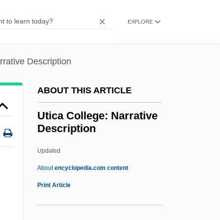
Uterine
Uter-
EXPLORE
Utensils, Cooking
Utensil
rrative Description
Utendal, Alexander
ABOUT THIS ARTICLE
Utend.
Utena
Utica College: Narrative
Description
Ute Ladies'-Tresses
UTDA
Updated
Utd
About
encyclopedia.com content
Utatlan
Print Article
Utamaro And His Five Women
Utamaro