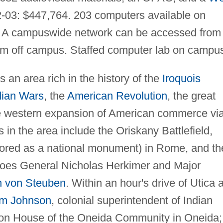
-03: $447,764. 203 computers available on
. A campuswide network can be accessed from
om off campus. Staffed computer lab on campu
s an area rich in the history of the
Iroquois
dian Wars
, the
American Revolution
, the great
he western expansion of American commerce vi
s in the area include the Oriskany Battlefield,
tored as a national monument) in Rome, and th
oes General Nicholas Herkimer and Major
n von Steuben
. Within an hour's drive of Utica 
iam Johnson
, colonial superintendent of Indian
sion House of the Oneida Community in Oneida;