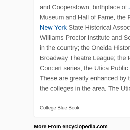
and Cooperstown, birthplace of
Museum and Hall of Fame, the F
New York
State Historical Assoc
Williams-Proctor Institute and Sch
in the country; the Oneida Histo
Broadway Theatre League; the P
Concert series; the Utica Publi
These are greatly enhanced by t
the colleges in the area. The Ut
College Blue Book
More From encyclopedia.com