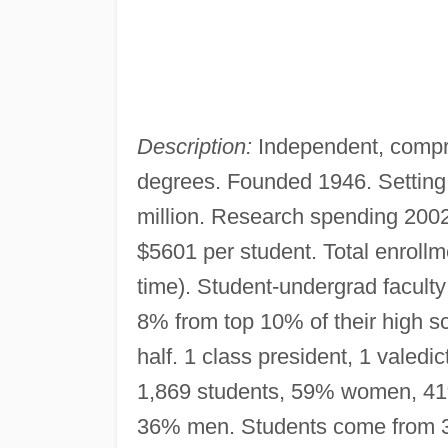
Description:
Independent, compr
degrees. Founded 1946. Settin
million. Research spending 200
$5601 per student. Total enrollme
time). Student-undergrad faculty
8% from top 10% of their high s
half. 1 class president, 1 valedi
1,869 students, 59% women, 41
36% men. Students come from 30 