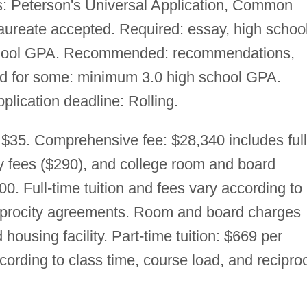
: Peterson's Universal Application, Common
laureate accepted. Required: essay, high schoo
school GPA. Recommended: recommendations,
ed for some: minimum 3.0 high school GPA.
pplication deadline: Rolling.
 $35. Comprehensive fee: $28,340 includes full
ry fees ($290), and college room and board
0. Full-time tuition and fees vary according to
ciprocity agreements. Room and board charges
housing facility. Part-time tuition: $669 per
ccording to class time, course load, and reciproc