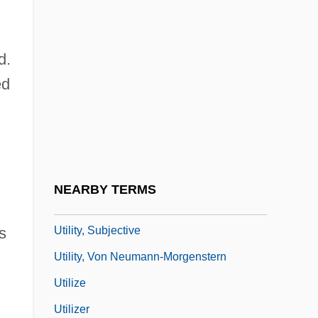
Utility Model
Utility Music
d.
Utility Planning
ed
Utility Programs
Utility Room
Utility Vehicle
Utility Workers Union Of America
NEARBY TERMS
Utility, Objective
Utility, Subjective
s
Utility, Von Neumann-Morgenstern
Utilize
Utilizer