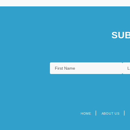
SUB
HOME
ABOUT US
Footer