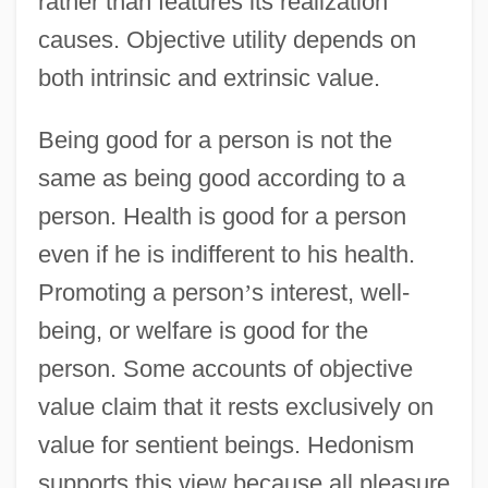
rather than features its realization
causes. Objective utility depends on
both intrinsic and extrinsic value.
Being good for a person is not the
same as being good according to a
person. Health is good for a person
even if he is indifferent to his health.
Promoting a person
’
s interest, well-
being, or welfare is good for the
person. Some accounts of objective
value claim that it rests exclusively on
value for sentient beings. Hedonism
supports this view because all pleasure