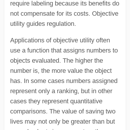
require labeling because its benefits do
not compensate for its costs. Objective
utility guides regulation.
Applications of objective utility often
use a function that assigns numbers to
objects evaluated. The higher the
number is, the more value the object
has. In some cases numbers assigned
represent only a ranking, but in other
cases they represent quantitative
comparisons. The value of saving two
lives may not only be greater than but