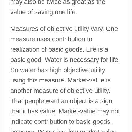
may also be twice as great as the
value of saving one life.
Measures of objective utility vary. One
measure uses contribution to
realization of basic goods. Life is a
basic good. Water is necessary for life.
So water has high objective utility
using this measure. Market-value is
another measure of objective utility.
That people want an object is a sign
that it has value. Market-value may not
indicate contribution to basic goods,
however. Water has low market-value