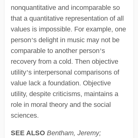
nonquantitative and incomparable so
that a quantitative representation of all
values is impossible. For example, one
person
’
s delight in music may not be
comparable to another person
’
s
recovery from a cold. Then objective
utility
’
s interpersonal comparisons of
value lack a foundation. Objective
utility, despite criticisms, maintains a
role in moral theory and the social
sciences.
SEE ALSO
Bentham, Jeremy;