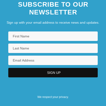
SUBSCRIBE TO OUR
NEWSLETTER
Sign up with your email address to receive news and updates.
We respect your privacy.