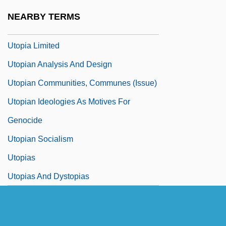
Utopia And Utopian Ideals
NEARBY TERMS
Utopia And Utopianism
Utopia Limited
Utopian Analysis And Design
Utopian Communities, Communes (Issue)
Utopian Ideologies As Motives For
Genocide
Utopian Socialism
Utopias
Utopias And Dystopias