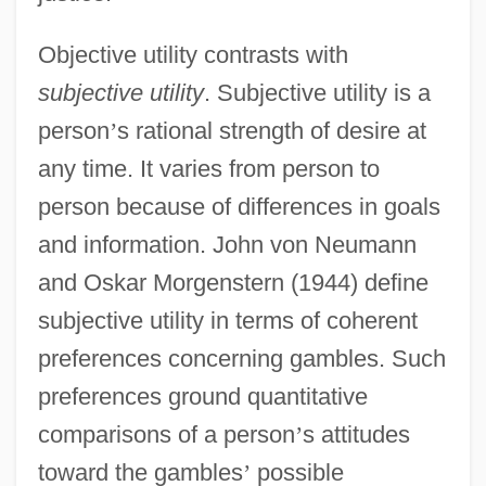
Objective utility contrasts with
subjective utility
. Subjective utility is a
person
’
s rational strength of desire at
any time. It varies from person to
person because of differences in goals
and information. John von Neumann
and Oskar Morgenstern (1944) define
subjective utility in terms of coherent
preferences concerning gambles. Such
preferences ground quantitative
comparisons of a person
’
s attitudes
toward the gambles
’
possible