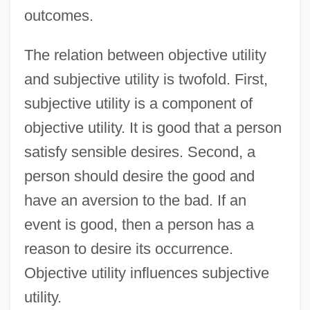
outcomes.
The relation between objective utility
and subjective utility is twofold. First,
subjective utility is a component of
objective utility. It is good that a person
satisfy sensible desires. Second, a
person should desire the good and
have an aversion to the bad. If an
event is good, then a person has a
reason to desire its occurrence.
Objective utility influences subjective
utility.