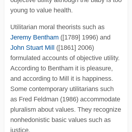
young to value health.
Utilitarian moral theorists such as
Jeremy Bentham
([1789] 1996) and
John Stuart Mill
([1861] 2006)
formulated accounts of objective utility.
According to Bentham it is pleasure,
and according to Mill it is happiness.
Some contemporary utilitarians such
as Fred Feldman (1986) accommodate
pluralism about values. They recognize
nonhedonistic basic values such as
justice.