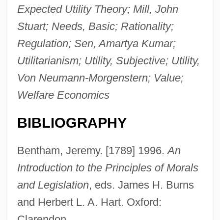
Expected Utility Theory; Mill, John
Stuart; Needs, Basic; Rationality;
Regulation; Sen, Amartya Kumar;
Utilitarianism; Utility, Subjective; Utility,
Von Neumann-Morgenstern; Value;
Welfare Economics
BIBLIOGRAPHY
Bentham, Jeremy. [1789] 1996.
An
Introduction to the Principles of Morals
and Legislation
, eds. James H. Burns
and Herbert L. A. Hart. Oxford:
Clarendon.