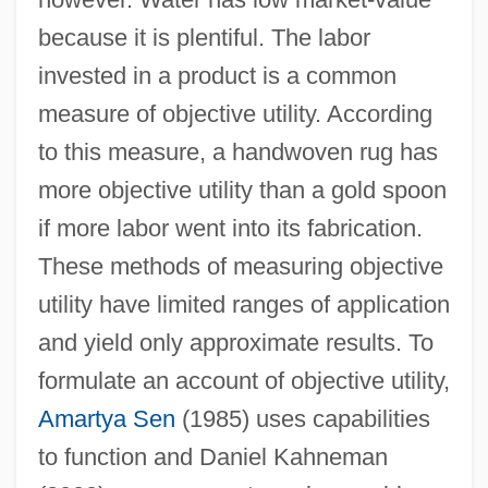
because it is plentiful. The labor
invested in a product is a common
measure of objective utility. According
to this measure, a handwoven rug has
more objective utility than a gold spoon
if more labor went into its fabrication.
These methods of measuring objective
utility have limited ranges of application
and yield only approximate results. To
formulate an account of objective utility,
Amartya Sen
(1985) uses capabilities
to function and Daniel Kahneman