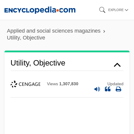
Skip
EXPLORE
to
main
Applied and social sciences magazines
content
Utility, Objective
Utility, Objective
Views
1,307,830
Updated