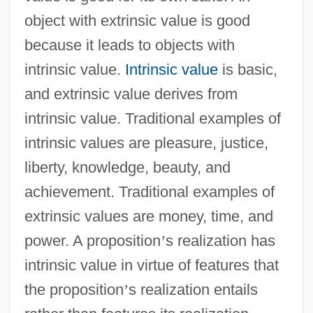
object with extrinsic value is good
because it leads to objects with
intrinsic value.
Intrinsic value
is basic,
and extrinsic value derives from
intrinsic value. Traditional examples of
intrinsic values are pleasure, justice,
liberty, knowledge, beauty, and
achievement. Traditional examples of
extrinsic values are money, time, and
power. A proposition
’
s realization has
intrinsic value in virtue of features that
the proposition
’
s realization entails