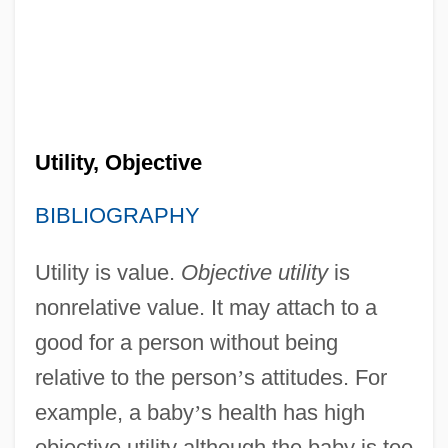
Utility, Objective
BIBLIOGRAPHY
Utility is value.
Objective utility
is
nonrelative value. It may attach to a
good for a person without being
relative to the person
’
s attitudes. For
example, a baby
’
s health has high
objective utility although the baby is too