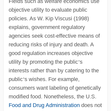
Fields such as welfare economics use
objective utility to evaluate public
policies. As W. Kip Viscusi (1998)
explains, government regulatory
agencies seek cost-effective means of
reducing risks of injury and death. A
good regulation increases objective
utility by promoting the public
’
s
interests rather than by catering to the
public
’
s wishes. For example,
consumers want labeling of genetically
modified food. Nonetheless, the U.S.
Food and Drug Administration
does not