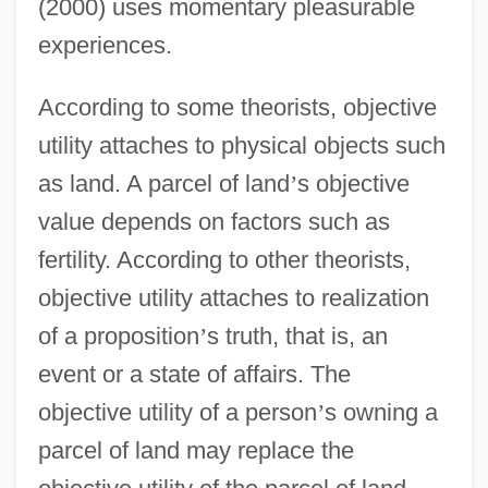
(2000) uses momentary pleasurable
experiences.
According to some theorists, objective
utility attaches to physical objects such
as land. A parcel of land
’
s objective
value depends on factors such as
fertility. According to other theorists,
objective utility attaches to realization
of a proposition
’
s truth, that is, an
event or a state of affairs. The
objective utility of a person
’
s owning a
parcel of land may replace the