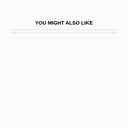
Utitz, Emil
UTK
YOU MIGHT ALSO LIKE
Utkin, Joseph Pavlovich
Utley, Freda (1898–1977)
Utley, Robert M(arshall)
Utley, Robert M. 1929–
Utley, Steven 1948-
Utmost
Uto-Aztecan
Uto-Aztecan Languages
Utondu, Beatrice (1969–)
Utopia And Dystopia