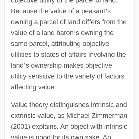
objective utility of the parcel of land.
Because the value of a peasant
’
s
owning a parcel of land differs from the
value of a land baron
’
s owning the
same parcel, attributing objective
utilities to states of affairs involving the
land
’
s ownership makes objective
utility sensitive to the variety of factors
affecting value.
Value theory distinguishes intrinsic and
extrinsic value, as Michael Zimmerman
(2001) explains. An object with intrinsic
value is good for its own sake. An