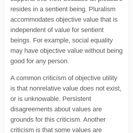
resides in a sentient being. Pluralism
accommodates objective value that is
independent of value for sentient
beings. For example, social equality
may have objective value without being
good for any person.
A common criticism of objective utility
is that nonrelative value does not exist,
or is unknowable. Persistent
disagreements about values are
grounds for this criticism. Another
criticism is that some values are