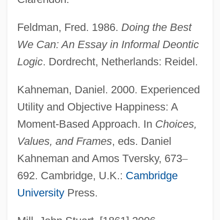
Feldman, Fred. 1986.
Doing the Best
We Can: An Essay in Informal Deontic
Logic
. Dordrecht, Netherlands: Reidel.
Kahneman, Daniel. 2000. Experienced
Utility and Objective Happiness: A
Moment-Based Approach. In
Choices,
Values, and Frames
, eds. Daniel
Kahneman and Amos Tversky, 673
–
692. Cambridge, U.K.:
Cambridge
University
Press.