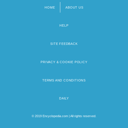
HOME
ABOUT US
Footer
menu
HELP
SITE FEEDBACK
PRIVACY & COOKIE POLICY
TERMS AND CONDITIONS
DAILY
© 2019 Encyclopedia.com | All rights reserved.