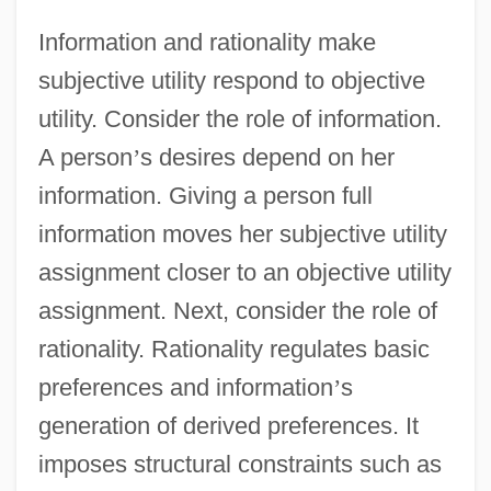
Information and rationality make
subjective utility respond to objective
utility. Consider the role of information.
A person
’
s desires depend on her
information. Giving a person full
information moves her subjective utility
assignment closer to an objective utility
assignment. Next, consider the role of
rationality. Rationality regulates basic
preferences and information
’
s
generation of derived preferences. It
imposes structural constraints such as