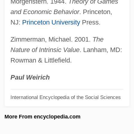
Morgenstern. 1944.
Theory of Games
Utility Management
and Economic Behavior
. Princeton,
Utility Function
NJ:
Princeton University
Press.
Utilitarianism And Bioethics
Zimmerman, Michael. 2001.
The
Utilitarian Genocide
Nature of Intrinsic Value
. Lanham, MD:
Utilicorp United Inc.
Rowman & Littlefield.
Utile
Utica School Of Commerce: Tabular Data
Paul Weirich
Utica School Of Commerce: Narrative
International Encyclopedia of the Social Sciences
Description
Utica College: Tabular Data
More From encyclopedia.com
Utica College: Narrative Description
Utica College