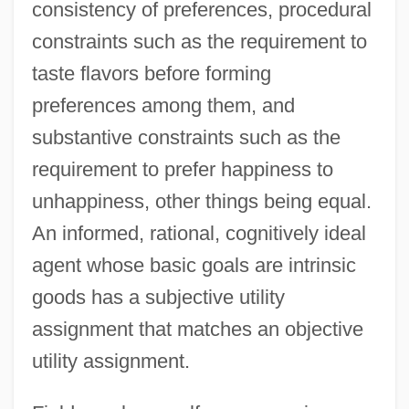
consistency of preferences, procedural
constraints such as the requirement to
taste flavors before forming
preferences among them, and
substantive constraints such as the
requirement to prefer happiness to
unhappiness, other things being equal.
An informed, rational, cognitively ideal
agent whose basic goals are intrinsic
goods has a subjective utility
assignment that matches an objective
utility assignment.