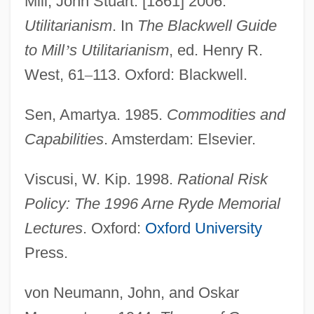
Mill, John Stuart. [1861] 2006.
Utilitarianism
. In
The Blackwell Guide
to Mill
’
s Utilitarianism
, ed. Henry R.
West, 61
–
113. Oxford: Blackwell.
Sen, Amartya. 1985.
Commodities and
Capabilities
. Amsterdam: Elsevier.
Utility Workers Union Of America
Viscusi, W. Kip. 1998.
Rational Risk
Utility Vehicle
Policy: The 1996 Arne Ryde Memorial
Utility Room
Lectures
. Oxford:
Oxford University
Utility Programs
Press.
Utility Planning
Utility Music
von Neumann, John, and Oskar
Utility Model