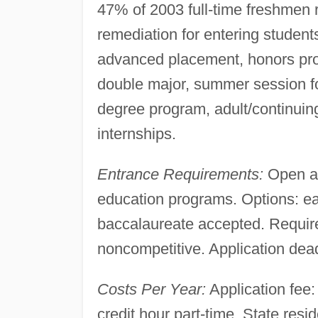
47% of 2003 full-time freshmen
remediation for entering student
advanced placement, honors pro
double major, summer session for
degree program, adult/continui
internships.
Entrance Requirements:
Open ad
education programs. Options: ear
baccalaureate accepted. Require
noncompetitive. Application deadl
Costs Per Year:
Application fee: 
credit hour part-time. State resid