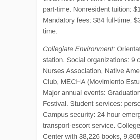
part-time. Nonresident tuition: $1
Mandatory fees: $84 full-time, $3
time.
Collegiate Environment:
Orientat
station. Social organizations: 9 
Nurses Association, Native Amer
Club, MECHA (Movimiento Estudi
Major annual events: Graduati
Festival. Student services: per
Campus security: 24-hour emerge
transport-escort service. Colleg
Center with 38,226 books, 9,808 