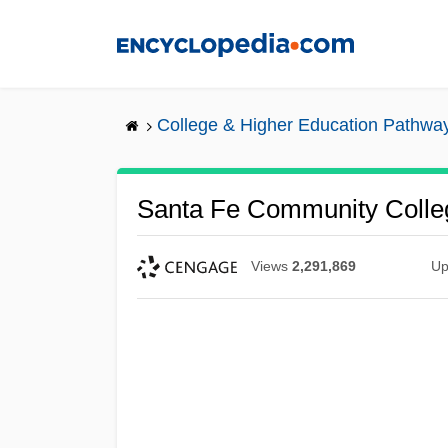
Skip
to
main
content
College & Higher Education Pathwa
Santa Fe Community Colleg
Views
2,291,869
Up