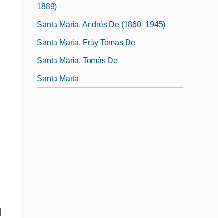
1889)
Santa María, Andrés De (1860–1945)
Santa Maria, Fráy Tomas De
Santa María, Tomás De
Santa Marta
t
l