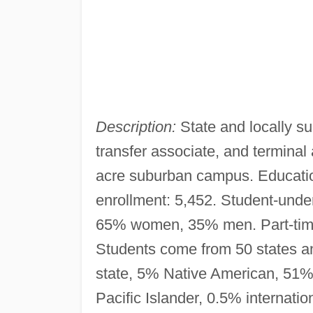
Description:
State and locally su
transfer associate, and termina
acre suburban campus. Educatio
enrollment: 5,452. Student-underg
65% women, 35% men. Part-tim
Students come from 50 states and
state, 5% Native American, 51%
Pacific Islander, 0.5% internatio