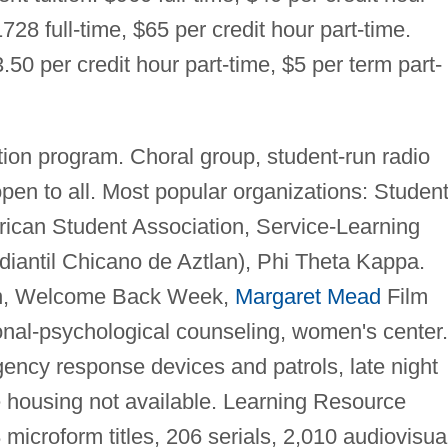
728 full-time, $65 per credit hour part-time.
.50 per credit hour part-time, $5 per term part-
ion program. Choral group, student-run radio
open to all. Most popular organizations: Studen
ican Student Association, Service-Learning
antil Chicano de Aztlan), Phi Theta Kappa.
on, Welcome Back Week,
Margaret Mead
Film
sonal-psychological counseling, women's center.
ncy response devices and patrols, late night
e housing not available. Learning Resource
microform titles, 206 serials, 2,010 audiovisua