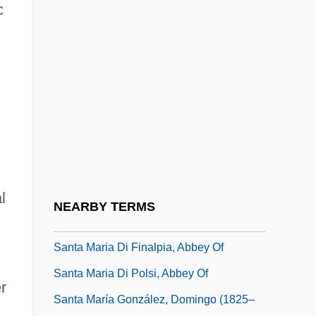
c
Santa Fe Uprising
Santa Fe, Archdiocese Of
Santa Fe, Argentina
Santa Fe, New Mexico
Santa Gertrudis Cattle
Santa Isabel
Santa Luisa
Santa Margherita Ligure
l
NEARBY TERMS
Santa Maria D'Arabona, Abbey Of
Santa Maria Di Finalpia, Abbey Of
Santa Maria Di Polsi, Abbey Of
r
Santa María González, Domingo (1825–