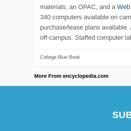
materials, an OPAC, and a
Web
340 computers available on cam
purchase/lease plans available
off-campus. Staffed computer l
College Blue Book
More From encyclopedia.com
SUB