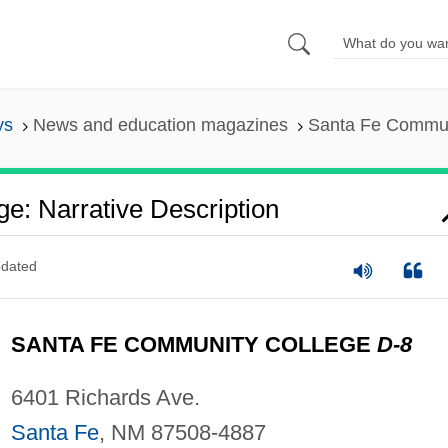
ys
News and education magazines
Santa Fe Communi
e: Narrative Description
dated
SANTA FE COMMUNITY COLLEGE
D-8
6401 Richards Ave.
Santa Fe
, NM 87508-4887