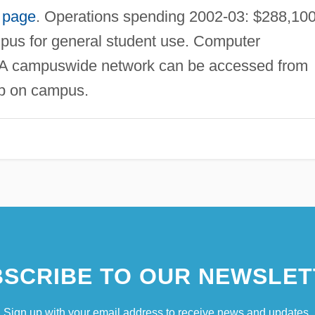
 page
. Operations spending 2002-03: $288,100
pus for general student use. Computer
. A campuswide network can be accessed from
ab on campus.
SCRIBE TO OUR NEWSLET
Sign up with your email address to receive news and updates.