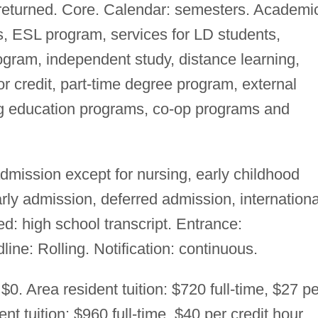
 returned. Core. Calendar: semesters. Academi
s, ESL program, services for LD students,
gram, independent study, distance learning,
 credit, part-time degree program, external
ng education programs, co-op programs and
mission except for nursing, early childhood
ly admission, deferred admission, internationa
d: high school transcript. Entrance:
ine: Rolling. Notification: continuous.
$0. Area resident tuition: $720 full-time, $27 pe
ent tuition: $960 full-time, $40 per credit hour