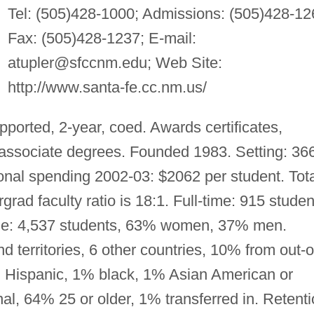
Tel: (505)428-1000; Admissions: (505)428-12
Fax: (505)428-1237; E-mail:
atupler@sfccnm.edu
; Web Site:
http://www.santa-fe.cc.nm.us/
pported, 2-year, coed. Awards certificates,
l associate degrees. Founded 1983. Setting: 36
nal spending 2002-03: $2062 per student. Tota
rad faculty ratio is 18:1. Full-time: 915 studen
e: 4,537 students, 63% women, 37% men.
 territories, 6 other countries, 10% from out-o
 Hispanic, 1% black, 1% Asian American or
nal, 64% 25 or older, 1% transferred in. Retenti