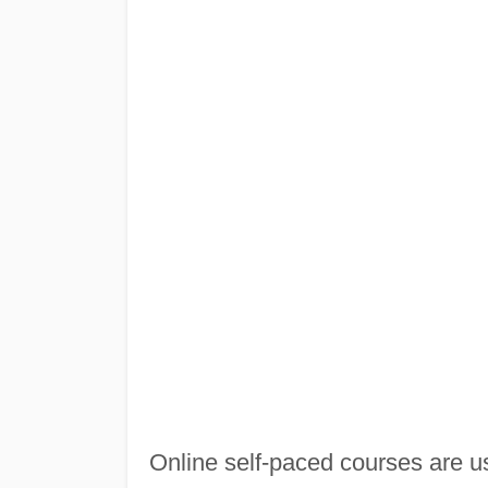
Online self-paced courses are us