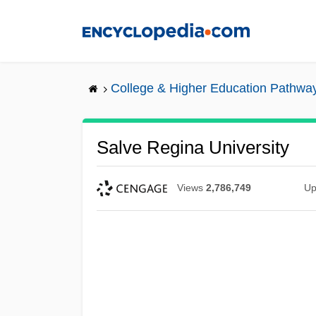
Skip
to
main
content
College & Higher Education Pathwa
Salve Regina University
Views
2,786,749
Up