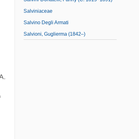
Salviniaceae
Salvino Degli Armati
Salvioni, Guglierma (1842–)
A.
f