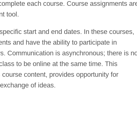
 complete each course. Course assignments ar
t tool.
specific start and end dates. In these courses,
nts and have the ability to participate in
s. Communication is asynchronous; there is n
lass to be online at the same time. This
 course content, provides opportunity for
 exchange of ideas.