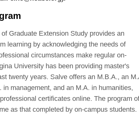
ogram
e of Graduate Extension Study provides an
room learning by acknowledging the needs of
ofessional circumstances make regular on-
gina University has been providing master's
st twenty years. Salve offers an M.B.A., an M.
.S. in management, and an M.A. in humanities,
professional certificates online. The program o
ame as that completed by on-campus students.