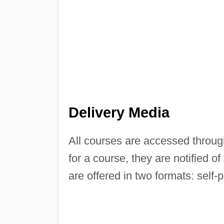
Delivery Media
All courses are accessed throu
for a course, they are notified 
are offered in two formats: self-