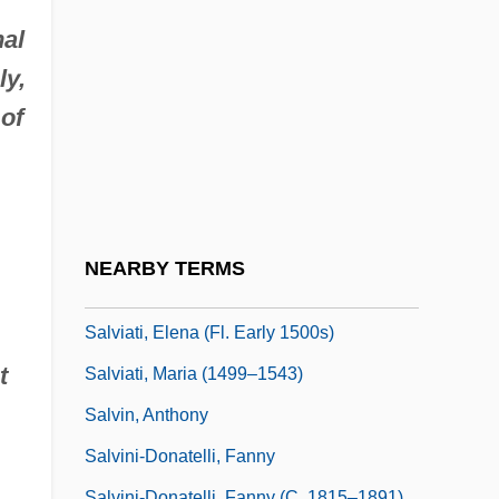
Salvi, Giovanni Battista
al
Salvi, John C., III
ly,
Salvi, Lorenzo
of
Salvi, Lorenzo Maria, Bl.
Salvi, Nicola
Salvia Divinorum
Salvian Of Marseilles
NEARBY TERMS
Salviani, Ippolito
Salviati, Elena (fl. Early 1500s)
t
Salviati, Maria (1499–1543)
Salvin, Anthony
Salvini-Donatelli, Fanny
Salvini-Donatelli, Fanny (c. 1815–1891)