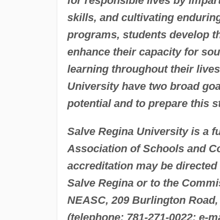
for responsible lives by impa
skills, and cultivating enduri
programs, students develop thei
enhance their capacity for so
learning throughout their liv
University have two broad goals
potential and to prepare this 
Salve Regina University is a 
Association of Schools and C
accreditation may be directed
Salve Regina or to the Commis
NEASC, 209 Burlington Road,
(telephone: 781-271-0022; e-m