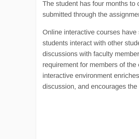
The student has four months to
submitted through the assignmen
Online interactive courses have 
students interact with other stude
discussions with faculty member
requirement for members of the c
interactive environment enriches
discussion, and encourages the