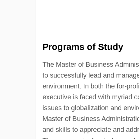
Programs of Study
The Master of Business Administ
to successfully lead and manage
environment. In both the for-prof
executive is faced with myriad 
issues to globalization and envi
Master of Business Administrati
and skills to appreciate and add