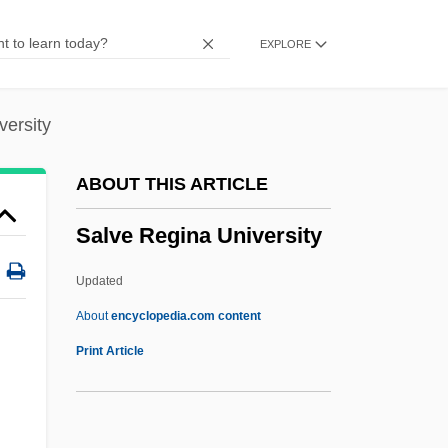
Salvation History (Heilsgeschichte)
EXPLORE
Salvation History
Salvatierra, Juan María
Salvart, Jehan
versity
Salvarsan Provides A Cure For Syphilis
ABOUT THIS ARTICLE
And Ushers In The Field Of
Salve Regina University
Chemotherapy
Salvaggio, John
Updated
Salvager
About
encyclopedia.com content
Salvage Procedure
Print Article
Salvadorean
Salve Regina University