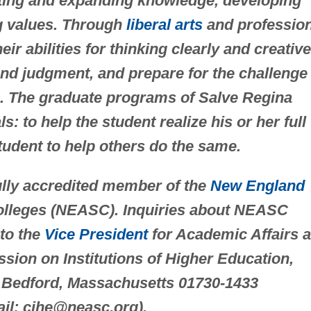
rting and expanding knowledge, developing
ng values. Through
liberal arts
and profession
r abilities for thinking clearly and creative
und judgment, and prepare for the challenge 
es. The graduate programs of Salve Regina
: to help the student realize his or her full
student to help others do the same.
fully accredited member of the
New England
olleges (NEASC). Inquiries about NEASC
 to the
Vice President
for Academic Affairs a
sion on Institutions of Higher Education,
 Bedford, Massachusetts 01730-1433
ail:
cihe@neasc.org
).