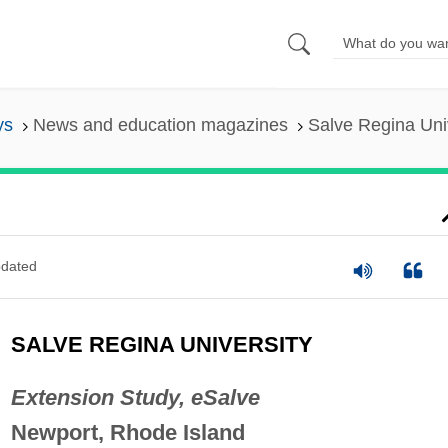
ys
News and education magazines
Salve Regina Uni
dated
SALVE REGINA UNIVERSITY
Extension Study, eSalve
Newport, Rhode Island