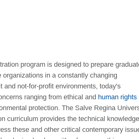
ration program is designed to prepare graduat
 organizations in a constantly changing
it and not-for-profit environments, today's
concerns ranging from ethical and
human rights
ronmental protection. The Salve Regina Univers
on curriculum provides the technical knowledg
ress these and other critical contemporary issu