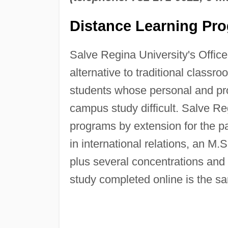
Distance Learning Pr
Salve Regina University's Offic
alternative to traditional class
students whose personal and pr
campus study difficult. Salve Re
programs by extension for the pa
in international relations, an M
plus several concentrations and 
study completed online is the s