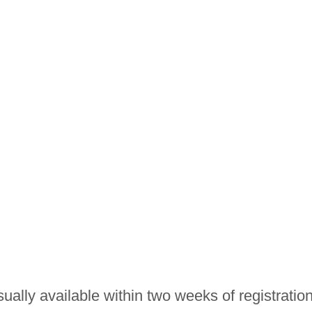
ually available within two weeks of registration