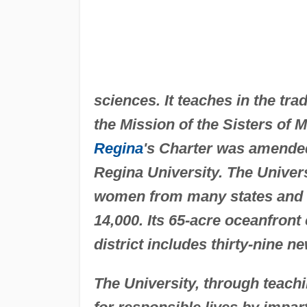
sciences. It teaches in the tr
the Mission of the Sisters of 
Regina
's Charter was amended
Regina University. The Univer
women from many states and 
14,000. Its 65-acre oceanfron
district includes thirty-nine 
The University, through teac