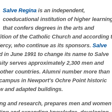
Salve Regina
is an independent,
coeducational institution of higher learnin
that confers degrees in the arts and
adition of the Catholic Church and according 
Mercy, who continue as its sponsors.
Salve
 in June 1991 to change its name to Salve
sity serves approximately 2,300 men and
other countries. Alumni number more than
t campus in Newport's Ochre Point historic
new and adapted buildings.
hing and research, prepares men and women