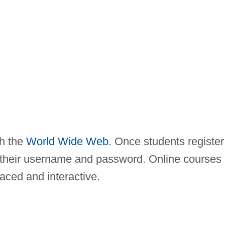
gh the
World Wide Web
. Once students register
of their username and password. Online courses
paced and interactive.