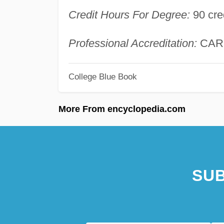
Credit Hours For Degree:
90 cre
Professional Accreditation:
CAR
College Blue Book
More From encyclopedia.com
SUB