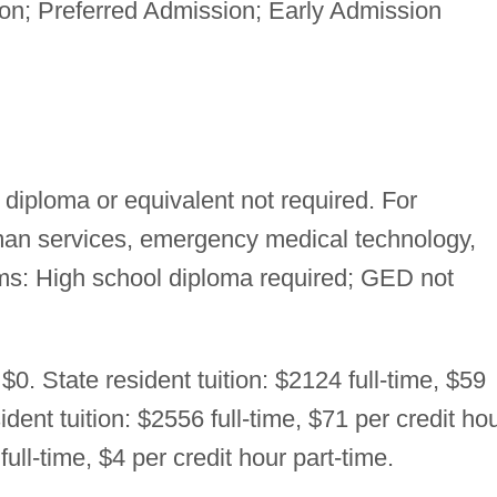
n; Preferred Admission; Early Admission
diploma or equivalent not required. For
uman services, emergency medical technology,
ms: High school diploma required; GED not
$0. State resident tuition: $2124 full-time, $59
ident tuition: $2556 full-time, $71 per credit ho
ull-time, $4 per credit hour part-time.