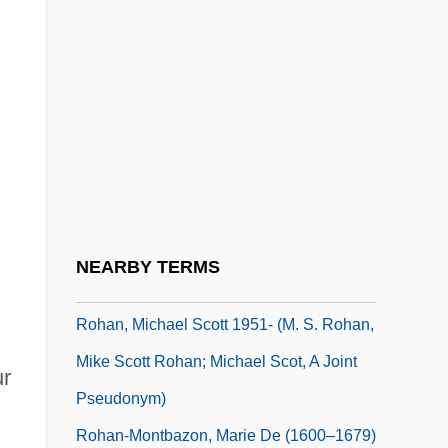
Rogues Gallery
Rogues' Gallery
Roguish
Roguski, Gustav
Roh Moo Hyun
Roh Moo-Hyun
Rohan, Louis René Édouard, Prince De
NEARBY TERMS
Rohan, Michael Scott
Rohan, Michael Scott 1951- (M. S. Rohan,
Mike Scott Rohan; Michael Scot, A Joint
ur
Pseudonym)
Rohan-Montbazon, Marie De (1600–1679)