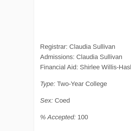
Registrar: Claudia Sullivan
Admissions: Claudia Sullivan
Financial Aid: Shirlee Willis-Has
Type:
Two-Year College
Sex:
Coed
% Accepted:
100