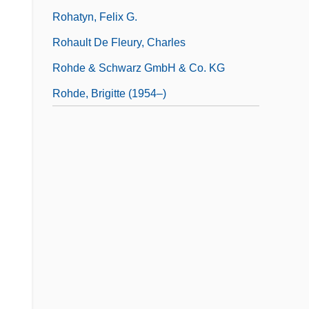
Rohatyn, Felix G.
Rohault De Fleury, Charles
Rohde & Schwarz GmbH & Co. KG
Rohde, Brigitte (1954–)