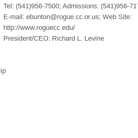
Tel: (541)956-7500; Admissions: (541)956-71
E-mail:
ebunton@rogue.cc.or.us
; Web Site:
http://www.roguecc.edu/
President/CEO: Richard L. Levine
lip