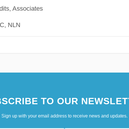
dits, Associates
C, NLN
SCRIBE TO OUR NEWSLET
Sign up with your email address to receive news and updates.