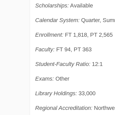
Scholarships:
Available
Calendar System:
Quarter, Summ
Enrollment:
FT 1,818, PT 2,565
Faculty:
FT 94, PT 363
Student-Faculty Ratio:
12:1
Exams:
Other
Library Holdings:
33,000
Regional Accreditation:
Northwes