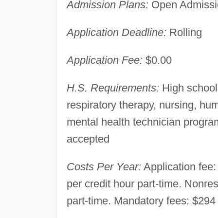
Admission Plans:
Open Admissio
Application Deadline:
Rolling
Application Fee:
$0.00
H.S. Requirements:
High school 
respiratory therapy, nursing, h
mental health technician progra
accepted
Costs Per Year:
Application fee: 
per credit hour part-time. Nonres
part-time. Mandatory fees: $294 f