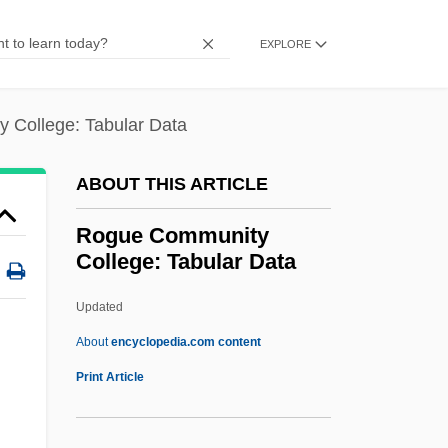
RoGoPaG
Rogoff, Harry
EXPLORE
Rogo, David Scott (1950-1990)
Rognoni, Cecilia (1976–)
 College: Tabular Data
Rogner, Heinz
ABOUT THIS ARTICLE
Rogler, Lloyd Henry
Rogister, Jean (François Toussaint)
Rogue Community
College: Tabular Data
Roginski, Simon Zalmanovich
Rogier, Philippe
Updated
Rogge, Ron 1968- (Ron Roggie)
About
encyclopedia.com content
Rogge, Jacques
Print Article
Rogge, Florence (b. 1904)
Rogue Community College: