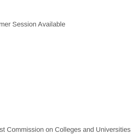
er Session Available
t Commission on Colleges and Universities