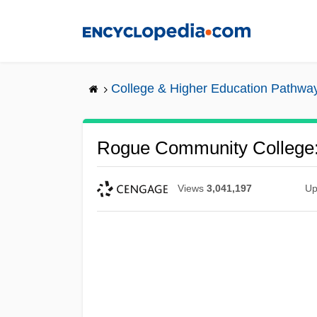
Skip
to
main
content
College & Higher Education Pathwa
Rogue Community College:
Views
3,041,197
Up