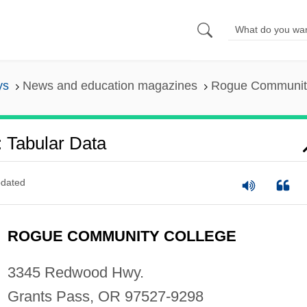
ys
News and education magazines
Rogue Community
 Tabular Data
dated
ROGUE COMMUNITY COLLEGE
3345 Redwood Hwy.
Grants Pass, OR 97527-9298