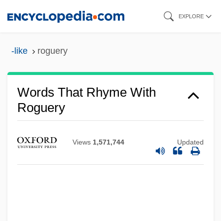
Skip
EXPLORE
to
main
-like
roguery
content
Words That Rhyme With
Roguery
Views
1,571,744
Updated