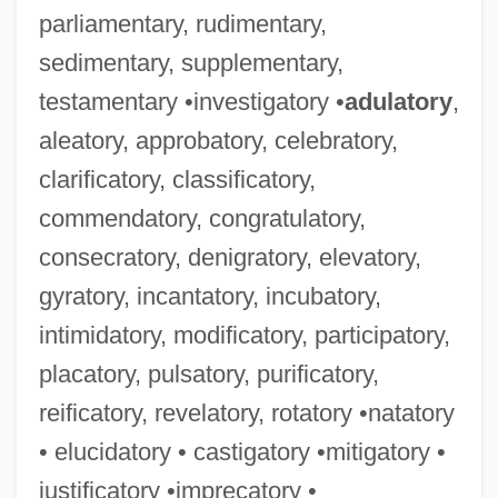
parliamentary, rudimentary,
sedimentary, supplementary,
testamentary •investigatory •
adulatory
,
aleatory, approbatory, celebratory,
clarificatory, classificatory,
commendatory, congratulatory,
consecratory, denigratory, elevatory,
gyratory, incantatory, incubatory,
intimidatory, modificatory, participatory,
placatory, pulsatory, purificatory,
reificatory, revelatory, rotatory •natatory
• elucidatory • castigatory •mitigatory •
justificatory •imprecatory •