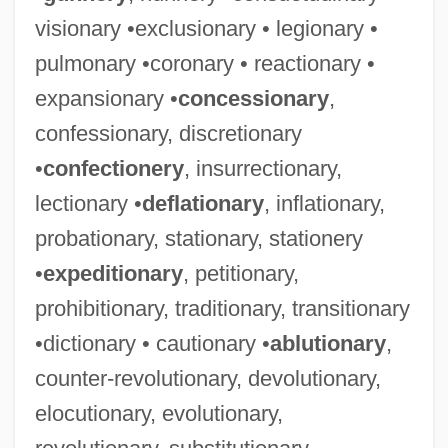
visionary •exclusionary • legionary •
pulmonary •coronary • reactionary •
expansionary •
concessionary
,
confessionary, discretionary
•
confectionery
, insurrectionary,
lectionary •
deflationary
, inflationary,
probationary, stationary, stationery
•
expeditionary
, petitionary,
prohibitionary, traditionary, transitionary
•dictionary • cautionary •
ablutionary
,
counter-revolutionary, devolutionary,
elocutionary, evolutionary,