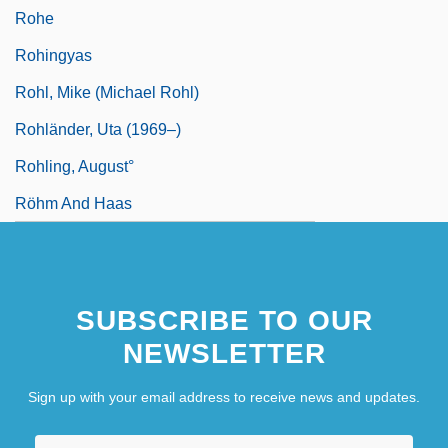
Rohe
Rohingyas
Rohl, Mike (Michael Rohl)
Rohländer, Uta (1969–)
Rohling, August°
Röhm And Haas
SUBSCRIBE TO OUR
NEWSLETTER
Sign up with your email address to receive news and updates.