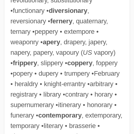
revolutionary, substitutionary
•functionary •
diversionary
,
reversionary •
fernery
, quaternary,
ternary •peppery • extempore •
weaponry •
apery
, drapery, japery,
napery, papery, vapoury (
US
vapory)
•
frippery
, slippery •
coppery
, foppery
•popery • dupery • trumpery •February
• heraldry • knight-errantry •arbitrary •
registrary • library •contrary • horary •
supernumerary •itinerary • honorary •
funerary •
contemporary
, extemporary,
temporary •literary • brasserie •