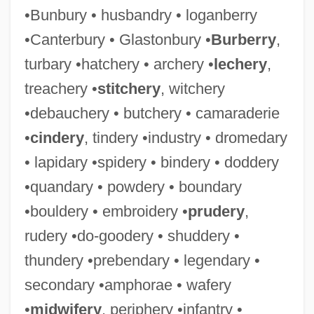
•Bunbury • husbandry • loganberry
•Canterbury • Glastonbury •
Burberry
,
turbary •hatchery • archery •
lechery
,
treachery •
stitchery
, witchery
•debauchery • butchery • camaraderie
•
cindery
, tindery •industry • dromedary
• lapidary •spidery • bindery • doddery
•quandary • powdery • boundary
•bouldery • embroidery •
prudery
,
rudery •do-goodery • shuddery •
thundery •prebendary • legendary •
secondary •amphorae • wafery
•
midwifery
, periphery •infantry •