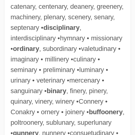
catenary, centenary, deanery, greenery,
machinery, plenary, scenery, senary,
septenary •
disciplinary
,
interdisciplinary •hymnary • missionary
•
ordinary
, subordinary •valetudinary •
imaginary • millinery •culinary •
seminary • preliminary •luminary •
urinary • veterinary •mercenary •
sanguinary •
binary
, finery, pinery,
quinary, vinery, winery •Connery •
Conakry • ornery • joinery •
buffoonery
,
poltroonery, sublunary, superlunary
•
gunnery
, nunnery •consuetudinary •