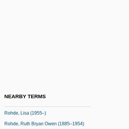
Mike Scott Rohan; Michael Scot, A Joint
Pseudonym)
Rohan-Montbazon, Marie De (1600–1679)
Rohatyn, Felix G.
Rohault De Fleury, Charles
Rohde & Schwarz GmbH & Co. KG
Rohde, Brigitte (1954–)
Rohde, Bruce C. 1948–
Rohde, David S.
NEARBY TERMS
Rohde, Erwin
Rohde, Lisa (1955–)
Rohde, Ruth Bryan Owen (1885–1954)