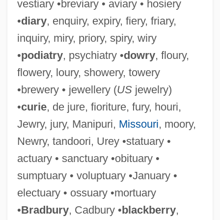
vestiary •breviary • aviary • hosiery
•
diary
, enquiry, expiry, fiery, friary,
inquiry, miry, priory, spiry, wiry
•
podiatry
, psychiatry •
dowry
, floury,
flowery, loury, showery, towery
•brewery • jewellery (
US
jewelry)
•
curie
, de jure, fioriture, fury, houri,
Jewry, jury, Manipuri,
Missouri
, moory,
Newry, tandoori, Urey •statuary •
actuary • sanctuary •obituary •
sumptuary • voluptuary •January •
electuary • ossuary •mortuary
•
Bradbury
, Cadbury •
blackberry
,