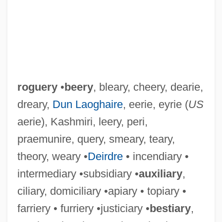
roguery
•
beery
, bleary, cheery, dearie,
dreary,
Dun Laoghaire
, eerie, eyrie (
US
aerie), Kashmiri, leery, peri,
praemunire, query, smeary, teary,
theory, weary •
Deirdre
• incendiary •
intermediary •subsidiary •
auxiliary
,
ciliary, domiciliary •apiary • topiary •
farriery • furriery •justiciary •
bestiary
,