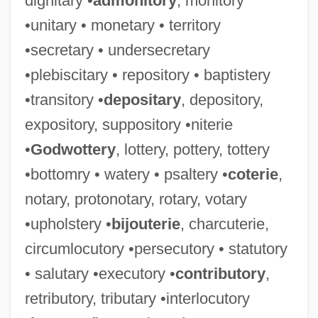
dignitary •
admonitory
, monitory
•unitary • monetary • territory
•secretary • undersecretary
•plebiscitary • repository • baptistery
•transitory •
depositary
, depository,
expository, suppository •niterie
•
Godwottery
, lottery, pottery, tottery
•bottomry • watery • psaltery •
coterie
,
notary, protonotary, rotary, votary
•upholstery •
bijouterie
, charcuterie,
circumlocutory •persecutory • statutory
• salutary •executory •
contributory
,
retributory, tributary •interlocutory