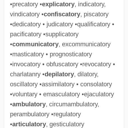
•precatory •
explicatory
, indicatory,
vindicatory •
confiscatory
, piscatory
•dedicatory • judicatory •qualificatory •
pacificatory •supplicatory
•
communicatory
, excommunicatory
•masticatory • prognosticatory
•invocatory • obfuscatory •revocatory •
charlatanry •
depilatory
, dilatory,
oscillatory •assimilatory • consolatory
•voluntary • emasculatory •ejaculatory
•
ambulatory
, circumambulatory,
perambulatory •regulatory
•
articulatory
, gesticulatory