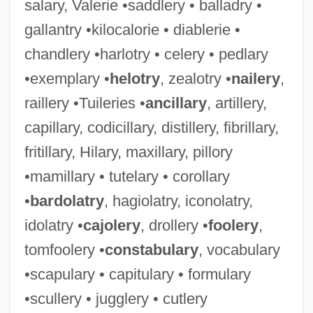
salary, Valerie •saddlery • balladry •
gallantry •kilocalorie • diablerie •
chandlery •harlotry • celery • pedlary
•exemplary •
helotry
, zealotry •
nailery
,
raillery •Tuileries •
ancillary
, artillery,
capillary, codicillary, distillery, fibrillary,
fritillary, Hilary, maxillary, pillory
•mamillary • tutelary • corollary
•
bardolatry
, hagiolatry, iconolatry,
idolatry •
cajolery
, drollery •
foolery
,
tomfoolery •
constabulary
, vocabulary
•scapulary • capitulary • formulary
•scullery • jugglery • cutlery