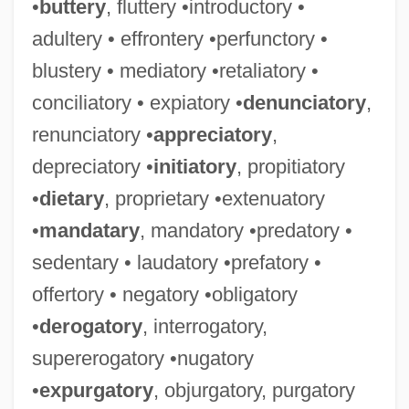
•
buttery
, fluttery •introductory •
adultery • effrontery •perfunctory •
blustery • mediatory •retaliatory •
conciliatory • expiatory •
denunciatory
,
renunciatory •
appreciatory
,
depreciatory •
initiatory
, propitiatory
•
dietary
, proprietary •extenuatory
•
mandatary
, mandatory •predatory •
sedentary • laudatory •prefatory •
offertory • negatory •obligatory
•
derogatory
, interrogatory,
supererogatory •nugatory
•
expurgatory
, objurgatory, purgatory