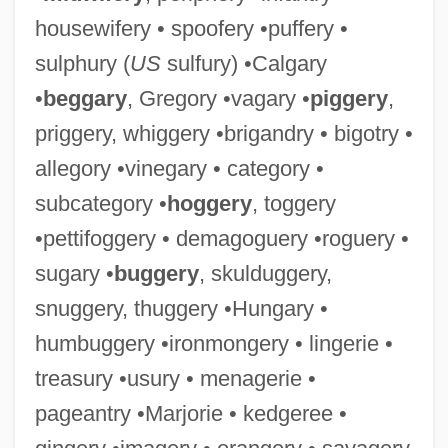
housewifery • spoofery •puffery •
sulphury (
US
sulfury) •Calgary
•
beggary
, Gregory •vagary •
piggery
,
priggery, whiggery •brigandry • bigotry •
allegory •vinegary • category •
subcategory •
hoggery
, toggery
•pettifoggery • demagoguery •roguery •
sugary •
buggery
, skulduggery,
snuggery, thuggery •Hungary •
humbuggery •ironmongery • lingerie •
treasury •usury • menagerie •
pageantry •Marjorie • kedgeree •