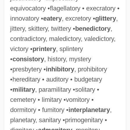
equivocatory •flagellatory • execratory •
innovatory •
eatery
, excretory •
glittery
,
jittery, skittery, twittery •
benedictory
,
contradictory, maledictory, valedictory,
victory •
printery
, splintery
•
consistory
, history, mystery
•presbytery •
inhibitory
, prohibitory
•hereditary • auditory • budgetary
•
military
, paramilitary •solitary •
cemetery • limitary •vomitory •
dormitory • fumitory •
interplanetary
,
planetary, sanitary •primogenitary •