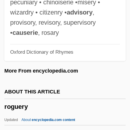
pecuniary • chinoiserie •misery •
Description
wizardry • citizenry •
advisory
,
Rogue Architecture
provisory, revisory, supervisory
Rogozhkin, Alexander
•
causerie
, rosary
Rogozhina, Lyudmila (1959–)
Oxford Dictionary of Rhymes
Rogowski, Ludomir (Michal)
Rogowska, Anna (1981–)
More From encyclopedia.com
Rogow, Zack
Rogow, Roberta 1942–
ABOUT THIS ARTICLE
Rogow, Roberta
roguery
Rogow, Arnold A. 1924–2006
Rogow, Arnold A(ustin)
Updated
About
encyclopedia.com content
Rogovin, Milton