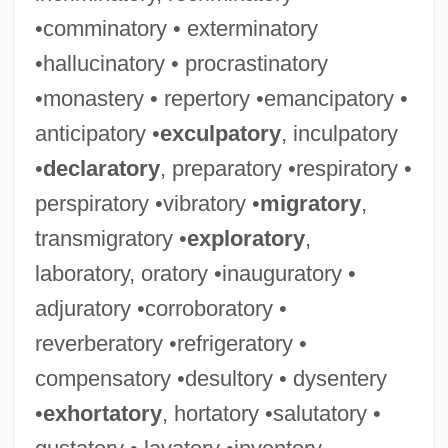
•comminatory • exterminatory
•hallucinatory • procrastinatory
•monastery • repertory •emancipatory •
anticipatory •
exculpatory
, inculpatory
•
declaratory
, preparatory •respiratory •
perspiratory •vibratory •
migratory
,
transmigratory •
exploratory
,
laboratory, oratory •inauguratory •
adjuratory •corroboratory •
reverberatory •refrigeratory •
compensatory •desultory • dysentery
•
exhortatory
, hortatory •salutatory •