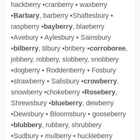
hackberry •cranberry • waxberry
•
Barbary
, barberry •Shaftesbury •
raspberry •
bayberry
, blaeberry
•Avebury • Aylesbury • Sainsbury
•
bilberry
, tilbury •bribery •
corroboree
,
jobbery, robbery, slobbery, snobbery
•dogberry • Roddenberry • Fosbury
•strawberry • Salisbury •
crowberry
,
snowberry •chokeberry •
Rosebery
,
Shrewsbury •
blueberry
, dewberry
•Dewsbury • Bloomsbury • gooseberry
•
blubbery
, rubbery, shrubbery
•Sudbury • mulberry • huckleberry