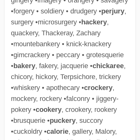
gingery •imagery • orangery • savagery
•forgery • soldiery • drudgery •
perjury
,
surgery •microsurgery •
hackery
,
quackery, Thackeray, Zachary
•mountebankery • knick-knackery
•gimcrackery • peccary • grotesquerie
•
bakery
, fakery, jacquerie •
chickaree
,
chicory, hickory, Terpsichore, trickery
•whiskery • apothecary •
crockery
,
mockery, rockery •falconry • jiggery-
pokery •
cookery
, crookery, rookery
•brusquerie •
puckery
, succory
•cuckoldry •
calorie
, gallery, Malory,