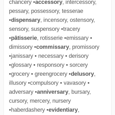
chancery •
accessory
, intercessory,
pessary, possessory, tesserae
•
dispensary
, incensory, ostensory,
sensory, suspensory •tracery
•
pâtisserie
, rotisserie •emissary •
dimissory •
commissary
, promissory
•janissary • necessary • derisory
•glossary • responsory • sorcery
•grocery • greengrocery •
delusory
,
illusory •compulsory • vavasory •
adversary •
anniversary
, bursary,
cursory, mercery, nursery
•haberdashery •
evidentiary
,