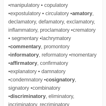
•manipulatory • copulatory
•expostulatory • circulatory •
amatory
,
declamatory, defamatory, exclamatory,
inflammatory, proclamatory •crematory
• segmentary •lachrymatory
•
commentary
, promontory
•
informatory
, reformatory •momentary
•
affirmatory
, confirmatory
•explanatory • damnatory
•condemnatory •
cosignatory
,
signatory •combinatory
•
discriminatory
, eliminatory,
incriminatory, recriminatory