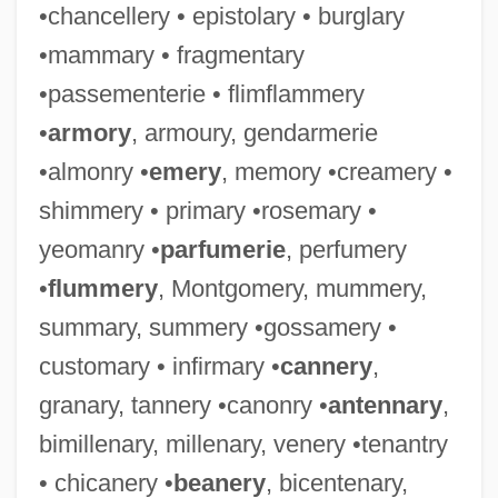
•chancellery • epistolary • burglary
•mammary • fragmentary
•passementerie • flimflammery
•
armory
, armoury, gendarmerie
•almonry •
emery
, memory •creamery •
shimmery • primary •rosemary •
yeomanry •
parfumerie
, perfumery
•
flummery
, Montgomery, mummery,
summary, summery •gossamery •
customary • infirmary •
cannery
,
granary, tannery •canonry •
antennary
,
bimillenary, millenary, venery •tenantry
• chicanery •
beanery
, bicentenary,