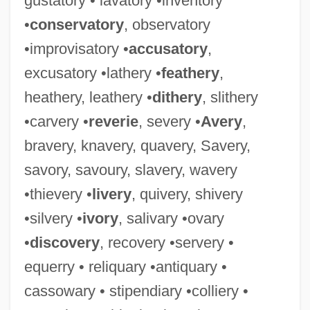
gustatory • lavatory •inventory
•
conservatory
, observatory
Rogue, Pierre René, Bl.
•improvisatory •
accusatory
,
Rogue's Yarn
excusatory •lathery •
feathery
,
Rogue's Tavern
heathery, leathery •
dithery
, slithery
Rogue's Gallery
•carvery •
reverie
, severy •
Avery
,
Rogue Value
bravery, knavery, quavery, Savery,
Rogue Trader
savory, savoury, slavery, wavery
Rogue Of The Rio Grande
•thievery •
livery
, quivery, shivery
Rogue Of The Range
•silvery •
ivory
, salivary •ovary
Rogue Male
•
discovery
, recovery •servery •
Rogue Force
equerry • reliquary •antiquary •
Rogue Community College: Tabular Data
cassowary • stipendiary •colliery •
Rogue Community College: Narrative