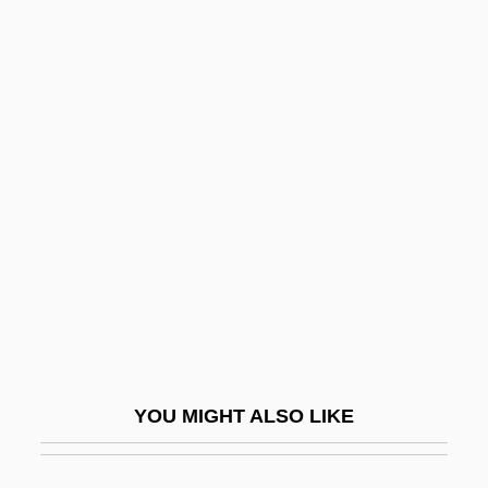
Rogovin, Anne 1918-2003
RoGoPaG
Roguery
Rogues Gallery
Rogues' Gallery
Roguish
Roguski, Gustav
Roh Moo Hyun
Roh Moo-Hyun
Rohan, Louis René Édouard, Prince De
YOU MIGHT ALSO LIKE
Rohan, Michael Scott
Rohan, Michael Scott 1951- (M. S. Rohan,