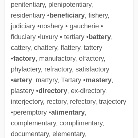
penitentiary, plenipotentiary,
residentiary •
beneficiary
, fishery,
judiciary •noshery • gaucherie •
fiduciary •luxury • tertiary •
battery
,
cattery, chattery, flattery, tattery
•
factory
, manufactory, olfactory,
phylactery, refractory, satisfactory
•
artery
, martyry, Tartary •
mastery
,
plastery •
directory
, ex-directory,
interjectory, rectory, refectory, trajectory
•peremptory •
alimentary
,
complementary, complimentary,
documentary, elementary,