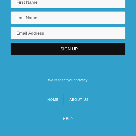
We respect your privacy.
HOME
ABOUT US
Footer
menu
HELP