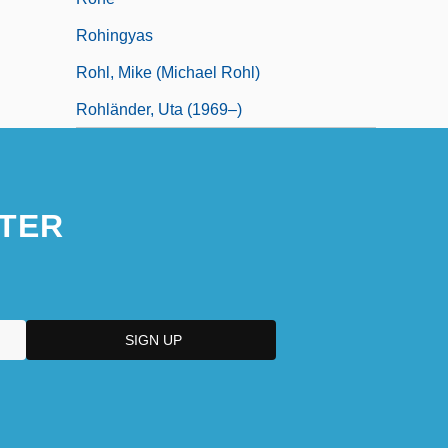
Rohingyas
Rohl, Mike (Michael Rohl)
Rohländer, Uta (1969–)
TER