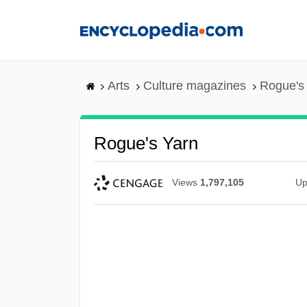
Skip
to
main
content
Arts
Culture magazines
Rogue's
Rogue's Yarn
Views
1,797,105
Up