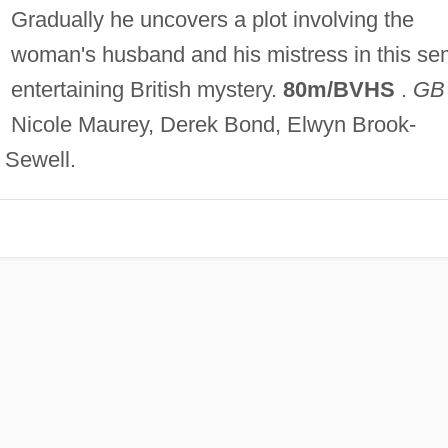
Gradually he uncovers a plot involving the
woman's husband and his mistress in this se
entertaining British mystery.
80m/BVHS
.
GB
Nicole Maurey, Derek Bond, Elwyn Brook-
Sewell.