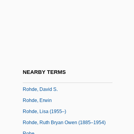
Mike Scott Rohan; Michael Scot, A Joint
Pseudonym)
Rohan-Montbazon, Marie De (1600–1679)
Rohatyn, Felix G.
Rohault De Fleury, Charles
Rohde & Schwarz GmbH & Co. KG
Rohde, Brigitte (1954–)
NEARBY TERMS
Rohde, Bruce C. 1948–
Rohde, David S.
Rohde, Erwin
Rohde, Lisa (1955–)
Rohde, Ruth Bryan Owen (1885–1954)
Rohe