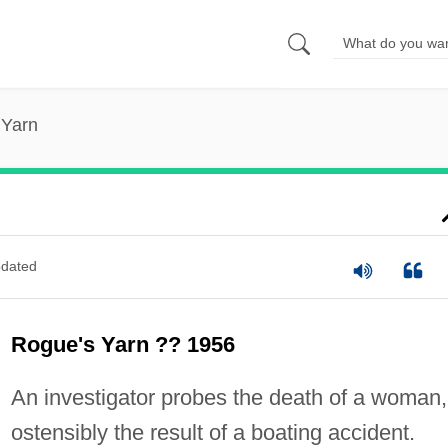
 Yarn
dated
Rogue's Yarn ?? 1956
An investigator probes the death of a woman,
ostensibly the result of a boating accident.