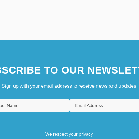
SCRIBE TO OUR NEWSLET
Sign up with your email address to receive news and updates.
We respect your privacy.