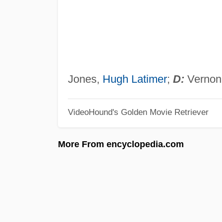
Jones,
Hugh Latimer
;
D:
Vernon 
VideoHound's Golden Movie Retriever
More From encyclopedia.com