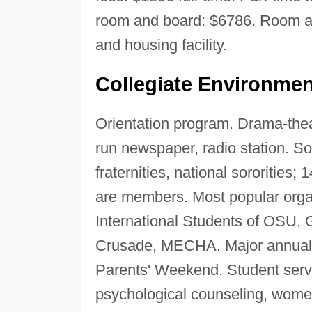
room and board: $6786. Room an
and housing facility.
Collegiate Environmen
Orientation program. Drama-thea
run newspaper, radio station. Soc
fraternities, national sororities
are members. Most popular orga
International Students of OSU,
Crusade, MECHA. Major annual
Parents' Weekend. Student servic
psychological counseling, wome