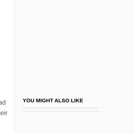
Oregon State University:
Narrative Description
Oregon State University: Tabular Data
Oregon Steel Mills, Inc.
Oregon System
Oregon Treaty Of 1846
Oregon V. Elstad 470 U.S. 298 (1985)
Oregon V. Mitchell 1970
Oregon V. Mitchell 400 U.S. 112 (1970)
YOU MIGHT ALSO LIKE
ad
Oregon, Catholic Church In
eir
Oregonian
Oreillon
%