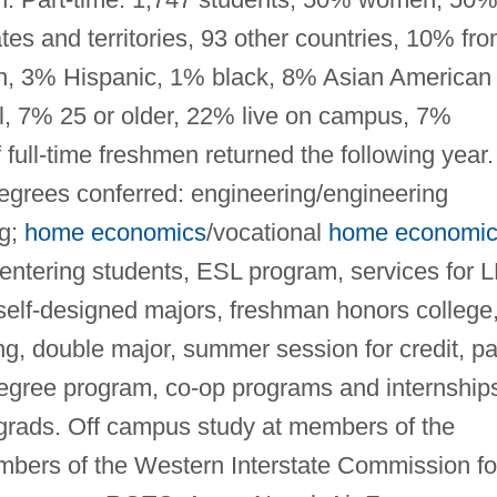
es and territories, 93 other countries, 10% fr
an, 3% Hispanic, 1% black, 8% Asian American 
al, 7% 25 or older, 22% live on campus, 7%
 full-time freshmen returned the following year.
egrees conferred: engineering/engineering
ng;
home economics
/vocational
home economi
entering students, ESL program, services for 
elf-designed majors, freshman honors college
g, double major, summer session for credit, pa
egree program, co-op programs and internship
grads. Off campus study at members of the
bers of the Western Interstate Commission fo