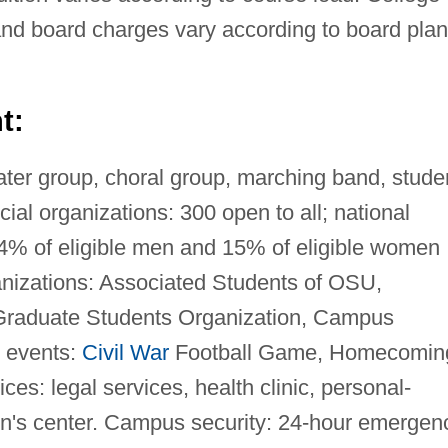
d board charges vary according to board plan
t:
ter group, choral group, marching band, stude
ial organizations: 300 open to all; national
; 14% of eligible men and 15% of eligible women
nizations: Associated Students of OSU,
 Graduate Students Organization, Campus
 events:
Civil War
Football Game, Homecomin
es: legal services, health clinic, personal-
n's center. Campus security: 24-hour emergen