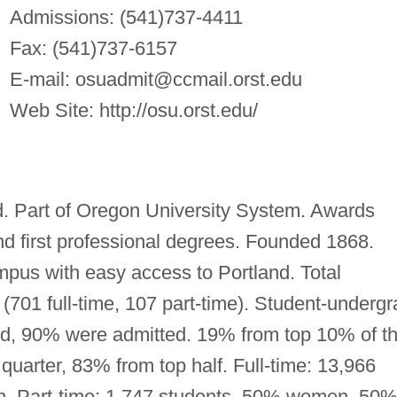
Admissions: (541)737-4411
Fax: (541)737-6157
E-mail:
osuadmit@ccmail.orst.edu
Web Site: http://osu.orst.edu/
ed. Part of Oregon University System. Awards
and first professional degrees. Founded 1868.
mpus with easy access to Portland. Total
 (701 full-time, 107 part-time). Student-undergr
lied, 90% were admitted. 19% from top 10% of th
quarter, 83% from top half. Full-time: 13,966
 Part-time: 1,747 students, 50% women, 50