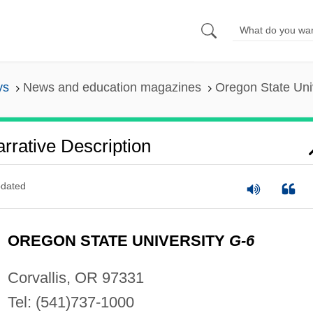
ys
News and education magazines
Oregon State Univ
rrative Description
dated
OREGON STATE UNIVERSITY
G-6
Corvallis, OR 97331
Tel: (541)737-1000