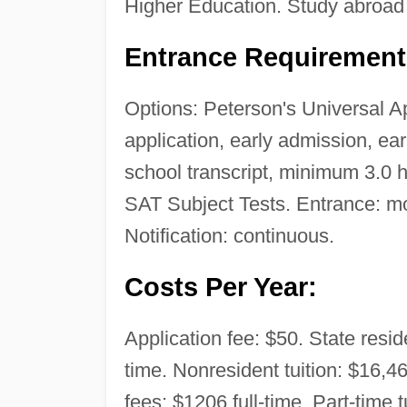
Higher Education. Study abroad
Entrance Requirement
Options: Peterson's Universal A
application, early admission, ea
school transcript, minimum 3.0 
SAT Subject Tests. Entrance: mode
Notification: continuous.
Costs Per Year:
Application fee: $50. State reside
time. Nonresident tuition: $16,46
fees: $1206 full-time. Part-time 