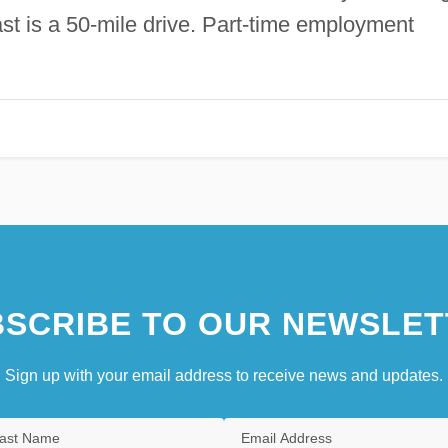
st is a 50-mile drive. Part-time employment
SCRIBE TO OUR NEWSLET
Sign up with your email address to receive news and updates.