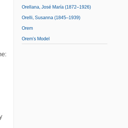
Orellana, José María (1872–1926)
Orelli, Susanna (1845–1939)
Orem
Orem's Model
me:
y