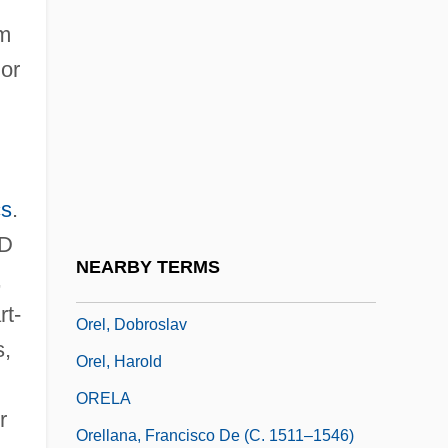
Orejón Y Aparicio, José De
om
Orejón Y Aparicio, José De (1706–C.
or
1765)
Orejones
Orekhovo-Zuyevo
cs
.
Orekita
LD
Orel
NEARBY TERMS
,
Orel, Alfred
rt-
Orel, Dobroslav
s,
Orel, Harold
ORELA
r
Orellana, Francisco De (c. 1511–1546)