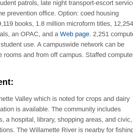
dent patrols, late night transport-escort servic
me prevention office. Option: coed housing
9,119 books, 1.8 million microform titles, 12,25
rials, an OPAC, and a
Web page
. 2,251 comput
l student use. A campuswide network can be
e rooms and from off campus. Staffed compute
nt:
amette Valley which is noted for crops and dairy
rtation is available. The community includes
 a hospital, library, shopping areas, and civic,
tions. The Willamette River is nearby for fishin