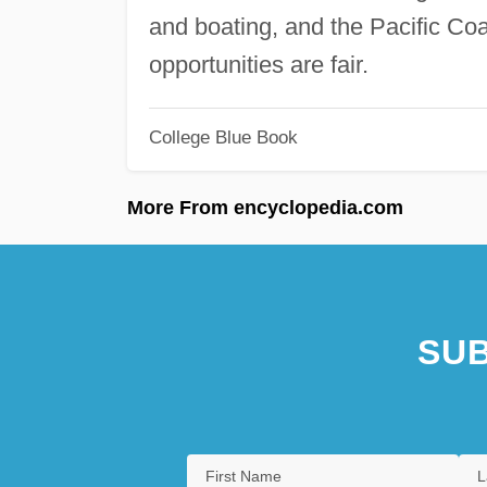
and boating, and the Pacific Coa
opportunities are fair.
College Blue Book
More From encyclopedia.com
SUB