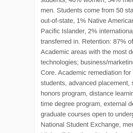
men. Students come from 50 stat
out-of-state, 1% Native Americ
Pacific Islander, 2% internation
transferred in. Retention: 87% of
Academic areas with the most d
technologies; business/marketi
Core. Academic remediation for 
students, advanced placement, s
honors program, distance learnin
time degree program, external d
graduate courses open to under
National Student Exchange, mem