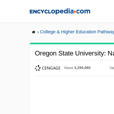
Skip
to
main
content
College & Higher Education Pathwa
Oregon State University: Na
Views
3,294,060
Up