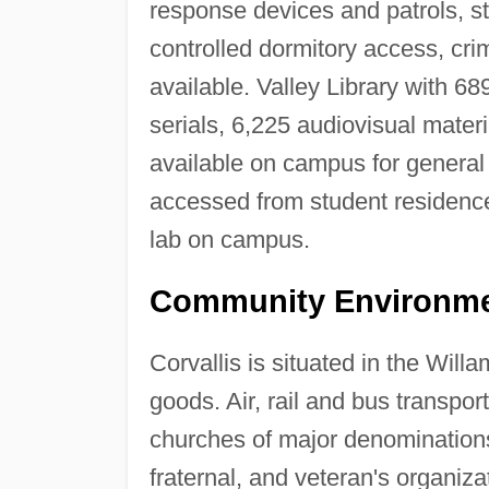
response devices and patrols, stu
controlled dormitory access, cri
available. Valley Library with 68
serials, 6,225 audiovisual mate
available on campus for genera
accessed from student residenc
lab on campus.
Community Environme
Corvallis is situated in the Will
goods. Air, rail and bus transpo
churches of major denominations,
fraternal, and veteran's organiza