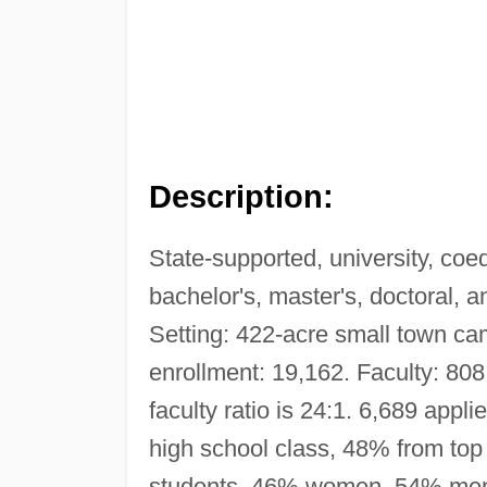
Description:
State-supported, university, co
bachelor's, master's, doctoral, 
Setting: 422-acre small town ca
enrollment: 19,162. Faculty: 808
faculty ratio is 24:1. 6,689 app
high school class, 48% from top 
students, 46% women, 54% men.