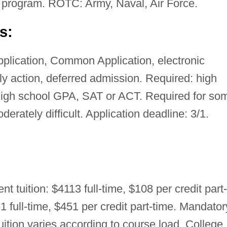
 program. ROTC: Army, Naval, Air Force.
s:
pplication, Common Application, electronic
rly action, deferred admission. Required: high
high school GPA, SAT or ACT. Required for so
rately difficult. Application deadline: 3/1.
nt tuition: $4113 full-time, $108 per credit part-
1 full-time, $451 per credit part-time. Mandator
tuition varies according to course load. College