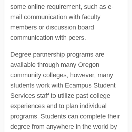
some online requirement, such as e-
mail communication with faculty
members or discussion board
communication with peers.
Degree partnership programs are
available through many Oregon
community colleges; however, many
students work with Ecampus Student
Services staff to utilize past college
experiences and to plan individual
programs. Students can complete their
degree from anywhere in the world by