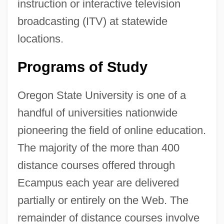
instruction or interactive television
broadcasting (ITV) at statewide
locations.
Programs of Study
Oregon State University is one of a
handful of universities nationwide
pioneering the field of online education.
The majority of the more than 400
distance courses offered through
Ecampus each year are delivered
partially or entirely on the Web. The
remainder of distance courses involve