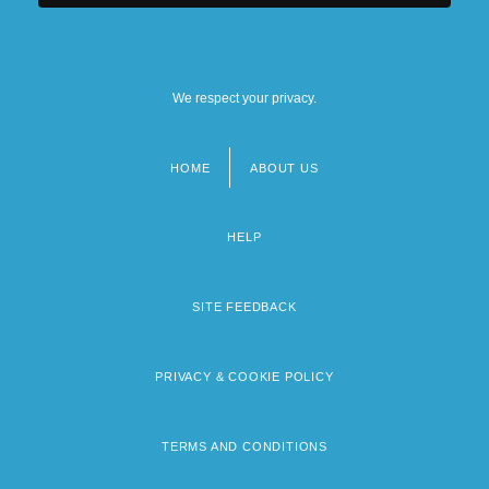
We respect your privacy.
HOME
ABOUT US
Footer
menu
HELP
SITE FEEDBACK
PRIVACY & COOKIE POLICY
TERMS AND CONDITIONS