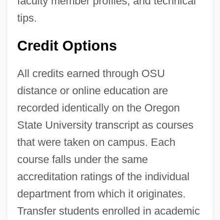
faculty member profiles, and technical
tips.
Credit Options
All credits earned through OSU
distance or online education are
recorded identically on the Oregon
State University transcript as courses
that were taken on campus. Each
course falls under the same
accreditation ratings of the individual
department from which it originates.
Transfer students enrolled in academic