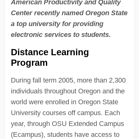
American Productivity and Quality
Center recently named Oregon State
a top university for providing
electronic services to students.
Distance Learning
Program
During fall term 2005, more than 2,300
individuals throughout Oregon and the
world were enrolled in Oregon State
University courses off campus. Each
year, through OSU Extended Campus
(Ecampus), students have access to