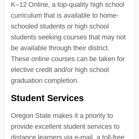
K–12 Online, a top-quality high school
curriculum that is available to home-
schooled students or high school
students seeking courses that may not
be available through their district.
These online courses can be taken for
elective credit and/or high school
graduation completion.
Student Services
Oregon State makes it a priority to
provide excellent student services to
distance learners via e-mail, a toll-free