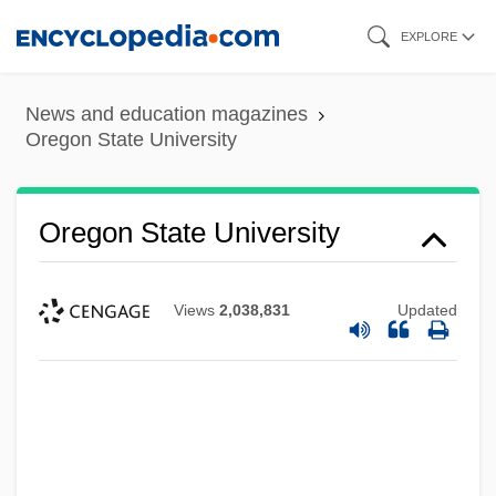
Skip
EXPLORE
to
main
News and education magazines
content
Oregon State University
Oregon State University
Views
2,038,831
Updated