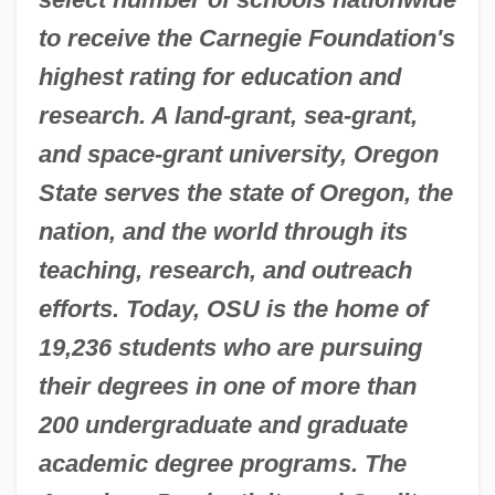
to receive the Carnegie Foundation's
highest rating for education and
research. A land-grant, sea-grant,
and space-grant university, Oregon
State serves the state of Oregon, the
nation, and the world through its
teaching, research, and outreach
efforts. Today, OSU is the home of
19,236 students who are pursuing
their degrees in one of more than
200 undergraduate and graduate
academic degree programs. The