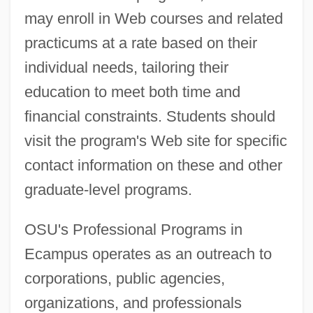
may enroll in Web courses and related
practicums at a rate based on their
individual needs, tailoring their
education to meet both time and
financial constraints. Students should
visit the program's Web site for specific
contact information on these and other
graduate-level programs.
OSU's Professional Programs in
Ecampus operates as an outreach to
corporations, public agencies,
organizations, and professionals