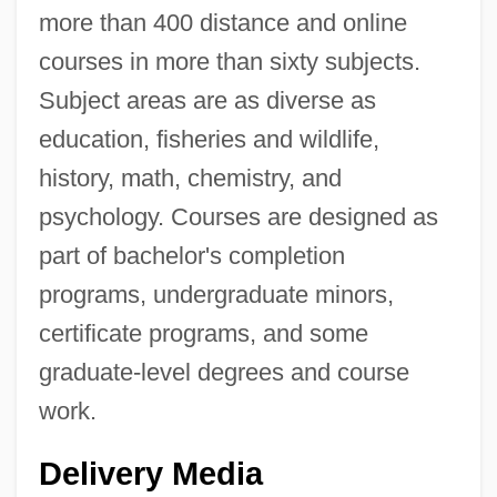
more than 400 distance and online
courses in more than sixty subjects.
Subject areas are as diverse as
education, fisheries and wildlife,
history, math, chemistry, and
psychology. Courses are designed as
part of bachelor's completion
programs, undergraduate minors,
certificate programs, and some
graduate-level degrees and course
work.
Delivery Media