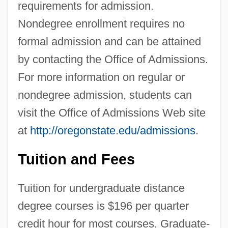
requirements for admission.
Nondegree enrollment requires no
formal admission and can be attained
by contacting the Office of Admissions.
For more information on regular or
nondegree admission, students can
visit the Office of Admissions Web site
at
http://oregonstate.edu/admissions
.
Tuition and Fees
Tuition for undergraduate distance
degree courses is $196 per quarter
credit hour for most courses. Graduate-