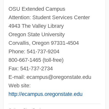
Oregon Health &amp; Science University:
OSU Extended Campus
Narrative Description
Attention: Student Services Center
Oregon Grape
4943 The Valley Library
Oregon Freeze Dry, Inc.
Oregon State University
Oregon Farm Bureau
Corvallis, Oregon 97331-4504
Oregon Dental Service Health Plan, Inc.
Phone: 541-737-9204
Oregon Country Cessation
800-667-1465 (toll-free)
Oregon College Of Art &amp; Craft:
Fax: 541-737-2734
Tabular Data
E-mail:
ecampus@oregonstate.edu
Oregon College Of Art &amp; Craft:
Web site:
Narrative Description
http://ecampus.oregonstate.edu
Oregon Coast Community College: