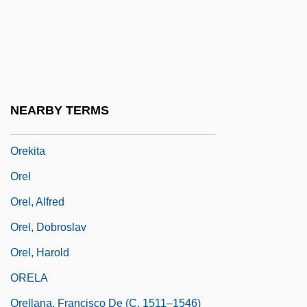
Orejón Y Aparicio, José De
Orejón Y Aparicio, José De (1706–C.
1765)
Orejones
NEARBY TERMS
Orekhovo-Zuyevo
Orekita
Orel
Orel, Alfred
Orel, Dobroslav
Orel, Harold
ORELA
Orellana, Francisco De (c. 1511–1546)