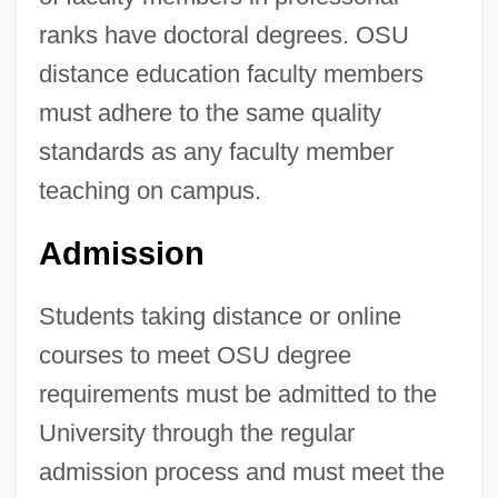
ranks have doctoral degrees. OSU
distance education faculty members
must adhere to the same quality
standards as any faculty member
teaching on campus.
Admission
Students taking distance or online
courses to meet OSU degree
requirements must be admitted to the
University through the regular
admission process and must meet the