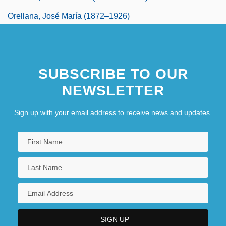
Orellana, José María (1872–1926)
SUBSCRIBE TO OUR
NEWSLETTER
Sign up with your email address to receive news and updates.