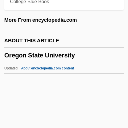
College Blue Book
Tabular Data
Oregon Coast Community College:
More From encyclopedia.com
Narrative Description
Oregon Chub
ABOUT THIS ARTICLE
Oregon Chai, Inc.
Oregon State University
Oregon Caves National Monument
Oregon Association Of Nurseries
Updated
About
encyclopedia.com content
Oregon Association Of Broadcasters
Oregon State University
Oregon State University: Distance
Learning Programs
Oregon State University: Distance