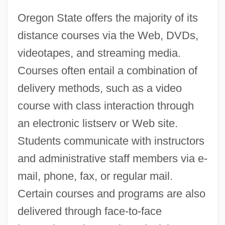
Oregon State offers the majority of its
distance courses via the Web, DVDs,
videotapes, and streaming media.
Courses often entail a combination of
delivery methods, such as a video
course with class interaction through
an electronic listserv or Web site.
Students communicate with instructors
and administrative staff members via e-
mail, phone, fax, or regular mail.
Certain courses and programs are also
delivered through face-to-face