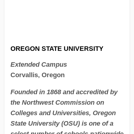
OREGON STATE UNIVERSITY
Extended Campus
Corvallis, Oregon
Founded in 1868 and accredited by
the Northwest Commission on
Colleges and Universities, Oregon
State University (OSU) is one of a
select number of schools nationwide