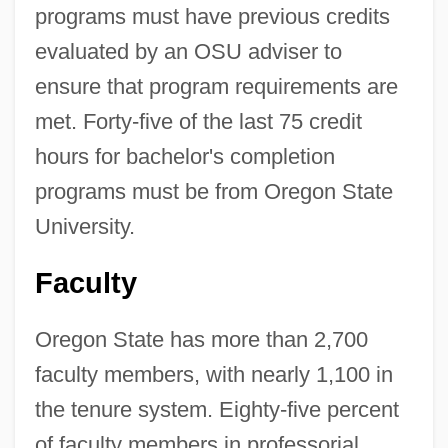
programs must have previous credits
evaluated by an OSU adviser to
ensure that program requirements are
met. Forty-five of the last 75 credit
hours for bachelor's completion
programs must be from Oregon State
University.
Faculty
Oregon State has more than 2,700
faculty members, with nearly 1,100 in
the tenure system. Eighty-five percent
of faculty members in professorial