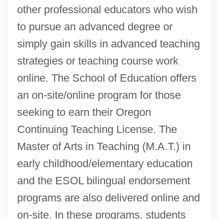
other professional educators who wish
to pursue an advanced degree or
simply gain skills in advanced teaching
strategies or teaching course work
online. The School of Education offers
an on-site/online program for those
seeking to earn their Oregon
Continuing Teaching License. The
Master of Arts in Teaching (M.A.T.) in
early childhood/elementary education
and the ESOL bilingual endorsement
programs are also delivered online and
on-site. In these programs, students