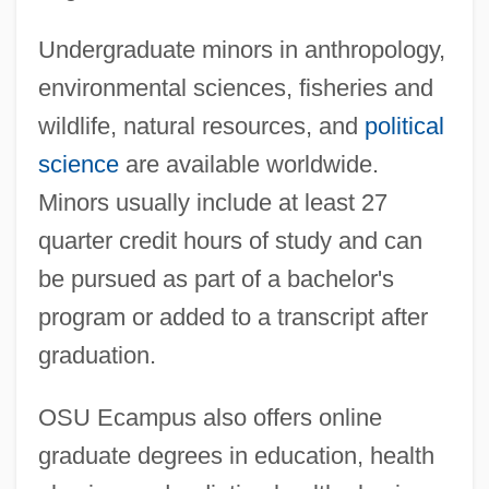
Undergraduate minors in anthropology,
environmental sciences, fisheries and
wildlife, natural resources, and
political
science
are available worldwide.
Minors usually include at least 27
quarter credit hours of study and can
be pursued as part of a bachelor's
program or added to a transcript after
graduation.
OSU Ecampus also offers online
graduate degrees in education, health