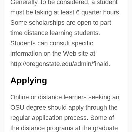
Generally, to be considered, a student
must be taking at least 6 quarter hours.
Some scholarships are open to part-
time distance learning students.
Students can consult specific
information on the Web site at
http://oregonstate.edu/admin/finaid.
Applying
Online or distance learners seeking an
OSU degree should apply through the
Oregon Silverspot Butterfly
regular application process. Some of
Oregon School Case
the distance programs at the graduate