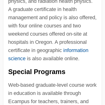
physics, and radiation health physics.
A graduate certificate in health
management and policy is also offered,
with four online courses and two
weekend courses offered on-site at
hospitals in Oregon. A professional
certificate in geographic
information
science
is also available online.
Special Programs
Web-based graduate-level course work
in education is available through
Ecampus for teachers, trainers, and