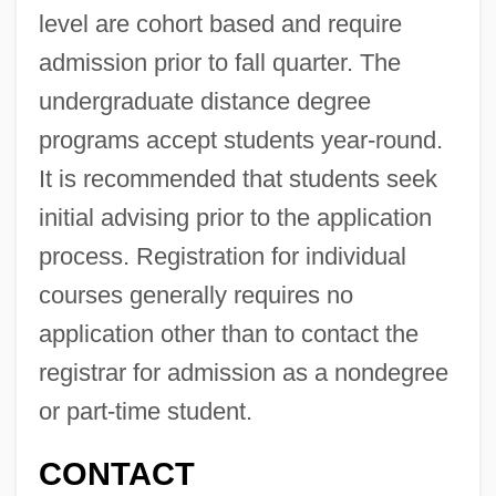
Oregon Occupational Schools
level are cohort based and require
admission prior to fall quarter. The
Oregon Metallurgical Corporation
undergraduate distance degree
Oregon Medical Association
programs accept students year-round.
Oregon Institute Of Technology: Tabular
It is recommended that students seek
Data
initial advising prior to the application
Oregon Institute Of Technology: Narrative
process. Registration for individual
Description
courses generally requires no
Oregon Institute Of Technology: Distance
application other than to contact the
Learning Programs
registrar for admission as a nondegree
Oregon Institute Of Technology
or part-time student.
Oregon Health &amp; Science University:
CONTACT
Tabular Data