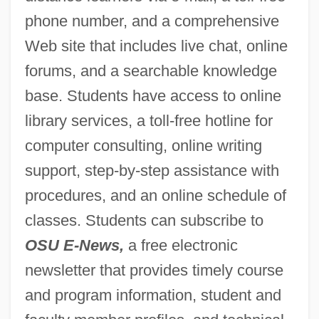
phone number, and a comprehensive
Web site that includes live chat, online
forums, and a searchable knowledge
base. Students have access to online
library services, a toll-free hotline for
computer consulting, online writing
support, step-by-step assistance with
procedures, and an online schedule of
classes. Students can subscribe to
OSU E-News,
a free electronic
newsletter that provides timely course
and program information, student and