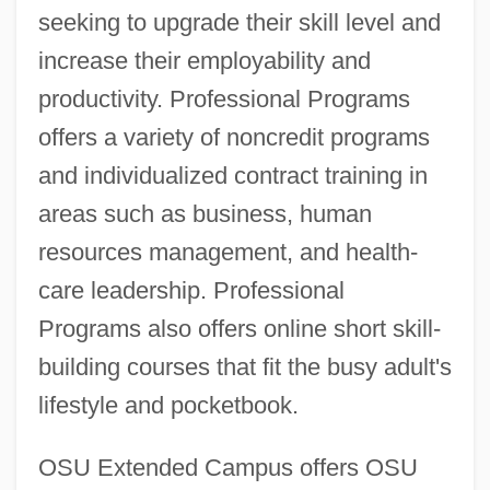
seeking to upgrade their skill level and
increase their employability and
productivity. Professional Programs
offers a variety of noncredit programs
and individualized contract training in
areas such as business, human
resources management, and health-
care leadership. Professional
Programs also offers online short skill-
building courses that fit the busy adult's
lifestyle and pocketbook.
OSU Extended Campus offers OSU