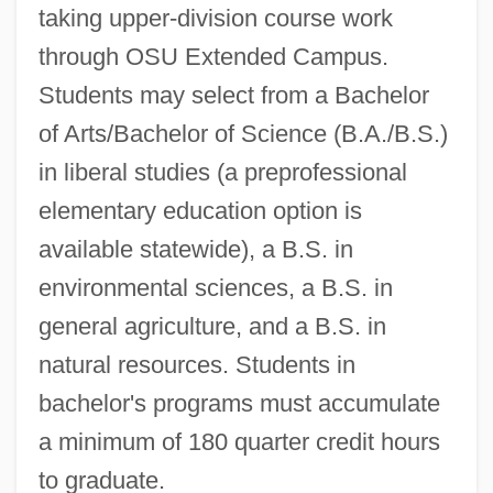
taking upper-division course work
through OSU Extended Campus.
Students may select from a Bachelor
of Arts/Bachelor of Science (B.A./B.S.)
in liberal studies (a preprofessional
elementary education option is
available statewide), a B.S. in
environmental sciences, a B.S. in
general agriculture, and a B.S. in
natural resources. Students in
bachelor's programs must accumulate
a minimum of 180 quarter credit hours
to graduate.