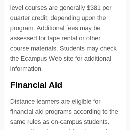
level courses are generally $381 per
quarter credit, depending upon the
program. Additional fees may be
assessed for tape rental or other
course materials. Students may check
the Ecampus Web site for additional
information.
Financial Aid
Distance learners are eligible for
financial aid programs according to the
same rules as on-campus students.