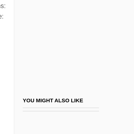
s:
New College Of California:
e:
Tabular Data
New College Of Florida: Narrative
Description
New College Of Florida: Tabular Data
New Consciousness Sourcebook
New Crime City: Los Angeles 2020
New Dana Perfumes Company
New Deal (Constitutional Significance)
YOU MIGHT ALSO LIKE
New Deal And Old Racism
New Deal, Second
New Deal, The