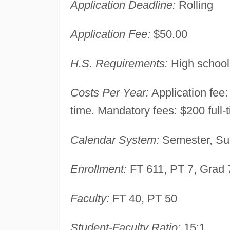
Application Deadline:
Rolling
Application Fee:
$50.00
H.S. Requirements:
High school
Costs Per Year:
Application fee: 
time. Mandatory fees: $200 full-
Calendar System:
Semester, Su
Enrollment:
FT 611, PT 7, Grad 
Faculty:
FT 40, PT 50
Student-Faculty Ratio:
15:1