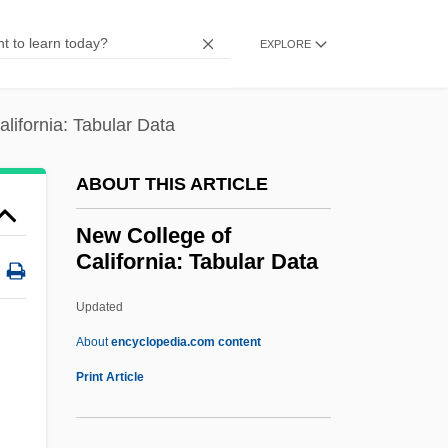
New Caledonians
New Caledonian Floral Region
EXPLORE
New Caledonia Religion
New Caledonia Floral Region
lifornia: Tabular Data
New Brutalism
ABOUT THIS ARTICLE
New Brunswick, University Of
New Brunswick, New Jersey
New College of
California: Tabular Data
New Brunswick Scientific Co., Inc.
New Brighton
Updated
New Blood
About
encyclopedia.com content
New Black Panther Party
Print Article
New Best Friend
New Bern, North Carolina