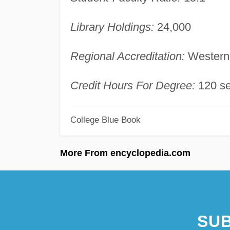
Library Holdings:
24,000
Regional Accreditation:
Western 
Credit Hours For Degree:
120 se
College Blue Book
More From encyclopedia.com
SUB