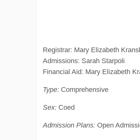
Registrar: Mary Elizabeth Krans
Admissions: Sarah Starpoli
Financial Aid: Mary Elizabeth K
Type:
Comprehensive
Sex:
Coed
Admission Plans:
Open Admissio