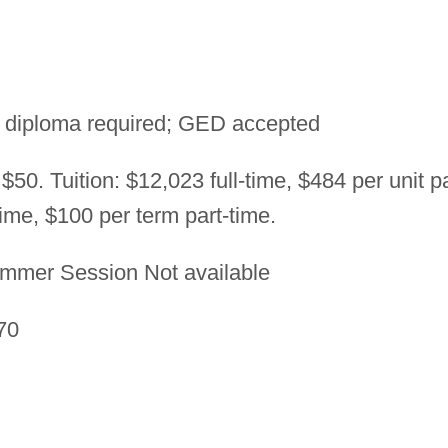
 diploma required; GED accepted
$50. Tuition: $12,023 full-time, $484 per unit pa
time, $100 per term part-time.
mmer Session Not available
70