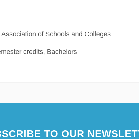
Association of Schools and Colleges
mester credits, Bachelors
SCRIBE TO OUR NEWSLET