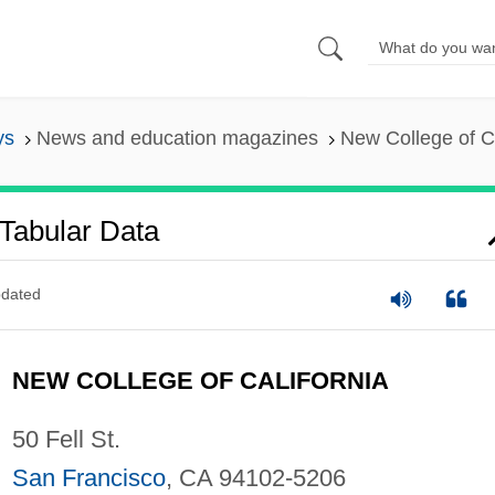
ys
News and education magazines
New College of Ca
 Tabular Data
dated
NEW COLLEGE OF CALIFORNIA
50 Fell St.
San Francisco
, CA 94102-5206