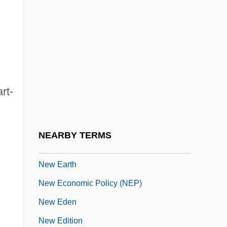
New Deal, Third
New Deal: Reform Or Revolution (Issue)
New Deviance Theory
New Diagnostic Tests Are Developed
New Dimensions (England)
rt-
New Dimensions (Florida)
New Dimensions Broadcasting Network
NEARBY TERMS
New Directions In Evolutionary Theory
New Earth
New Economic Policy (NEP)
New Eden
New Edition