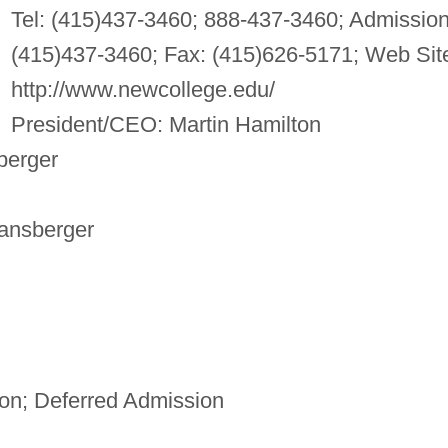
Tel: (415)437-3460; 888-437-3460; Admission
(415)437-3460; Fax: (415)626-5171; Web Sit
http://www.newcollege.edu/
President/CEO: Martin Hamilton
berger
ransberger
n; Deferred Admission