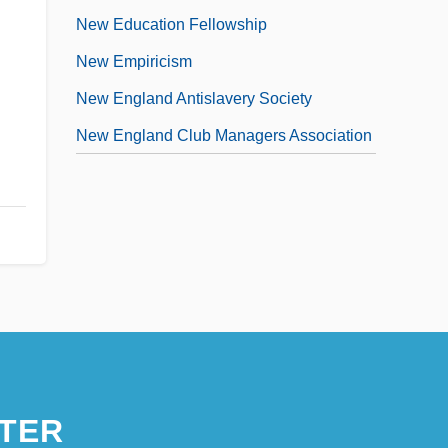
New Education Fellowship
New Empiricism
New England Antislavery Society
New England Club Managers Association
TER