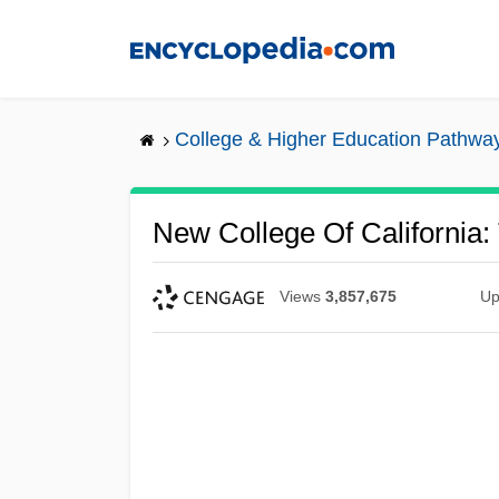
Skip
to
main
content
College & Higher Education Pathwa
New College Of California:
Views
3,857,675
Up