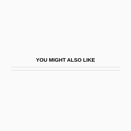
Marian Court College: Narrative
Description
Marian Court College: Tabular Data
Marian Devotions
Marian Fathers
YOU MIGHT ALSO LIKE
Marian Feasts
Marian Priests
Marian Restoration
Mariana Common Moorhen
Mariana Crow
Mariana De Paredes (1618–1645)
Mariana Fruit Bat