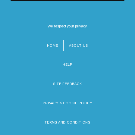
We respect your privacy.
HOME
ABOUT US
Footer
menu
HELP
SITE FEEDBACK
PRIVACY & COOKIE POLICY
TERMS AND CONDITIONS