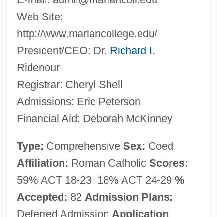
Web Site:
http://www.mariancollege.edu/
President/CEO: Dr.
Richard I
.
Ridenour
Registrar: Cheryl Shell
Admissions: Eric Peterson
Financial Aid: Deborah McKinney
Type:
Comprehensive
Sex:
Coed
Affiliation:
Roman Catholic
Scores:
59% ACT 18-23; 18% ACT 24-29
%
Accepted:
82
Admission Plans:
Deferred Admission
Application