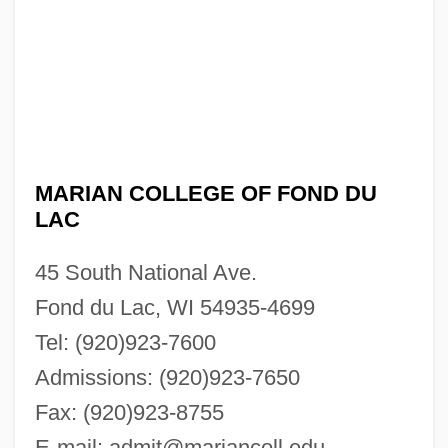
MARIAN COLLEGE OF FOND DU
LAC
45 South National Ave.
Fond du Lac, WI 54935-4699
Tel: (920)923-7600
Admissions: (920)923-7650
Fax: (920)923-8755
E-mail:
admit@mariancoll.edu