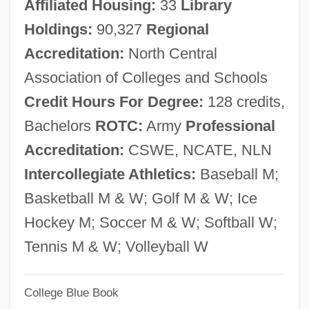
Affiliated Housing:
33
Library
BCE)
Holdings:
90,327
Regional
Mariamne (fl. 1st C.)
Accreditation:
North Central
Mariamne
Association of Colleges and Schools
Marialite
Credit Hours For Degree:
128 credits,
Mariai (1734–1816)
Bachelors
ROTC:
Army
Professional
Mariachi Music
Accreditation:
CSWE, NCATE, NLN
Mariachi
Intercollegiate Athletics:
Baseball M;
Maria-Mödingen, Convent Of
Basketball M & W; Golf M & W; Ice
Maria-Kyratza Asen (fl. Late 1300s)
Hockey M; Soccer M & W; Softball W;
Maria's Lovers
Tennis M & W; Volleyball W
Maria's Day
Maria's Child
College Blue Book