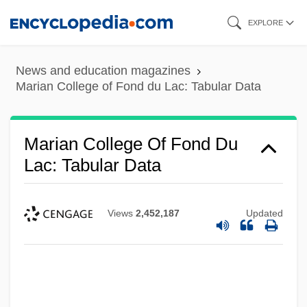
Skip
EXPLORE
to
main
News and education magazines
content
Marian College of Fond du Lac: Tabular Data
Marian College Of Fond Du
Lac: Tabular Data
Views
2,452,187
Updated