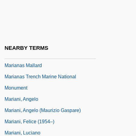
Mariana Gray Swiftlet
Mariana Of Jesus (1565–1624)
Mariana Victoria (1768–1788)
Mariana, Juan De (1535–1624)
NEARBY TERMS
Marianao
Marianas Mallard
Marianas Trench Marine National
Monument
Mariani, Angelo
Mariani, Angelo (Maurizio Gaspare)
Mariani, Felice (1954–)
Mariani, Luciano