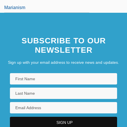
Marianism
SUBSCRIBE TO OUR
NEWSLETTER
Sign up with your email address to receive news and updates.