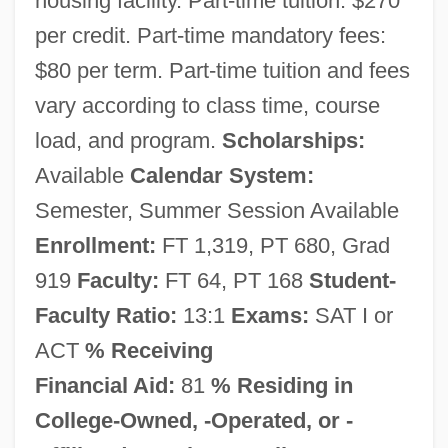
housing facility. Part-time tuition: $270
per credit. Part-time mandatory fees:
$80 per term. Part-time tuition and fees
vary according to class time, course
load, and program.
Scholarships:
Available
Calendar System:
Marian College Of Fond Du Lac: Narrative
Semester, Summer Session Available
Description
Enrollment:
FT 1,319, PT 680, Grad
Marian College Of Fond Du Lac: Distance
919
Faculty:
FT 64, PT 168
Student-
Learning Programs
Faculty Ratio:
13:1
Exams:
SAT I or
Marian Antiphons
ACT
% Receiving
Financial Aid:
81
% Residing in
Marian
College-Owned, -Operated, or -
Mariamne The Hasmonian (c. 60–C. 29