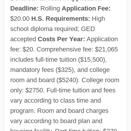
Deadline:
Rolling
Application Fee:
$20.00
H.S. Requirements:
High
school diploma required; GED
accepted
Costs Per Year:
Application
fee: $20. Comprehensive fee: $21,065
includes full-time tuition ($15,500),
mandatory fees ($325), and college
room and board ($5240). College room
only: $2750. Full-time tuition and fees
vary according to class time and
program. Room and board charges
vary according to board plan and