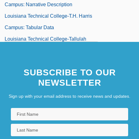
Campus: Narrative Description
Louisiana Technical College-T.H. Harris
Campus: Tabular Data
Louisiana Technical College-Tallulah
Campus: Narrative Description
Louisiana Technical College-Tallulah
SUBSCRIBE TO OUR
Campus: Tabular Data
NEWSLETTER
Louisiana Technical College-Teche Area
Campus: Narrative Description
Sign up with your email address to receive news and updates.
Louisiana Technical College-Teche Area
Campus: Tabular Data
Louisiana Technical College-West