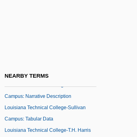
Collier Campus: Narrative Description
Louisiana Technical College-Sidney N.
Collier Campus: Tabular Data
Louisiana Technical College-Slidell
Campus: Narrative Description
Louisiana Technical College-Slidell
Campus: Tabular Data
NEARBY TERMS
Louisiana Technical College-Sullivan
Campus: Narrative Description
Louisiana Technical College-Sullivan
Campus: Tabular Data
Louisiana Technical College-T.H. Harris