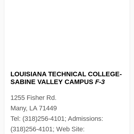
Louisiana Technical College-Northeast
Louisiana Campus: Tabular Data
Louisiana Technical College-Northeast
Louisiana Campus: Narrative Description
Louisiana Technical College-North
Central Campus: Tabular Data
Louisiana Technical College-North
LOUISIANA TECHNICAL COLLEGE-
Central Campus: Narrative Description
SABINE VALLEY CAMPUS
F-3
Louisiana Technical College-Natchitoches
1255 Fisher Rd.
Campus: Tabular Data
Many, LA 71449
Louisiana Technical College-Natchitoches
Tel: (318)256-4101; Admissions:
Campus: Narrative Description
(318)256-4101; Web Site:
Louisiana Technical College-Morgan