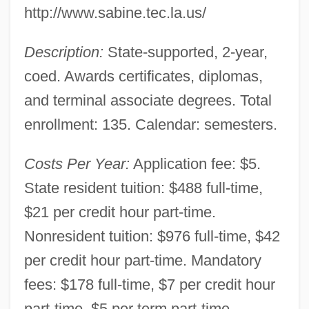
http://www.sabine.tec.la.us/
Smith Campus: Tabular Data
Description:
State-supported, 2-year,
Louisiana Technical College-Morgan
coed. Awards certificates, diplomas,
Smith Campus: Narrative Description
and terminal associate degrees. Total
Louisiana Technical College-Mansfield
enrollment: 135. Calendar: semesters.
Campus: Tabular Data
Louisiana Technical College-Mansfield
Costs Per Year:
Application fee: $5.
Campus: Narrative Description
State resident tuition: $488 full-time,
Louisiana Technical College-Lamar Salter
$21 per credit hour part-time.
Campus: Tabular Data
Nonresident tuition: $976 full-time, $42
Louisiana Technical College-Lamar Salter
per credit hour part-time. Mandatory
Campus: Narrative Description
fees: $178 full-time, $7 per credit hour
Louisiana Technical College-Lafourche
part-time, $5 per term part-time.