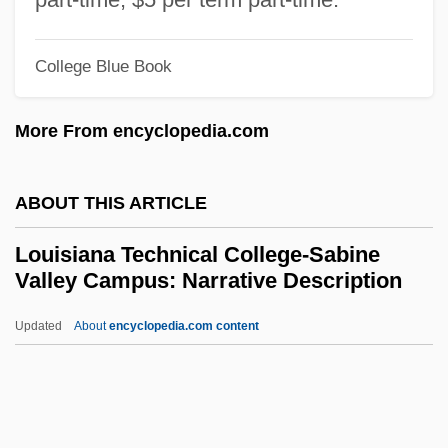
Campus: Tabular Data
College Blue Book
Louisiana Technical College-Lafourche
Campus: Narrative Description
More From encyclopedia.com
Louisiana Technical College-Lafayette
Campus: Tabular Data
ABOUT THIS ARTICLE
Louisiana Technical College-Lafayette
Louisiana Technical College-Sabine
Campus: Narrative Description
Valley Campus: Narrative Description
Louisiana Technical College-Jumonville
Updated
About
encyclopedia.com content
Campus: Tabular Data
Louisiana Technical College-
Sabine Valley Campus:
Narrative Description