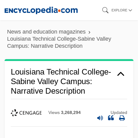
Louisiana Technical College-River
Skip
EXPLORE
Parishes Campus: Tabular Data
to
Louisiana Technical College-River
main
News and education magazines
Parishes Campus: Narrative Description
content
Louisiana Technical College-Sabine Valley
Campus: Narrative Description
Louisiana Technical College-Oakdale
Campus: Tabular Data
Louisiana Technical College-
Louisiana Technical College-Oakdale
Sabine Valley Campus:
Campus: Narrative Description
Narrative Description
Louisiana Technical College-Northwest
Louisiana Campus: Tabular Data
Views
3,268,294
Updated
Louisiana Technical College-Northwest
Louisiana Campus: Narrative Description