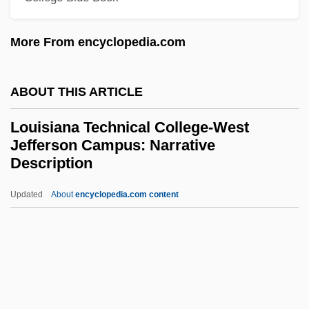
Parishes Campus: Narrative Description
More From encyclopedia.com
Louisiana Technical College-Oakdale
Campus: Tabular Data
ABOUT THIS ARTICLE
Louisiana Technical College-Oakdale
Louisiana Technical College-West
Campus: Narrative Description
Jefferson Campus: Narrative
Louisiana Technical College-Northwest
Description
Louisiana Campus: Tabular Data
Updated
About
encyclopedia.com content
Louisiana Technical College-
West Jefferson Campus:
Narrative Description
Louisiana Technical College-West
Jefferson Campus: Tabular Data