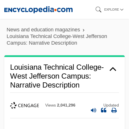
Campus: Narrative Description
Skip
EXPLORE
Louisiana Technical College-T.H. Harris
to
main
Campus: Tabular Data
News and education magazines
content
Louisiana Technical College-T.H. Harris
Louisiana Technical College-West Jefferson
Campus: Narrative Description
Campus: Narrative Description
Louisiana Technical College-Sullivan
Louisiana Technical College-
Campus: Tabular Data
West Jefferson Campus:
Louisiana Technical College-Sullivan
Narrative Description
Campus: Narrative Description
Louisiana Technical College-Slidell
Views
2,041,296
Updated
Campus: Tabular Data
Louisiana Technical College-Slidell