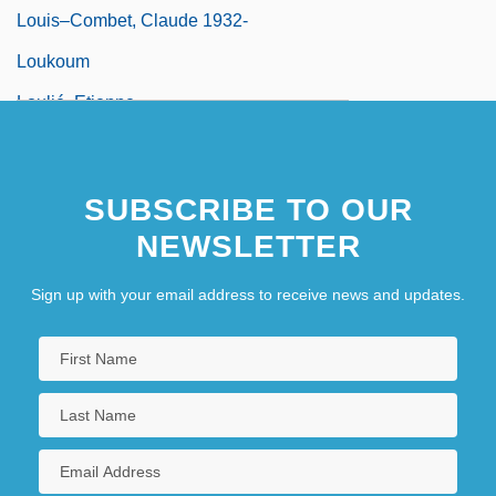
Louis–Combet, Claude 1932-
Loukoum
Loulié, Etienne
Loulou
Loundagin, Choeleen N. 1967–
SUBSCRIBE TO OUR
Lounge
NEWSLETTER
Lounge Lizard
Sign up with your email address to receive news and updates.
Lounger