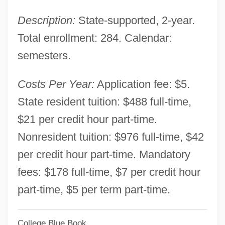
Louisiana Technical College-Shelby M.
Description:
State-supported, 2-year.
Jackson Campus: Narrative Description
Total enrollment: 284. Calendar:
Louisiana Technical College-Sabine
semesters.
Valley Campus: Tabular Data
Louisiana Technical College-Sabine
Costs Per Year:
Application fee: $5.
Valley Campus: Narrative Description
State resident tuition: $488 full-time,
Louisiana Technical College-Ruston
$21 per credit hour part-time.
Campus: Tabular Data
Nonresident tuition: $976 full-time, $42
Louisiana Technical College-Ruston
per credit hour part-time. Mandatory
Campus: Narrative Description
fees: $178 full-time, $7 per credit hour
Louisiana Technical College-River
part-time, $5 per term part-time.
Parishes Campus: Tabular Data
College Blue Book
Louisiana Technical College-River