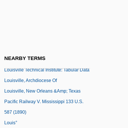
Louiso, Todd 1970–
Louisville Joint Stock Land Bank V.
Radford 295 U.S. 555 (1935)
Louisville Slugger
Louisville Technical Institute: Narrative
NEARBY TERMS
Description
Louisville Technical Institute: Tabular Data
Louisville, Archdiocese Of
Louisville, New Orleans &amp; Texas
Pacific Railway V. Mississippi 133 U.S.
587 (1890)
Louis°