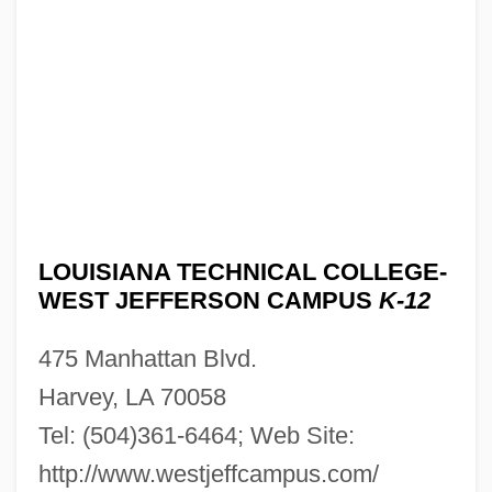
Campus: Narrative Description
Louisiana Technical College-Sidney N.
Collier Campus: Tabular Data
Louisiana Technical College-Sidney N.
Collier Campus: Narrative Description
Louisiana Technical College-
Shreveportbossier Campus: Tabular Data
LOUISIANA TECHNICAL COLLEGE-
Louisiana Technical College-
WEST JEFFERSON CAMPUS
K-12
Shreveportbossier Campus: Narrative
475 Manhattan Blvd.
Description
Harvey, LA 70058
Louisiana Technical College-Shelby M.
Tel: (504)361-6464; Web Site:
Jackson Campus: Tabular Data
http://www.westjeffcampus.com/