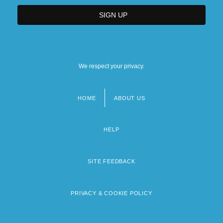
We respect your privacy.
HOME
ABOUT US
Footer
menu
HELP
SITE FEEDBACK
PRIVACY & COOKIE POLICY