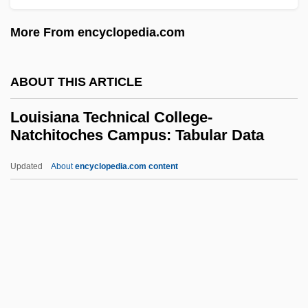
Campus: Tabular Data
More From encyclopedia.com
Louisiana Technical College-Folkes
Campus: Narrative Description
ABOUT THIS ARTICLE
Louisiana Technical College-Florida
Louisiana Technical College-
Parishes Campus: Tabular Data
Natchitoches Campus: Tabular Data
Louisiana Technical College-Florida
Updated
About
encyclopedia.com content
Parishes Campus: Narrative Description
Louisiana Technical College-
Natchitoches Campus:
Tabular Data
Louisiana Technical College-North
Central Campus: Narrative Description