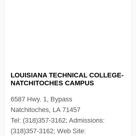
Campus: Tabular Data
Louisiana Technical College-Mansfield
Campus: Narrative Description
Louisiana Technical College-Lamar Salter
Campus: Tabular Data
Louisiana Technical College-Lamar Salter
LOUISIANA TECHNICAL COLLEGE-
Campus: Narrative Description
NATCHITOCHES CAMPUS
Louisiana Technical College-Lafourche
6587 Hwy. 1, Bypass
Campus: Tabular Data
Natchitoches, LA 71457
Louisiana Technical College-Lafourche
Tel: (318)357-3162; Admissions:
Campus: Narrative Description
(318)357-3162; Web Site:
Louisiana Technical College-Lafayette