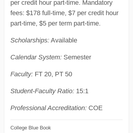
per credit hour part-time. Mandatory
Long Campus: Tabular Data
fees: $178 full-time, $7 per credit hour
Louisiana Technical College-Huey P.
part-time, $5 per term part-time.
Long Campus: Narrative Description
Scholarships:
Available
Louisiana Technical College-Hammond
Campus: Tabular Data
Calendar System:
Semester
Louisiana Technical College-Hammond
Faculty:
FT 20, PT 50
Campus: Narrative Description
Louisiana Technical College-Gulf Area
Student-Faculty Ratio:
15:1
Campus: Tabular Data
Louisiana Technical College-Gulf Area
Professional Accreditation:
COE
Campus: Narrative Description
College Blue Book
Louisiana Technical College-Folkes