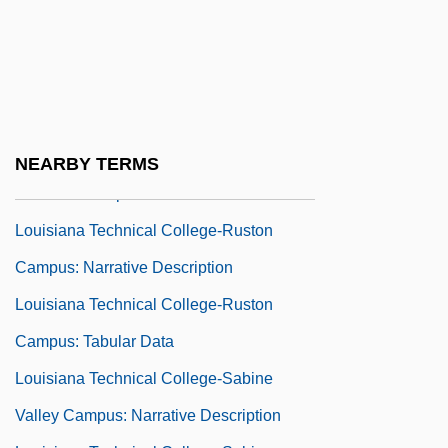
Louisiana Technical College-Oakdale
Campus: Tabular Data
Louisiana Technical College-River
Parishes Campus: Narrative Description
Louisiana Technical College-River
NEARBY TERMS
Parishes Campus: Tabular Data
Louisiana Technical College-Ruston
Campus: Narrative Description
Louisiana Technical College-Ruston
Campus: Tabular Data
Louisiana Technical College-Sabine
Valley Campus: Narrative Description