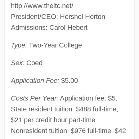
http://www.theltc.net/
Campus: Tabular Data
President/CEO: Hershel Horton
Louisiana Technical College-Lafayette
Admissions: Carol Hebert
Campus: Narrative Description
Louisiana Technical College-Jumonville
Type:
Two-Year College
Campus: Tabular Data
Sex:
Coed
Louisiana Technical College-Jumonville
Campus: Narrative Description
Application Fee:
$5.00
Louisiana Technical College-Jefferson
Costs Per Year:
Application fee: $5.
Campus: Tabular Data
State resident tuition: $488 full-time,
Louisiana Technical College-Jefferson
$21 per credit hour part-time.
Campus: Narrative Description
Nonresident tuition: $976 full-time, $42
Louisiana Technical College-Huey P.