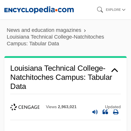
Skip
EXPLORE
to
main
News and education magazines
content
Louisiana Technical College-Natchitoches
Campus: Tabular Data
Louisiana Technical College-Natchitoches
Louisiana Technical College-
Natchitoches Campus: Tabular
Campus: Narrative Description
Data
Louisiana Technical College-Morgan
Smith Campus: Tabular Data
Views
2,963,021
Updated
Louisiana Technical College-Morgan
Smith Campus: Narrative Description
Louisiana Technical College-Mansfield