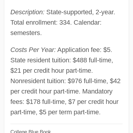
Louisiana Technical College-Florida
Description:
State-supported, 2-year.
Parishes Campus: Narrative Description
Total enrollment: 334. Calendar:
Louisiana Technical College-Evangeline
semesters.
Campus: Tabular Data
Louisiana Technical College-Evangeline
Costs Per Year:
Application fee: $5.
Campus: Narrative Description
State resident tuition: $488 full-time,
Louisiana Technical College-Delta
$21 per credit hour part-time.
Ouachita Campus: Tabular Data
Nonresident tuition: $976 full-time, $42
Louisiana Technical College-Delta
per credit hour part-time. Mandatory
Ouachita Campus: Narrative Description
fees: $178 full-time, $7 per credit hour
Louisiana Technical College-Charles B.
part-time, $5 per term part-time.
Coreil Campus: Tabular Data
College Blue Book
Louisiana Technical College-Charles B.