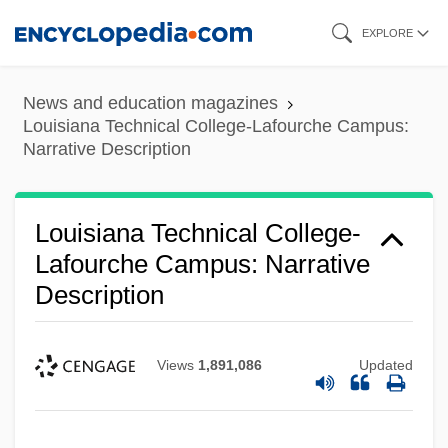
Louisiana Technical College-Jumonville
Skip
EXPLORE
Campus: Narrative Description
to
main
Louisiana Technical College-Jefferson
News and education magazines
content
Campus: Tabular Data
Louisiana Technical College-Lafourche Campus:
Narrative Description
Louisiana Technical College-Jefferson
Campus: Narrative Description
Louisiana Technical College-
Louisiana Technical College-Huey P.
Lafourche Campus: Narrative
Long Campus: Tabular Data
Description
Louisiana Technical College-Huey P.
Long Campus: Narrative Description
Views
1,891,086
Updated
Louisiana Technical College-Hammond
Campus: Tabular Data