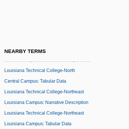
Louisiana Technical College-Natchitoches
Campus: Narrative Description
Louisiana Technical College-Natchitoches
Campus: Tabular Data
Louisiana Technical College-North
NEARBY TERMS
Central Campus: Narrative Description
Louisiana Technical College-North
Central Campus: Tabular Data
Louisiana Technical College-Northeast
Louisiana Campus: Narrative Description
Louisiana Technical College-Northeast
Louisiana Campus: Tabular Data