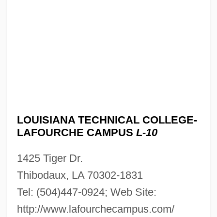
Louisiana Technical College-Hammond
Campus: Narrative Description
Louisiana Technical College-Gulf Area
Campus: Tabular Data
Louisiana Technical College-Gulf Area
Campus: Narrative Description
Louisiana Technical College-Folkes
LOUISIANA TECHNICAL COLLEGE-
Campus: Tabular Data
LAFOURCHE CAMPUS
L-10
Louisiana Technical College-Folkes
1425 Tiger Dr.
Campus: Narrative Description
Thibodaux, LA 70302-1831
Louisiana Technical College-Florida
Tel: (504)447-0924; Web Site:
Parishes Campus: Tabular Data
http://www.lafourchecampus.com/