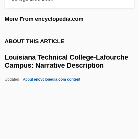
Coreil Campus: Narrative Description
More From encyclopedia.com
Louisiana Technical College-Baton
Rouge Campus: Tabular Data
ABOUT THIS ARTICLE
Louisiana Technical College-Baton
Louisiana Technical College-Lafourche
Rouge Campus: Narrative Description
Campus: Narrative Description
Louisiana Technical College-Bastrop
Updated
About
encyclopedia.com content
Campus: Tabular Data
Louisiana Technical College-
Lafourche Campus:
Narrative Description
Louisiana Technical College-Lafourche
Campus: Tabular Data