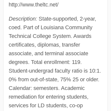
Louisiana Technical College-Jumonville
http://www.theltc.net/
Campus: Tabular Data
Description:
State-supported, 2-year,
Louisiana Technical College-Jumonville
coed. Part of Louisiana Community
Campus: Narrative Description
Technical College System. Awards
Louisiana Technical College-Jefferson
certificates, diplomas, transfer
Campus: Tabular Data
associate, and terminal associate
Louisiana Technical College-Jefferson
degrees. Total enrollment: 119.
Campus: Narrative Description
Student-undergrad faculty ratio is 10:1.
Louisiana Technical College-Huey P.
0% from out-of-state, 75% 25 or older.
Long Campus: Tabular Data
Calendar: semesters. Academic
Louisiana Technical College-Huey P.
remediation for entering students,
Long Campus: Narrative Description
services for LD students, co-op