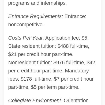
Louisiana Technical College-Hammond
programs and internships.
Campus: Tabular Data
Entrance Requirements:
Entrance:
Louisiana Technical College-Hammond
noncompetitive.
Campus: Narrative Description
Louisiana Technical College-Gulf Area
Costs Per Year:
Application fee: $5.
Campus: Tabular Data
State resident tuition: $488 full-time,
$21 per credit hour part-time.
Louisiana Technical College-Gulf Area
Nonresident tuition: $976 full-time, $42
Campus: Narrative Description
per credit hour part-time. Mandatory
Louisiana Technical College-Folkes
fees: $178 full-time, $7 per credit hour
Campus: Tabular Data
part-time, $5 per term part-time.
Louisiana Technical College-Folkes
Campus: Narrative Description
Collegiate Environment:
Orientation