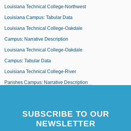
Louisiana Technical College-Northwest
Louisiana Campus: Tabular Data
Louisiana Technical College-Oakdale
Campus: Narrative Description
Louisiana Technical College-Oakdale
Campus: Tabular Data
Louisiana Technical College-River
Parishes Campus: Narrative Description
Louisiana Technical College-River
Parishes Campus: Tabular Data
SUBSCRIBE TO OUR
Louisiana Technical College-Ruston
NEWSLETTER
Campus: Narrative Description