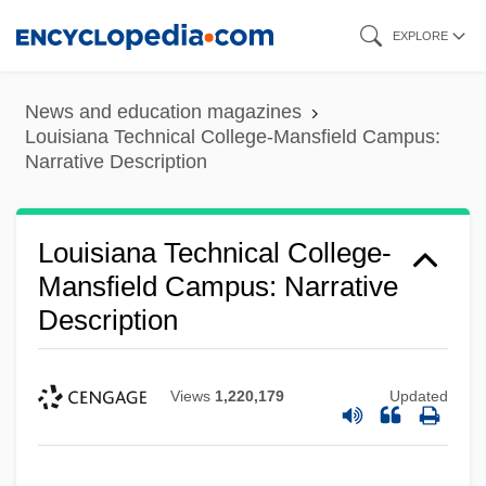
Skip
EXPLORE
to
main
News and education magazines
content
Louisiana Technical College-Mansfield Campus:
Narrative Description
Louisiana Technical College-
Mansfield Campus: Narrative
Description
Views
1,220,179
Updated