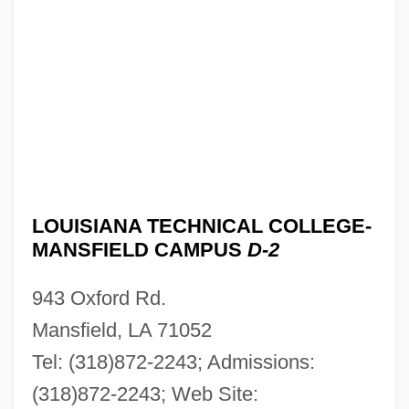
Louisiana Technical College-Lamar Salter
Campus: Tabular Data
Louisiana Technical College-Lamar Salter
Campus: Narrative Description
Louisiana Technical College-Lafourche
Campus: Tabular Data
Louisiana Technical College-Lafourche
LOUISIANA TECHNICAL COLLEGE-
MANSFIELD CAMPUS
D-2
Campus: Narrative Description
Louisiana Technical College-Lafayette
943 Oxford Rd.
Campus: Tabular Data
Mansfield, LA 71052
Louisiana Technical College-Lafayette
Tel: (318)872-2243; Admissions:
Campus: Narrative Description
(318)872-2243; Web Site: