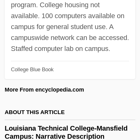
Louisiana Technical College-Florida
program. College housing not
Parishes Campus: Tabular Data
available. 100 computers available on
Louisiana Technical College-Florida
campus for general student use. A
Parishes Campus: Narrative Description
campuswide network can be accessed.
Louisiana Technical College-Evangeline
Staffed computer lab on campus.
Campus: Tabular Data
College Blue Book
Louisiana Technical College-Evangeline
Campus: Narrative Description
More From encyclopedia.com
Louisiana Technical College-Delta
Ouachita Campus: Tabular Data
ABOUT THIS ARTICLE
Louisiana Technical College-Delta
Louisiana Technical College-Mansfield
Ouachita Campus: Narrative Description
Campus: Narrative Description
Louisiana Technical College-Charles B.