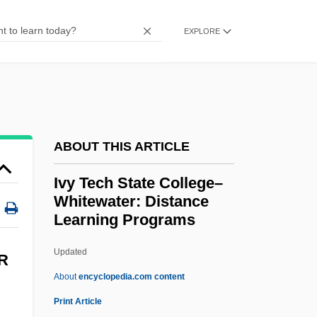
Ivy Tech State College-Southwest:
EXPLORE
Narrative Description
Ivy Tech State College-Southeast: Tabular
Data
Ivy Tech State College-Southeast:
Narrative Description
ABOUT THIS ARTICLE
Ivy Tech State College-Southcentral:
Ivy Tech State College–
Tabular Data
Whitewater: Distance
Learning Programs
Ivy Tech State College-Southcentral:
Narrative Description
Updated
R
Ivy Tech State College-Northwest: Tabular
About
encyclopedia.com content
Data
Print Article