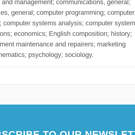
on and management; communications, general;
ces, general; computer programming; computer
s; computer systems analysis; computer syste
ns; economics; English composition; history;
pment maintenance and repairers; marketing
matics; psychology; sociology.
SCRIBE TO OUR NEWSLET