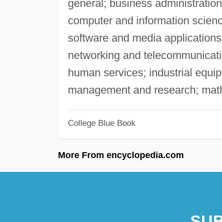
general; business administrati
computer and information scien
software and media application
networking and telecommunicatio
human services; industrial equi
management and research; mathe
College Blue Book
More From encyclopedia.com
SUB