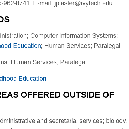
5-962-8741. E-mail:
jplaster@ivytech.edu
.
DS
nistration; Computer Information Systems;
hood Education
; Human Services; Paralegal
ms; Human Services; Paralegal
ldhood Education
EAS OFFERED OUTSIDE OF
ministrative and secretarial services; biology,