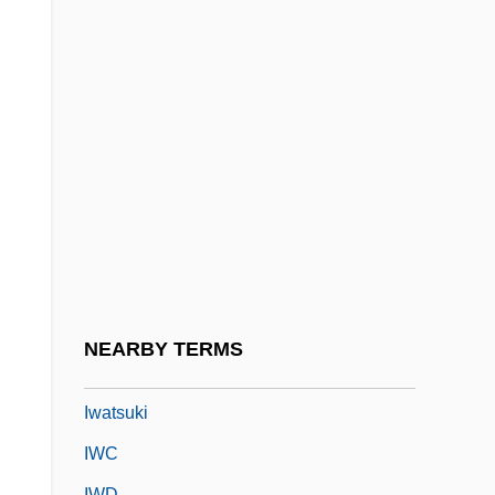
Iwan
Iwanchuk, Andy
Iwao, Sumiko
Iwasa Matabei
Iwasaka
Iwasaki, Chihiro (Matsumoto) 1918-1974
Iwasaki, Kyoko (1978–)
Iwasaki, Mineko 1949-
Iwata
NEARBY TERMS
Iwatake
Iwatsuki
IWC
IWD