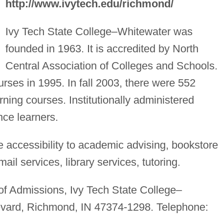
http://www.ivytech.edu/richmond/
Ivy Tech State College–Whitewater was
founded in 1963. It is accredited by North
Central Association of Colleges and Schools. 
ourses in 1995. In fall 2003, there were 552
rning courses. Institutionally administered
ance learners.
 accessibility to academic advising, bookstore
il services, library services, tutoring.
 of Admissions, Ivy Tech State College–
evard, Richmond, IN 47374-1298. Telephone: