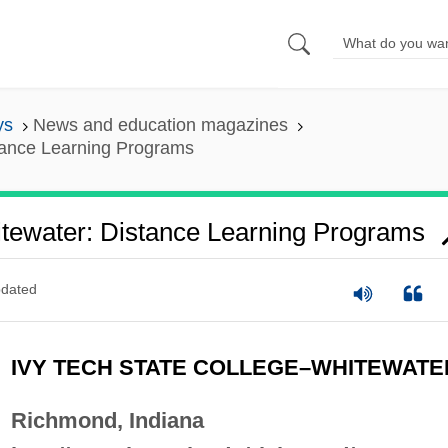
ys
News and education magazines
tance Learning Programs
itewater: Distance Learning Programs
dated
IVY TECH STATE COLLEGE–WHITEWATE
Richmond, Indiana