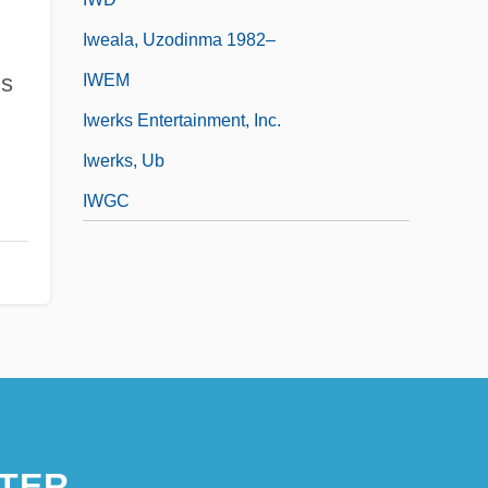
Iweala, Uzodinma 1982–
ms
IWEM
Iwerks Entertainment, Inc.
Iwerks, Ub
IWGC
TER