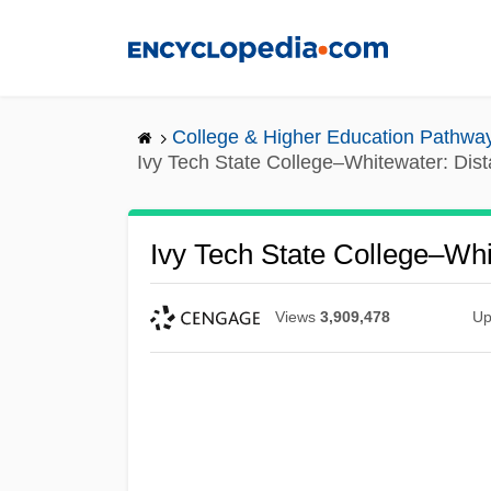
Skip
to
main
content
College & Higher Education Pathwa
Ivy Tech State College–Whitewater: Dis
Ivy Tech State College–Wh
Views
3,909,478
Up