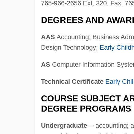
765-966-2656 Ext. 320. Fax: 76
DEGREES AND AWAR
AAS
Accounting; Business Admi
Design Technology;
Early Child
AS
Computer Information Syste
Technical Certificate
Early Chi
COURSE SUBJECT AR
DEGREE PROGRAMS
Undergraduate—
accounting; ad