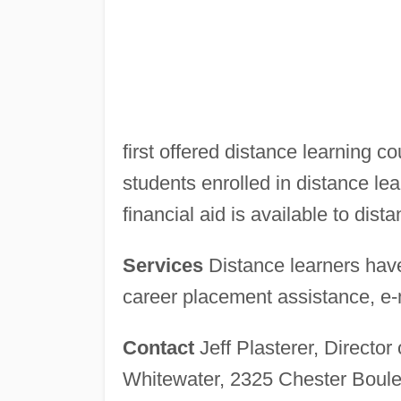
first offered distance learning c
students enrolled in distance lea
financial aid is available to dist
Services
Distance learners have
career placement assistance, e-ma
Contact
Jeff Plasterer, Director
Whitewater, 2325 Chester Boul