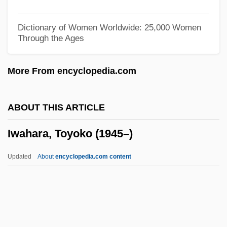
Ivy Tech State College-Whitewater:
Narrative Description
Dictionary of Women Worldwide: 25,000 Women
Through the Ages
Ivy Tech State College-Wabash Valley:
Tabular Data
More From encyclopedia.com
Ivy Tech State College-Wabash Valley:
Narrative Description
ABOUT THIS ARTICLE
Ivy Tech State College-Southwest: Tabular
Iwahara, Toyoko (1945–)
Data
Ivy Tech State College-Southwest:
Updated
About
encyclopedia.com content
Narrative Description
Ivy Tech State College-Southeast: Tabular
Data
Ivy Tech State College-Southeast: