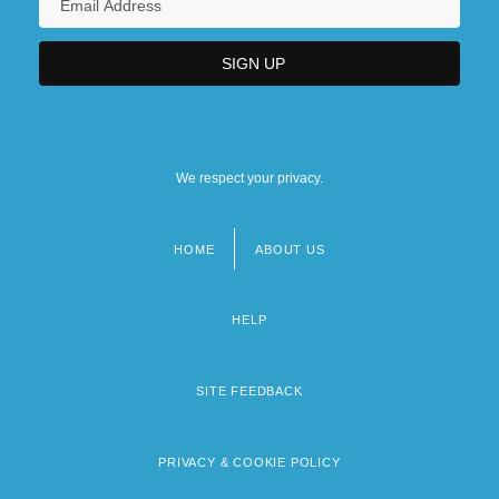
We respect your privacy.
HOME
ABOUT US
Footer
menu
HELP
SITE FEEDBACK
PRIVACY & COOKIE POLICY