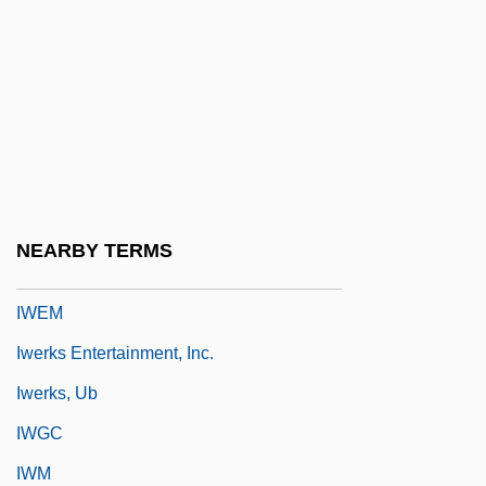
Iwasaki, Mineko 1949-
Iwata
Iwatake
Iwatsuki
IWC
IWD
NEARBY TERMS
Iweala, Uzodinma 1982–
IWEM
Iwerks Entertainment, Inc.
Iwerks, Ub
IWGC
IWM