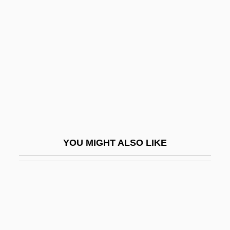
Narrative Description
Iwahara, Toyoko (1945–)
Iwai, Melissa
Iwaki, Hiroyuki
Iwakuni
Iwan
Iwanchuk, Andy
YOU MIGHT ALSO LIKE
Iwao, Sumiko
Iwasa Matabei
Iwasaka
Iwasaki, Chihiro (Matsumoto) 1918-1974
Iwasaki, Kyoko (1978–)