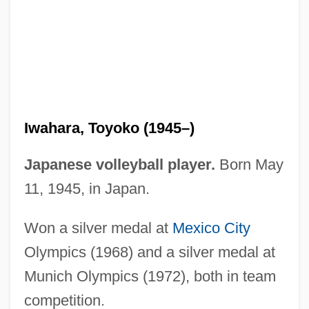
Ivy Tech State College–Kokomo: Distance
Learning Programs
Ivy Tech State College–Eastcentral:
Distance Learning Programs
Ivy Tech State College–Columbus:
Iwahara, Toyoko (1945–)
Distance Learning Programs
Ivy Tech State College–Central Indiana:
Japanese volleyball player.
Born May
Distance Learning Programs
11, 1945, in Japan.
Ivy Tech State College–Bloomington:
Won a silver medal at
Mexico City
Distance Learning Programs
Olympics (1968) and a silver medal at
Ivy Tech State College-Whitewater:
Munich Olympics (1972), both in team
Tabular Data
competition.