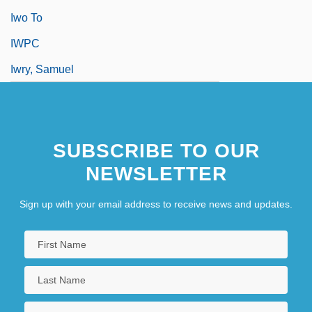
Iwo To
IWPC
Iwry, Samuel
SUBSCRIBE TO OUR
NEWSLETTER
Sign up with your email address to receive news and updates.