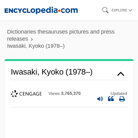
Iwasaki, Chihiro (Matsumoto) 1918-1974
Skip
EXPLORE
to
Iwasaka
main
Iwasa Matabei
Dictionaries thesauruses pictures and press
content
Iwao, Sumiko
releases
Iwasaki, Kyoko (1978–)
Iwanchuk, Andy
Iwan
Iwasaki, Kyoko (1978–)
Iwakuni
Iwaki, Hiroyuki
Views
3,765,370
Updated
Iwai, Melissa
Iwahara, Toyoko (1945–)
Iwabuchi, Yumi (1979–)
IWA