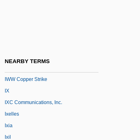
IWM
Iwo To
IWPC
Iwry, Samuel
IWS
NEARBY TERMS
IWW
IWW Copper Strike
IX
IXC Communications, Inc.
Ixelles
Ixia
Ixil