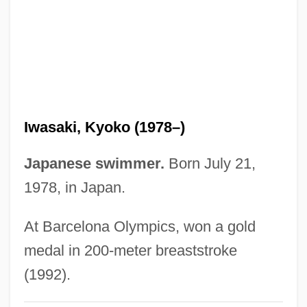
Ivye
Ivy Tech State College–Whitewater:
Distance Learning Programs
Ivy Tech State College–Wabash Valley:
Distance Learning Programs
Iwasaki, Kyoko (1978–)
Ivy Tech State College–Southwest:
Distance Learning Programs
Japanese swimmer.
Born July 21,
Ivy Tech State College–Southeast:
1978, in Japan.
Distance Learning Programs
At Barcelona Olympics, won a gold
Ivy Tech State College–Southcentral:
medal in 200-meter breaststroke
Distance Learning Programs
(1992).
Ivy Tech State College–Northwest: