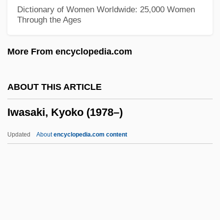
Distance Learning Programs
Dictionary of Women Worldwide: 25,000 Women
Through the Ages
Ivy Tech State College–Northeast:
Distance Learning Programs
More From encyclopedia.com
Ivy Tech State College–North Central:
Distance Learning Programs
ABOUT THIS ARTICLE
Ivy Tech State College–Lafayette:
Iwasaki, Kyoko (1978–)
Distance Learning Programs
Ivy Tech State College–Kokomo: Distance
Updated
About
encyclopedia.com content
Learning Programs
Ivy Tech State College–Eastcentral:
Distance Learning Programs
Ivy Tech State College–Columbus: