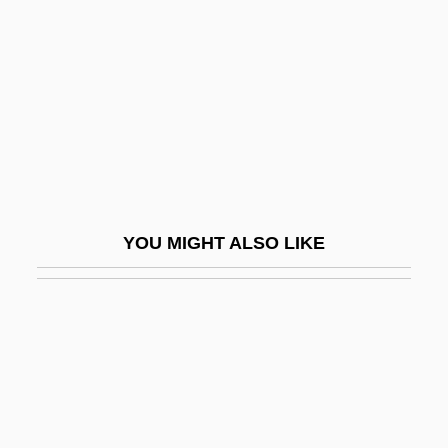
Distance Learning Programs
Iwasaki, Kyoko (1978–)
Iwasaki, Mineko 1949-
Iwata
Iwatake
Iwatsuki
IWC
YOU MIGHT ALSO LIKE
IWD
Iweala, Uzodinma 1982–
IWEM
Iwerks Entertainment, Inc.
Iwerks, Ub
IWGC