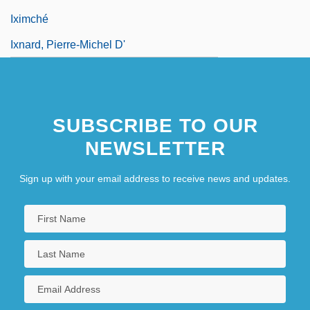
Iximché
Ixnard, Pierre-Michel D'
SUBSCRIBE TO OUR
NEWSLETTER
Sign up with your email address to receive news and updates.