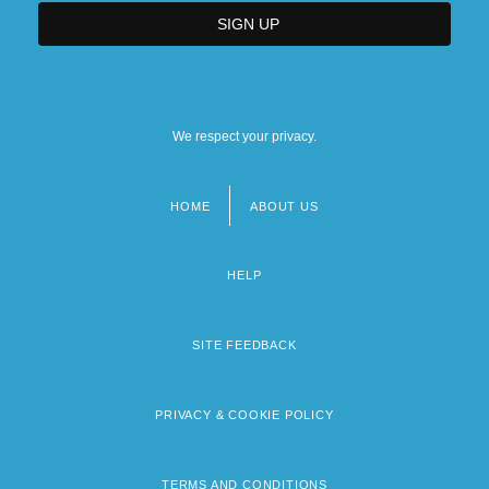
We respect your privacy.
HOME
ABOUT US
Footer
menu
HELP
SITE FEEDBACK
PRIVACY & COOKIE POLICY
TERMS AND CONDITIONS