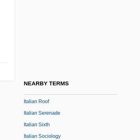
Italian Life In New York
Italian Literature And Language
Italian Mexicans
Italian Movie
Italian Opera In The Seventeenth Century
Italian Perspectives
Italian Pointer
NEARBY TERMS
Italian Renaissance Culture
Italian Roof
Italian Serenade
Italian Sixth
Italian Sociology