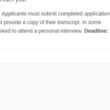
:
Applicants must submit completed application
 provide a copy of their transcript. In some
sked to attend a personal interview.
Deadline: