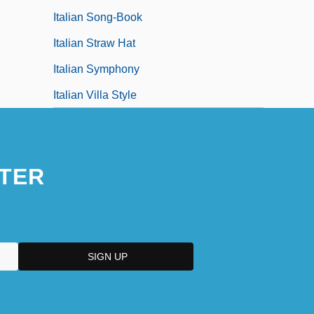
Italian Song-Book
Italian Straw Hat
Italian Symphony
Italian Villa Style
TER