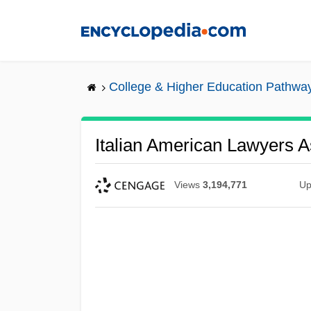
Skip
to
main
content
College & Higher Education Pathwa
Italian American Lawyers A
Views
3,194,771
Up