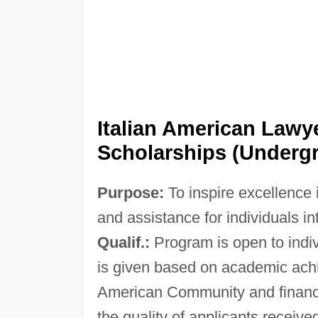
Italian American Lawy
Scholarships (Undergr
Purpose:
To inspire excellence i
and assistance for individuals i
Qualif.:
Program is open to indiv
is given based on academic achie
American Community and financi
the quality of applicants receive