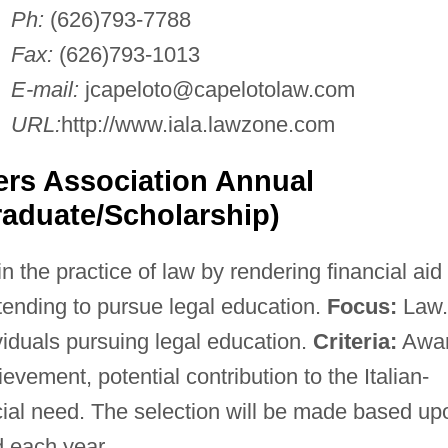
Ph:
(626)793-7788
Fax:
(626)793-1013
E-mail:
jcapeloto@capelotolaw.com
URL:
http://www.iala.lawzone.com
ers Association Annual
aduate/Scholarship)
n the practice of law by rendering financial aid
ntending to pursue legal education.
Focus:
Law.
iduals pursuing legal education.
Criteria:
Awa
vement, potential contribution to the Italian-
al need. The selection will be made based up
d each year.