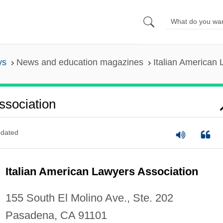
ys
News and education magazines
Italian American 
ssociation
dated
Italian American Lawyers Association
155 South El Molino Ave., Ste. 202
Pasadena, CA 91101