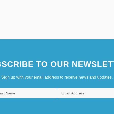
SCRIBE TO OUR NEWSLET
Sign up with your email address to receive news and updates.