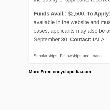
Funds Avail.:
$2,500.
To Apply
available in the website and must
cases, applicants may also be a
September 30.
Contact:
IALA.
Scholarships, Fellowships and Loans
More From encyclopedia.com