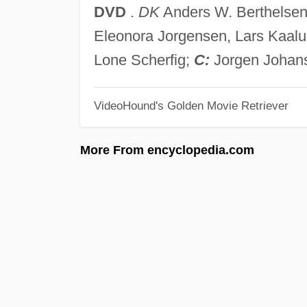
DVD
.
DK
Anders W. Berthelsen,
Eleonora Jorgensen, Lars Kaalu
Lone Scherfig;
C:
Jorgen Johan
VideoHound's Golden Movie Retriever
More From encyclopedia.com