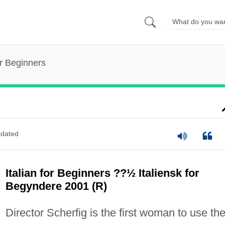
or Beginners
dated
Italian for Beginners ??½ Italiensk for
Begyndere 2001 (R)
Director Scherfig is the first woman to use th