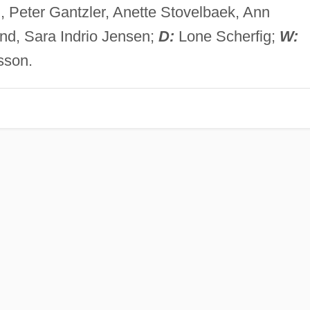
 Peter Gantzler, Anette Stovelbaek, Ann
nd, Sara Indrio Jensen;
D:
Lone Scherfig;
W:
sson.