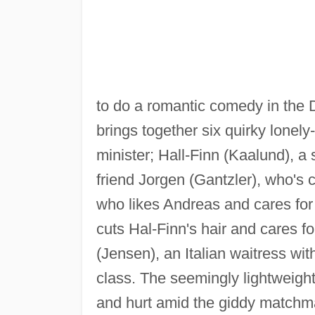
to do a romantic comedy in the Do
brings together six quirky lonel
minister; Hall-Finn (Kaalund), 
friend Jorgen (Gantzler), who's
who likes Andreas and cares for 
cuts Hal-Finn's hair and cares fo
(Jensen), an Italian waitress wit
class. The seemingly lightweight
and hurt amid the giddy matchma