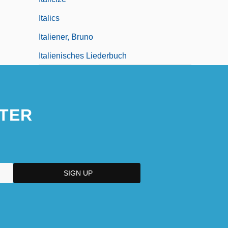
Italics
Italiener, Bruno
Italienisches Liederbuch
TER