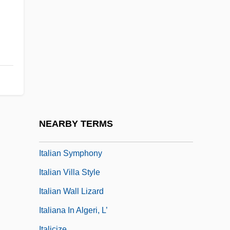
Italian Pointer
Italian Renaissance Culture
Italian Roof
Italian Serenade
Italian Sixth
Italian Sociology
Italian Song-Book
NEARBY TERMS
Italian Straw Hat
Italian Symphony
Italian Villa Style
Italian Wall Lizard
Italiana In Algeri, L’
Italicize