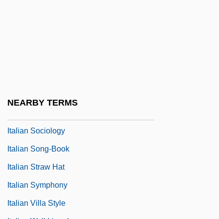
Italian Opera In The Seventeenth Century
Italian Perspectives
Italian Pointer
Italian Renaissance Culture
Italian Roof
Italian Serenade
NEARBY TERMS
Italian Sixth
Italian Sociology
Italian Song-Book
Italian Straw Hat
Italian Symphony
Italian Villa Style