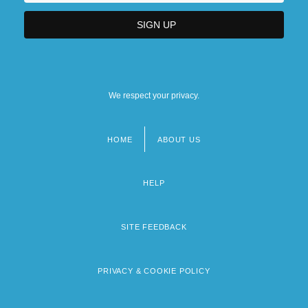
We respect your privacy.
HOME
ABOUT US
Footer
menu
HELP
SITE FEEDBACK
PRIVACY & COOKIE POLICY