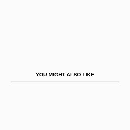
It's Love Again
Italian Concerto
Italian Concordat Of 1929
Italian Fashion
Italian For Beginners
Italian Girl In Algiers, The
Italian Greyhound
YOU MIGHT ALSO LIKE
Italian Language And Literature
Italian Life In New York
Italian Literature And Language
Italian Mexicans
Italian Movie