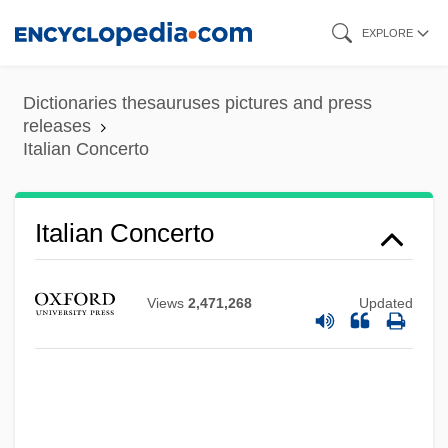
Skip
EXPLORE
to
main
Dictionaries thesauruses pictures and press
content
releases
Italian Concerto
Italian Concerto
Views
2,471,268
Updated