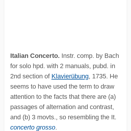
Italian Caprice
Italian And Greek Immigration
Italian American Lawyers Association
Italia, Shalom
Ital.
Italian Concerto.
Instr. comp. by Bach
Itaipú Hydroelectric Project
for solo hpd. with 2 manuals, pubd. in
Itaipú Dam
2nd section of
Klavierübung
, 1735. He
ITAI
seems to have used the term to draw
Itagaki, Taisuke
attention to the facts that there are (a)
Itaconic Acid
passages of alternation and contrast,
Itabuna
and (b) 3 movts., so resembling the It.
Itaboraí, Visconde De (1802–1873)
concerto grosso
.