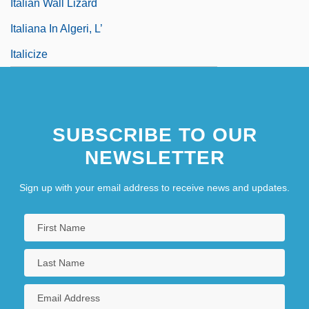
Italian Wall Lizard
Italiana In Algeri, L’
Italicize
SUBSCRIBE TO OUR
NEWSLETTER
Sign up with your email address to receive news and updates.