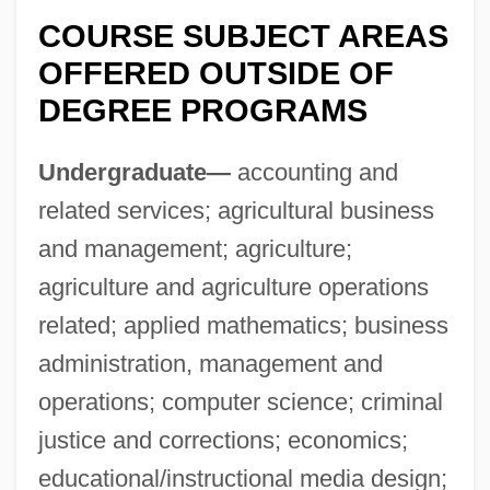
Delaware Occupational Schools
COURSE SUBJECT AREAS
Delaware North Companies Incorporated
OFFERED OUTSIDE OF
Delaware National Scenic River
DEGREE PROGRAMS
Delaware Line
Undergraduate—
accounting and
Delaware Effect
related services; agricultural business
Delaware County Community College:
and management; agriculture;
Tabular Data
agriculture and agriculture operations
Delaware County Community College:
related; applied mathematics; business
Narrative Description
administration, management and
Delaware County Community College:
operations; computer science; criminal
Distance Learning Programs
justice and corrections; economics;
Delaware Continentals
educational/instructional media design;