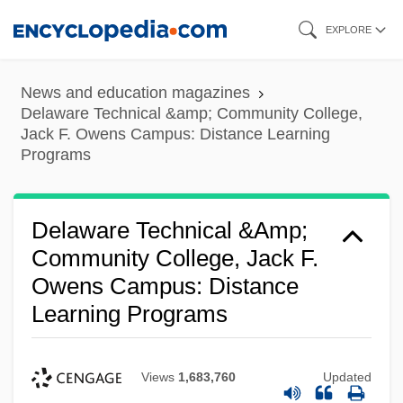
Skip
EXPLORE
to
main
News and education magazines
content
Delaware Technical &amp; Community College,
Jack F. Owens Campus: Distance Learning
Programs
Delaware Technical &amp;
Community College, Jack F.
Owens Campus: Distance
Learning Programs
Views
1,683,760
Updated