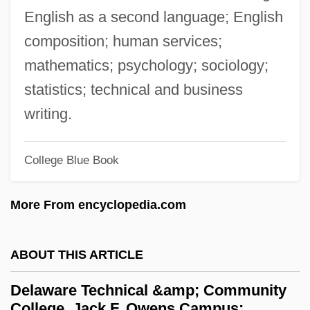
Delaware Community Foundation
English as a second language; English
Delaware College Of Art And Design:
composition; human services;
Tabular Data
mathematics; psychology; sociology;
Delaware College Of Art And Design:
statistics; technical and business
Narrative Description
writing.
Delaware Bay
College Blue Book
Delaware Aqueduct
Delaware And Raritan Canal
More From encyclopedia.com
Delaware And Hudson Canal
Delavigne, Casimir
ABOUT THIS ARTICLE
DeLauro, Rosa L. (1943–)
Delaware Technical &amp; Community
Delaunay, Sonia (1885–1979)
College, Jack F. Owens Campus: