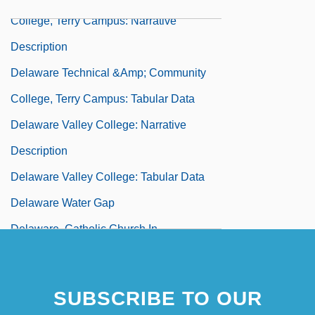
College, Terry Campus: Narrative
Description
Delaware Technical &amp; Community
College, Terry Campus: Tabular Data
Delaware Valley College: Narrative
Description
Delaware Valley College: Tabular Data
Delaware Water Gap
Delaware, Catholic Church In
Delaware, Washington Crossing The
Delawari, Yasmine
SUBSCRIBE TO OUR
Delay Differential Equations