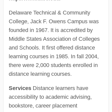
Delaware Technical & Community
College, Jack F. Owens Campus was
founded in 1967. It is accredited by
Middle States Association of Colleges
and Schools. It first offered distance
learning courses in 1985. In fall 2004,
there were 2,000 students enrolled in
distance learning courses.
Services
Distance learners have
accessibility to academic advising,
bookstore, career placement