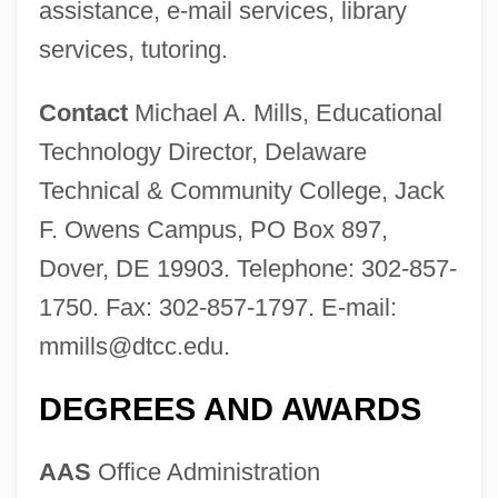
assistance, e-mail services, library
services, tutoring.
Contact
Michael A. Mills, Educational
Technology Director, Delaware
Technical & Community College, Jack
F. Owens Campus, PO Box 897,
Dover, DE 19903. Telephone: 302-857-
1750. Fax: 302-857-1797. E-mail:
Delaware State University: Tabular Data
mmills@dtcc.edu
.
Delaware State University: Narrative
Description
DEGREES AND AWARDS
Delaware River Basin Compact
AAS
Office Administration
Delaware Prophet