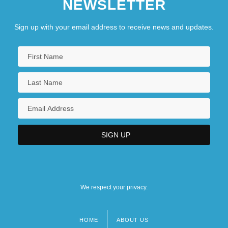
NEWSLETTER
Delay Of Gratification
Sign up with your email address to receive news and updates.
Delay Time
DeLay, Dorothy
DeLay, Dorothy (1917–2002)
Delay, Jean (1907-1987)
Delay-Power Product
Delaye, Marguerite (fl. 1569)
Delayed Branch
Delayed Flow
Delayed Hypersensitivity Skin Test
We respect your privacy.
HOME
ABOUT US