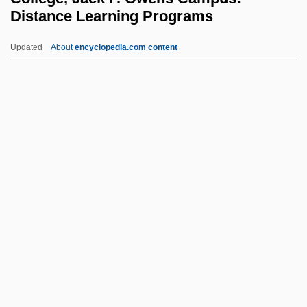
Delaunay, Sonia
Distance Learning Programs
Delaunay, Charles-Eugéne
Updated
About
encyclopedia.com content
Delaware Technical &amp;
Community College, Jack F.
Owens Campus: Distance
Learning Programs
Delaware Technical &amp; Community
College, Jack F. Owens Campus:
Narrative Description
Delaware Technical &amp; Community
College, Jack F. Owens Campus: Tabular
Data
Delaware Technical &amp; Community