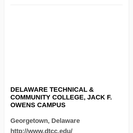
DELAWARE TECHNICAL &
COMMUNITY COLLEGE, JACK F.
OWENS CAMPUS
Georgetown, Delaware
http://www.dtcc.edu/