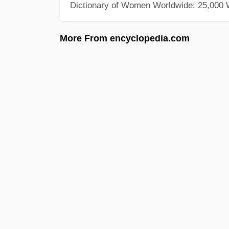
Dictionary of Women Worldwide: 25,000
More From encyclopedia.com