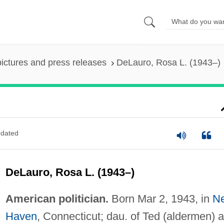
pictures and press releases
DeLauro, Rosa L. (1943–)
dated
DeLauro, Rosa L. (1943–)
American politician.
Born Mar 2, 1943, in
N
Haven
, Connecticut; dau. of Ted (aldermen) 