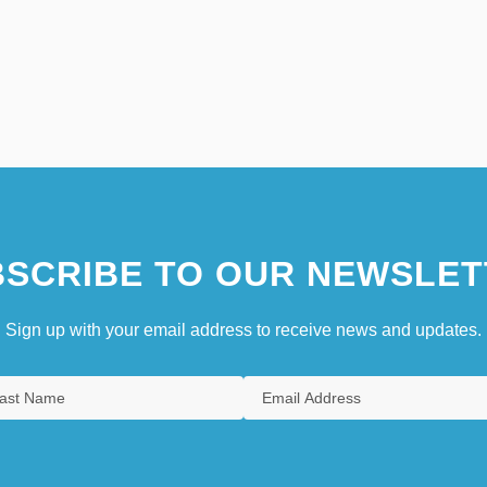
SCRIBE TO OUR NEWSLET
Sign up with your email address to receive news and updates.