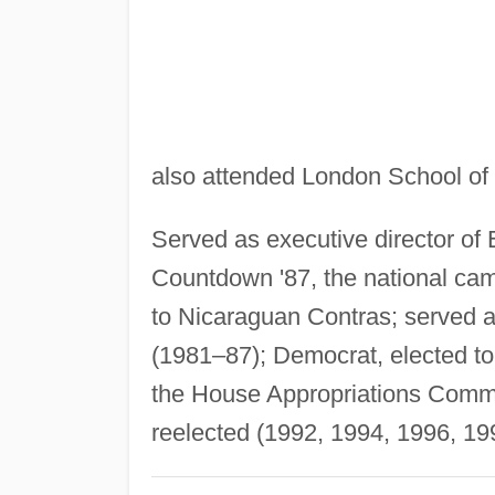
also attended London School of
Served as executive director of E
Countdown '87, the national cam
to Nicaraguan Contras; served a
(1981–87); Democrat, elected 
the House Appropriations Commit
reelected (1992, 1994, 1996, 19