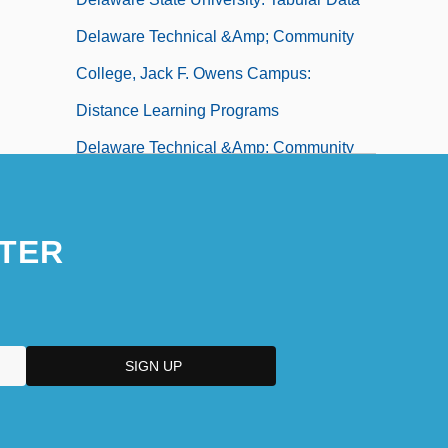
Delaware Technical &amp; Community
College, Jack F. Owens Campus:
Distance Learning Programs
Delaware Technical &amp; Community
College, Jack F. Owens Campus:
Narrative Description
TER
Delaware Technical &amp; Community
College, Jack F. Owens Campus: Tabular
Data
Delaware Technical &amp; Community
College, Stanton/Wilmington Campus:
Distance Learning Programs