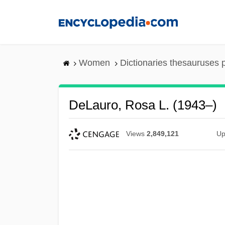
Skip
to
main
content
Women
Dictionaries thesauruses 
DeLauro, Rosa L. (1943–)
Views
2,849,121
Up