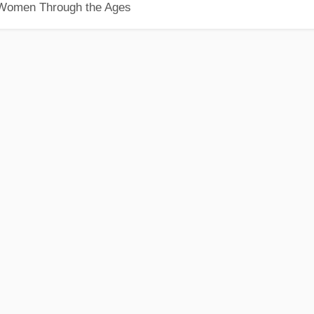
 Women Through the Ages