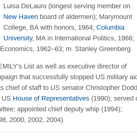
Luisa DeLauro (longest serving member on
New Haven
board of aldermen); Marymount
College, BA with honors, 1964;
Columbia
University
, MA in International Politics, 1966;
 Economics, 1962–63; m. Stanley Greenberg.
MILY's List as well as executive director of
paign that successfully stopped US military ai
s chief of staff to US senator Christopher Dod
to US
House of Representatives
(1990); served 
tee; appointed chief deputy whip (1994);
98, 2000, 2002, 2004).