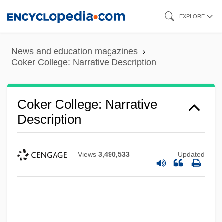
Skip
EXPLORE
to
main
News and education magazines
content
Coker College: Narrative Description
Coker College: Narrative
Description
Views
3,490,533
Updated