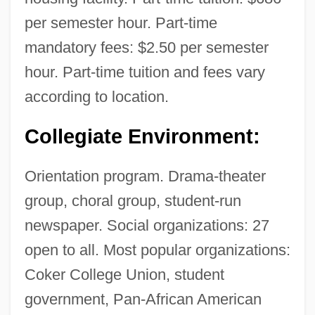
per semester hour. Part-time
mandatory fees: $2.50 per semester
hour. Part-time tuition and fees vary
according to location.
Collegiate Environment:
Orientation program. Drama-theater
group, choral group, student-run
newspaper. Social organizations: 27
open to all. Most popular organizations:
Coker College Union, student
government, Pan-African American