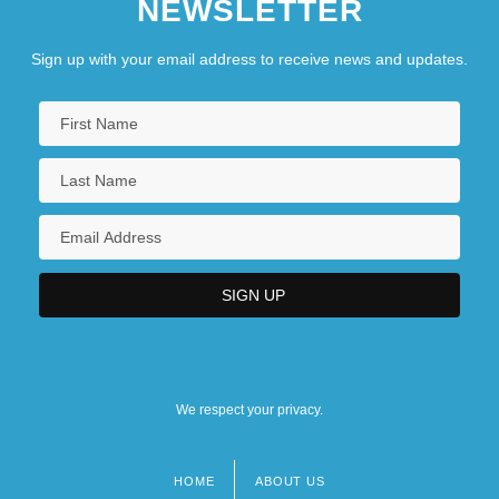
NEWSLETTER
Sign up with your email address to receive news and updates.
We respect your privacy.
HOME
ABOUT US