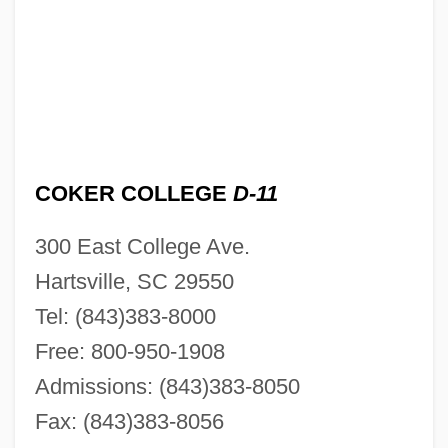
COKER COLLEGE
D-11
300 East College Ave.
Hartsville, SC 29550
Tel: (843)383-8000
Free: 800-950-1908
Admissions: (843)383-8050
Fax: (843)383-8056