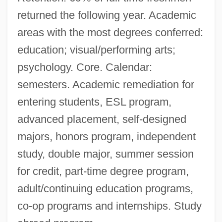
returned the following year. Academic
areas with the most degrees conferred:
education; visual/performing arts;
psychology. Core. Calendar:
semesters. Academic remediation for
entering students, ESL program,
advanced placement, self-designed
majors, honors program, independent
study, double major, summer session
for credit, part-time degree program,
adult/continuing education programs,
co-op programs and internships. Study