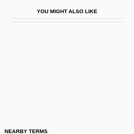
Coker, Daniel
YOU MIGHT ALSO LIKE
Coker, Francis W.
Coker, Henry (L.)
Coker-Nut
Cokinos, Christopher A. 1963-
Col
Col Comdt
Col Legno
Col-
Col-Sergt
Col.
Col. P.
NEARBY TERMS