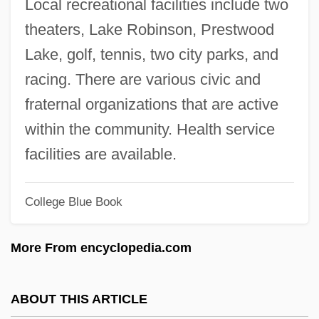
Local recreational facilities include two
Coke, Alexandra (1891–1984)
theaters, Lake Robinson, Prestwood
Coke, Alexandra
Lake, golf, tennis, two city parks, and
Coke, (Frank) Van Deren 1921-2004
racing. There are various civic and
Cokal, Susann
fraternal organizations that are active
Cojutepeque
within the community. Health service
Cojocaru, Steven
facilities are available.
Cojocaru, Christiana (1962–)
College Blue Book
COJO
Coitus
More From encyclopedia.com
Coition
Coiter, Volcher
ABOUT THIS ARTICLE
Coital