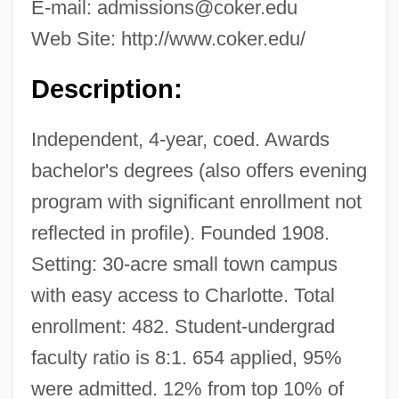
E-mail:
admissions@coker.edu
Web Site: http://www.coker.edu/
Description:
Independent, 4-year, coed. Awards
bachelor's degrees (also offers evening
program with significant enrollment not
reflected in profile). Founded 1908.
Setting: 30-acre small town campus
with easy access to Charlotte. Total
enrollment: 482. Student-undergrad
faculty ratio is 8:1. 654 applied, 95%
were admitted. 12% from top 10% of