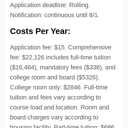
Application deadline: Rolling.
Notification: continuous until 8/1.
Costs Per Year:
Application fee: $15. Comprehensive
fee: $22,126 includes full-time tuition
($16,464), mandatory fees ($336), and
college room and board ($5326).
College room only: $2846. Full-time
tuition and fees vary according to
course load and location. Room and
board charges vary according to
housing facility. Part-time tuition: $686