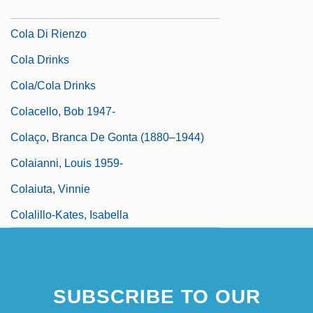
Cola Da Caprarola
Cola Di Rienzo
Cola Drinks
Cola/Cola Drinks
Colacello, Bob 1947-
Colaço, Branca De Gonta (1880–1944)
Colaianni, Louis 1959-
Colaiuta, Vinnie
Colalillo-Kates, Isabella
SUBSCRIBE TO OUR