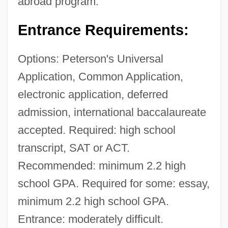
abroad program.
Entrance Requirements:
Options: Peterson's Universal
Application, Common Application,
electronic application, deferred
admission, international baccalaureate
accepted. Required: high school
transcript, SAT or ACT.
Recommended: minimum 2.2 high
school GPA. Required for some: essay,
minimum 2.2 high school GPA.
Entrance: moderately difficult.