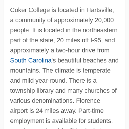
Coker College is located in Hartsville,
a community of approximately 20,000
people. It is located in the northeastern
part of the state, 20 miles off I-95, and
approximately a two-hour drive from
South Carolina
's beautiful beaches and
Coked
mountains. The climate is temperate
Coke, Thomas
and mild year-round. There is a
Coke, Richard
township library and many churches of
Coke, Jane Elizabeth (1777–1863)
various denominations. Florence
Coke, Humphrey
airport is 24 miles away. Part-time
Coke, Edward (1552–1634)
employment is available for students.
Coke, Edward