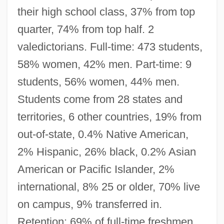
their high school class, 37% from top
quarter, 74% from top half. 2
valedictorians. Full-time: 473 students,
58% women, 42% men. Part-time: 9
students, 56% women, 44% men.
Students come from 28 states and
territories, 6 other countries, 19% from
out-of-state, 0.4% Native American,
2% Hispanic, 26% black, 0.2% Asian
American or Pacific Islander, 2%
international, 8% 25 or older, 70% live
on campus, 9% transferred in.
Retention: 69% of full-time freshmen