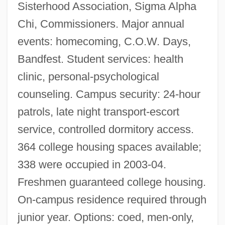
Sisterhood Association, Sigma Alpha
Chi, Commissioners. Major annual
events: homecoming, C.O.W. Days,
Bandfest. Student services: health
clinic, personal-psychological
counseling. Campus security: 24-hour
patrols, late night transport-escort
service, controlled dormitory access.
364 college housing spaces available;
338 were occupied in 2003-04.
Freshmen guaranteed college housing.
On-campus residence required through
junior year. Options: coed, men-only,