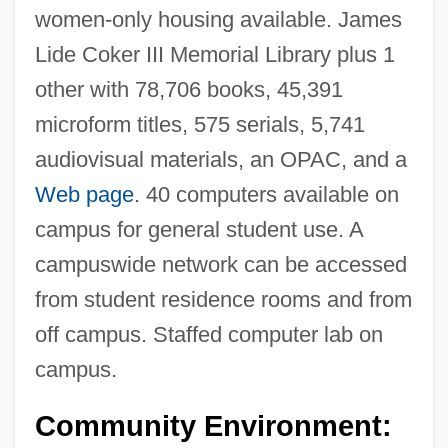
women-only housing available. James
Lide Coker III Memorial Library plus 1
other with 78,706 books, 45,391
microform titles, 575 serials, 5,741
audiovisual materials, an OPAC, and a
Web page
. 40 computers available on
campus for general student use. A
campuswide network can be accessed
from student residence rooms and from
off campus. Staffed computer lab on
campus.
Community Environment: