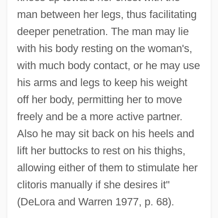
man between her legs, thus facilitating
deeper penetration. The man may lie
with his body resting on the woman's,
with much body contact, or he may use
his arms and legs to keep his weight
off her body, permitting her to move
freely and be a more active partner.
Also he may sit back on his heels and
lift her buttocks to rest on his thighs,
allowing either of them to stimulate her
clitoris manually if she desires it"
(DeLora and Warren 1977, p. 68).