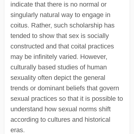
indicate that there is no normal or
singularly natural way to engage in
coitus. Rather, such scholarship has
tended to show that sex is socially
constructed and that coital practices
may be infinitely varied. However,
culturally based studies of human
sexuality often depict the general
trends or dominant beliefs that govern
sexual practices so that it is possible to
understand how sexual norms shift
according to cultures and historical
eras.