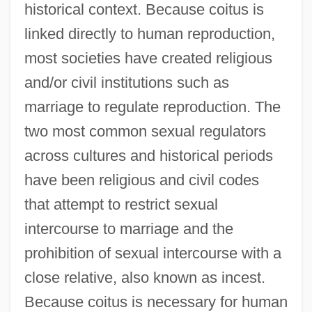
historical context. Because coitus is
linked directly to human reproduction,
most societies have created religious
and/or civil institutions such as
marriage to regulate reproduction. The
two most common sexual regulators
across cultures and historical periods
have been religious and civil codes
that attempt to restrict sexual
intercourse to marriage and the
prohibition of sexual intercourse with a
close relative, also known as incest.
Because coitus is necessary for human