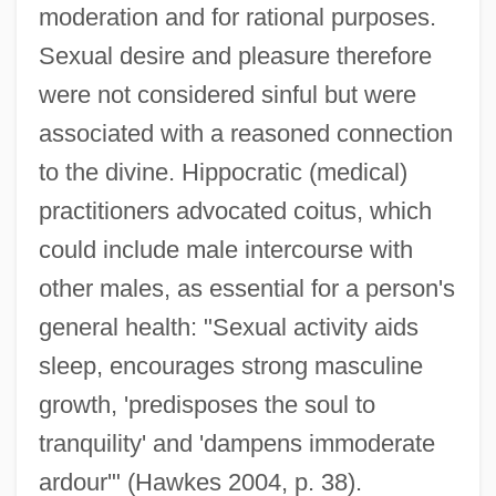
moderation and for rational purposes.
Sexual desire and pleasure therefore
were not considered sinful but were
associated with a reasoned connection
to the divine. Hippocratic (medical)
practitioners advocated coitus, which
could include male intercourse with
other males, as essential for a person's
general health: "Sexual activity aids
sleep, encourages strong masculine
growth, 'predisposes the soul to
tranquility' and 'dampens immoderate
ardour'" (Hawkes 2004, p. 38).