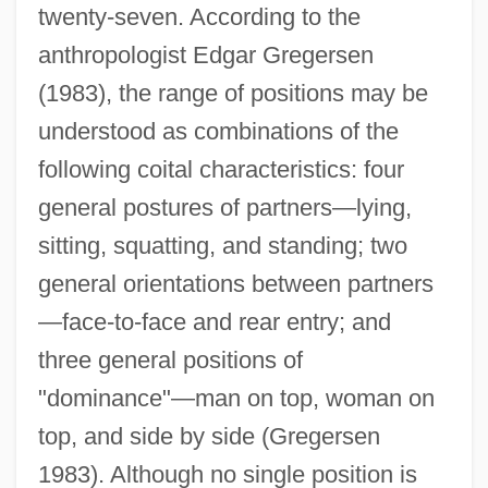
twenty-seven. According to the
anthropologist Edgar Gregersen
(1983), the range of positions may be
understood as combinations of the
following coital characteristics: four
general postures of partners—lying,
sitting, squatting, and standing; two
general orientations between partners
—face-to-face and rear entry; and
three general positions of
"dominance"—man on top, woman on
top, and side by side (Gregersen
1983). Although no single position is