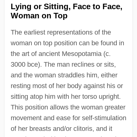
Lying or Sitting, Face to Face,
Woman on Top
The earliest representations of the
woman on top position can be found in
the art of ancient Mesopotamia (c.
3000 bce). The man reclines or sits,
and the woman straddles him, either
resting most of her body against his or
sitting atop him with her torso upright.
This position allows the woman greater
movement and ease for self-stimulation
of her breasts and/or clitoris, and it