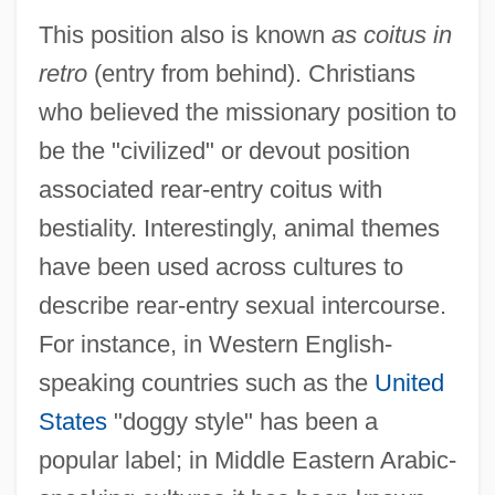
This position also is known
as coitus in
retro
(entry from behind). Christians
who believed the missionary position to
be the "civilized" or devout position
associated rear-entry coitus with
bestiality. Interestingly, animal themes
have been used across cultures to
describe rear-entry sexual intercourse.
For instance, in Western English-
speaking countries such as the
United
States
"doggy style" has been a
popular label; in Middle Eastern Arabic-