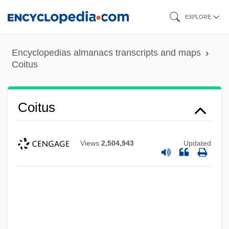
Skip
EXPLORE
to
main
Encyclopedias almanacs transcripts and maps
content
Coitus
Coitus
Views
2,504,943
Updated