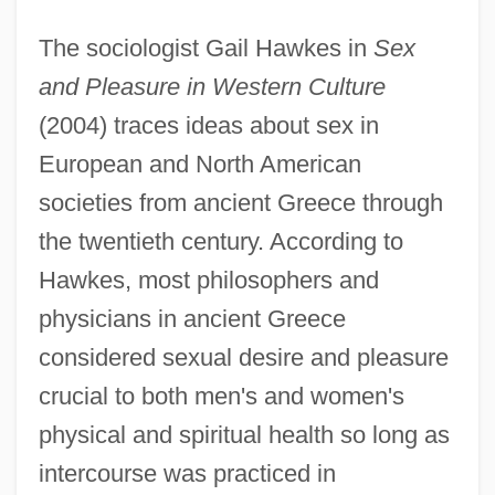
The sociologist Gail Hawkes in
Sex
and Pleasure in Western Culture
(2004) traces ideas about sex in
European and North American
societies from ancient Greece through
the twentieth century. According to
Hawkes, most philosophers and
physicians in ancient Greece
considered sexual desire and pleasure
crucial to both men's and women's
physical and spiritual health so long as
intercourse was practiced in