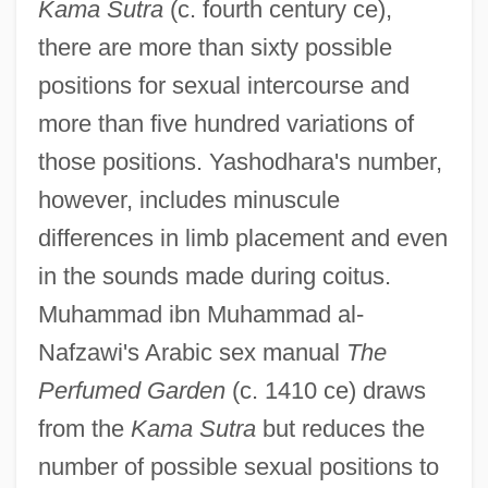
Kama Sutra
(c. fourth century ce),
there are more than sixty possible
positions for sexual intercourse and
more than five hundred variations of
those positions. Yashodhara's number,
however, includes minuscule
differences in limb placement and even
in the sounds made during coitus.
Muhammad ibn Muhammad al-
Nafzawi's Arabic sex manual
The
Perfumed Garden
(c. 1410 ce) draws
from the
Kama Sutra
but reduces the
number of possible sexual positions to