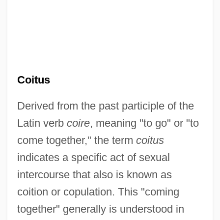
Coitus
Derived from the past participle of the
Latin verb
coire
, meaning "to go" or "to
come together," the term
coitus
indicates a specific act of sexual
intercourse that also is known as
coition or copulation. This "coming
together" generally is understood in