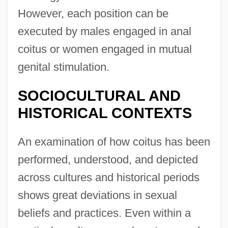
However, each position can be
executed by males engaged in anal
coitus or women engaged in mutual
genital stimulation.
SOCIOCULTURAL AND
HISTORICAL CONTEXTS
An examination of how coitus has been
performed, understood, and depicted
across cultures and historical periods
shows great deviations in sexual
beliefs and practices. Even within a