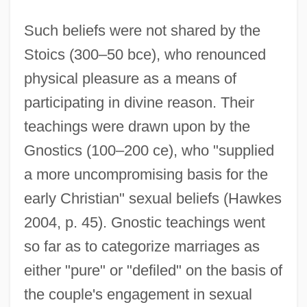
Such beliefs were not shared by the
Stoics (300–50 bce), who renounced
physical pleasure as a means of
participating in divine reason. Their
teachings were drawn upon by the
Gnostics (100–200 ce), who "supplied
a more uncompromising basis for the
early Christian" sexual beliefs (Hawkes
2004, p. 45). Gnostic teachings went
so far as to categorize marriages as
either "pure" or "defiled" on the basis of
the couple's engagement in sexual