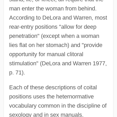
man enter the woman from behind.
According to DeLora and Warren, most
rear-entry positions "allow for deep
penetration" (except when a woman
lies flat on her stomach) and "provide
opportunity for manual clitoral
stimulation" (DeLora and Warren 1977,
p. 71).
Each of these descriptions of coital
positions uses the heternormative
vocabulary common in the discipline of
sexology and in sex manuals.