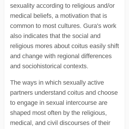
sexuality according to religious and/or
medical beliefs, a motivation that is
common to most cultures. Gura's work
also indicates that the social and
religious mores about coitus easily shift
and change with regional differences
and sociohistorical contexts.
The ways in which sexually active
partners understand coitus and choose
to engage in sexual intercourse are
shaped most often by the religious,
medical, and civil discourses of their