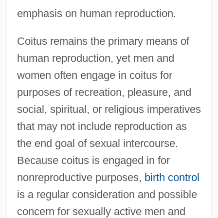
emphasis on human reproduction.
Coitus remains the primary means of
human reproduction, yet men and
women often engage in coitus for
purposes of recreation, pleasure, and
social, spiritual, or religious imperatives
that may not include reproduction as
the end goal of sexual intercourse.
Because coitus is engaged in for
nonreproductive purposes,
birth control
is a regular consideration and possible
concern for sexually active men and