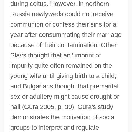
during coitus. However, in northern
Russia newlyweds could not receive
communion or confess their sins for a
year after consummating their marriage
because of their contamination. Other
Slavs thought that an "imprint of
impurity quite often remained on the
young wife until giving birth to a child,"
and Bulgarians thought that premarital
sex or adultery might cause drought or
hail (Gura 2005, p. 30). Gura's study
demonstrates the motivation of social
groups to interpret and regulate