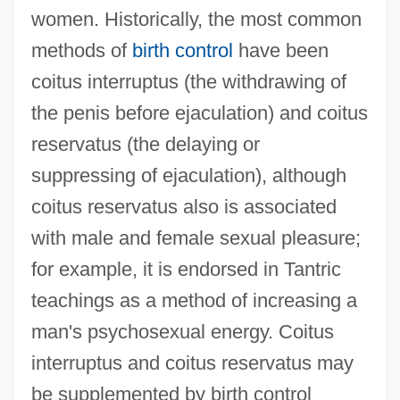
women. Historically, the most common
methods of
birth control
have been
coitus interruptus (the withdrawing of
the penis before ejaculation) and coitus
reservatus (the delaying or
suppressing of ejaculation), although
coitus reservatus also is associated
with male and female sexual pleasure;
for example, it is endorsed in Tantric
teachings as a method of increasing a
man's psychosexual energy. Coitus
interruptus and coitus reservatus may
be supplemented by birth control