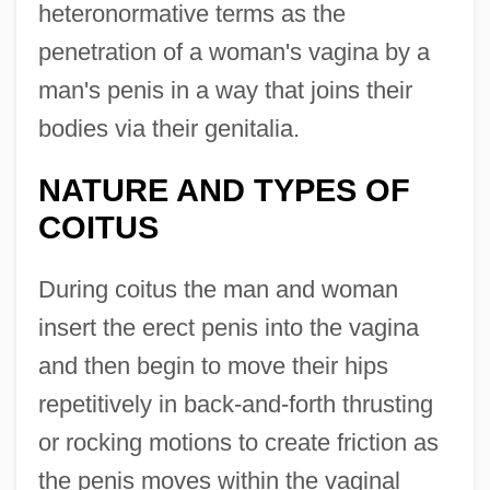
heteronormative terms as the
penetration of a woman's vagina by a
man's penis in a way that joins their
bodies via their genitalia.
NATURE AND TYPES OF
COITUS
During coitus the man and woman
insert the erect penis into the vagina
and then begin to move their hips
repetitively in back-and-forth thrusting
or rocking motions to create friction as
the penis moves within the vaginal