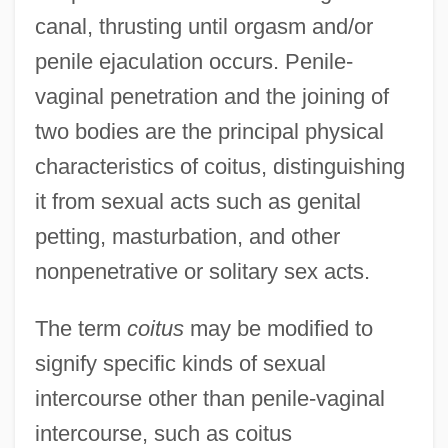
canal, thrusting until orgasm and/or
penile ejaculation occurs. Penile-
vaginal penetration and the joining of
two bodies are the principal physical
characteristics of coitus, distinguishing
it from sexual acts such as genital
petting, masturbation, and other
nonpenetrative or solitary sex acts.
The term
coitus
may be modified to
signify specific kinds of sexual
intercourse other than penile-vaginal
intercourse, such as coitus