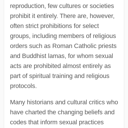
reproduction, few cultures or societies
prohibit it entirely. There are, however,
often strict prohibitions for select
groups, including members of religious
orders such as Roman Catholic priests
and Buddhist lamas, for whom sexual
acts are prohibited almost entirely as
part of spiritual training and religious
protocols.
Many historians and cultural critics who
have charted the changing beliefs and
codes that inform sexual practices