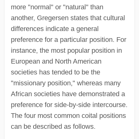
more "normal" or "natural" than
another, Gregersen states that cultural
differences indicate a general
preference for a particular position. For
instance, the most popular position in
European and North American
societies has tended to be the
"missionary position," whereas many
African societies have demonstrated a
preference for side-by-side intercourse.
The four most common coital positions
can be described as follows.