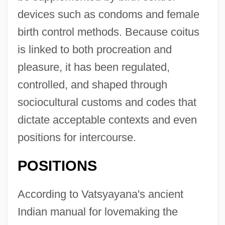
devices such as condoms and female
birth control methods. Because coitus
is linked to both procreation and
pleasure, it has been regulated,
controlled, and shaped through
sociocultural customs and codes that
dictate acceptable contexts and even
positions for intercourse.
POSITIONS
According to Vatsyayana's ancient
Indian manual for lovemaking the