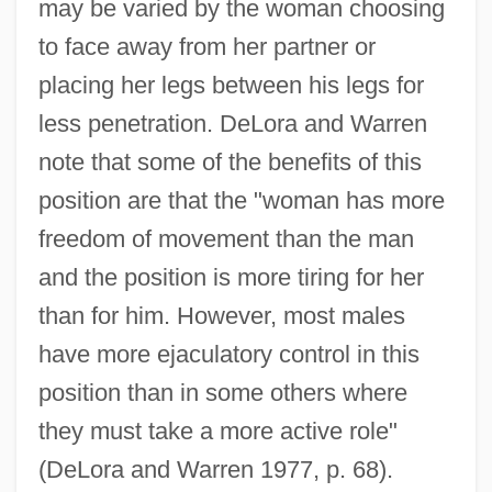
may be varied by the woman choosing
to face away from her partner or
placing her legs between his legs for
less penetration. DeLora and Warren
note that some of the benefits of this
position are that the "woman has more
freedom of movement than the man
and the position is more tiring for her
than for him. However, most males
have more ejaculatory control in this
position than in some others where
they must take a more active role"
(DeLora and Warren 1977, p. 68).