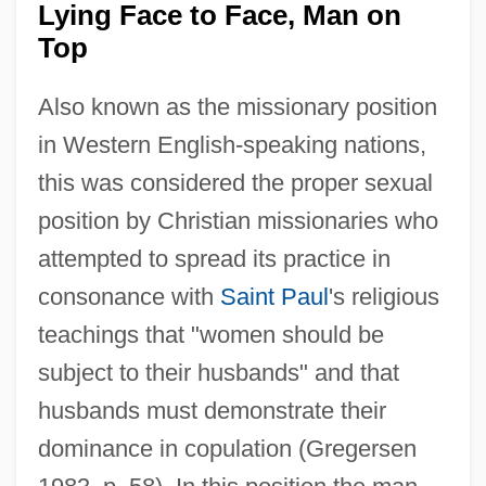
Lying Face to Face, Man on
Top
Also known as the missionary position
in Western English-speaking nations,
this was considered the proper sexual
position by Christian missionaries who
attempted to spread its practice in
consonance with
Saint Paul
's religious
teachings that "women should be
subject to their husbands" and that
husbands must demonstrate their
dominance in copulation (Gregersen