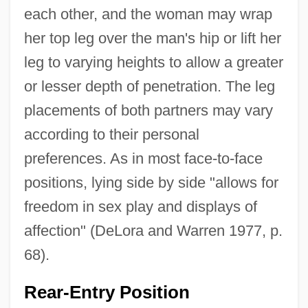
each other, and the woman may wrap
her top leg over the man's hip or lift her
leg to varying heights to allow a greater
or lesser depth of penetration. The leg
placements of both partners may vary
according to their personal
preferences. As in most face-to-face
positions, lying side by side "allows for
freedom in sex play and displays of
affection" (DeLora and Warren 1977, p.
68).
Rear-Entry Position