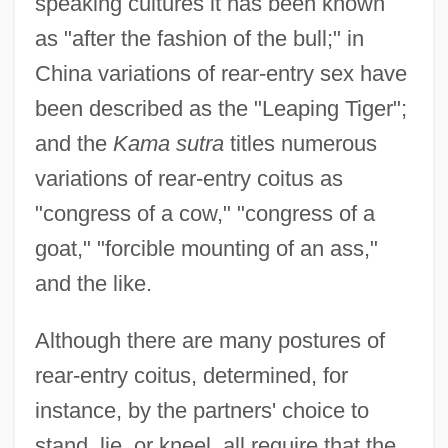
speaking cultures it has been known
as "after the fashion of the bull;" in
China variations of rear-entry sex have
been described as the "Leaping Tiger";
and the
Kama sutra
titles numerous
variations of rear-entry coitus as
"congress of a cow," "congress of a
goat," "forcible mounting of an ass,"
and the like.
Although there are many postures of
rear-entry coitus, determined, for
instance, by the partners' choice to
stand, lie, or kneel, all require that the