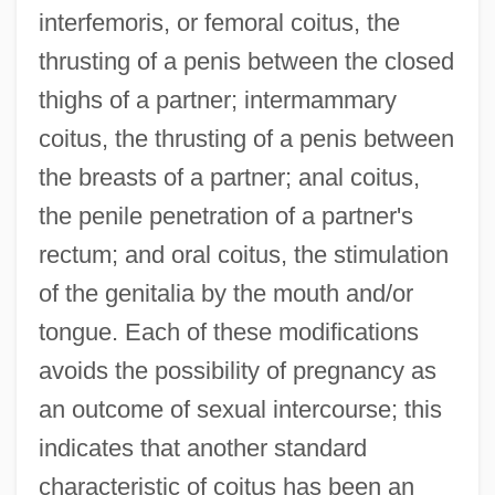
interfemoris, or femoral coitus, the
thrusting of a penis between the closed
thighs of a partner; intermammary
coitus, the thrusting of a penis between
the breasts of a partner; anal coitus,
the penile penetration of a partner's
rectum; and oral coitus, the stimulation
of the genitalia by the mouth and/or
tongue. Each of these modifications
avoids the possibility of pregnancy as
an outcome of sexual intercourse; this
indicates that another standard
characteristic of coitus has been an