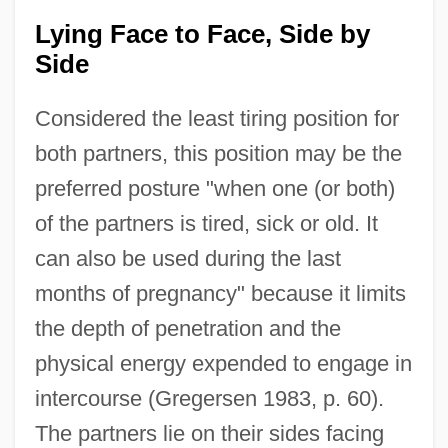
Lying Face to Face, Side by
Side
Considered the least tiring position for
both partners, this position may be the
preferred posture "when one (or both)
of the partners is tired, sick or old. It
can also be used during the last
months of pregnancy" because it limits
the depth of penetration and the
physical energy expended to engage in
intercourse (Gregersen 1983, p. 60).
The partners lie on their sides facing