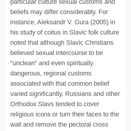
particular culture sexual customs and
beliefs may differ considerably. For
instance, Aleksandr V. Gura (2005) in
his study of coitus in Slavic folk culture
noted that although Slavic Christians
believed sexual intercourse to be
"unclean" and even spiritually
dangerous, regional customs
associated with that common belief
varied significantly. Russians and other
Orthodox Slavs tended to cover
religious icons or turn their faces to the
wall and remove the pectoral cross