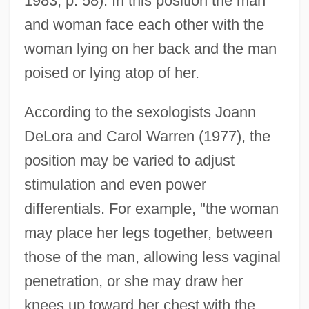
1983, p. 58). In this position the man
and woman face each other with the
woman lying on her back and the man
poised or lying atop of her.
According to the sexologists Joann
DeLora and Carol Warren (1977), the
position may be varied to adjust
stimulation and even power
differentials. For example, "the woman
may place her legs together, between
those of the man, allowing less vaginal
penetration, or she may draw her
knees up toward her chest with the