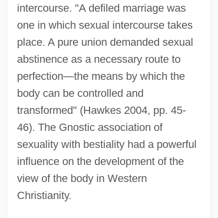
intercourse. "A defiled marriage was
one in which sexual intercourse takes
place. A pure union demanded sexual
abstinence as a necessary route to
perfection—the means by which the
body can be controlled and
transformed" (Hawkes 2004, pp. 45-
46). The Gnostic association of
sexuality with bestiality had a powerful
influence on the development of the
view of the body in Western
Christianity.