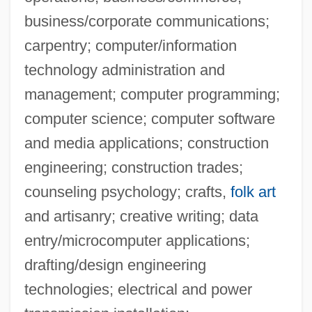
Cleveland Heights
business/corporate communications;
Cleveland Democrats
carpentry; computer/information
Cleveland Community College: Tabular
technology administration and
Data
management; computer programming;
computer science; computer software
Cleveland Community College: Narrative
and media applications; construction
Description
engineering; construction trades;
Cleveland Community College: Distance
counseling psychology; crafts,
folk art
Learning Programs
and artisanry; creative writing; data
Cleveland Community College
entry/microcomputer applications;
Cleveland Clinic 3-Day Diet
drafting/design engineering
Cleveland Chiropractic College-Los
technologies; electrical and power
Angeles Campus: Tabular Data