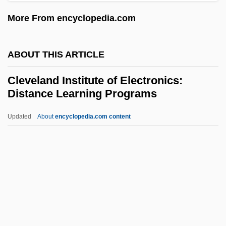
Cletus, Saint
More From encyclopedia.com
Clethraceae
Cletch
ABOUT THIS ARTICLE
Cless, (George) Rod(erick)
Cleveland Institute of Electronics:
Clesch, Rudolf Friedrich Alfred
Distance Learning Programs
Cleromancy
Updated
About
encyclopedia.com content
Clerodendron
Cleveland Institute Of
Electronics: Distance
Learning Programs
Cleveland Institute Of Electronics:
Narrative Description