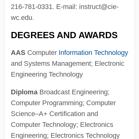
216-781-0331. E-mail:
instruct@cie-
wc.edu
.
DEGREES AND AWARDS
AAS
Computer
Information Technology
and Systems Management; Electronic
Engineering Technology
Diploma
Broadcast Engineering;
Computer Programming; Computer
Science–A+ Certification and
Computer Technology; Electronics
Engineering; Electronics Technology