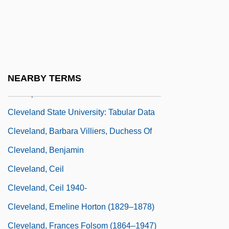
Cleveland State University
Cleveland State University: Distance
Learning Programs
Cleveland State University: Narrative
NEARBY TERMS
Description
Cleveland State University: Tabular Data
Cleveland, Barbara Villiers, Duchess Of
Cleveland, Benjamin
Cleveland, Ceil
Cleveland, Ceil 1940-
Cleveland, Emeline Horton (1829–1878)
Cleveland, Frances Folsom (1864–1947)