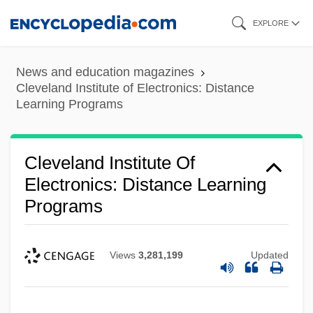
Skip
EXPLORE
to
main
News and education magazines
content
Cleveland Institute of Electronics: Distance
Learning Programs
Cleveland Institute Of
Electronics: Distance Learning
Programs
Views
3,281,199
Updated