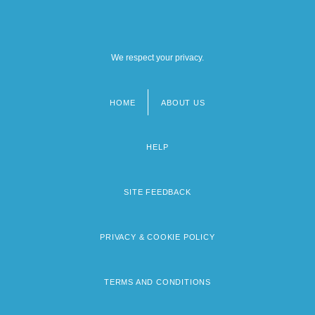
We respect your privacy.
HOME
ABOUT US
Footer
menu
HELP
SITE FEEDBACK
PRIVACY & COOKIE POLICY
TERMS AND CONDITIONS