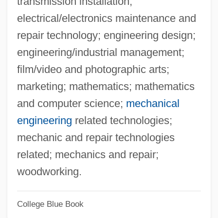
transmission installation;
Cleveland Chiropractic College-Los
electrical/electronics maintenance and
Angeles Campus: Narrative Description
repair technology; engineering design;
Cleveland Chiropractic College-Kansas
engineering/industrial management;
City Campus: Tabular Data
film/video and photographic arts;
Cleveland Chiropractic College-Kansas
marketing; mathematics; mathematics
City Campus: Narrative Description
and computer science;
mechanical
Cleveland Board Of Education V. Lafleur
engineering
related technologies;
414 U.S. 632 (1974)
mechanic and repair technologies
Cleveland (former County, England)
related; mechanics and repair;
Cleve, Johannes De
woodworking.
Cleve, Anders 1937–1985
College Blue Book
Cleva, Fausto (Angelo)