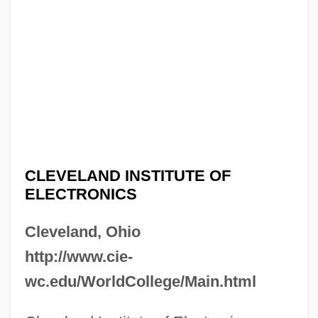
CLEVELAND INSTITUTE OF
ELECTRONICS
Cleveland, Ohio
http://www.cie-
wc.edu/WorldCollege/Main.html