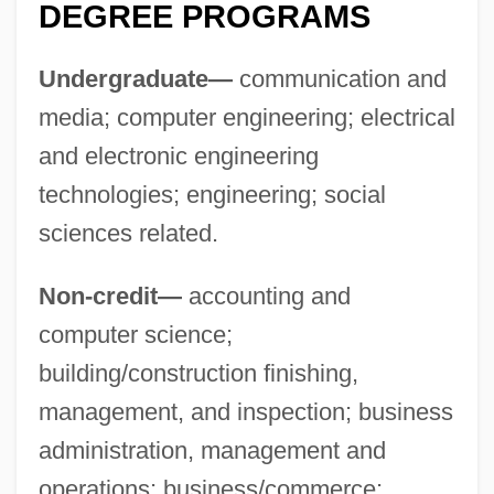
DEGREE PROGRAMS
Undergraduate—
communication and
media; computer engineering; electrical
and electronic engineering
technologies; engineering; social
sciences related.
Non-credit—
accounting and
computer science;
building/construction finishing,
Cleveland Institute Of Electronics
management, and inspection; business
Cleveland Indians Baseball Company,
administration, management and
Inc.
operations; business/commerce;