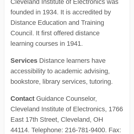
Cleveland Institute of Electronics was
founded in 1934. It is accredited by
Distance Education and Training
Council. It first offered distance
learning courses in 1941.
Services
Distance learners have
accessibility to academic advising,
bookstore, library services, tutoring.
Contact
Guidance Counselor,
Cleveland Institute of Electronics, 1766
East 17th Street, Cleveland, OH
44114. Telephone: 216-781-9400. Fax: