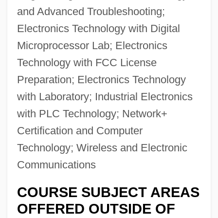
and Advanced Troubleshooting;
Electronics Technology with Digital
Microprocessor Lab; Electronics
Technology with FCC License
Preparation; Electronics Technology
with Laboratory; Industrial Electronics
with PLC Technology; Network+
Certification and Computer
Technology; Wireless and Electronic
Communications
COURSE SUBJECT AREAS
OFFERED OUTSIDE OF