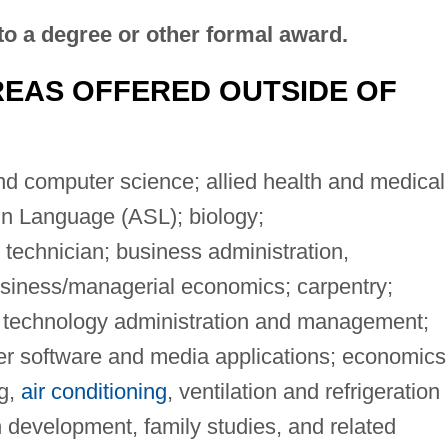
to a degree or other formal award.
EAS OFFERED OUTSIDE OF
 computer science; allied health and medical
gn Language (ASL); biology;
 technician; business administration,
iness/managerial economics; carpentry;
n technology administration and management;
 software and media applications; economics
ng,
air conditioning
, ventilation and refrigeration
development, family studies, and related