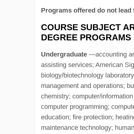
Programs offered do not lead 
COURSE SUBJECT AR
DEGREE PROGRAMS
Undergraduate
—accounting and
assisting services; American Si
biology/biotechnology laboratory
management and operations; bus
chemistry; computer/informatio
computer programming; computer
education; fire protection; heati
maintenance technology; human 