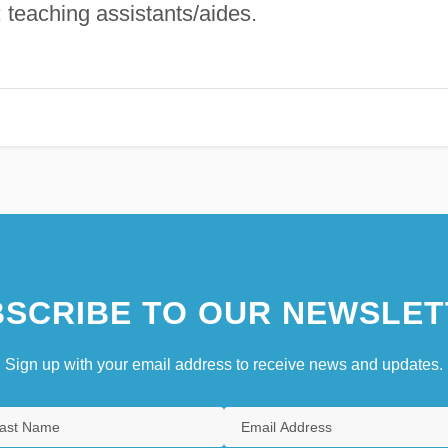
 teaching assistants/aides.
SCRIBE TO OUR NEWSLET
Sign up with your email address to receive news and updates.