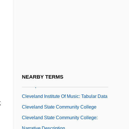
Cleveland Institute Of Electronics:
Narrative Description
Cleveland Institute Of Electronics: Tabular
Data
Cleveland Institute Of Music
Cleveland Institute Of Music: Distance
Learning Programs
Cleveland Institute Of Music: Narrative
NEARBY TERMS
Description
Cleveland Institute Of Music: Tabular Data
;
Cleveland State Community College
Cleveland State Community College:
Narrative Description