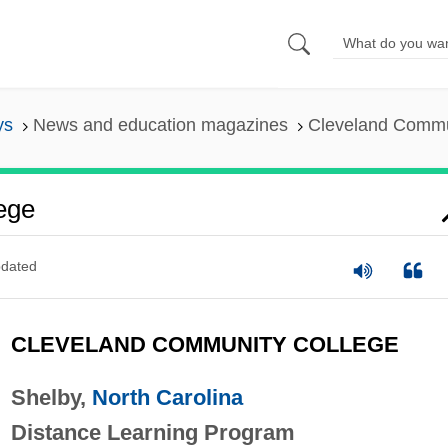
ys
News and education magazines
Cleveland Commu
ege
dated
CLEVELAND COMMUNITY COLLEGE
Shelby,
North Carolina
Distance Learning Program