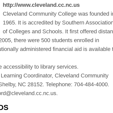
http://www.cleveland.cc.nc.us
Cleveland Community College was founded i
1965. It is accredited by Southern Associatio
of Colleges and Schools. It first offered dista
 2005, there were 500 students enrolled in
tionally administered financial aid is available 
accessibility to library services.
 Learning Coordinator, Cleveland Community
Shelby, NC 28152. Telephone: 704-484-4000.
ord@cleveland.cc.nc.us
.
DS