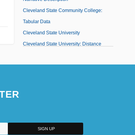
Cleveland State Community College:
Tabular Data
Cleveland State University
Cleveland State University: Distance
Learning Programs
Cleveland State University: Narrative
Description
Cleveland State University: Tabular Data
TER
Cleveland, Barbara Villiers, Duchess Of
Cleveland, Benjamin
Cleveland, Ceil
Cleveland, Ceil 1940-