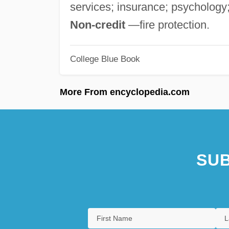
services; insurance; psychology;
Non-credit
—fire protection.
College Blue Book
More From encyclopedia.com
SUB