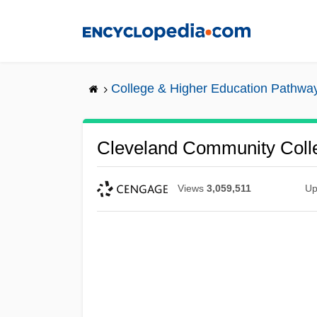
Skip
to
main
content
College & Higher Education Pathwa
Cleveland Community Coll
Views
3,059,511
Up