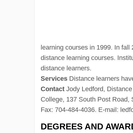
learning courses in 1999. In fall
distance learning courses. Institu
distance learners.
Services
Distance learners have 
Contact
Jody Ledford, Distance
College, 137 South Post Road, 
Fax: 704-484-4036. E-mail:
ledf
DEGREES AND AWAR