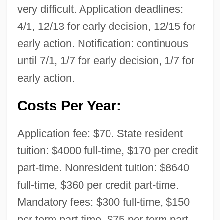
very difficult. Application deadlines:
4/1, 12/13 for early decision, 12/15 for
early action. Notification: continuous
until 7/1, 1/7 for early decision, 1/7 for
early action.
Costs Per Year:
Application fee: $70. State resident
tuition: $4000 full-time, $170 per credit
part-time. Nonresident tuition: $8640
full-time, $360 per credit part-time.
Mandatory fees: $300 full-time, $150
per term part-time, $75 per term part-