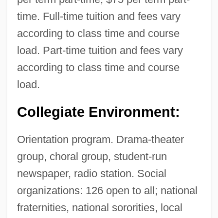
time. Full-time tuition and fees vary
according to class time and course
load. Part-time tuition and fees vary
according to class time and course
load.
Collegiate Environment:
Orientation program. Drama-theater
group, choral group, student-run
newspaper, radio station. Social
organizations: 126 open to all; national
fraternities, national sororities, local