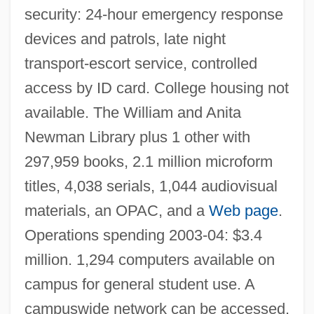
Bernard Hodes Group Inc.
security: 24-hour emergency response
Bernard Gui
devices and patrols, late night
Bernard Frenicle De Bessy
transport-escort service, controlled
Bernard Forest De Belidor
access by ID card. College housing not
available. The William and Anita
Bernard Eugene Meland
Newman Library plus 1 other with
Bernard Der Deutsche
297,959 books, 2.1 million microform
Bernard De Soissons
titles, 4,038 serials, 1,044 audiovisual
Bernard De Jussieu
materials, an OPAC, and a
Web page
.
Bernard Chaus, Inc.
Operations spending 2003-04: $3.4
Bernard C. Harris Publishing Company,
million. 1,294 computers available on
Inc.
campus for general student use. A
Bernard Berelson
campuswide network can be accessed.