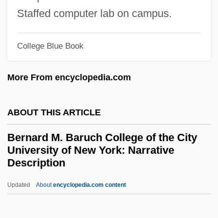
Bernard Baruch To Eleanor Roosevelt
Staffed computer lab on campus.
Bernard And The Genie
Bernard And Doris
College Blue Book
Bernanke, Ben Shalom
Bernanke, Ben
More From encyclopedia.com
Bernal, John Desmond
Bernal, J. D.
ABOUT THIS ARTICLE
Bernal, Emilia (1884–1964)
Bernard M. Baruch College of the City
Bernal Y García Pimentel, Ignacio (1910–
University of New York: Narrative
Description
1992)
Bernal Jiménez, Miguel (1910–1956)
Updated
About
encyclopedia.com content
Bernal Jiménez, Miguel
Bernard M. Baruch College