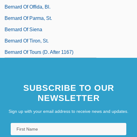
Bernard Of Offida, Bl.
Bernard Of Parma, St.
Bernard Of Siena
Bernard Of Tiron, St.
Bernard Of Tours (d. After 1167)
SUBSCRIBE TO OUR
NEWSLETTER
Sign up with your email address to receive news and updates.