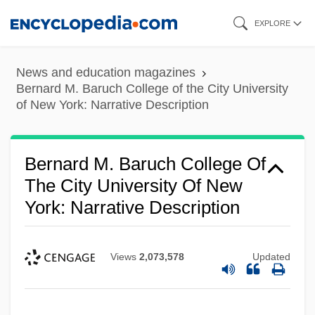
Skip
EXPLORE
to
main
News and education magazines
content
Bernard M. Baruch College of the City University
of New York: Narrative Description
Bernard M. Baruch College Of
The City University Of New
York: Narrative Description
Views
2,073,578
Updated