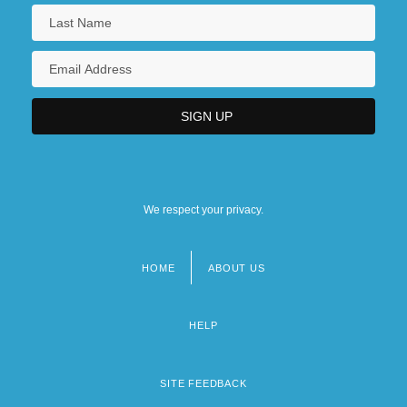
We respect your privacy.
HOME
ABOUT US
Footer
menu
HELP
SITE FEEDBACK