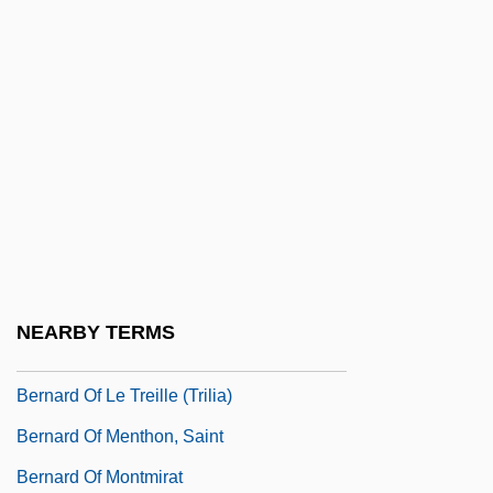
Bernard Of Clairvaux
Bernard Of Clairvaux, St.
Bernard Of Clairvaux, St. (1090–1153)
Bernard Of Clairvaux°
Bernard Of Cluny
Bernard Of Compostella, The Elder
Bernard Of Compostella, The Younger
Bernard Of Corleone, Bl.
NEARBY TERMS
Bernard Of Fontcaude
Bernard Of Le Treille (Trilia)
Bernard Of Menthon, Saint
Bernard Of Montmirat