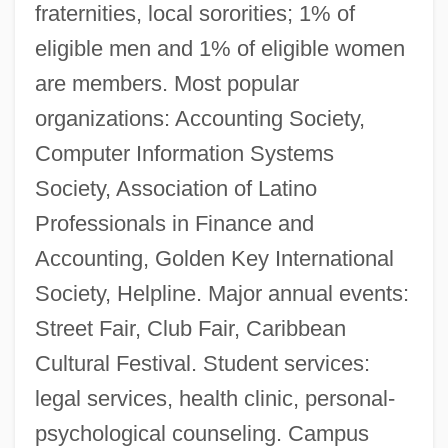
fraternities, local sororities; 1% of
eligible men and 1% of eligible women
are members. Most popular
organizations: Accounting Society,
Computer Information Systems
Society, Association of Latino
Professionals in Finance and
Accounting, Golden Key International
Society, Helpline. Major annual events:
Bernard Lombardi
Street Fair, Club Fair, Caribbean
Bernard Le Bouvier De Fontenelle
Cultural Festival. Student services:
Bernard J. Lotka And Tillie Michalski
legal services, health clinic, personal-
Trials: 1943
psychological counseling. Campus