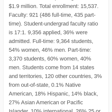
$1.9 million. Total enrollment: 15,537.
Faculty: 921 (486 full-time, 435 part-
time). Student-undergrad faculty ratio
is 17:1. 9,356 applied, 36% were
admitted. Full-time: 9,364 students,
54% women, 46% men. Part-time:
3,370 students, 60% women, 40%
men. Students come from 14 states
and territories, 120 other countries, 3%
from out-of-state, 0.1% Native
American, 18% Hispanic, 14% black,
27% Asian American or Pacific
Islander, 10% international, 26% 25 or