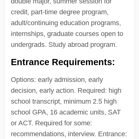
double major, summer session for
credit, part-time degree program,
adult/continuing education programs,
internships, graduate courses open to
undergrads. Study abroad program.
Entrance Requirements:
Options: early admission, early
decision, early action. Required: high
school transcript, minimum 2.5 high
school GPA, 16 academic units, SAT
or ACT. Required for some:
recommendations, interview. Entrance: