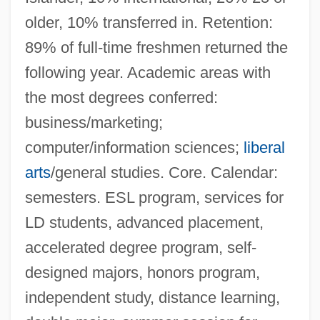
older, 10% transferred in. Retention:
89% of full-time freshmen returned the
following year. Academic areas with
the most degrees conferred:
business/marketing;
computer/information sciences;
liberal
arts
/general studies. Core. Calendar:
semesters. ESL program, services for
LD students, advanced placement,
accelerated degree program, self-
designed majors, honors program,
independent study, distance learning,