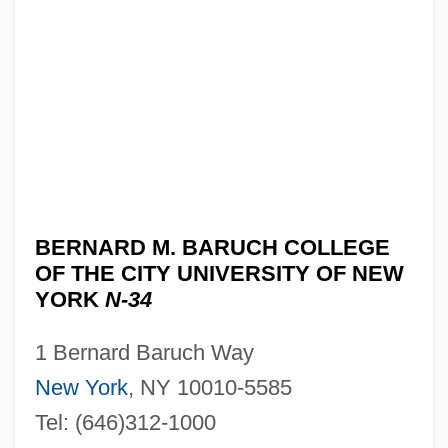
BERNARD M. BARUCH COLLEGE
OF THE CITY UNIVERSITY OF NEW
YORK
N-34
1 Bernard Baruch Way
New York
, NY 10010-5585
Tel: (646)312-1000