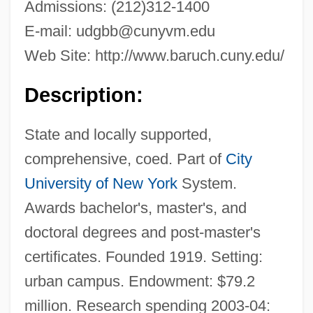
Admissions: (212)312-1400
E-mail:
udgbb@cunyvm.edu
Web Site: http://www.baruch.cuny.edu/
Description:
State and locally supported,
comprehensive, coed. Part of
City
University of New York
System.
Awards bachelor's, master's, and
doctoral degrees and post-master's
certificates. Founded 1919. Setting:
urban campus. Endowment: $79.2
million. Research spending 2003-04: