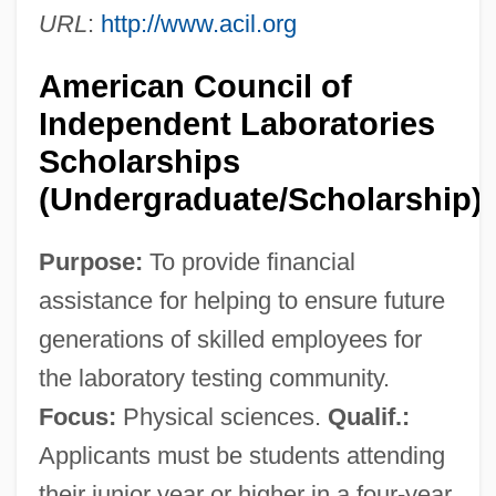
Companies Of Illinois
URL
:
http://www.acil.org
American Council Of Christian Churches
American Council of
American Council For Judaism
Independent Laboratories
American Correspondents Cover The
Scholarships
Spanish-American War
(Undergraduate/Scholarship)
American Copy Editors Society
Purpose:
To provide financial
American Cop
assistance for helping to ensure future
American Convention On Human Rights
generations of skilled employees for
American Conifer Society
the laboratory testing community.
American Congress On Surveying And
Focus:
Physical sciences.
Qualif.:
Mapping
Applicants must be students attending
American Composites Manufacturers
their junior year or higher in a four-year,