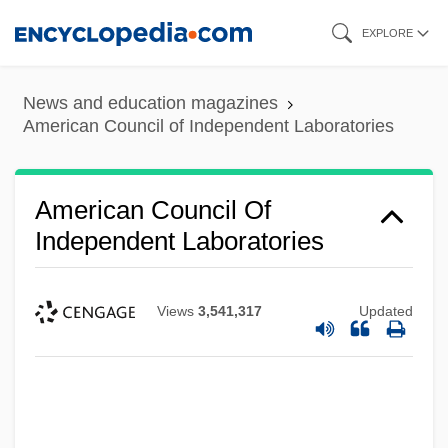
Skip
EXPLORE
to
main
News and education magazines
content
American Council of Independent Laboratories
American Council Of
Independent Laboratories
Views
3,541,317
Updated