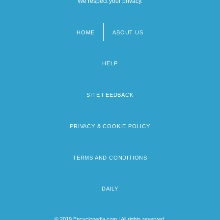
We respect your privacy.
HOME
ABOUT US
Footer
menu
HELP
SITE FEEDBACK
PRIVACY & COOKIE POLICY
TERMS AND CONDITIONS
DAILY
© 2019 Encyclopedia.com | All rights reserved.