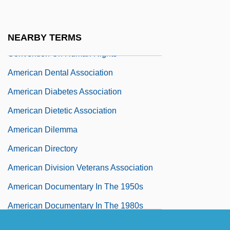
American Declaration Of The Rights And
Duties Of Man And The American
NEARBY TERMS
Convention On Human Rights
American Dental Association
American Diabetes Association
American Dietetic Association
American Dilemma
American Directory
American Division Veterans Association
American Documentary In The 1950s
American Documentary In The 1980s