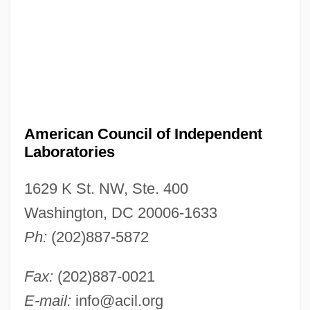
American Council of Independent
Laboratories
1629 K St. NW, Ste. 400
Washington, DC 20006-1633
Ph:
(202)887-5872
Fax:
(202)887-0021
American Council Of Engineering
E-mail:
info@acil.org