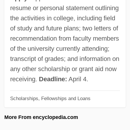
American College Of Preventive Medicine
resume or personal statement outlining
American College Of Occupational And
the activities in college, including field
Environmental Medicine
of study and future plans; two letters of
American College Of Nursing
recommendation from faculty members
Practitioners
of the university currently attending;
American College Of Nurse-Midwives
transcript of grades; and information on
Foundation
any other scholarship or grant aid now
American College Of Healthcare
receiving.
Deadline:
April 4.
Executives
Scholarships, Fellowships and Loans
American College Of Computer And
Information Sciences: Distance Learning
More From encyclopedia.com
Programs In-Depth