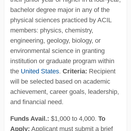
Association
bachelor degree major in any of the
American Communications Association V.
physical sciences practiced by ACIL
Douds 339 U.S. 382 (1950)
members: physics, chemistry,
American Committee For International
engineering, geology, biology, or
Conservation
environmental science in granting
American Commandos
institution or graduate program within
American Colonization Society And The
the
United States
.
Criteria:
Recipient
Founding Of Liberia
will be selected based on academic
American Colloid Co.
achievement, career goals, leadership,
and financial need.
American Colleges Develop Research
Roles
Funds Avail.:
$1,000 to 4,000.
To
American College Of Radiation Oncology
Apply:
Applicant must submit a brief