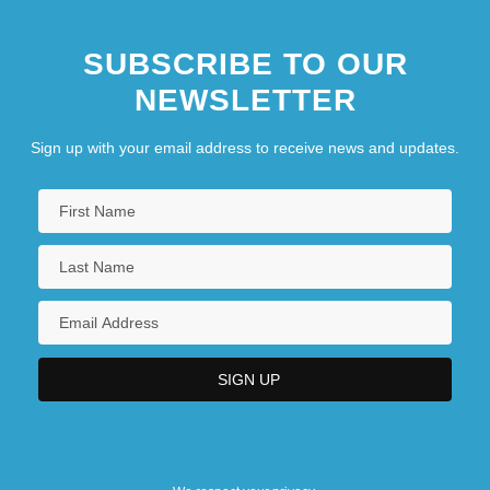
SUBSCRIBE TO OUR
NEWSLETTER
Sign up with your email address to receive news and updates.