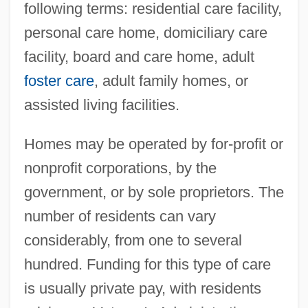
following terms: residential care facility,
personal care home, domiciliary care
facility, board and care home, adult
foster care
, adult family homes, or
assisted living facilities.
Homes may be operated by for-profit or
nonprofit corporations, by the
government, or by sole proprietors. The
number of residents can vary
considerably, from one to several
hundred. Funding for this type of care
is usually private pay, with residents