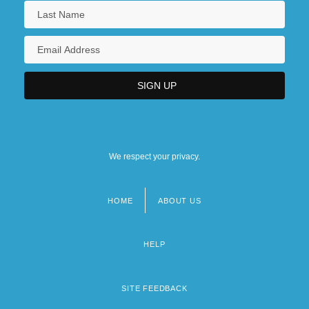
We respect your privacy.
HOME
ABOUT US
Footer
menu
HELP
SITE FEEDBACK