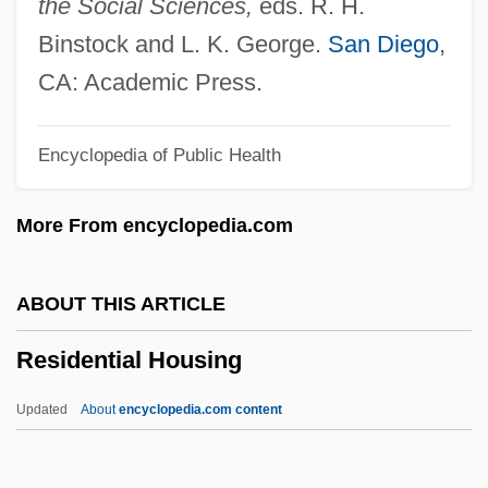
the Social Sciences,
eds. R. H.
Reshut
Binstock and L. K. George.
San Diego
,
Reshuffle
CA: Academic Press.
Resht
Encyclopedia of Public Health
Reshevsky, Samuel Herman
Resheph
More From encyclopedia.com
Reshef
Reshabar
ABOUT THIS ARTICLE
Resh Kallah
Residential Housing
Resh
Resguardo
Updated
About
encyclopedia.com content
Resgnd
Resgate