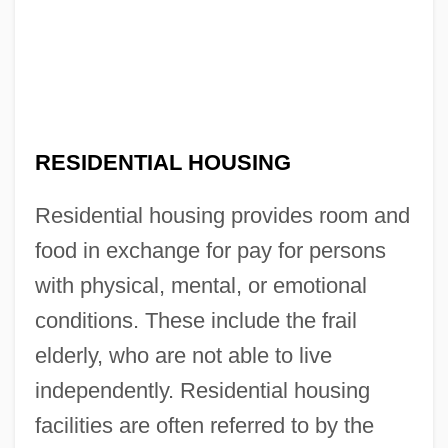
RESIDENTIAL HOUSING
Residential housing provides room and
food in exchange for pay for persons
with physical, mental, or emotional
conditions. These include the frail
elderly, who are not able to live
independently. Residential housing
facilities are often referred to by the