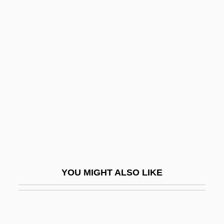
Resettlement Administration (RA)
Resettlement Administration
Resettlement
Residential Housing
Residential Schools
Residential Segregation
Residential Water Use
Residentiary
Residents And Transients
YOU MIGHT ALSO LIKE
Residua
Residual Body
Residual Deposit