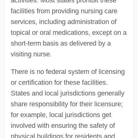
activities. Most states prohibit these
facilities from providing nursing care
services, including administration of
topical or oral medications, except on a
short-term basis as delivered by a
visiting nurse.
There is no federal system of licensing
or certification for these facilities.
States and local jurisdictions generally
share responsibility for their licensure;
for example, local jurisdictions get
involved with ensuring the safety of
physical buildings for residents and