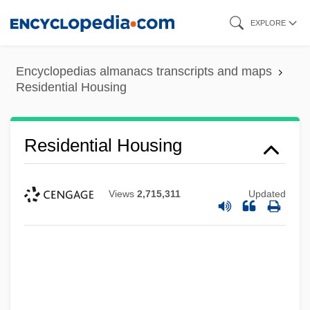
Skip
EXPLORE
to
main
Encyclopedias almanacs transcripts and maps
content
Residential Housing
Residential Housing
Views
2,715,311
Updated