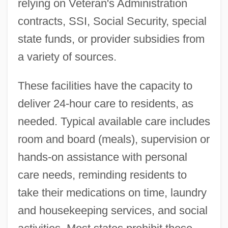
relying on Veteran's Administration
contracts, SSI, Social Security, special
state funds, or provider subsidies from
a variety of sources.
These facilities have the capacity to
deliver 24-hour care to residents, as
needed. Typical available care includes
room and board (meals), supervision or
hands-on assistance with personal
care needs, reminding residents to
take their medications on time, laundry
and housekeeping services, and social