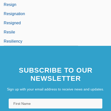
Resign
Resignation
Resigned
Resile
Resiliency
SUBSCRIBE TO OUR
NEWSLETTER
Sign up with your email address to receive news and updates.