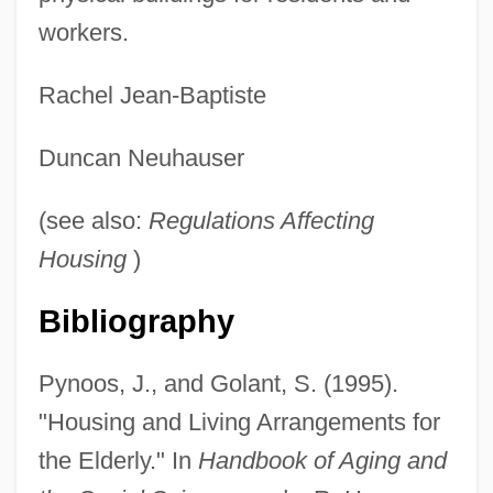
workers.
Residential Colleges
Rachel Jean-Baptiste
Residential And Commercial Painting
Duncan Neuhauser
Service
Residential
(see also:
Regulations Affecting
Resident Evil: Extinction
Housing
)
Resident Evil: Apocalypse
Bibliography
Resident Evil
Residency/Green Cards/Naturalization
Pynoos, J., and Golant, S. (1995).
Residencia
"Housing and Living Arrangements for
Residence Requirements
the Elderly." In
Handbook of Aging and
Reside