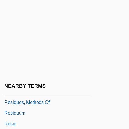
Residual Gravity Map
Residual Mean Square
Residual Shear Strength
Residual Urine
Residual Volume
Residuary
Residuary Clause
Residue Check
NEARBY TERMS
Residues
Residues, Methods Of
Residuum
Resig.