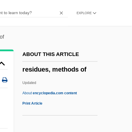
Residents And Transients
EXPLORE
Residentiary
Residential Water Use
Residential Segregation
of
Residential Schools
ABOUT THIS ARTICLE
Residential Housing
residues, methods of
Residential Colleges
Residential And Commercial Painting
Updated
Service
About
encyclopedia.com content
Residential
Print Article
Resident Evil: Extinction
Resident Evil: Apocalypse