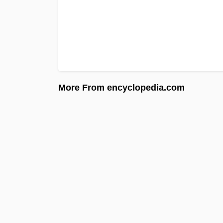
More From encyclopedia.com