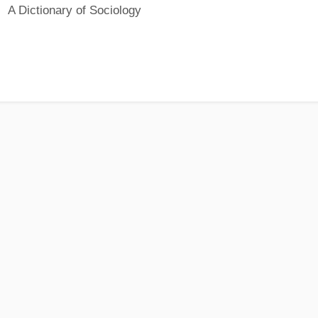
A Dictionary of Sociology