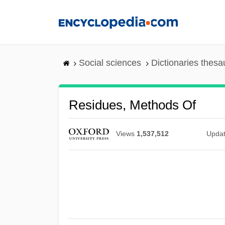
Skip
to
main
content
Social sciences
Dictionaries thesa
Residues, Methods Of
Views
1,537,512
Upda