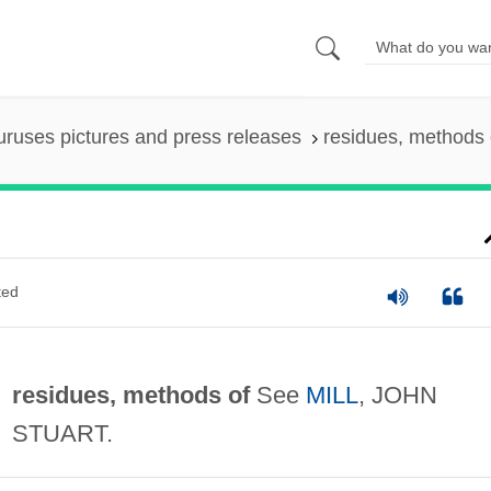
uruses pictures and press releases
residues, methods 
ted
residues, methods of
See
MILL
, JOHN
STUART.