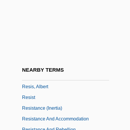
Resilifer
Resilium
Resina
Resinarius, Balthasar
Resinate
Resinite
Resino, Carmen (1941–)
NEARBY TERMS
Resins
Resis, Albert
Resist
Resistance (Inertia)
Resistance And Accommodation
Resistance And Rebellion