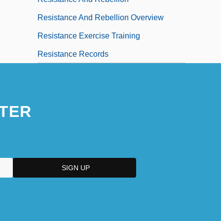
Resistance And Rebellion Overview
Resistance Exercise Training
Resistance Records
TER