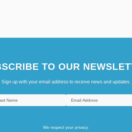
SCRIBE TO OUR NEWSLET
Sign up with your email address to receive news and updates.
We respect your privacy.