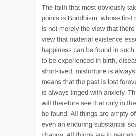
The faith that most obviously take
points is Buddhism, whose first nob
is not merely the view that there i
view that material existence esse
happiness can be found in such e
to be experienced in birth, disea
short-lived, misfortune is always 
means that the past is lost forev
is always tinged with anxiety. T
will therefore see that only in th
be found. All things are empty of
even an enduring substantial sou
change. All things are in perpetu