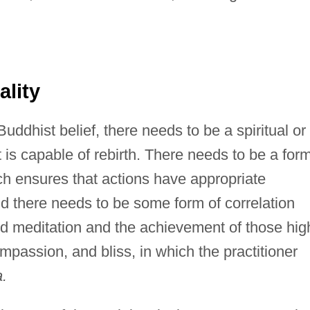
lity
 Buddhist belief, there needs to be a spiritual or
 is capable of rebirth. There needs to be a for
ich ensures that actions have appropriate
d there needs to be some form of correlation
nd meditation and the achievement of those hig
mpassion, and bliss, in which the practitioner
a.