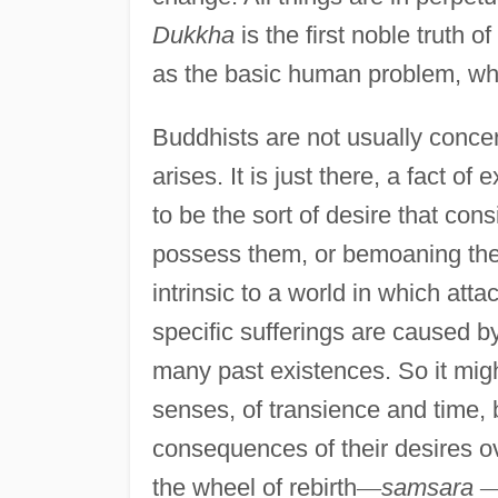
Dukkha
is the first noble truth 
as the basic human problem, whi
Buddhists are not usually conce
arises. It is just there, a fact o
to be the sort of desire that cons
possess them, or bemoaning the l
intrinsic to a world in which att
specific sufferings are caused 
many past existences. So it might 
senses, of transience and time, 
consequences of their desires ov
the wheel of rebirth
—
samsara