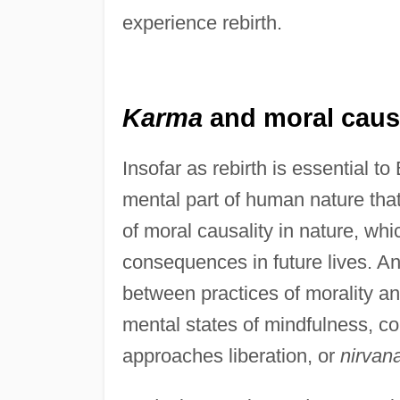
experience rebirth.
Karma
and moral causa
Insofar as rebirth is essential to
mental part of human nature that
of moral causality in nature, wh
consequences in future lives. An
between practices of morality a
mental states of mindfulness, co
approaches liberation, or
nirvan