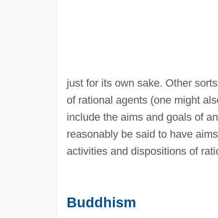
just for its own sake. Other sorts
of rational agents (one might al
include the aims and goals of an
reasonably be said to have aims o
activities and dispositions of rat
Buddhism