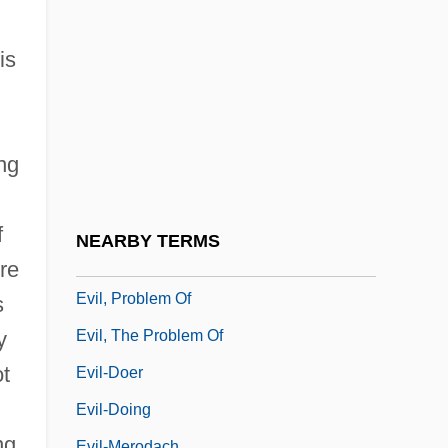
Evil Lives
Evil Obsession
is
Evil Roy Slade
Evil Spawn
Evil Toons
ng
Evil Town
Evil Under The Sun
f
NEARBY TERMS
Evil, Banality Of Radical
ure
Evil, Problem Of
s
Evil, The Problem Of
y
ot
Evil-Doer
Evil-Doing
ng.
Evil-Merodach