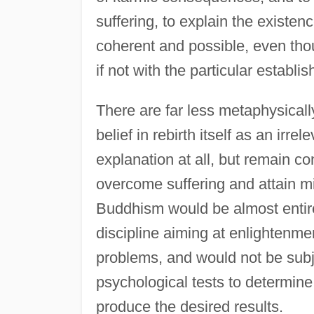
suffering, to explain the existen
coherent and possible, even tho
if not with the particular establi
There are far less metaphysical
belief in rebirth itself as an irr
explanation at all, but remain co
overcome suffering and attain mi
Buddhism would be almost entir
discipline aiming at enlightenmen
problems, and would not be subjec
psychological tests to determin
produce the desired results.