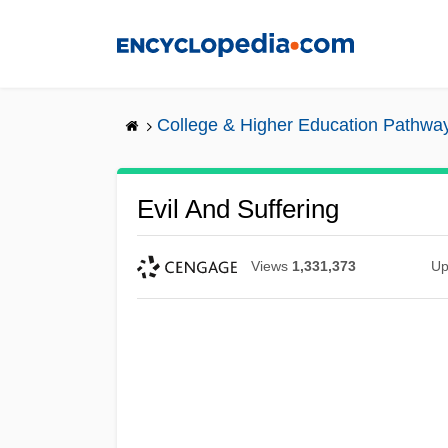
Skip
to
main
content
College & Higher Education Pathwa
Evil And Suffering
Views
1,331,373
Up