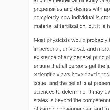
and the theoretical difficulty of
propensities and desires with ap
completely new individual is cr
material at fertilization, but it is
Most physicists would probably t
impersonal, universal, and moral
existence of any general princip
ensure that all persons get the j
Scientific views have developed 
issue, and the belief is at pres
sciences to determine. It may ev
states is beyond the competence
of karmic consequences, and to