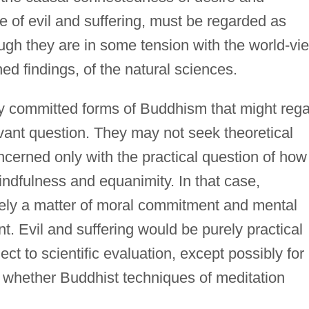
ce of evil and suffering, must be regarded as
ugh they are in some tension with the world-vi
shed findings, of the natural sciences.
ly committed forms of Buddhism that might reg
elevant question. They may not seek theoretical
ncerned only with the practical question of how
ndfulness and equanimity. In that case,
ely a matter of moral commitment and mental
t. Evil and suffering would be purely practical
t to scientific evaluation, except possibly for
e whether Buddhist techniques of meditation