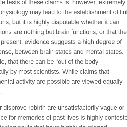
e tests of these claims is, however, extremely
rophysiology may lead to the establishment of li
s, but it is highly disputable whether it can
tions are nothing but brain functions, or that th
 present, evidence suggests a high degree of
 sense, between brain states and mental states.
e, that there can be "out of the body"
lly by most scientists. While claims that
ntal activity are possible are viewed equally
.
r disprove rebirth are unsatisfactorily vague or
ce for memories of past lives is highly contest