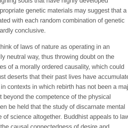
 aligning souls that have highly developed
propriate genetic materials may suggest that a
eated with each random combination of genetic
 hardly conclusive.
hink of laws of nature as operating in an
ly neutral way, thus throwing doubt on the
les of a morally ordered causality, which could
ust deserts that their past lives have accumulat
in contexts in which rebirth has not been a ma
ent beyond the competence of the physical
en be held that the study of discarnate mental
 of science altogether. Buddhist appeals to la
 the causal connectedness of desire and