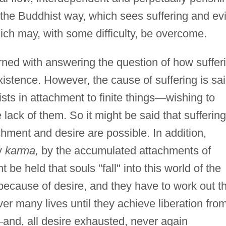
of the Buddhist way, which sees suffering and evi
ch may, with some difficulty, be overcome.
rned with answering the question of how suffer
f existence. However, the cause of suffering is sa
ists in attachment to finite things
—
wishing to
ack of them. So it might be said that suffering
achment and desire are possible. In addition,
by
karma,
by the accumulated attachments of
be held that souls "fall" into this world of the
because of desire, and they have to work out t
er many lives until they achieve liberation fro
—
and, all desire exhausted, never again