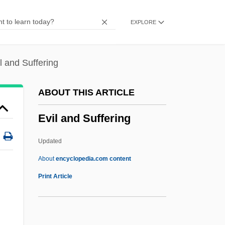
Training
EXPLORE
Evid.
Evictor
Evict
l and Suffering
Evian Water
ABOUT THIS ARTICLE
Evian Conference
Evil and Suffering
Evian Accords (1962)
Evi
Updated
EVGA
About
encyclopedia.com content
Evg
Print Article
EVFU
Evey, Stuart