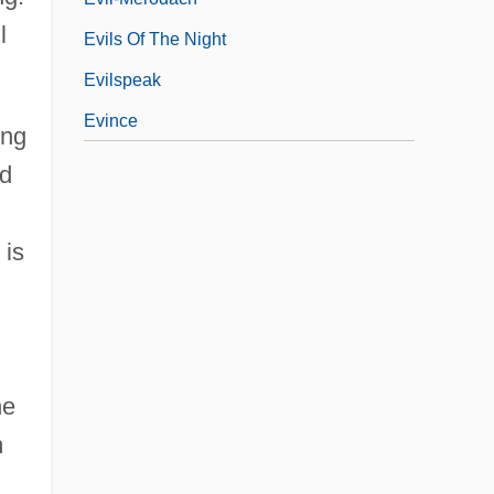
l
Evils Of The Night
Evilspeak
Evince
ing
id
 is
he
m