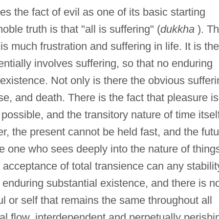
s the fact of evil as one of its basic starting
le truth is that "all is suffering" (
dukkha
). Th
s much frustration and suffering in life. It is the
ntially involves suffering, so that no enduring
xistence. Not only is there the obvious sufferi
se, and death. There is the fact that pleasure is
possible, and the transitory nature of time itsel
er, the present cannot be held fast, and the fut
he one who sees deeply into the nature of thing
e acceptance of total transience can any stabilit
 enduring substantial existence, and there is n
l or self that remains the same throughout all
al flow, interdependent and perpetually perishi