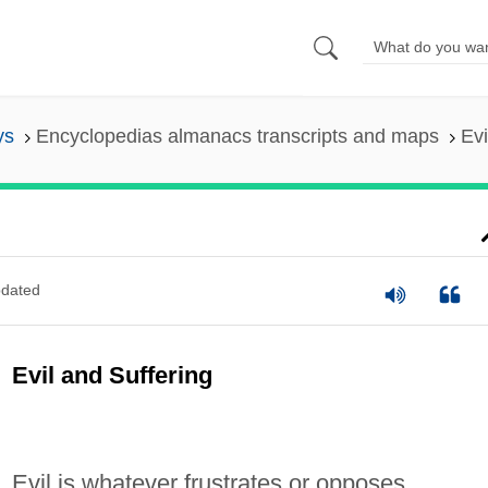
ys
Encyclopedias almanacs transcripts and maps
Evi
dated
Evil and Suffering
Evil is whatever frustrates or opposes