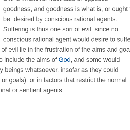
goodness, and goodness is what is, or ought 
be, desired by conscious rational agents.
Suffering is thus one sort of evil, since no
conscious rational agent would desire to suffe
 of evil lie in the frustration of the aims and goa
so include the aims of
God
, and some would
y beings whatsoever, insofar as they could
r goals), or in factors that restrict the normal
ional or sentient agents.