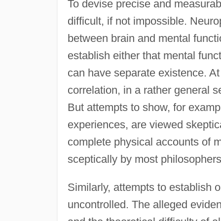
To devise precise and measurabl
difficult, if not impossible. Neu
between brain and mental function
establish either that mental func
can have separate existence. At
correlation, in a rather general
But attempts to show, for exampl
experiences, are viewed skeptica
complete physical accounts of me
sceptically by most philosophers
Similarly, attempts to establish o
uncontrolled. The alleged eviden