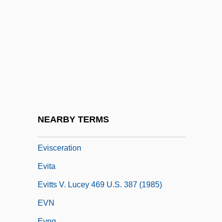
Evil-Doing
Evil-Merodach
Evils Of The Night
Evilspeak
Evince
Eviota, Elizabeth Uy
Evirato
NEARBY TERMS
Eviscerate
Evisceration
Evita
Evitts V. Lucey 469 U.S. 387 (1985)
EVN
Evng