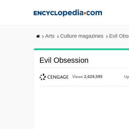
Skip
to
main
content
Arts
Culture magazines
Evil Obs
Evil Obsession
Views
2,629,595
Up