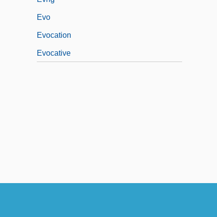
Evo
Evocation
Evocative