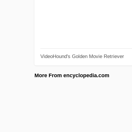
VideoHound's Golden Movie Retriever
More From encyclopedia.com