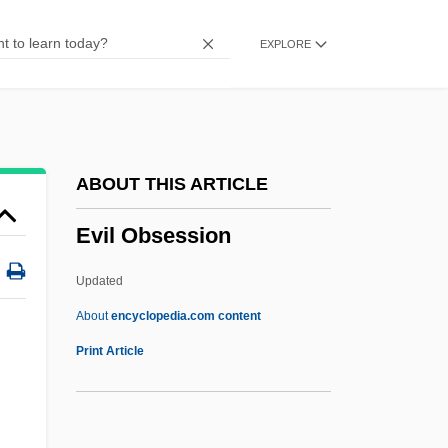
Evidently
EXPLORE
Evidentiary Privilege
Evidentiary
Evidentialism
Evidential
ABOUT THIS ARTICLE
Evidence-Based Practice
Evil Obsession
Evidence, Chain Of Custody
Evidence Used Against Witches (1693, By
Updated
Increase Mather)
About
encyclopedia.com content
Evidence Of Blood
Print Article
Evidence Based Practice In Athletic
Training