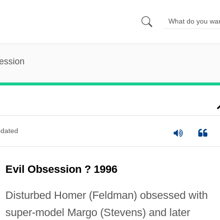
ession
dated
Evil Obsession ? 1996
Disturbed Homer (Feldman) obsessed with
super-model Margo (Stevens) and later