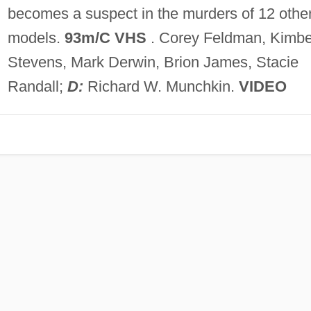
becomes a suspect in the murders of 12 othe
models.
93m/C VHS
. Corey Feldman, Kimbe
Stevens, Mark Derwin, Brion James, Stacie
Randall;
D:
Richard W. Munchkin.
VIDEO