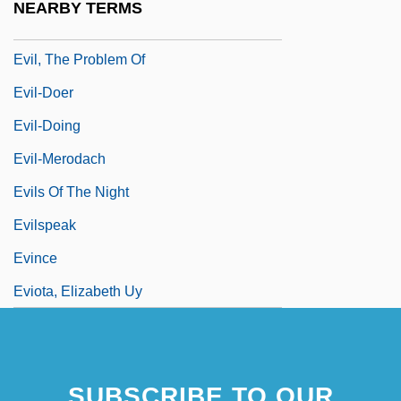
NEARBY TERMS
Evil, Problem Of
Evil, The Problem Of
Evil-Doer
Evil-Doing
Evil-Merodach
Evils Of The Night
Evilspeak
Evince
Eviota, Elizabeth Uy
SUBSCRIBE TO OUR