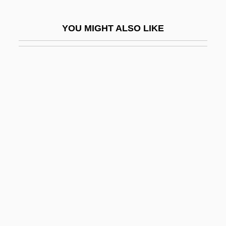
Evil Eyes
YOU MIGHT ALSO LIKE
Evil Has A Face
Evil Judgment
Evil Laugh
Evil Lives
Evil Obsession
Evil Roy Slade
Evil Spawn
Evil Toons
Evil Town
Evil Under The Sun
Evil, Banality Of Radical