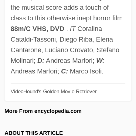
Evidential
the musical score adds a touch of
Evidence-Based Practice
class to this otherwise inept horror film.
Evidence, Chain Of Custody
88m/C VHS, DVD
.
IT
Coralina
Evidence Used Against Witches (1693, By
Cataldi-Tassoni, Diego Riba, Elena
Increase Mather)
Cantarone, Luciano Crovato, Stefano
Evidence Of Blood
Molinari;
D:
Andreas Marfori;
W:
Evidence Based Practice In Athletic
Andreas Marfori;
C:
Marco Isoli.
Training
VideoHound's Golden Movie Retriever
Evid.
Evictor
More From encyclopedia.com
Evict
Evian Water
ABOUT THIS ARTICLE