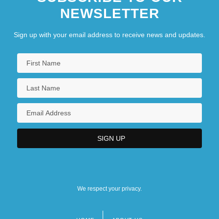
NEWSLETTER
Sign up with your email address to receive news and updates.
We respect your privacy.