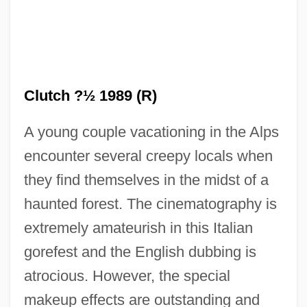
Clutch ?½ 1989 (R)
A young couple vacationing in the Alps
Evil And Suffering
encounter several creepy locals when
Evil And Sin
they find themselves in the midst of a
Evil Altar
haunted forest. The cinematography is
Evidently
extremely amateurish in this Italian
Evidentiary Privilege
gorefest and the English dubbing is
Evidentiary
atrocious. However, the special
Evidentialism
makeup effects are outstanding and