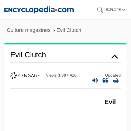
Skip
EXPLORE
to
main
Culture magazines
Evil Clutch
content
Evil Clutch
Views
3,307,418
Updated
Evil