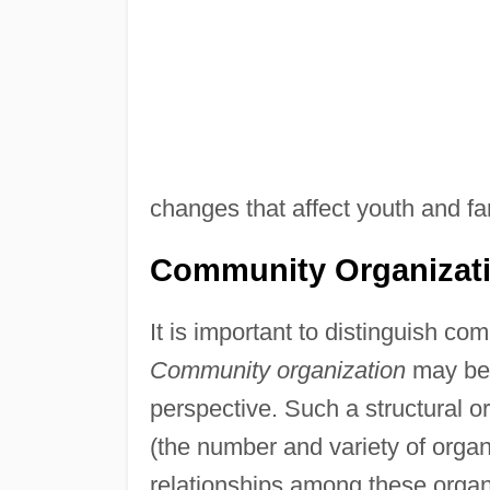
changes that affect youth and fa
Community Organizat
It is important to distinguish c
Community organization
may be 
perspective. Such a structural o
(the number and variety of orga
relationships among these organ