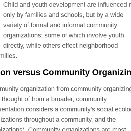
Child and youth development are influenced 
only by families and schools, but by a wide
variety of formal and informal community
organizations; some of which involve youth
directly, while others effect neighborhood
milies.
ion versus Community Organizi
ommunity organization from community organizin
thought of from a broader, community
rientation considers a community's social ecol
nizations throughout a community, and the
izations). Community organizations are most