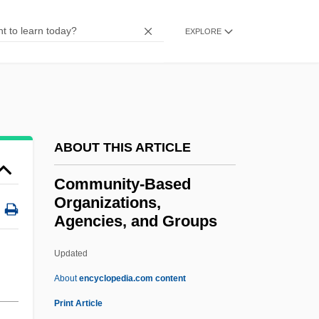
Community Relations
EXPLORE
Community Radio
Community Psychology
Community Psychiatric Centers
Community Property
Community Power Studies
ABOUT THIS ARTICLE
Community Power
Community-Based
Community Paediatrician
Organizations,
Agencies, and Groups
Community Organization
Community Of The Beloved Disciple
Updated
Community Of Sensation
About
encyclopedia.com content
Community Of Christ
Print Article