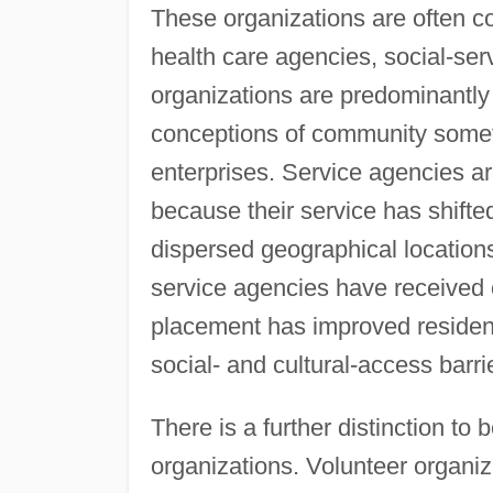
These organizations are often c
health care agencies, social-ser
organizations are predominantly 
conceptions of community sometim
enterprises. Service agencies a
because their service has shifted
dispersed geographical locations
service agencies have received 
placement has improved resident 
social- and cultural-access barri
There is a further distinction t
organizations. Volunteer organiza