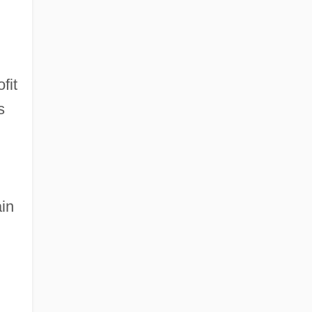
fit
s
ain