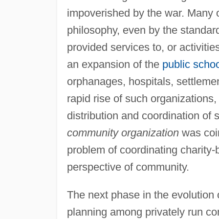
impoverished by the war. Many o
philosophy, even by the standards
provided services to, or activiti
an expansion of the
public scho
orphanages, hospitals, settlemen
rapid rise of such organizations
distribution and coordination o
community organization
was coin
problem of coordinating charity-b
perspective of community.
The next phase in the evolution
planning among privately run co