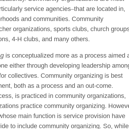
rticularly service agencies
–
that are located in,
borhoods and communities. Community
cher organizations, sports clubs, church groups
ons, 4-H clubs, and many others.
ng
is conceptualized more as a process aimed 
one either through developing leadership amon
 for collectives. Community organizing is best
nt, both as a process and an out-come.
ess, is practiced in community organizations,
zations practice community organizing. Howeve
hose main function is service provision have
ide to include community organizing. So, while