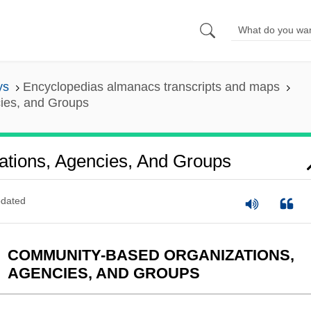
ys
Encyclopedias almanacs transcripts and maps
ies, and Groups
tions, Agencies, And Groups
dated
COMMUNITY-BASED ORGANIZATIONS,
AGENCIES, AND GROUPS