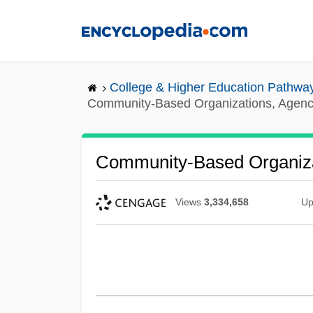
Skip
to
main
content
College & Higher Education Pathwa
Community-Based Organizations, Agenc
Community-Based Organiza
Views
3,334,658
Up