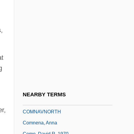
Commutative Group
Commutative Operation
Commutative Property
,
Commutative Ring
Commutative Semiring
Commuter
at
g
Commuter Marriages
Commuter Students
Commy
NEARBY TERMS
Commynes, Philippe De
r,
COMNAVNORTH
Comnena, Anna
Como, David R. 1970-