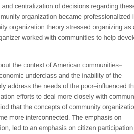
s and centralization of decisions regarding thes
mmunity organization became professionalized 
ty organization theory stressed organizing as 
ganizer worked with communities to help deve
about the context of American communities
–
economic underclass and the inability of the
ly address the needs of the poor
–
influenced t
ation efforts to deal more closely with commun
eriod that the concepts of community organizati
me more interconnected. The emphasis on
ion, led to an emphasis on citizen participation