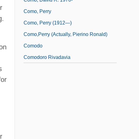
r
Como, Perry
g.
Como, Perry (1912—)
Como,Perry (actually, Pierino Ronald)
Comodo
ion
Comodoro Rivadavia
s
for
r