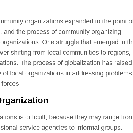
munity organizations expanded to the point o
, and the process of community organizing
rganizations. One struggle that emerged in th
er shifting from local communities to regions,
rations. The process of globalization has raised
 of local organizations in addressing problems
forces.
rganization
tions is difficult, because they may range fro
ssional service agencies to informal groups.