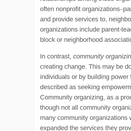
often nonprofit organizations
–
pa
and provide services to, neigh
organizations include parent-tea
block or neighborhood associati
In contrast,
community organizi
creating change. This may be d
individuals or by building power
described as seeking empowerme
Community organizing, as a proc
though not all community organi
many community organizations w
expanded the services they prov