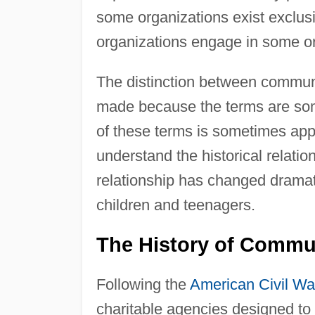
some organizations exist exclusi
organizations engage in some org
The distinction between commun
made because the terms are som
of these terms is sometimes appr
understand the historical relatio
relationship has changed dramati
children and teenagers.
The History of Commu
Following the
American Civil Wa
charitable agencies designed to 