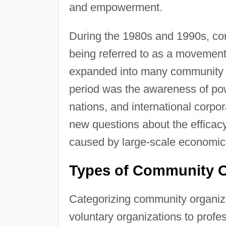
and empowerment.
During the 1980s and 1990s, com
being referred to as a movement
expanded into many community o
period was the awareness of pow
nations, and international corpo
new questions about the efficacy
caused by large-scale economic 
Types of Community O
Categorizing community organiza
voluntary organizations to profe