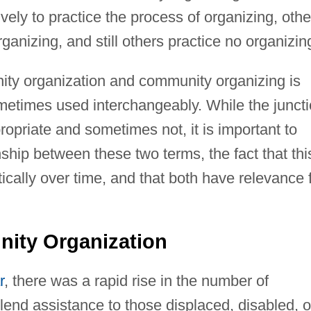
vely to practice the process of organizing, othe
anizing, and still others practice no organizin
ity organization and community organizing is
etimes used interchangeably. While the junct
opriate and sometimes not, it is important to
nship between these two terms, the fact that thi
cally over time, and that both have relevance 
nity Organization
r
, there was a rapid rise in the number of
lend assistance to those displaced, disabled, o