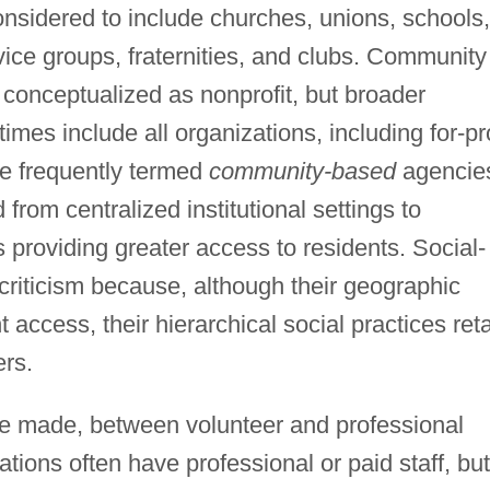
onsidered to include churches, unions, schools,
vice groups, fraternities, and clubs. Community
conceptualized as nonprofit, but broader
es include all organizations, including for-pro
re frequently termed
community-based
agencie
 from centralized institutional settings to
 providing greater access to residents. Social-
criticism because, although their geographic
access, their hierarchical social practices ret
ers.
o be made, between volunteer and professional
tions often have professional or paid staff, but