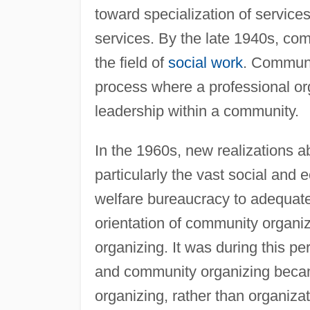
toward specialization of service
services. By the late 1940s, co
the field of
social work
. Communi
process where a professional or
leadership within a community.
In the 1960s, new realizations 
particularly the vast social and 
welfare bureaucracy to adequate
orientation of community organiz
organizing. It was during this p
and community organizing beca
organizing, rather than organizat