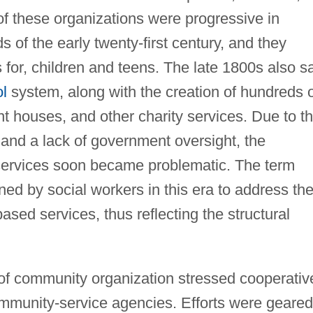
f these organizations were progressive in
 of the early twenty-first century, and they
es for, children and teens. The late 1800s also 
ol
system, along with the creation of hundreds 
t houses, and other charity services. Due to t
, and a lack of government oversight, the
f services soon became problematic. The term
ed by social workers in this era to address th
ased services, thus reflecting the structural
 of community organization stressed cooperativ
mmunity-service agencies. Efforts were geared