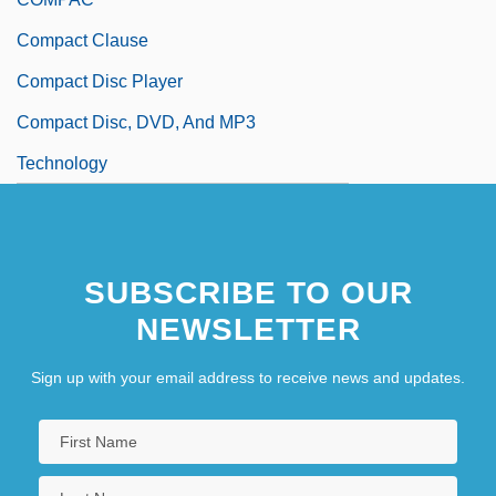
Compact Clause
Compact Disc Player
Compact Disc, DVD, And MP3
Technology
SUBSCRIBE TO OUR
NEWSLETTER
Sign up with your email address to receive news and updates.