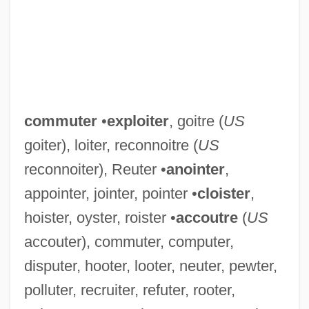
commuter
•
exploiter
, goitre (
US
goiter), loiter, reconnoitre (
US
reconnoiter), Reuter •
anointer
,
appointer, jointer, pointer •
cloister
,
hoister, oyster, roister •
accoutre
(
US
accouter), commuter, computer,
disputer, hooter, looter, neuter, pewter,
polluter, recruiter, refuter, rooter,