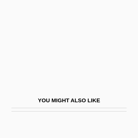
Community Safety
Community Relations
Commuter
Commuter Marriages
Commuter Students
Commy
Commynes, Philippe De
COMNAVNORTH
Comnena, Anna
YOU MIGHT ALSO LIKE
Como, David R. 1970-
Como, Perry
Como, Perry (1912—)