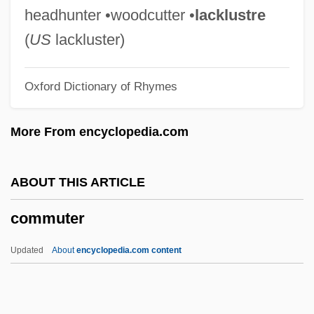
Community-Based Organizations,
headhunter •woodcutter •
lacklustre
Agencies, And Groups
(
US
lackluster)
Community Water Fluoridation
Oxford Dictionary of Rhymes
Community Tokens
Community Theatre
More From encyclopedia.com
Community Theaters
Community Survey
ABOUT THIS ARTICLE
Community Studies
commuter
Community Social Programs
Community Singing
Updated
About
encyclopedia.com content
Community Services, Office Of
Community Services