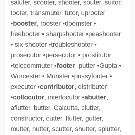
saluter, scooter, shooter, souter, suitor,
tooter, transmuter, tutor, uprooter
•
booster
, rooster •doomster •
freebooter • sharpshooter •peashooter
• six-shooter •troubleshooter •
prosecutor •persecutor • prostitutor
•telecommuter •
footer
, putter •Gupta •
Worcester • Münster •pussyfooter •
executor •
contributor
, distributor
•
collocutor
, interlocutor •
abutter
,
aflutter, butter, Calcutta, clutter,
constructor, cutter, flutter, gutter,
mutter, nutter, scutter, shutter, splutter,