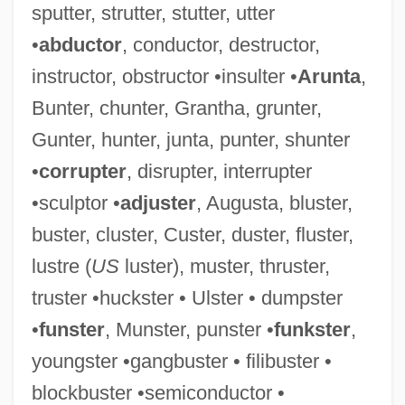
sputter, strutter, stutter, utter
Commutative Semiring
•
abductor
, conductor, destructor,
Commutative Ring
instructor, obstructor •insulter •
Arunta
,
Commutative Property
Bunter, chunter, Grantha, grunter,
Commutative Operation
Gunter, hunter, junta, punter, shunter
Commutative Group
•
corrupter
, disrupter, interrupter
Commutative Diagram
•sculptor •
adjuster
, Augusta, bluster,
Commutative
buster, cluster, Custer, duster, fluster,
Commutable
lustre (
US
luster), muster, thruster,
Communize
truster •huckster • Ulster • dumpster
Communiversity
•
funster
, Munster, punster •
funkster
,
Community–Society Continua
youngster •gangbuster • filibuster •
Community-Oriented Policing
blockbuster •semiconductor •