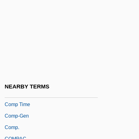
Como,Perry (actually, Pierino Ronald)
Comodo
Comodoro Rivadavia
Comonfort, Ignacio (1812–1863)
Comora, Madeleine
Comorbidity
Comorians
Comoros, The Catholic Church In The
NEARBY TERMS
Comox
Comp Time
Comp-Gen
Comp.
COMPAC