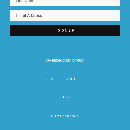
We respect your privacy.
HOME
ABOUT US
Footer
menu
HELP
SITE FEEDBACK