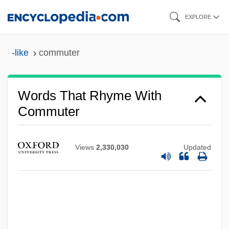
Skip
EXPLORE
to
main
-like
commuter
content
Words That Rhyme With
Commuter
Views
2,330,030
Updated