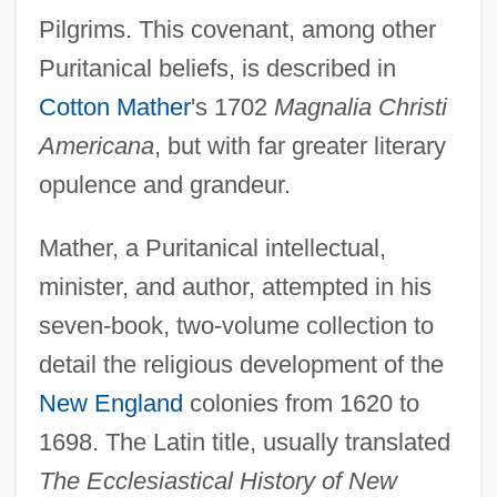
Pilgrims. This covenant, among other
Puritanical beliefs, is described in
Cotton Mather
's 1702
Magnalia Christi
Americana
, but with far greater literary
opulence and grandeur.
Mather, a Puritanical intellectual,
minister, and author, attempted in his
seven-book, two-volume collection to
detail the religious development of the
New England
colonies from 1620 to
1698. The Latin title, usually translated
The Ecclesiastical History of New