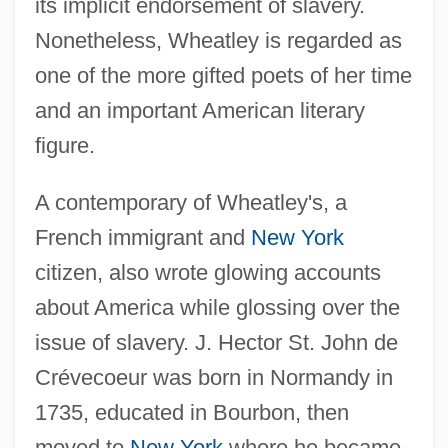
its implicit endorsement of slavery.
Nonetheless, Wheatley is regarded as
one of the more gifted poets of her time
and an important American literary
figure.
A contemporary of Wheatley's, a
French immigrant and
New York
citizen, also wrote glowing accounts
about America while glossing over the
issue of slavery. J. Hector St. John de
Crévecoeur was born in Normandy in
1735, educated in Bourbon, then
moved to
New York
where he became