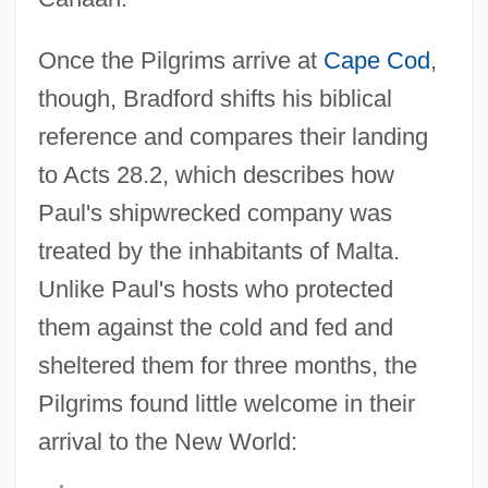
Once the Pilgrims arrive at
Cape Cod
,
though, Bradford shifts his biblical
reference and compares their landing
to Acts 28.2, which describes how
Paul's shipwrecked company was
treated by the inhabitants of Malta.
Unlike Paul's hosts who protected
them against the cold and fed and
sheltered them for three months, the
Pilgrims found little welcome in their
arrival to the New World: