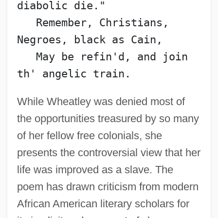
diabolic die."
   Remember, Christians, 
Negroes, black as Cain,
   May be refin'd, and join 
th' angelic train.
While Wheatley was denied most of
the opportunities treasured by so many
of her fellow free colonials, she
presents the controversial view that her
life was improved as a slave. The
poem has drawn criticism from modern
African American literary scholars for