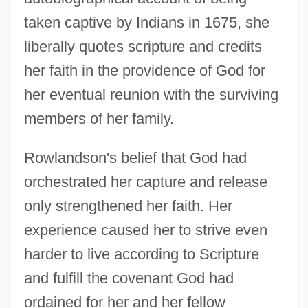
taken captive by Indians in 1675, she
liberally quotes scripture and credits
her faith in the providence of God for
her eventual reunion with the surviving
members of her family.
Rowlandson's belief that God had
orchestrated her capture and release
only strengthened her faith. Her
experience caused her to strive even
harder to live according to Scripture
and fulfill the covenant God had
ordained for her and her fellow