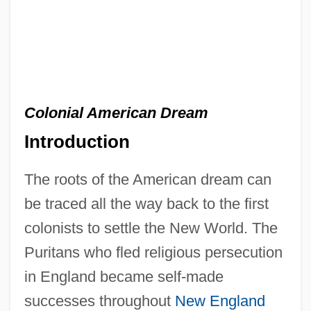
Colonial American Dream
Introduction
The roots of the American dream can
be traced all the way back to the first
colonists to settle the New World. The
Puritans who fled religious persecution
in England became self-made
successes throughout
New England