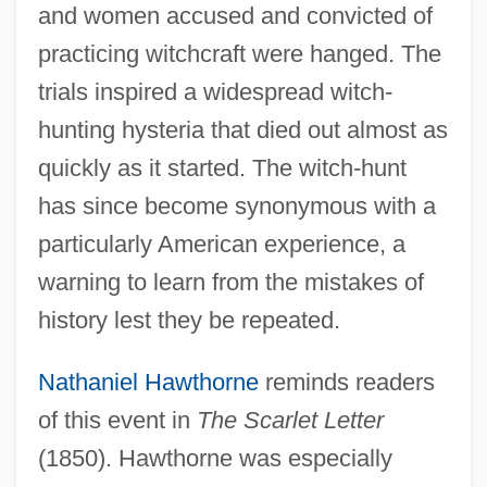
and women accused and convicted of
practicing witchcraft were hanged. The
trials inspired a widespread witch-
hunting hysteria that died out almost as
quickly as it started. The witch-hunt
has since become synonymous with a
particularly American experience, a
warning to learn from the mistakes of
history lest they be repeated.
Nathaniel Hawthorne
reminds readers
of this event in
The Scarlet Letter
(1850). Hawthorne was especially