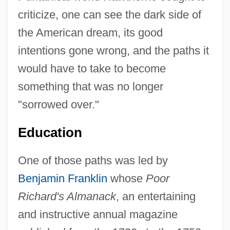
criticize, one can see the dark side of
the American dream, its good
intentions gone wrong, and the paths it
would have to take to become
something that was no longer
"sorrowed over."
Education
One of those paths was led by
Benjamin Franklin
whose
Poor
Richard's Almanack
, an entertaining
and instructive annual magazine