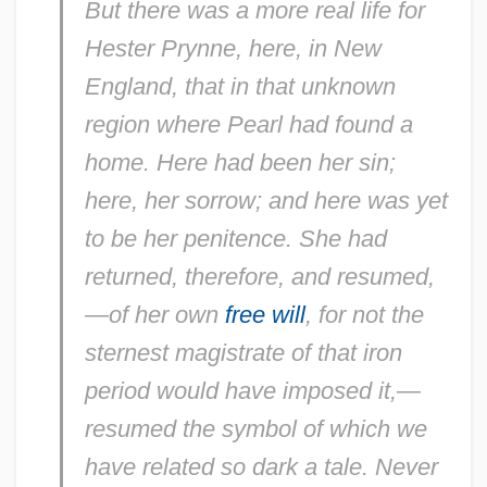
But there was a more real life for
Hester Prynne, here, in New
England, that in that unknown
region where Pearl had found a
home. Here had been her sin;
here, her sorrow; and here was yet
to be her penitence. She had
returned, therefore, and resumed,
—of her own
free will
, for not the
sternest magistrate of that iron
period would have imposed it,—
resumed the symbol of which we
have related so dark a tale. Never