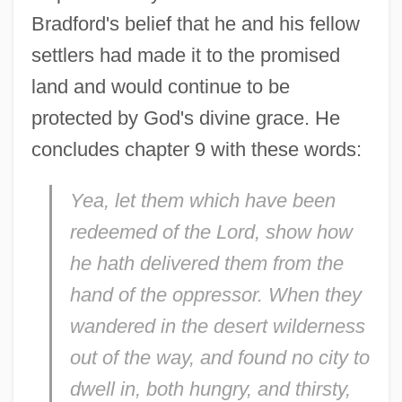
Bradford's belief that he and his fellow
settlers had made it to the promised
land and would continue to be
protected by God's divine grace. He
concludes chapter 9 with these words:
Yea, let them which have been
redeemed of the Lord, show how
he hath delivered them from the
hand of the oppressor. When they
wandered in the desert wilderness
out of the way, and found no city to
dwell in, both hungry, and thirsty,