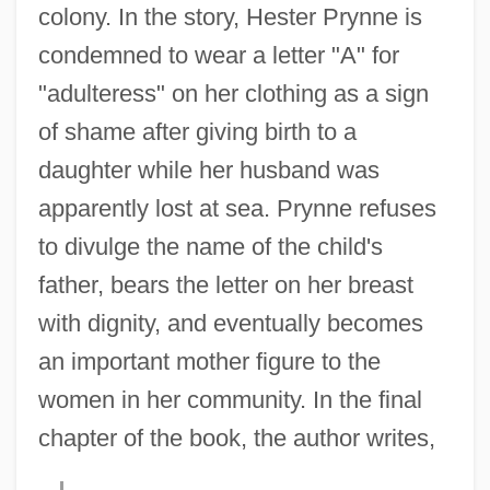
colony. In the story, Hester Prynne is
condemned to wear a letter "A" for
"adulteress" on her clothing as a sign
of shame after giving birth to a
daughter while her husband was
apparently lost at sea. Prynne refuses
to divulge the name of the child's
father, bears the letter on her breast
with dignity, and eventually becomes
an important mother figure to the
women in her community. In the final
chapter of the book, the author writes,