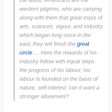
the world. Americans are the
western pilgrims, who are carrying
along with them that great mass of
arts, sciences, vigour, and industry
which began long since in the
east; they will finish the
great
circle
…. Here the rewards of his
industry follow with equal steps
the progress of his labour; his
labour is founded on the basis of
nature,
self-interest
; can it want a
stronger allurement?