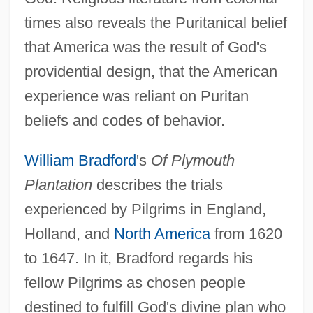
times also reveals the Puritanical belief
that America was the result of God's
providential design, that the American
experience was reliant on Puritan
beliefs and codes of behavior.
William Bradford
's
Of Plymouth
Plantation
describes the trials
experienced by Pilgrims in England,
Holland, and
North America
from 1620
to 1647. In it, Bradford regards his
fellow Pilgrims as chosen people
destined to fulfill God's divine plan who