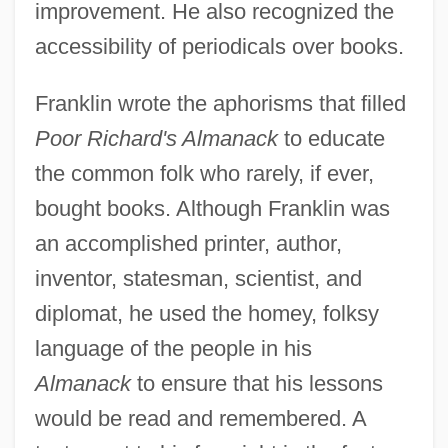
improvement. He also recognized the
accessibility of periodicals over books.
Franklin wrote the aphorisms that filled
Poor Richard's Almanack
to educate
the common folk who rarely, if ever,
bought books. Although Franklin was
an accomplished printer, author,
inventor, statesman, scientist, and
diplomat, he used the homey, folksy
language of the people in his
Almanack
to ensure that his lessons
would be read and remembered. A