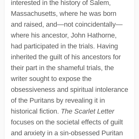
interested in the history of Salem,
Massachusetts, where he was born
and raised, and—not coincidentally—
where his ancestor, John Hathorne,
had participated in the trials. Having
inherited the guilt of his ancestors for
their part in the shameful trials, the
writer sought to expose the
obsessiveness and spiritual intolerance
of the Puritans by revealing it in
historical fiction.
The Scarlet Letter
focuses on the societal effects of guilt
and anxiety in a sin-obsessed Puritan