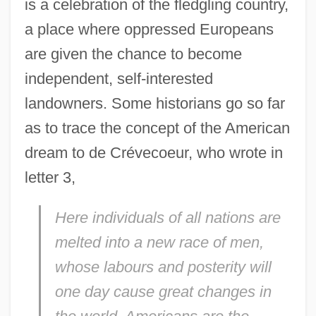
is a celebration of the fledgling country,
a place where oppressed Europeans
are given the chance to become
independent, self-interested
landowners. Some historians go so far
as to trace the concept of the American
dream to de Crévecoeur, who wrote in
letter 3,
Here individuals of all nations are
melted into a new race of men,
whose labours and posterity will
one day cause great changes in