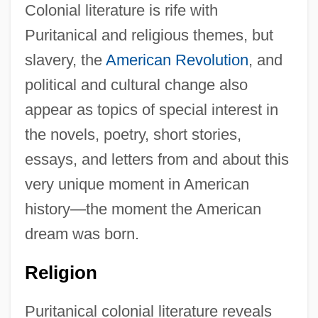
Colonial literature is rife with
Puritanical and religious themes, but
slavery, the
American Revolution
, and
political and cultural change also
appear as topics of special interest in
the novels, poetry, short stories,
essays, and letters from and about this
very unique moment in American
history—the moment the American
dream was born.
Religion
Puritanical colonial literature reveals