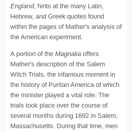
England
, hints at the many Latin,
Hebrew, and Greek quotes found
within the pages of Mather's analysis of
the American experiment.
A portion of the
Magnalia
offers
Mather's description of the Salem
Witch Trials, the infamous moment in
the history of Puritan America of which
the minister played a vital role. The
trials took place over the course of
several months during 1692 in Salem,
Massachusetts. During that time, men