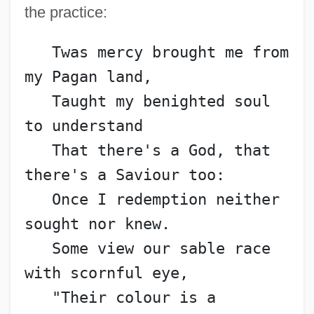
the practice:
   Twas mercy brought me from 
my Pagan land,
   Taught my benighted soul 
to understand
   That there's a God, that 
there's a Saviour too:
   Once I redemption neither 
sought nor knew.
   Some view our sable race 
with scornful eye,
   "Their colour is a 