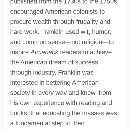
published from the 1730s to the 1750s,
encouraged American colonists to
procure wealth through frugality and
hard work. Franklin used wit, humor,
and common sense—not religion—to
inspire
Almanack
readers to achieve
the American dream of success
through industry. Franklin was
interested in bettering American
society in every way and knew, from
his own experience with reading and
books, that educating the masses was
a fundamental step to their