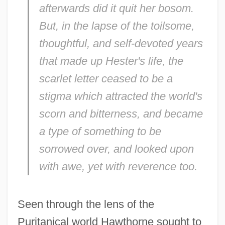
afterwards did it quit her bosom.
But, in the lapse of the toilsome,
thoughtful, and self-devoted years
that made up Hester's life, the
scarlet letter ceased to be a
stigma which attracted the world's
scorn and bitterness, and became
a type of something to be
sorrowed over, and looked upon
with awe, yet with reverence too.
Seen through the lens of the
Puritanical world Hawthorne sought to