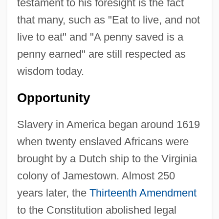
testament to his foresight is the fact
that many, such as "Eat to live, and not
live to eat" and "A penny saved is a
penny earned" are still respected as
wisdom today.
Opportunity
Slavery in America began around 1619
when twenty enslaved Africans were
brought by a Dutch ship to the Virginia
colony of Jamestown. Almost 250
years later, the
Thirteenth Amendment
to the Constitution abolished legal