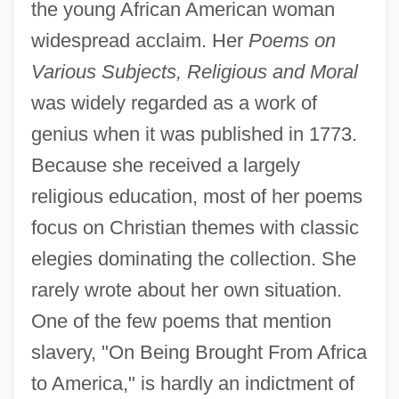
the young African American woman
widespread acclaim. Her
Poems on
Various Subjects, Religious and Moral
was widely regarded as a work of
genius when it was published in 1773.
Because she received a largely
religious education, most of her poems
focus on Christian themes with classic
elegies dominating the collection. She
rarely wrote about her own situation.
One of the few poems that mention
slavery, "On Being Brought From Africa
to America," is hardly an indictment of