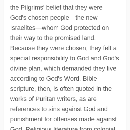
the Pilgrims' belief that they were
God's chosen people—the new
Israelites—whom God protected on
their way to the promised land.
Because they were chosen, they felt a
special responsibility to God and God's
divine plan, which demanded they live
according to God's Word. Bible
scripture, then, is often quoted in the
works of Puritan writers, as are
references to sins against God and
punishment for offenses made against
God. Religious literature from colonial