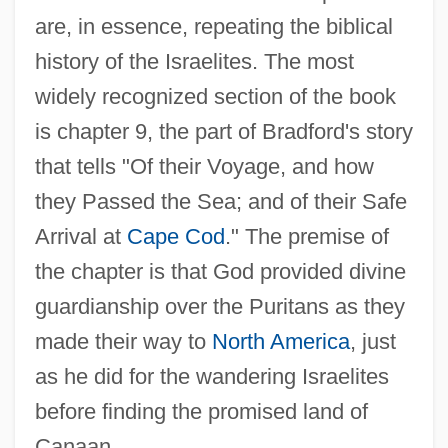
are, in essence, repeating the biblical
history of the Israelites. The most
widely recognized section of the book
is chapter 9, the part of Bradford's story
that tells "Of their Voyage, and how
they Passed the Sea; and of their Safe
Arrival at
Cape Cod
." The premise of
the chapter is that God provided divine
guardianship over the Puritans as they
made their way to
North America
, just
as he did for the wandering Israelites
before finding the promised land of
Canaan.