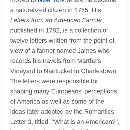
a naturalized citizen in 1765. His
Letters from an American Farmer
,
published in 1782, is a collection of
twelve letters written from the point of
view of a farmer named James who
records his travels from Martha's
Vineyard to Nantucket to Charlestown.
The letters were responsible for
shaping many Europeans' perceptions
of America as well as some of the
ideas later adopted by the Romantics.
Letter 3, titled, "What is an American?",