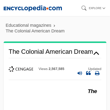
Skip
EXPLORE
to
main
Educational magazines
content
The Colonial American Dream
The Colonial American Dream
Views
2,567,585
Updated
The