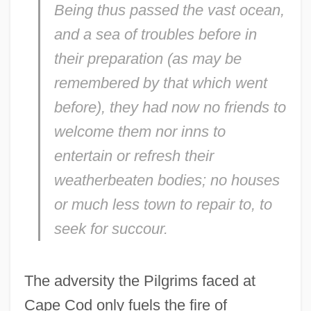
Being thus passed the vast ocean,
and a sea of troubles before in
their preparation (as may be
remembered by that which went
before), they had now no friends to
welcome them nor inns to
entertain or refresh their
weatherbeaten bodies; no houses
or much less town to repair to, to
seek for succour.
The adversity the Pilgrims faced at
Cape Cod only fuels the fire of