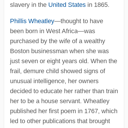
slavery in the
United States
in 1865.
Phillis Wheatley
—thought to have
been born in West Africa—was
purchased by the wife of a wealthy
Boston businessman when she was
just seven or eight years old. When the
frail, demure child showed signs of
unusual intelligence, her owners
decided to educate her rather than train
her to be a house servant. Wheatley
published her first poem in 1767, which
led to other publications that brought