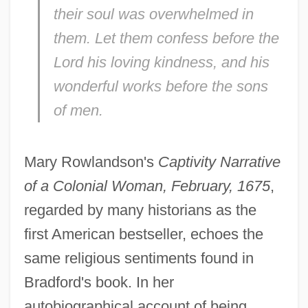
their soul was overwhelmed in
them. Let them confess before the
Lord his loving kindness, and his
wonderful works before the sons
of men.
Mary Rowlandson's
Captivity Narrative
of a Colonial Woman, February, 1675
,
regarded by many historians as the
first American bestseller, echoes the
same religious sentiments found in
Bradford's book. In her
autobiographical account of being