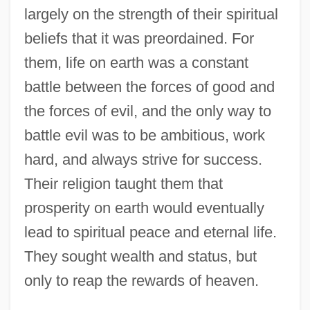
largely on the strength of their spiritual
beliefs that it was preordained. For
them, life on earth was a constant
battle between the forces of good and
the forces of evil, and the only way to
battle evil was to be ambitious, work
hard, and always strive for success.
Their religion taught them that
prosperity on earth would eventually
lead to spiritual peace and eternal life.
They sought wealth and status, but
only to reap the rewards of heaven.