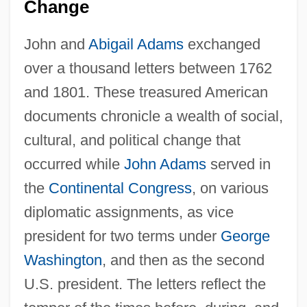
Change
John and
Abigail Adams
exchanged
over a thousand letters between 1762
and 1801. These treasured American
documents chronicle a wealth of social,
cultural, and political change that
occurred while
John Adams
served in
the
Continental Congress
, on various
diplomatic assignments, as vice
president for two terms under
George
Washington
, and then as the second
U.S. president. The letters reflect the