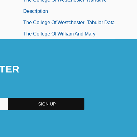
Description
The College Of Westchester: Tabular Data
The College Of William And Mary:
Narrative Description
The College Of William And Mary: Tabular
TER
Data
The College Of Wooster: Narrative
Description
The College Of Wooster: Tabular Data
The Colombian Connection
The Colombian U'wa Indians: Sacred
Land And Oil