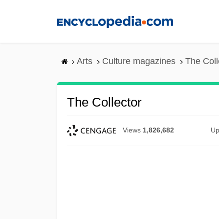
Skip
to
main
content
Arts
Culture magazines
The Coll
The Collector
Views
1,826,682
Up