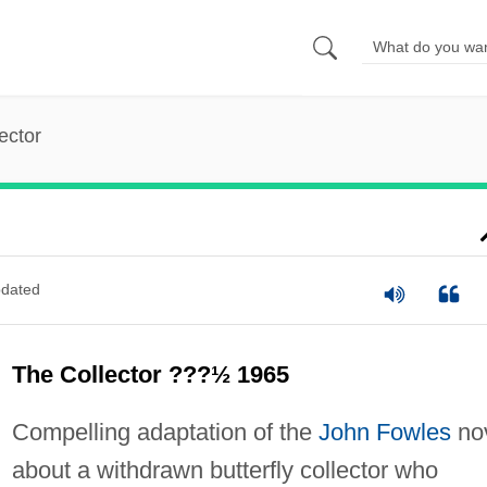
ector
dated
The Collector ???½ 1965
Compelling adaptation of the
John Fowles
no
about a withdrawn butterfly collector who