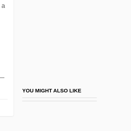
Description
 a
The College Of New Jersey: Tabular Data
The College Of New Rochelle: Narrative
Description
The College Of New Rochelle: Tabular
Data
The College Of Office Technology:
s—
Narrative Description
The College Of Office Technology: Tabular
YOU MIGHT ALSO LIKE
Data
The College Of Saint Rose: Narrative
Description