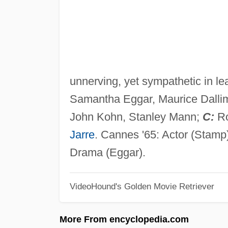
unnerving, yet sympathetic in le
Samantha Eggar, Maurice Dall
John Kohn, Stanley Mann;
C:
Ro
Jarre
. Cannes '65: Actor (Stamp
Drama (Eggar).
VideoHound's Golden Movie Retriever
More From encyclopedia.com