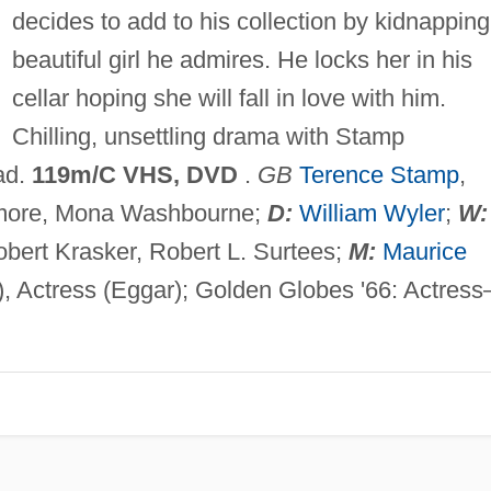
decides to add to his collection by kidnapping
beautiful girl he admires. He locks her in his
cellar hoping she will fall in love with him.
Chilling, unsettling drama with Stamp
ad.
119m/C VHS, DVD
.
GB
Terence Stamp
,
imore, Mona Washbourne;
D:
William Wyler
;
W:
bert Krasker, Robert L. Surtees;
M:
Maurice
), Actress (Eggar); Golden Globes '66: Actres