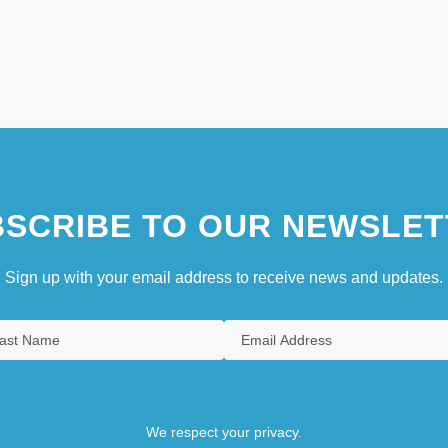
SCRIBE TO OUR NEWSLET
Sign up with your email address to receive news and updates.
We respect your privacy.