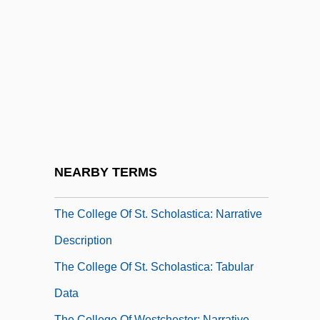
The College Of Saint Rose: Tabular Data
The College Of Saint Thomas More:
Narrative Description
The College Of Saint Thomas More:
Tabular Data
The College Of St. Scholastica
The College Of St. Scholastica: Distance
NEARBY TERMS
Learning Programs
The College Of St. Scholastica: Narrative
Description
The College Of St. Scholastica: Tabular
Data
The College Of Westchester: Narrative