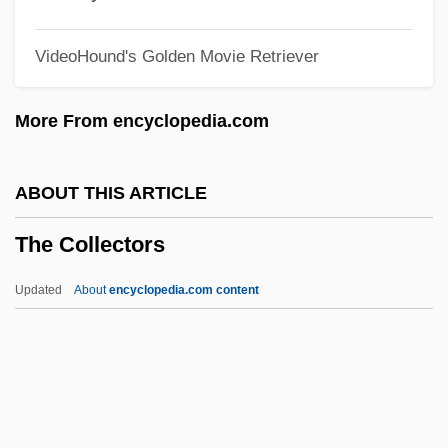
The Coast Patrol
VideoHound's Golden Movie Retriever
The Coast Of Utopia
The Clutching Hand
More From encyclopedia.com
The Club 1994
The Club 1981
ABOUT THIS ARTICLE
The Clowns
The Collectors
The Clovers
The Clouded Yellow
Updated
About
encyclopedia.com content
The Clothestime, Inc.
The Collectors
The College Of New Jersey: Narrative
Description