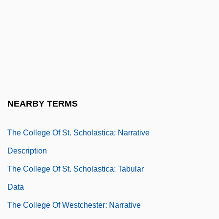
The College Of Saint Thomas More:
Narrative Description
The College Of Saint Thomas More:
Tabular Data
The College Of St. Scholastica
The College Of St. Scholastica: Distance
NEARBY TERMS
Learning Programs
The College Of St. Scholastica: Narrative
Description
The College Of St. Scholastica: Tabular
Data
The College Of Westchester: Narrative