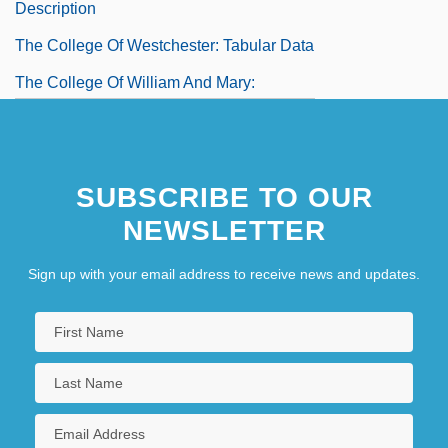
Description
The College Of Westchester: Tabular Data
The College Of William And Mary:
Narrative Description
The College Of William And Mary: Tabular
SUBSCRIBE TO OUR
Data
NEWSLETTER
The College Of Wooster: Narrative
Description
Sign up with your email address to receive news and updates.
The College Of Wooster: Tabular Data
The Colombian Connection
The Colombian U'wa Indians: Sacred
Land And Oil