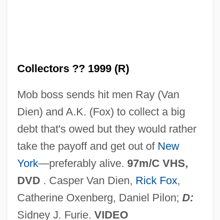
The Cognitive Map And Real–Life
Problem Solving
The Cognitive Abilities Profile
Collectors ?? 1999 (R)
The Cocteau Twins
The Cocoanuts
Mob boss sends hit men Ray (Van
The Cocktail Party
Dien) and A.K. (Fox) to collect a big
The Cocaine Partnership
debt that's owed but they would rather
The Coca-Cola Kid
take the payoff and get out of
New
The Cobweb
York
—preferably alive.
97m/C VHS,
The Cobra Strikes
DVD
. Casper Van Dien,
Rick Fox
,
The Cobra
Catherine Oxenberg, Daniel Pilon;
D:
The Coasters
Sidney J. Furie.
VIDEO