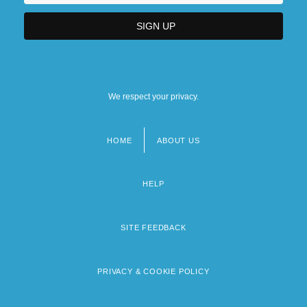
The Colonial American Dream
The Colonial Era
The Colonial Era (1492–1898)
We respect your privacy.
HOME
ABOUT US
Footer
menu
HELP
SITE FEEDBACK
PRIVACY & COOKIE POLICY